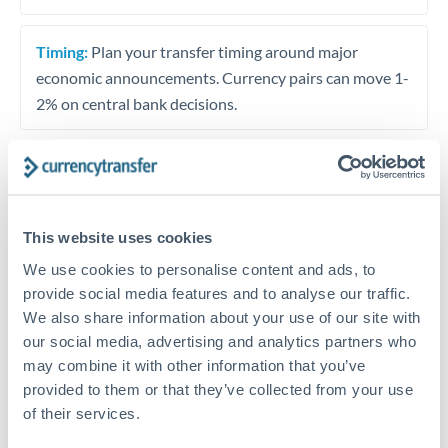
Timing:
Plan your transfer timing around major
economic announcements. Currency pairs can move 1-
2% on central bank decisions.
Get a quote
This website uses cookies
We use cookies to personalise content and ads, to
Speak to a currency specialist
provide social media features and to analyse our traffic.
Or call
+44 (0) 20 7096 1036
We also share information about your use of our site with
our social media, advertising and analytics partners who
may combine it with other information that you’ve
provided to them or that they’ve collected from your use
of their services.
KES to SGD conversion chart