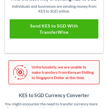
Individuals and businesses are sending money from
KES to SGD online.
Send KES to SGD With
TransferWise
Unfortunately, we are unable to
make transfers from Kenyan Shilling
to Singapore Dollar at this time.
KES to SGD Currency Converter
You might encounter the need to transfer currency more