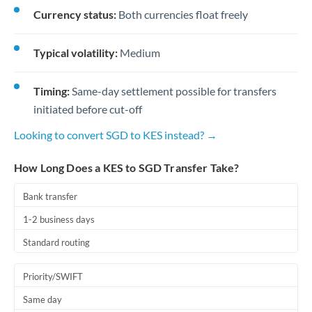
Currency status:
Both currencies float freely
Typical volatility:
Medium
Timing:
Same-day settlement possible for transfers
initiated before cut-off
Looking to convert SGD to KES instead? →
How Long Does a KES to SGD Transfer Take?
Bank transfer
1-2 business days
Standard routing
Priority/SWIFT
Same day