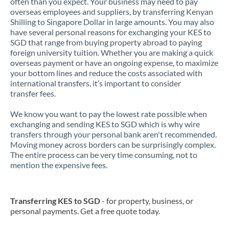
often than you expect. Your business may need to pay
overseas employees and suppliers, by transferring Kenyan
Shilling to Singapore Dollar in large amounts. You may also
have several personal reasons for exchanging your KES to
SGD that range from buying property abroad to paying
foreign university tuition. Whether you are making a quick
overseas payment or have an ongoing expense, to maximize
your bottom lines and reduce the costs associated with
international transfers, it’s important to consider
transfer fees.
We know you want to pay the lowest rate possible when
exchanging and sending KES to SGD which is why wire
transfers through your personal bank aren't recommended.
Moving money across borders can be surprisingly complex.
The entire process can be very time consuming, not to
mention the expensive fees.
Transferring KES to SGD
- for property, business, or
personal payments. Get a free quote today.