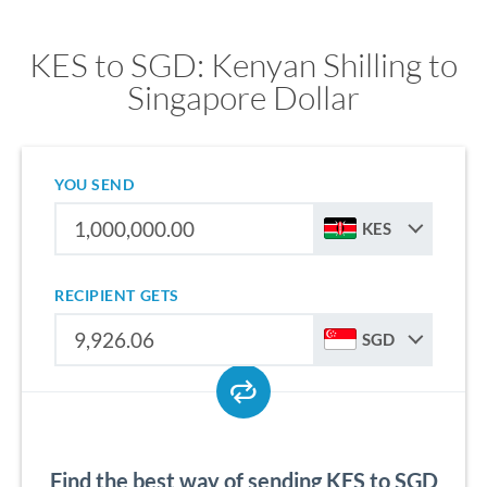
KES to SGD: Kenyan Shilling to
Singapore Dollar
YOU SEND
KES
RECIPIENT GETS
SGD
Find the best way of sending KES to SGD