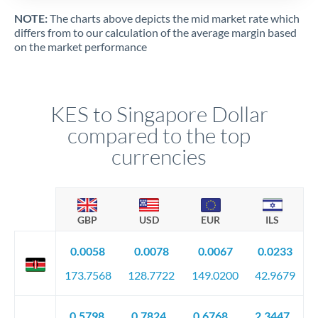
NOTE:
The charts above depicts the mid market rate which
differs from to our calculation of the average margin based
on the market performance
KES to Singapore Dollar
compared to the top
currencies
GBP
USD
EUR
ILS
0.0058
0.0078
0.0067
0.0233
173.7568
128.7722
149.0200
42.9679
0.5798
0.7824
0.6768
2.3447