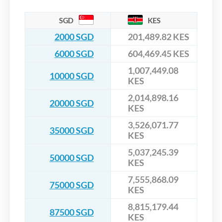
SGD
KES
2000 SGD
201,489.82 KES
6000 SGD
604,469.45 KES
1,007,449.08
10000 SGD
KES
2,014,898.16
20000 SGD
KES
3,526,071.77
35000 SGD
KES
5,037,245.39
50000 SGD
KES
7,555,868.09
75000 SGD
KES
8,815,179.44
87500 SGD
KES