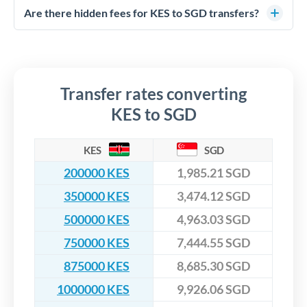
competitive rates, often better than high-street banks,
regulated payment partners. Your funds are held in
Are there hidden fees for KES to SGD transfers?
especially for larger transfers.
segregated client accounts throughout the transfer process.
No hidden fees. You'll see all fees and the exact exchange rate
We've facilitated over £5 billion in transfers since 2014, with
upfront before you confirm your transfer. Once you book,
dedicated relationship managers for high-value transfers.
that rate is locked in, so there'll be no surprises later.
Transfer rates converting
KES to SGD
KES
SGD
200000 KES
1,985.21 SGD
350000 KES
3,474.12 SGD
500000 KES
4,963.03 SGD
750000 KES
7,444.55 SGD
875000 KES
8,685.30 SGD
1000000 KES
9,926.06 SGD