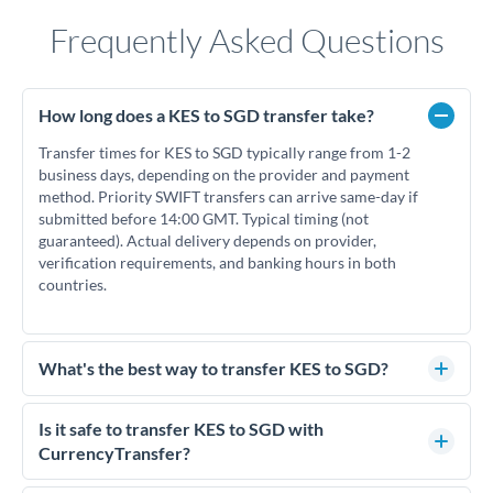
Frequently Asked Questions
How long does a KES to SGD transfer take?
Transfer times for KES to SGD typically range from 1-2
business days, depending on the provider and payment
method. Priority SWIFT transfers can arrive same-day if
submitted before 14:00 GMT. Typical timing (not
guaranteed). Actual delivery depends on provider,
verification requirements, and banking hours in both
countries.
What's the best way to transfer KES to SGD?
For KES to SGD transfers, comparing exchange rates is
essential as rate differences can significantly impact how
Is it safe to transfer KES to SGD with
much SGD you receive. CurrencyTransfer connects you with
CurrencyTransfer?
FCA-regulated specialists who can help you secure
Yes. CurrencyTransfer coordinates transfers through FCA-