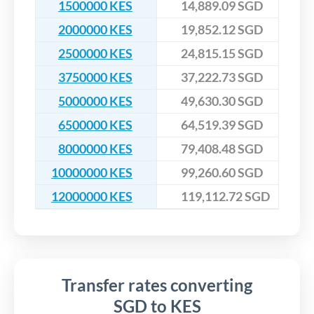
1500000 KES
14,889.09 SGD
2000000 KES
19,852.12 SGD
2500000 KES
24,815.15 SGD
3750000 KES
37,222.73 SGD
5000000 KES
49,630.30 SGD
6500000 KES
64,519.39 SGD
8000000 KES
79,408.48 SGD
10000000 KES
99,260.60 SGD
12000000 KES
119,112.72 SGD
Transfer rates converting
SGD to KES