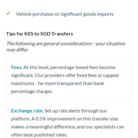
Vehicle purchases or significant goods imports
Tips for KES to SGD Transfers
The following are general considerations - your situation
may differ.
Fees:
At this level, percentage-based fees become
significant. Our providers offer fixed fees or capped
maximums - far more transparent than bank
percentage charges.
Exchange rate:
Set up rate alerts through our
platform. A 0.5% improvement on this transfer size
makes a meaningful difference, and our specialists can
often beat published rates.