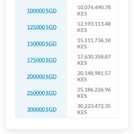
10,074,490.78
100000 SGD
KES
12,593,113.48
125000 SGD
KES
15,111,736.18
150000 SGD
KES
17,630,358.87
175000 SGD
KES
20,148,981.57
200000 SGD
KES
25,186,226.96
250000 SGD
KES
30,223,472.35
300000 SGD
KES