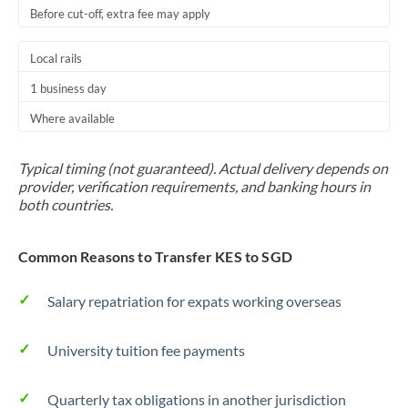
Before cut-off, extra fee may apply
Local rails
1 business day
Where available
Typical timing (not guaranteed). Actual delivery depends on
provider, verification requirements, and banking hours in
both countries.
Common Reasons to Transfer KES to SGD
Salary repatriation for expats working overseas
University tuition fee payments
Quarterly tax obligations in another jurisdiction