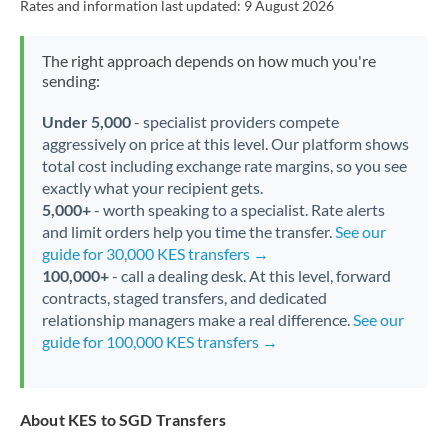
Rates and information last updated:
9 August 2026
The right approach depends on how much you're
sending:
Under 5,000
- specialist providers compete
aggressively on price at this level. Our platform shows
total cost including exchange rate margins, so you see
exactly what your recipient gets.
5,000+
- worth speaking to a specialist. Rate alerts
and limit orders help you time the transfer.
See our
guide for 30,000 KES transfers →
100,000+
- call a dealing desk. At this level, forward
contracts, staged transfers, and dedicated
relationship managers make a real difference.
See our
guide for 100,000 KES transfers →
About KES to SGD Transfers