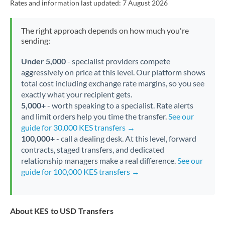
Rates and information last updated:
7 August 2026
The right approach depends on how much you're
sending:
Under 5,000
- specialist providers compete
aggressively on price at this level. Our platform shows
total cost including exchange rate margins, so you see
exactly what your recipient gets.
5,000+
- worth speaking to a specialist. Rate alerts
and limit orders help you time the transfer.
See our
guide for 30,000 KES transfers →
100,000+
- call a dealing desk. At this level, forward
contracts, staged transfers, and dedicated
relationship managers make a real difference.
See our
guide for 100,000 KES transfers →
About KES to USD Transfers