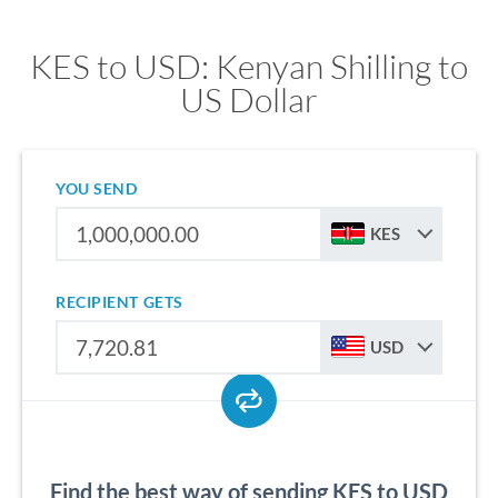
KES to USD: Kenyan Shilling to
US Dollar
YOU SEND
KES
RECIPIENT GETS
USD
Find the best way of sending KES to USD