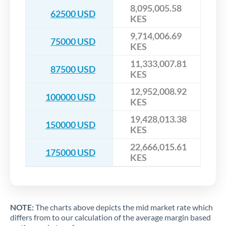
8,095,005.58
62500 USD
KES
9,714,006.69
75000 USD
KES
11,333,007.81
87500 USD
KES
12,952,008.92
100000 USD
KES
19,428,013.38
150000 USD
KES
22,666,015.61
175000 USD
KES
NOTE:
The charts above depicts the mid market rate which
differs from to our calculation of the average margin based