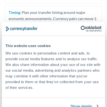
Timing:
Plan your transfer timing around major
economic announcements. Currency pairs can move 1-
2% on central bank decisions.
This website uses cookies
Get a quote
We use cookies to personalise content and ads, to
provide social media features and to analyse our traffic.
We also share information about your use of our site with
Speak to a currency specialist
our social media, advertising and analytics partners who
Or call
+44 (0) 20 7096 1036
may combine it with other information that you’ve
provided to them or that they’ve collected from your use
of their services.
KES to USD conversion chart
Show details