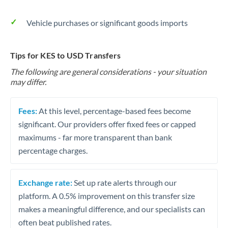
Vehicle purchases or significant goods imports
Tips for KES to USD Transfers
The following are general considerations - your situation
may differ.
Fees:
At this level, percentage-based fees become
significant. Our providers offer fixed fees or capped
maximums - far more transparent than bank
percentage charges.
Exchange rate:
Set up rate alerts through our
platform. A 0.5% improvement on this transfer size
makes a meaningful difference, and our specialists can
often beat published rates.