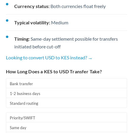
Currency status:
Both currencies float freely
Typical volatility:
Medium
Timing:
Same-day settlement possible for transfers
initiated before cut-off
Looking to convert USD to KES instead? →
How Long Does a KES to USD Transfer Take?
Bank transfer
1-2 business days
Standard routing
Priority/SWIFT
Same day