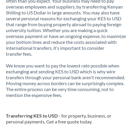
often than you expect. Your business may need to pay
overseas employees and suppliers, by transferring Kenyan
Shilling to US Dollar in large amounts. You may also have
several personal reasons for exchanging your KES to USD
that range from buying property abroad to paying foreign
university tuition. Whether you are making a quick
overseas payment or have an ongoing expense, to maximize
your bottom lines and reduce the costs associated with
international transfers, it’s important to consider
transfer fees.
We know you want to pay the lowest rate possible when
exchanging and sending KES to USD which is why wire
transfers through your personal bank aren't recommended.
Moving money across borders can be surprisingly complex.
The entire process can be very time consuming, not to
mention the expensive fees.
Transferring KES to USD
- for property, business, or
personal payments. Get a free quote today.