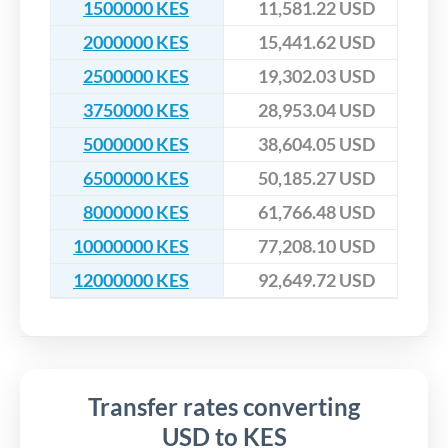
1500000 KES
11,581.22 USD
2000000 KES
15,441.62 USD
2500000 KES
19,302.03 USD
3750000 KES
28,953.04 USD
5000000 KES
38,604.05 USD
6500000 KES
50,185.27 USD
8000000 KES
61,766.48 USD
10000000 KES
77,208.10 USD
12000000 KES
92,649.72 USD
Transfer rates converting
USD to KES