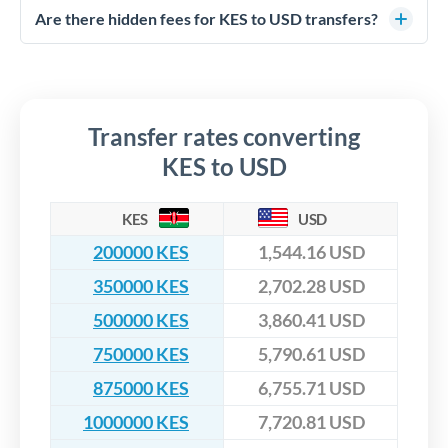
competitive rates, often better than high-street banks,
regulated payment partners. Your funds are held in
Are there hidden fees for KES to USD transfers?
especially for larger transfers.
segregated client accounts throughout the transfer process.
No hidden fees. You'll see all fees and the exact exchange rate
We've facilitated over £5 billion in transfers since 2014, with
upfront before you confirm your transfer. Once you book,
dedicated relationship managers for high-value transfers.
that rate is locked in, so there'll be no surprises later.
Transfer rates converting
KES to USD
KES
USD
200000 KES
1,544.16 USD
350000 KES
2,702.28 USD
500000 KES
3,860.41 USD
750000 KES
5,790.61 USD
875000 KES
6,755.71 USD
1000000 KES
7,720.81 USD