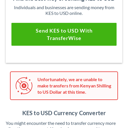
Individuals and businesses are sending money from
KES to USD online.
Send KES to USD With
TransferWise
Unfortunately, we are unable to
make transfers from Kenyan Shilling
to US Dollar at this time.
KES to USD Currency Converter
You might encounter the need to transfer currency more