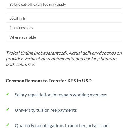
Before cut-off, extra fee may apply
Local rails
1 business day
Where available
Typical timing (not guaranteed). Actual delivery depends on
provider, verification requirements, and banking hours in
both countries.
Common Reasons to Transfer KES to USD
Salary repatriation for expats working overseas
University tuition fee payments
Quarterly tax obligations in another jurisdiction