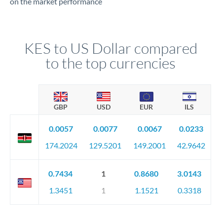
on the market performance
KES to US Dollar compared
to the top currencies
GBP
USD
EUR
ILS
0.0057
0.0077
0.0067
0.0233
174.2024
129.5201
149.2001
42.9642
0.7434
1
0.8680
3.0143
1.3451
1
1.1521
0.3318