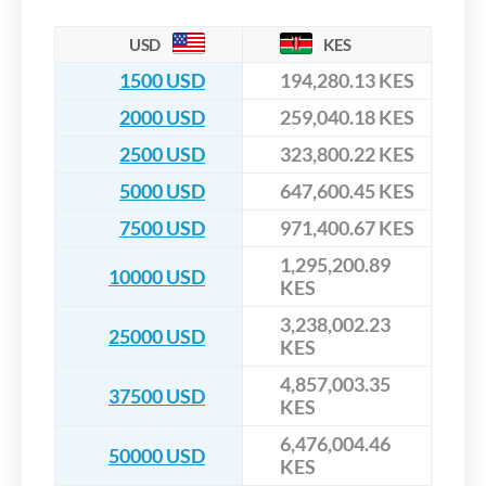
USD
KES
1500 USD
194,280.13 KES
2000 USD
259,040.18 KES
2500 USD
323,800.22 KES
5000 USD
647,600.45 KES
7500 USD
971,400.67 KES
1,295,200.89
10000 USD
KES
3,238,002.23
25000 USD
KES
4,857,003.35
37500 USD
KES
6,476,004.46
50000 USD
KES