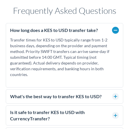
Frequently Asked Questions
How long does a KES to USD transfer take?
Transfer times for KES to USD typically range from 1-2
business days, depending on the provider and payment
method. Priority SWIFT transfers can arrive same-day if
submitted before 14:00 GMT. Typical timing (not
guaranteed). Actual delivery depends on provider,
verification requirements, and banking hours in both
countries.
What's the best way to transfer KES to USD?
For KES to USD transfers, comparing exchange rates is
essential as rate differences can significantly impact how
Is it safe to transfer KES to USD with
much USD you receive. CurrencyTransfer connects you with
CurrencyTransfer?
FCA-regulated specialists who can help you secure
Yes. CurrencyTransfer coordinates transfers through FCA-