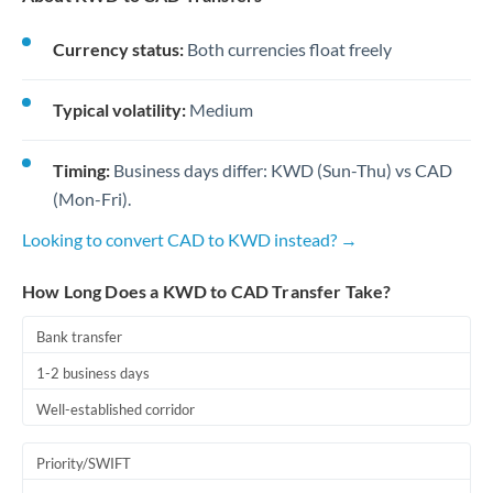
Currency status:
Both currencies float freely
Typical volatility:
Medium
Timing:
Business days differ: KWD (Sun-Thu) vs CAD
(Mon-Fri).
Looking to convert CAD to KWD instead? →
How Long Does a KWD to CAD Transfer Take?
Bank transfer
1-2 business days
Well-established corridor
Priority/SWIFT