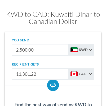
KWD to CAD: Kuwaiti Dinar to
Canadian Dollar
YOU SEND
KWD
RECIPIENT GETS
CAD
Find the best way of sending KWD to