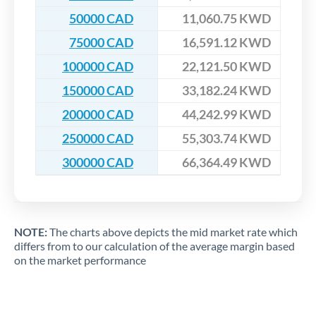
50000 CAD
11,060.75 KWD
75000 CAD
16,591.12 KWD
100000 CAD
22,121.50 KWD
150000 CAD
33,182.24 KWD
200000 CAD
44,242.99 KWD
250000 CAD
55,303.74 KWD
300000 CAD
66,364.49 KWD
NOTE:
The charts above depicts the mid market rate which
differs from to our calculation of the average margin based
on the market performance