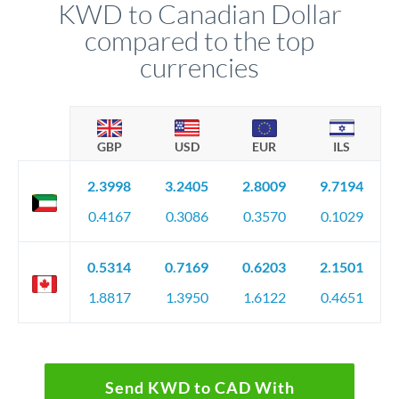
KWD to Canadian Dollar
compared to the top
currencies
GBP
USD
EUR
ILS
2.3998
3.2405
2.8009
9.7194
0.4167
0.3086
0.3570
0.1029
0.5314
0.7169
0.6203
2.1501
1.8817
1.3950
1.6122
0.4651
Send KWD to CAD With