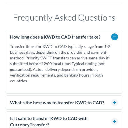
Frequently Asked Questions
How long does a KWD to CAD transfer take?
Transfer times for KWD to CAD typically range from 1-2
business days, depending on the provider and payment
method. Priority SWIFT transfers can arrive same-day if
submitted before 12:00 local time. Typical timing (not
guaranteed). Actual delivery depends on provider,
verification requirements, and banking hours in both
countries.
What's the best way to transfer KWD to CAD?
For KWD to CAD transfers, comparing exchange rates is
essential as rate differences can significantly impact how
Is it safe to transfer KWD to CAD with
much CAD you receive. CurrencyTransfer connects you with
CurrencyTransfer?