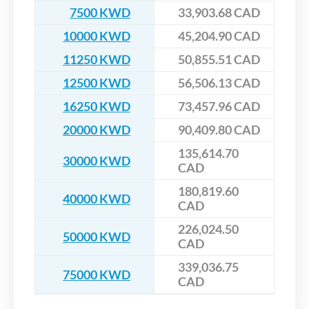
7500 KWD
33,903.68 CAD
10000 KWD
45,204.90 CAD
11250 KWD
50,855.51 CAD
12500 KWD
56,506.13 CAD
16250 KWD
73,457.96 CAD
20000 KWD
90,409.80 CAD
135,614.70
30000 KWD
CAD
180,819.60
40000 KWD
CAD
226,024.50
50000 KWD
CAD
339,036.75
75000 KWD
CAD