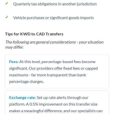
Quarterly tax obligations in another jurisdiction
Vehicle purchases or significant goods imports
Tips for KWD to CAD Transfers
The following are general considerations - your situation
may differ.
Fees:
At this level, percentage-based fees become
significant. Our providers offer fixed fees or capped
maximums - far more transparent than bank
percentage charges.
Exchange rate:
Set up rate alerts through our
platform. A 0.5% improvement on this transfer size
makes a meaningful difference, and our specialists can