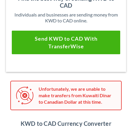
CAD
Individuals and businesses are sending money from
KWD to CAD online.
Send KWD to CAD With
TransferWise
Unfortunately, we are unable to
make transfers from Kuwaiti Dinar
to Canadian Dollar at this time.
KWD to CAD Currency Converter