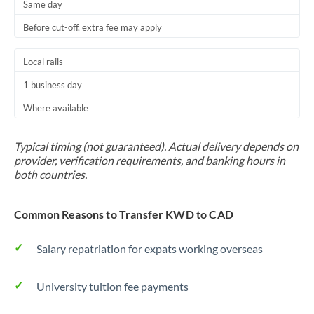
Same day
Before cut-off, extra fee may apply
Local rails
1 business day
Where available
Typical timing (not guaranteed). Actual delivery depends on
provider, verification requirements, and banking hours in
both countries.
Common Reasons to Transfer KWD to CAD
Salary repatriation for expats working overseas
University tuition fee payments