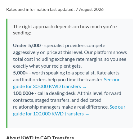
Rates and information last updated:
7 August 2026
The right approach depends on how much you're
sending:
Under 5,000
- specialist providers compete
aggressively on price at this level. Our platform shows
total cost including exchange rate margins, so you see
exactly what your recipient gets.
5,000+
- worth speaking to a specialist. Rate alerts
and limit orders help you time the transfer.
See our
guide for 30,000 KWD transfers →
100,000+
- call a dealing desk. At this level, forward
contracts, staged transfers, and dedicated
relationship managers make a real difference.
See our
guide for 100,000 KWD transfers →
About KWD to CAD Transfers