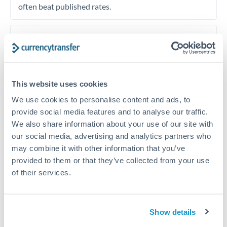
often beat published rates.
Timing:
Plan your transfer timing around major
economic announcements. Currency pairs can move 1-
2% on central bank decisions.
This website uses cookies
We use cookies to personalise content and ads, to
provide social media features and to analyse our traffic.
Get a quote
We also share information about your use of our site with
our social media, advertising and analytics partners who
may combine it with other information that you’ve
Speak to a currency specialist
provided to them or that they’ve collected from your use
Or call
+44 (0) 20 7096 1036
of their services.
Show details