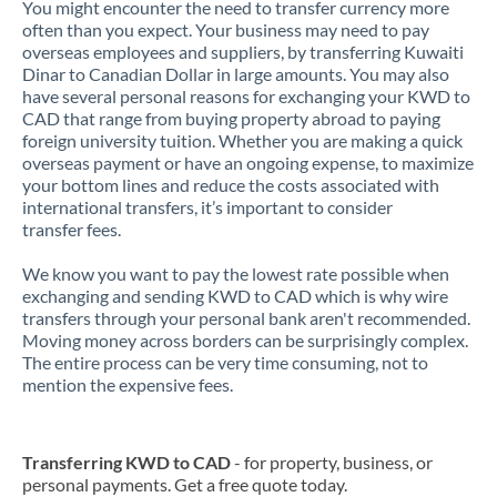
You might encounter the need to transfer currency more
often than you expect. Your business may need to pay
overseas employees and suppliers, by transferring Kuwaiti
Dinar to Canadian Dollar in large amounts. You may also
have several personal reasons for exchanging your KWD to
CAD that range from buying property abroad to paying
foreign university tuition. Whether you are making a quick
overseas payment or have an ongoing expense, to maximize
your bottom lines and reduce the costs associated with
international transfers, it’s important to consider
transfer fees.
We know you want to pay the lowest rate possible when
exchanging and sending KWD to CAD which is why wire
transfers through your personal bank aren't recommended.
Moving money across borders can be surprisingly complex.
The entire process can be very time consuming, not to
mention the expensive fees.
Transferring KWD to CAD
- for property, business, or
personal payments. Get a free quote today.