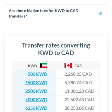
FCA-regulated specialists who can help you secure
Yes. CurrencyTransfer coordinates transfers through FCA-
competitive rates, often better than high-street banks,
regulated payment partners. Your funds are held in
Are there hidden fees for KWD to CAD
especially for larger transfers.
segregated client accounts throughout the transfer process.
transfers?
We've facilitated over £5 billion in transfers since 2014, with
No hidden fees. You'll see all fees and the exact exchange rate
dedicated relationship managers for high-value transfers.
upfront before you confirm your transfer. Once you book,
that rate is locked in, so there'll be no surprises later.
Transfer rates converting
KWD to CAD
KWD
CAD
500 KWD
2,260.25 CAD
1500 KWD
6,780.74 CAD
2500 KWD
11,301.23 CAD
5000 KWD
22,602.45 CAD
6250 KWD
28,253.06 CAD