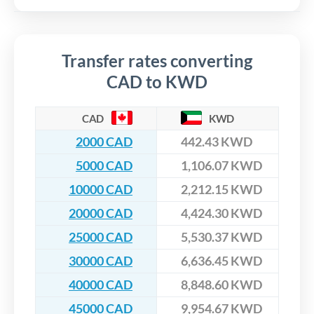
Transfer rates converting
CAD to KWD
CAD
KWD
2000 CAD
442.43 KWD
5000 CAD
1,106.07 KWD
10000 CAD
2,212.15 KWD
20000 CAD
4,424.30 KWD
25000 CAD
5,530.37 KWD
30000 CAD
6,636.45 KWD
40000 CAD
8,848.60 KWD
45000 CAD
9,954.67 KWD