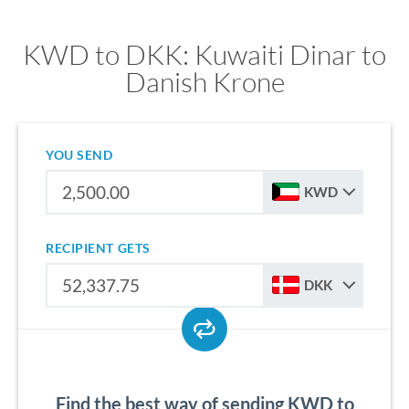
KWD to DKK: Kuwaiti Dinar to
Danish Krone
YOU SEND
KWD
RECIPIENT GETS
DKK
Find the best way of sending KWD to