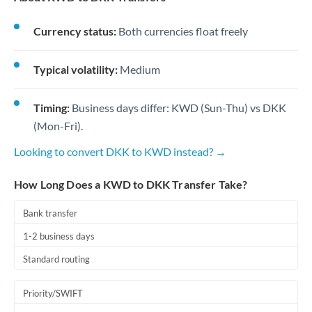
Currency status:
Both currencies float freely
Typical volatility:
Medium
Timing:
Business days differ: KWD (Sun-Thu) vs DKK
(Mon-Fri).
Looking to convert DKK to KWD instead? →
How Long Does a KWD to DKK Transfer Take?
Bank transfer
1-2 business days
Standard routing
Priority/SWIFT