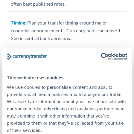
often beat published rates.
Timing:
Plan your transfer timing around major
economic announcements. Currency pairs can move 1-
2% on central bank decisions.
Get a quote
This website uses cookies
We use cookies to personalise content and ads, to
Speak to a currency specialist
provide social media features and to analyse our traffic.
Or call
+44 (0) 20 7096 1036
We also share information about your use of our site with
our social media, advertising and analytics partners who
may combine it with other information that you’ve
provided to them or that they’ve collected from your use
of their services.