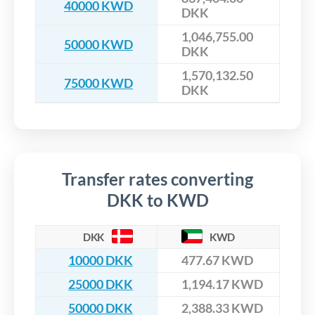
40000 KWD
DKK
1,046,755.00
50000 KWD
DKK
1,570,132.50
75000 KWD
DKK
Transfer rates converting
DKK to KWD
DKK
KWD
10000 DKK
477.67 KWD
25000 DKK
1,194.17 KWD
50000 DKK
2,388.33 KWD