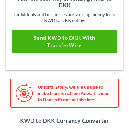
DKK
Individuals and businesses are sending money from
KWD to DKK online.
Send KWD to DKK With
TransferWise
Unfortunately, we are unable to
make transfers from Kuwaiti Dinar
to Danish Krone at this time.
KWD to DKK Currency Converter