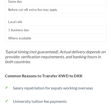
Same day
Before cut-off, extra fee may apply
Local rails
1 business day
Where available
Typical timing (not guaranteed). Actual delivery depends on
provider, verification requirements, and banking hours in
both countries.
Common Reasons to Transfer KWD to DKK
Salary repatriation for expats working overseas
University tuition fee payments