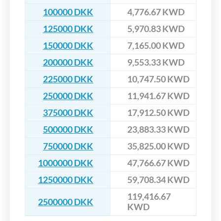
100000 DKK
4,776.67 KWD
125000 DKK
5,970.83 KWD
150000 DKK
7,165.00 KWD
200000 DKK
9,553.33 KWD
225000 DKK
10,747.50 KWD
250000 DKK
11,941.67 KWD
375000 DKK
17,912.50 KWD
500000 DKK
23,883.33 KWD
750000 DKK
35,825.00 KWD
1000000 DKK
47,766.67 KWD
1250000 DKK
59,708.34 KWD
119,416.67
2500000 DKK
KWD