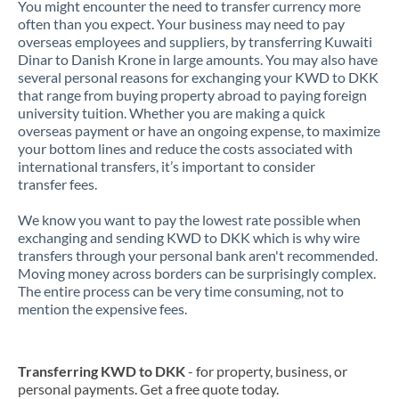
You might encounter the need to transfer currency more
often than you expect. Your business may need to pay
overseas employees and suppliers, by transferring Kuwaiti
Dinar to Danish Krone in large amounts. You may also have
several personal reasons for exchanging your KWD to DKK
that range from buying property abroad to paying foreign
university tuition. Whether you are making a quick
overseas payment or have an ongoing expense, to maximize
your bottom lines and reduce the costs associated with
international transfers, it’s important to consider
transfer fees.
We know you want to pay the lowest rate possible when
exchanging and sending KWD to DKK which is why wire
transfers through your personal bank aren't recommended.
Moving money across borders can be surprisingly complex.
The entire process can be very time consuming, not to
mention the expensive fees.
Transferring KWD to DKK
- for property, business, or
personal payments. Get a free quote today.