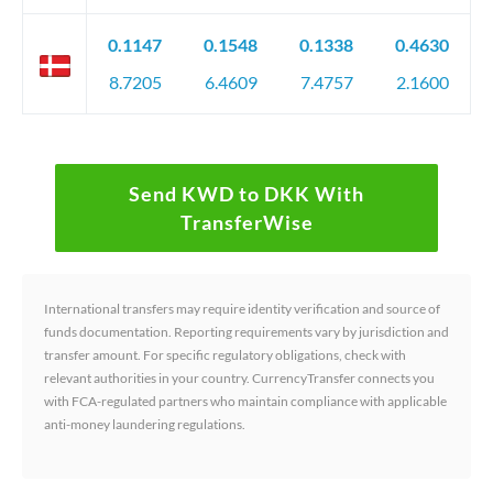
0.1147
0.1548
0.1338
0.4630
8.7205
6.4609
7.4757
2.1600
Send KWD to DKK With
TransferWise
International transfers may require identity verification and source of
funds documentation. Reporting requirements vary by jurisdiction and
transfer amount. For specific regulatory obligations, check with
relevant authorities in your country. CurrencyTransfer connects you
with FCA-regulated partners who maintain compliance with applicable
anti-money laundering regulations.