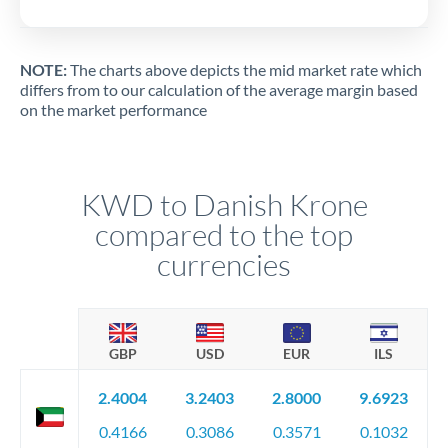
NOTE:
The charts above depicts the mid market rate which
differs from to our calculation of the average margin based
on the market performance
KWD to Danish Krone
compared to the top
currencies
GBP
USD
EUR
ILS
2.4004
3.2403
2.8000
9.6923
0.4166
0.3086
0.3571
0.1032