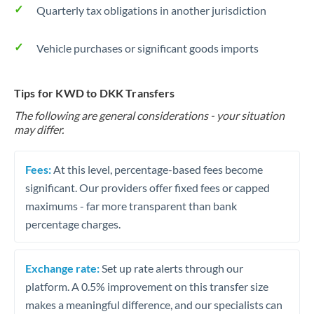
Quarterly tax obligations in another jurisdiction
Vehicle purchases or significant goods imports
Tips for KWD to DKK Transfers
The following are general considerations - your situation
may differ.
Fees:
At this level, percentage-based fees become
significant. Our providers offer fixed fees or capped
maximums - far more transparent than bank
percentage charges.
Exchange rate:
Set up rate alerts through our
platform. A 0.5% improvement on this transfer size
makes a meaningful difference, and our specialists can