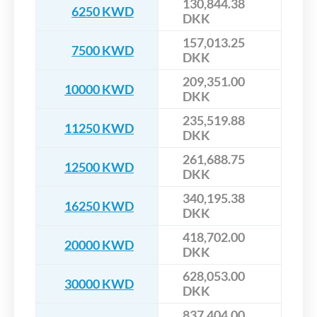
130,844.38
6250 KWD
DKK
157,013.25
7500 KWD
DKK
209,351.00
10000 KWD
DKK
235,519.88
11250 KWD
DKK
261,688.75
12500 KWD
DKK
340,195.38
16250 KWD
DKK
418,702.00
20000 KWD
DKK
628,053.00
30000 KWD
DKK
837,404.00