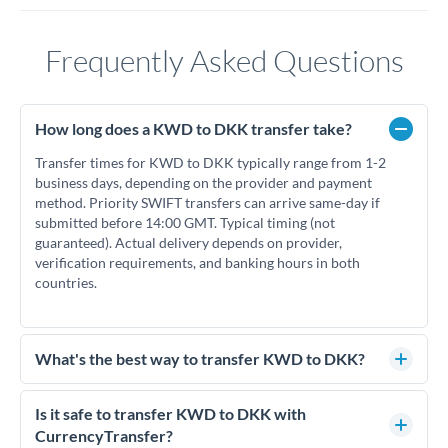
Frequently Asked Questions
How long does a KWD to DKK transfer take?
Transfer times for KWD to DKK typically range from 1-2
business days, depending on the provider and payment
method. Priority SWIFT transfers can arrive same-day if
submitted before 14:00 GMT. Typical timing (not
guaranteed). Actual delivery depends on provider,
verification requirements, and banking hours in both
countries.
What's the best way to transfer KWD to DKK?
For KWD to DKK transfers, comparing exchange rates is
essential as rate differences can significantly impact how
Is it safe to transfer KWD to DKK with
much DKK you receive. CurrencyTransfer connects you with
CurrencyTransfer?