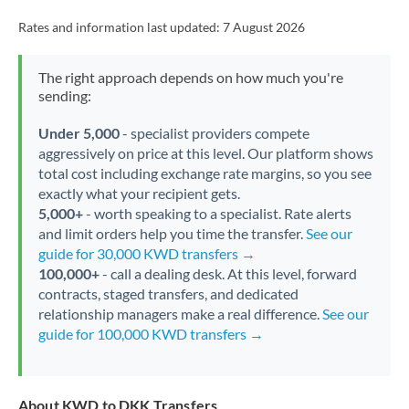
Rates and information last updated:
7 August 2026
The right approach depends on how much you're
sending:
Under 5,000
- specialist providers compete
aggressively on price at this level. Our platform shows
total cost including exchange rate margins, so you see
exactly what your recipient gets.
5,000+
- worth speaking to a specialist. Rate alerts
and limit orders help you time the transfer.
See our
guide for 30,000 KWD transfers →
100,000+
- call a dealing desk. At this level, forward
contracts, staged transfers, and dedicated
relationship managers make a real difference.
See our
guide for 100,000 KWD transfers →
About KWD to DKK Transfers