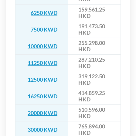
159,561.25
6250 KWD
HKD
191,473.50
7500 KWD
HKD
255,298.00
10000 KWD
HKD
287,210.25
11250 KWD
HKD
319,122.50
12500 KWD
HKD
414,859.25
16250 KWD
HKD
510,596.00
20000 KWD
HKD
765,894.00
30000 KWD
HKD