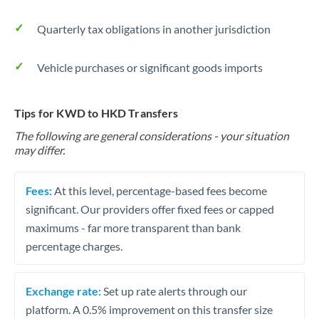
Quarterly tax obligations in another jurisdiction
Vehicle purchases or significant goods imports
Tips for KWD to HKD Transfers
The following are general considerations - your situation
may differ.
Fees:
At this level, percentage-based fees become
significant. Our providers offer fixed fees or capped
maximums - far more transparent than bank
percentage charges.
Exchange rate:
Set up rate alerts through our
platform. A 0.5% improvement on this transfer size