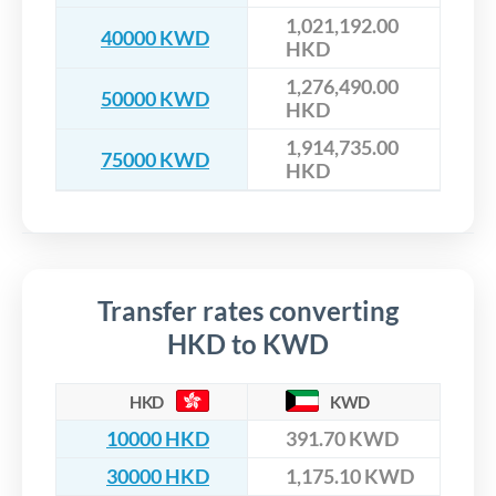
1,021,192.00
40000 KWD
HKD
1,276,490.00
50000 KWD
HKD
1,914,735.00
75000 KWD
HKD
Transfer rates converting
HKD to KWD
HKD
KWD
10000 HKD
391.70 KWD
30000 HKD
1,175.10 KWD