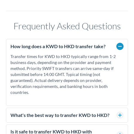
Frequently Asked Questions
How long does a KWD to HKD transfer take?
Transfer times for KWD to HKD typically range from 1-2
business days, depending on the provider and payment
method. Priority SWIFT transfers can arrive same-day if
submitted before 14:00 GMT. Typical timing (not
guaranteed). Actual delivery depends on provider,
verification requirements, and banking hours in both
countries.
What's the best way to transfer KWD to HKD?
For KWD to HKD transfers, comparing exchange rates is
essential as rate differences can significantly impact how
Is it safe to transfer KWD to HKD with