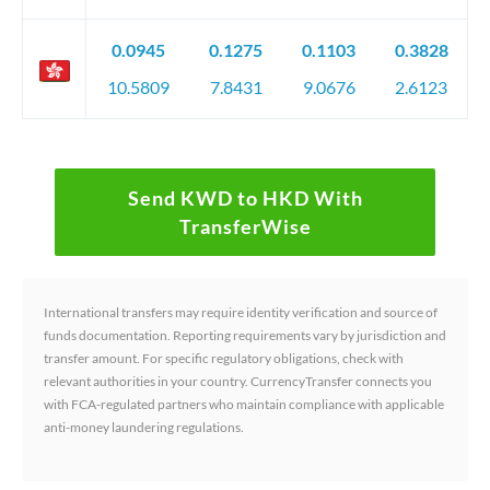
0.0945
0.1275
0.1103
0.3828
10.5809
7.8431
9.0676
2.6123
Send KWD to HKD With
TransferWise
International transfers may require identity verification and source of
funds documentation. Reporting requirements vary by jurisdiction and
transfer amount. For specific regulatory obligations, check with
relevant authorities in your country. CurrencyTransfer connects you
with FCA-regulated partners who maintain compliance with applicable
anti-money laundering regulations.