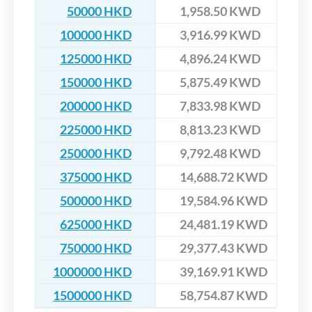
50000 HKD
1,958.50 KWD
100000 HKD
3,916.99 KWD
125000 HKD
4,896.24 KWD
150000 HKD
5,875.49 KWD
200000 HKD
7,833.98 KWD
225000 HKD
8,813.23 KWD
250000 HKD
9,792.48 KWD
375000 HKD
14,688.72 KWD
500000 HKD
19,584.96 KWD
625000 HKD
24,481.19 KWD
750000 HKD
29,377.43 KWD
1000000 HKD
39,169.91 KWD
1500000 HKD
58,754.87 KWD