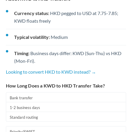
Currency status:
HKD pegged to USD at 7.75-7.85;
KWD floats freely
Typical volatility:
Medium
Timing:
Business days differ: KWD (Sun-Thu) vs HKD
(Mon-Fri).
Looking to convert HKD to KWD instead? →
How Long Does a KWD to HKD Transfer Take?
Bank transfer
1-2 business days
Standard routing
Priority/SWIFT