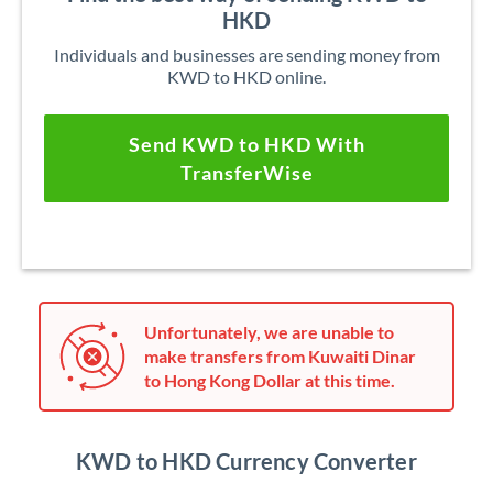
HKD
Individuals and businesses are sending money from
KWD to HKD online.
Send KWD to HKD With
TransferWise
Unfortunately, we are unable to
make transfers from Kuwaiti Dinar
to Hong Kong Dollar at this time.
KWD to HKD Currency Converter