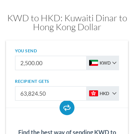
KWD to HKD: Kuwaiti Dinar to
Hong Kong Dollar
YOU SEND
KWD
RECIPIENT GETS
HKD
Find the best way of sending KWD to