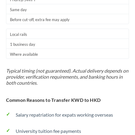
Same day
Before cut-off, extra fee may apply
Local rails
1 business day
Where available
Typical timing (not guaranteed). Actual delivery depends on
provider, verification requirements, and banking hours in
both countries.
Common Reasons to Transfer KWD to HKD
Salary repatriation for expats working overseas
University tuition fee payments