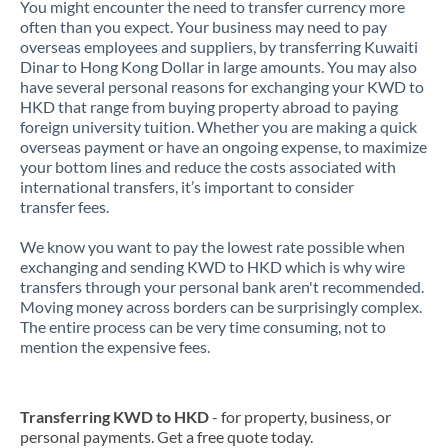
You might encounter the need to transfer currency more
often than you expect. Your business may need to pay
overseas employees and suppliers, by transferring Kuwaiti
Dinar to Hong Kong Dollar in large amounts. You may also
have several personal reasons for exchanging your KWD to
HKD that range from buying property abroad to paying
foreign university tuition. Whether you are making a quick
overseas payment or have an ongoing expense, to maximize
your bottom lines and reduce the costs associated with
international transfers, it’s important to consider
transfer fees.
We know you want to pay the lowest rate possible when
exchanging and sending KWD to HKD which is why wire
transfers through your personal bank aren't recommended.
Moving money across borders can be surprisingly complex.
The entire process can be very time consuming, not to
mention the expensive fees.
Transferring KWD to HKD
- for property, business, or
personal payments. Get a free quote today.