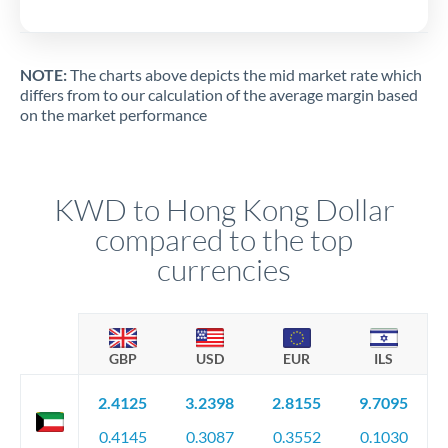
NOTE:
The charts above depicts the mid market rate which
differs from to our calculation of the average margin based
on the market performance
KWD to Hong Kong Dollar
compared to the top
currencies
GBP
USD
EUR
ILS
2.4125
3.2398
2.8155
9.7095
0.4145
0.3087
0.3552
0.1030