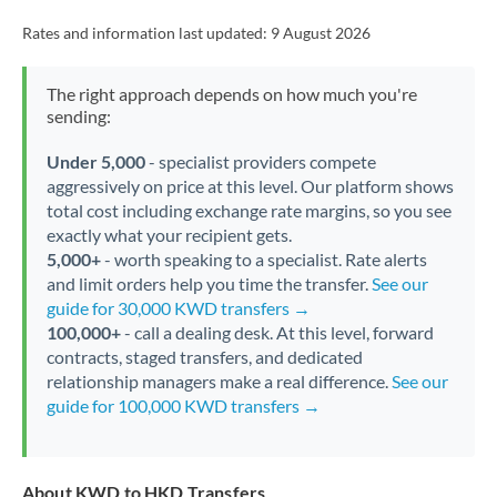
Rates and information last updated:
9 August 2026
The right approach depends on how much you're
sending:
Under 5,000
- specialist providers compete
aggressively on price at this level. Our platform shows
total cost including exchange rate margins, so you see
exactly what your recipient gets.
5,000+
- worth speaking to a specialist. Rate alerts
and limit orders help you time the transfer.
See our
guide for 30,000 KWD transfers →
100,000+
- call a dealing desk. At this level, forward
contracts, staged transfers, and dedicated
relationship managers make a real difference.
See our
guide for 100,000 KWD transfers →
About KWD to HKD Transfers