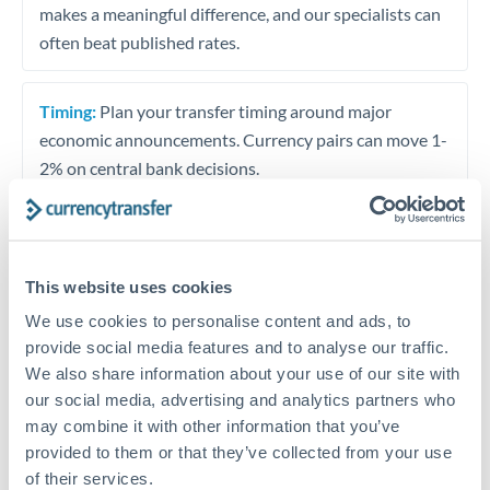
makes a meaningful difference, and our specialists can
often beat published rates.
Timing:
Plan your transfer timing around major
economic announcements. Currency pairs can move 1-
2% on central bank decisions.
Get a quote
This website uses cookies
We use cookies to personalise content and ads, to
provide social media features and to analyse our traffic.
Speak to a currency specialist
We also share information about your use of our site with
Or call
+44 (0) 20 7096 1036
our social media, advertising and analytics partners who
may combine it with other information that you’ve
provided to them or that they’ve collected from your use
of their services.