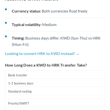
Currency status:
Both currencies float freely
Typical volatility:
Medium
Timing:
Business days differ: KWD (Sun-Thu) vs HRK
(Mon-Fri).
Looking to convert HRK to KWD instead? →
How Long Does a KWD to HRK Transfer Take?
Bank transfer
1-2 business days
Standard routing
Priority/SWIFT