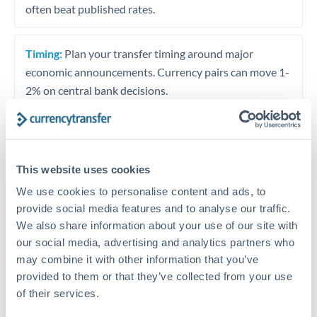
often beat published rates.
Timing:
Plan your transfer timing around major
economic announcements. Currency pairs can move 1-
2% on central bank decisions.
Get a quote
This website uses cookies
We use cookies to personalise content and ads, to
provide social media features and to analyse our traffic.
Speak to a currency specialist
We also share information about your use of our site with
Or call
+44 (0) 20 7096 1036
our social media, advertising and analytics partners who
may combine it with other information that you’ve
provided to them or that they’ve collected from your use
of their services.