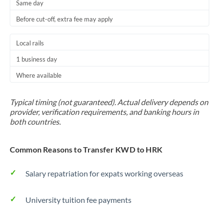
Same day
Before cut-off, extra fee may apply
Local rails
1 business day
Where available
Typical timing (not guaranteed). Actual delivery depends on
provider, verification requirements, and banking hours in
both countries.
Common Reasons to Transfer KWD to HRK
Salary repatriation for expats working overseas
University tuition fee payments