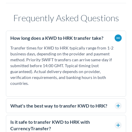
Frequently Asked Questions
How long does a KWD to HRK transfer take?
Transfer times for KWD to HRK typically range from 1-2
business days, depending on the provider and payment
method. Priority SWIFT transfers can arrive same-day if
submitted before 14:00 GMT. Typical timing (not
guaranteed). Actual delivery depends on provider,
verification requirements, and banking hours in both
countries.
What's the best way to transfer KWD to HRK?
For KWD to HRK transfers, comparing exchange rates is
essential as rate differences can significantly impact how
Is it safe to transfer KWD to HRK with
much HRK you receive. CurrencyTransfer connects you with
CurrencyTransfer?