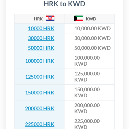
HRK to KWD
HRK
KWD
10000 HRK
10,000.00 KWD
30000 HRK
30,000.00 KWD
50000 HRK
50,000.00 KWD
100,000.00
100000 HRK
KWD
125,000.00
125000 HRK
KWD
150,000.00
150000 HRK
KWD
200,000.00
200000 HRK
KWD
225,000.00
225000 HRK
KWD