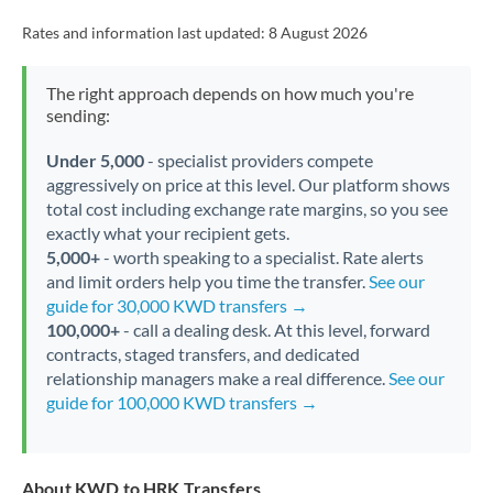
Rates and information last updated:
8 August 2026
The right approach depends on how much you're
sending:
Under 5,000
- specialist providers compete
aggressively on price at this level. Our platform shows
total cost including exchange rate margins, so you see
exactly what your recipient gets.
5,000+
- worth speaking to a specialist. Rate alerts
and limit orders help you time the transfer.
See our
guide for 30,000 KWD transfers →
100,000+
- call a dealing desk. At this level, forward
contracts, staged transfers, and dedicated
relationship managers make a real difference.
See our
guide for 100,000 KWD transfers →
About KWD to HRK Transfers