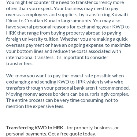
You might encounter the need to transfer currency more
often than you expect. Your business may need to pay
overseas employees and suppliers, by transferring Kuwaiti
Dinar to Croatian Kuna in large amounts. You may also
have several personal reasons for exchanging your KWD to
HRK that range from buying property abroad to paying
foreign university tuition. Whether you are making a quick
overseas payment or have an ongoing expense, to maximize
your bottom lines and reduce the costs associated with
international transfers, it’s important to consider
transfer fees.
We know you want to pay the lowest rate possible when
exchanging and sending KWD to HRK which is why wire
transfers through your personal bank aren't recommended.
Moving money across borders can be surprisingly complex.
The entire process can be very time consuming, not to
mention the expensive fees.
Transferring KWD to HRK
- for property, business, or
personal payments. Get a free quote today.