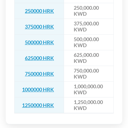
250,000.00
250000 HRK
KWD
375,000.00
375000 HRK
KWD
500,000.00
500000 HRK
KWD
625,000.00
625000 HRK
KWD
750,000.00
750000 HRK
KWD
1,000,000.00
1000000 HRK
KWD
1,250,000.00
1250000 HRK
KWD