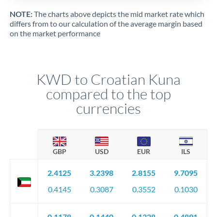
NOTE:
The charts above depicts the mid market rate which
differs from to our calculation of the average margin based
on the market performance
KWD to Croatian Kuna
compared to the top
currencies
GBP
USD
EUR
ILS
2.4125
3.2398
2.8155
9.7095
0.4145
0.3087
0.3552
0.1030
0.1178
0.1440
0.1328
0.4891