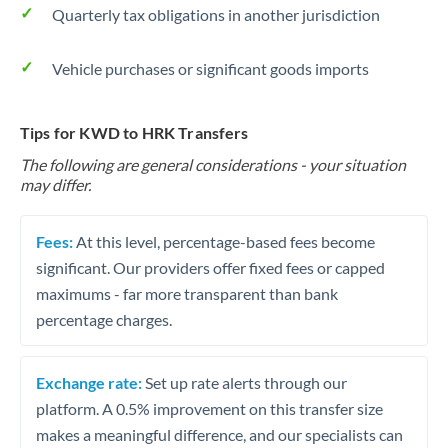
Quarterly tax obligations in another jurisdiction
Vehicle purchases or significant goods imports
Tips for KWD to HRK Transfers
The following are general considerations - your situation
may differ.
Fees:
At this level, percentage-based fees become
significant. Our providers offer fixed fees or capped
maximums - far more transparent than bank
percentage charges.
Exchange rate:
Set up rate alerts through our
platform. A 0.5% improvement on this transfer size
makes a meaningful difference, and our specialists can