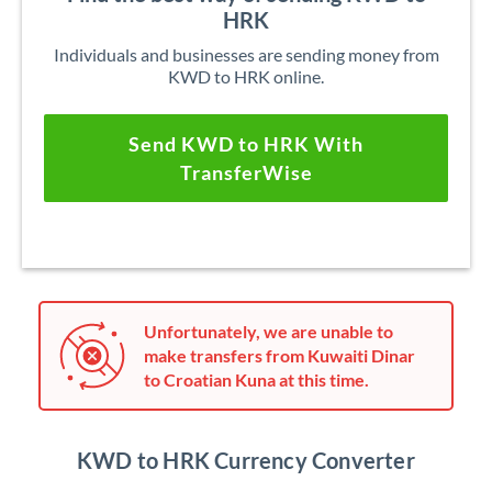
HRK
Individuals and businesses are sending money from
KWD to HRK online.
Send KWD to HRK With
TransferWise
Unfortunately, we are unable to
make transfers from Kuwaiti Dinar
to Croatian Kuna at this time.
KWD to HRK Currency Converter