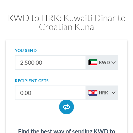
KWD to HRK: Kuwaiti Dinar to
Croatian Kuna
YOU SEND
KWD
RECIPIENT GETS
HRK
Find the best way of sending KWD to