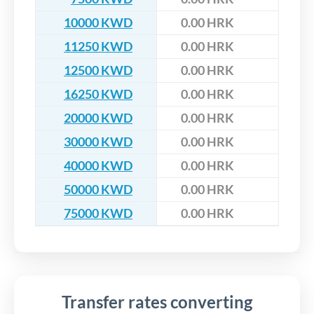
10000 KWD
0.00 HRK
11250 KWD
0.00 HRK
12500 KWD
0.00 HRK
16250 KWD
0.00 HRK
20000 KWD
0.00 HRK
30000 KWD
0.00 HRK
40000 KWD
0.00 HRK
50000 KWD
0.00 HRK
75000 KWD
0.00 HRK
Transfer rates converting