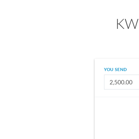
KWD
YOU SEND