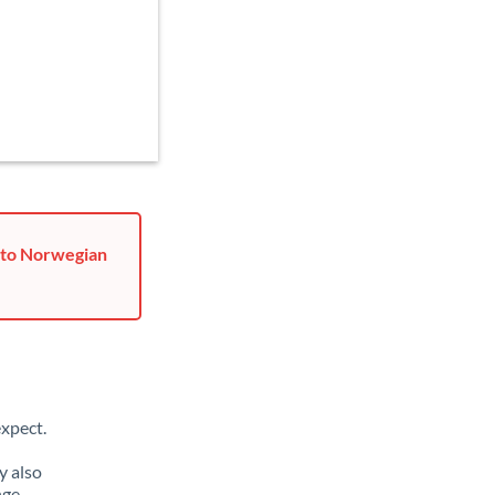
r to Norwegian
xpect.
y also
nge