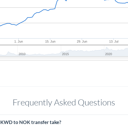
1. Jun
15. Jun
29. Jun
13. Jul
2010
2015
2020
Frequently Asked Questions
 KWD to NOK transfer take?