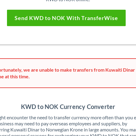
Send KWD to NOK With TransferWise
rtunately, we are unable to make transfers from Kuwaiti Dina
e at this time.
KWD to NOK Currency Converter
ht encounter the need to transfer currency more often than you e
siness may need to pay overseas employees and suppliers, by
rring Kuwaiti Dinar to Norwegian Krone in large amounts. You ma
veral personal reasons for exchanging your KWD to NOK that ra