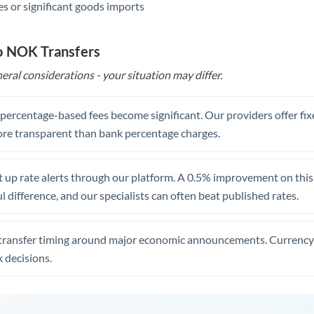
s or significant goods imports
o NOK Transfers
eral considerations - your situation may differ.
, percentage-based fees become significant. Our providers offer fi
re transparent than bank percentage charges.
 up rate alerts through our platform. A 0.5% improvement on this 
 difference, and our specialists can often beat published rates.
transfer timing around major economic announcements. Currency 
 decisions.