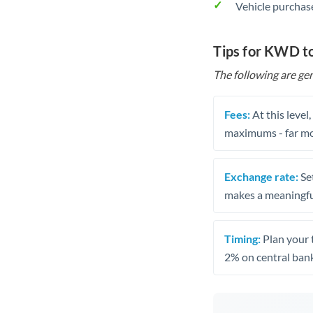
Vehicle purchase
Tips for KWD t
The following are gen
Fees:
At this level
maximums - far mo
Exchange rate:
Set
makes a meaningful
Timing:
Plan your 
2% on central bank