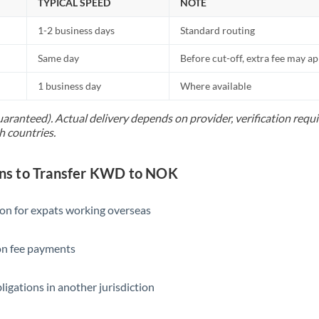
TYPICAL SPEED
NOTE
1-2 business days
Standard routing
Same day
Before cut-off, extra fee may a
1 business day
Where available
uaranteed). Actual delivery depends on provider, verification req
h countries.
s to Transfer KWD to NOK
ion for expats working overseas
ion fee payments
ligations in another jurisdiction