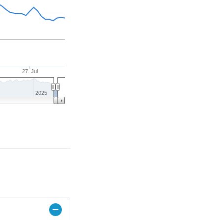
27. Jul
2025