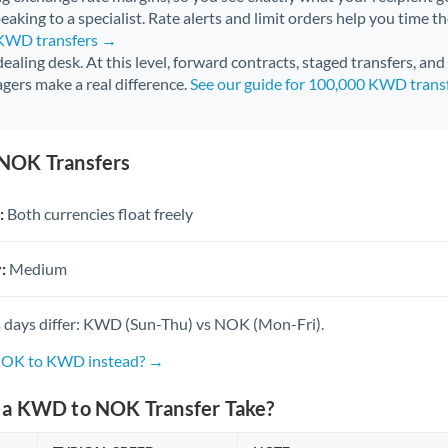
aking to a specialist. Rate alerts and limit orders help you time th
 KWD transfers →
 dealing desk. At this level, forward contracts, staged transfers, an
gers make a real difference.
See our guide for 100,000 KWD trans
NOK Transfers
:
Both currencies float freely
:
Medium
 days differ: KWD (Sun-Thu) vs NOK (Mon-Fri).
 NOK to KWD instead? →
a KWD to NOK Transfer Take?