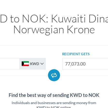
 to NOK: Kuwaiti Dina
Norwegian Krone
RECIPIENT GETS
KWD
Find the best way of sending KWD to NOK
Individuals and businesses are sending money from
KWD to NOK online.