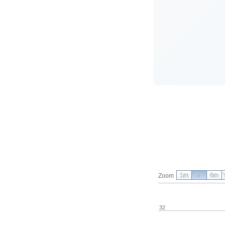
1m
3m
6m
Zoom
32