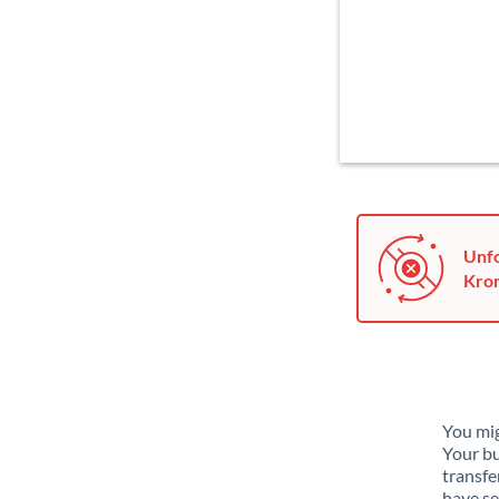
Unfo
Kron
You mig
Your bu
transfe
have se