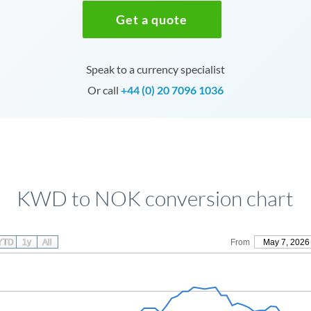
Get a quote
Speak to a currency specialist
Or call
+44 (0) 20 7096 1036
KWD to NOK conversion chart
YTD
1y
All
From
May 7, 2026