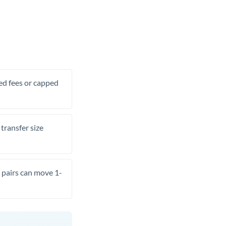
xed fees or capped
transfer size
pairs can move 1-