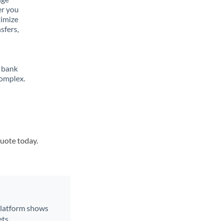
er you
ximize
sfers,
 bank
complex.
quote today.
 platform shows
ts.