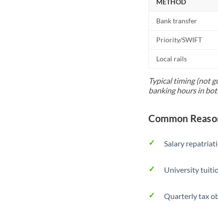
METHOD
Bank transfer
Priority/SWIFT
Local rails
Typical timing (not g
banking hours in bot
Common Reason
Salary repatriat
University tuit
Quarterly tax ob