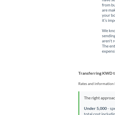
from bu
are mak
your bo
it’s im
We know
sendin
aren't 
The ent
expensi
Transferring KWD 
Rates and information 
The right approa
Under 5,000
- sp
total cost includi