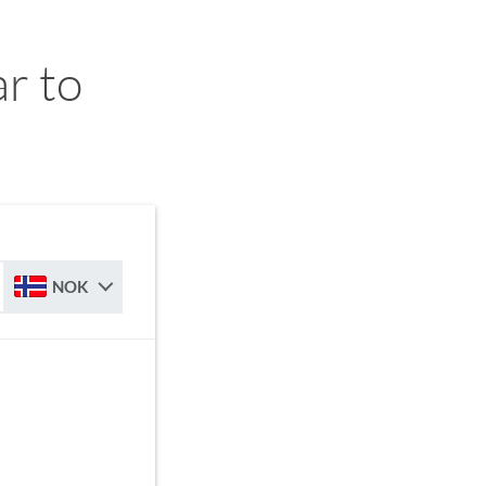
r to
NOK