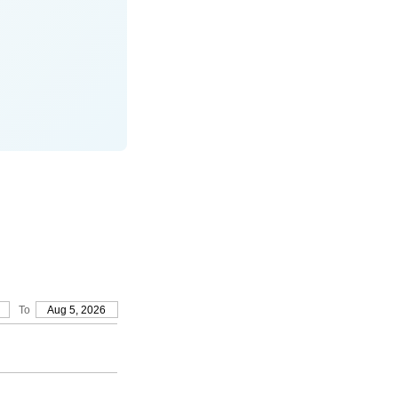
To
Aug 5, 2026