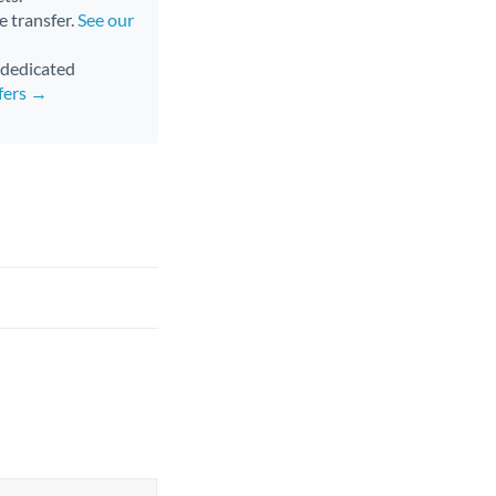
e transfer.
See our
d dedicated
fers →