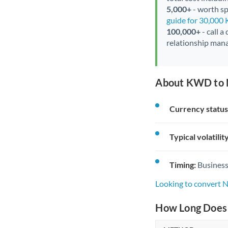
5,000+
- worth spe
guide for 30,000
100,000+
- call a
relationship mana
About KWD to 
Currency status
Typical volatility
Timing:
Business
Looking to convert
How Long Does 