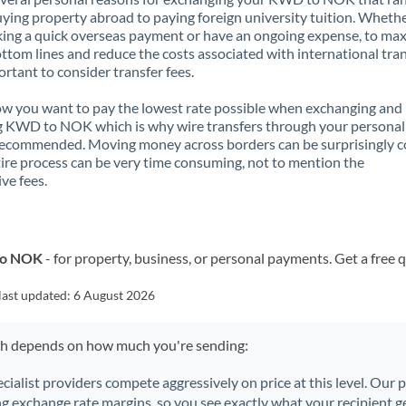
ying property abroad to paying foreign university tuition. Wheth
ing a quick overseas payment or have an ongoing expense, to ma
ttom lines and reduce the costs associated with international tran
portant to consider transfer fees.
 you want to pay the lowest rate possible when exchanging and
g KWD to NOK which is why wire transfers through your personal
recommended. Moving money across borders can be surprisingly 
ire process can be very time consuming, not to mention the
ve fees.
to NOK
- for property, business, or personal payments. Get a free 
last updated:
6 August 2026
ch depends on how much you're sending:
ecialist providers compete aggressively on price at this level. Our
ng exchange rate margins, so you see exactly what your recipient ge