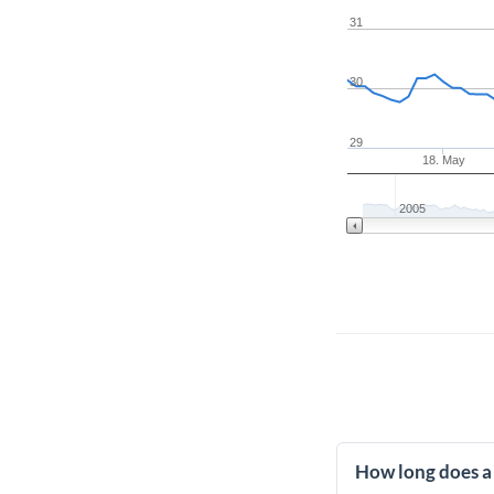
31
30
29
18. May
2005
How long does a