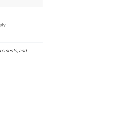
pply
uirements, and