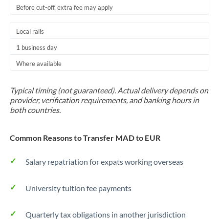
Before cut-off, extra fee may apply
Local rails
1 business day
Where available
Typical timing (not guaranteed). Actual delivery depends on
provider, verification requirements, and banking hours in
both countries.
Common Reasons to Transfer MAD to EUR
Salary repatriation for expats working overseas
University tuition fee payments
Quarterly tax obligations in another jurisdiction