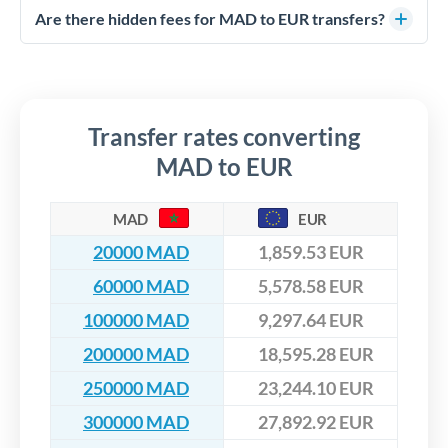
competitive rates, often better than high-street banks,
regulated payment partners. Your funds are held in
Are there hidden fees for MAD to EUR transfers?
especially for larger transfers.
segregated client accounts throughout the transfer process.
No hidden fees. You'll see all fees and the exact exchange rate
We've facilitated over £5 billion in transfers since 2014, with
upfront before you confirm your transfer. Once you book,
dedicated relationship managers for high-value transfers.
that rate is locked in, so there'll be no surprises later.
Transfer rates converting
MAD to EUR
MAD
EUR
20000 MAD
1,859.53 EUR
60000 MAD
5,578.58 EUR
100000 MAD
9,297.64 EUR
200000 MAD
18,595.28 EUR
250000 MAD
23,244.10 EUR
300000 MAD
27,892.92 EUR