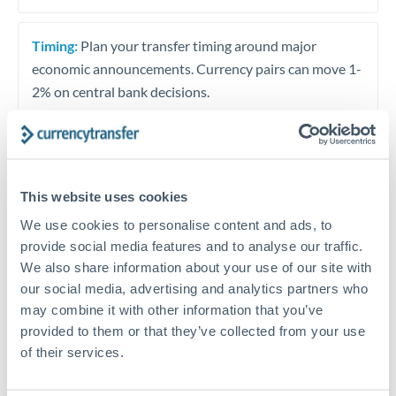
Timing:
Plan your transfer timing around major
economic announcements. Currency pairs can move 1-
2% on central bank decisions.
Get a quote
This website uses cookies
We use cookies to personalise content and ads, to
provide social media features and to analyse our traffic.
Speak to a currency specialist
We also share information about your use of our site with
Or call
+44 (0) 20 7096 1036
our social media, advertising and analytics partners who
may combine it with other information that you’ve
provided to them or that they’ve collected from your use
of their services.
MAD to EUR conversion chart