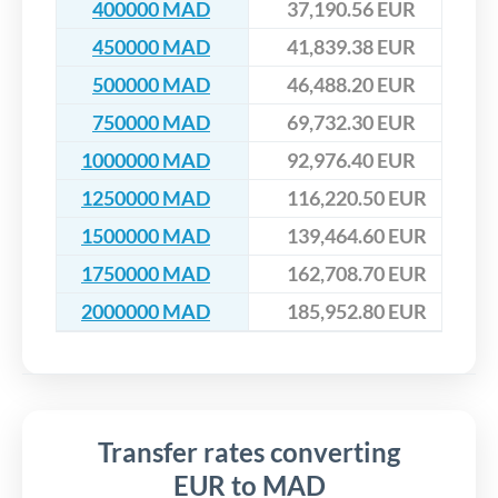
400000 MAD
37,190.56 EUR
450000 MAD
41,839.38 EUR
500000 MAD
46,488.20 EUR
750000 MAD
69,732.30 EUR
1000000 MAD
92,976.40 EUR
1250000 MAD
116,220.50 EUR
1500000 MAD
139,464.60 EUR
1750000 MAD
162,708.70 EUR
2000000 MAD
185,952.80 EUR
Transfer rates converting
EUR to MAD