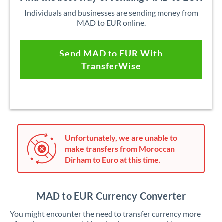
Individuals and businesses are sending money from
MAD to EUR online.
Send MAD to EUR With
TransferWise
Unfortunately, we are unable to
make transfers from Moroccan
Dirham to Euro at this time.
MAD to EUR Currency Converter
You might encounter the need to transfer currency more