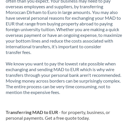
often than you expect. Your business may need to pay
overseas employees and suppliers, by transferring
Moroccan Dirham to Euro in large amounts. You may also
have several personal reasons for exchanging your MAD to
EUR that range from buying property abroad to paying
foreign university tuition. Whether you are making a quick
overseas payment or have an ongoing expense, to maximize
your bottom lines and reduce the costs associated with
international transfers, it’s important to consider
transfer fees.
We know you want to pay the lowest rate possible when
exchanging and sending MAD to EUR which is why wire
transfers through your personal bank aren't recommended.
Moving money across borders can be surprisingly complex.
The entire process can be very time consuming, not to
mention the expensive fees.
Transferring MAD to EUR
- for property, business, or
personal payments. Get a free quote today.