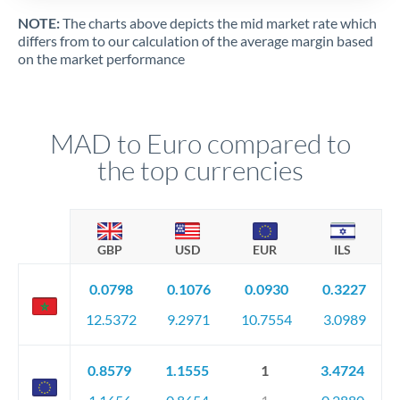
NOTE:
The charts above depicts the mid market rate which
differs from to our calculation of the average margin based
on the market performance
MAD to Euro compared to
the top currencies
GBP
USD
EUR
ILS
0.0798
0.1076
0.0930
0.3227
12.5372
9.2971
10.7554
3.0989
0.8579
1.1555
1
3.4724