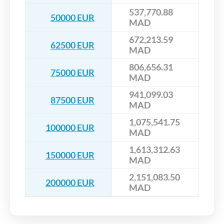
537,770.88
50000 EUR
MAD
672,213.59
62500 EUR
MAD
806,656.31
75000 EUR
MAD
941,099.03
87500 EUR
MAD
1,075,541.75
100000 EUR
MAD
1,613,312.63
150000 EUR
MAD
2,151,083.50
200000 EUR
MAD