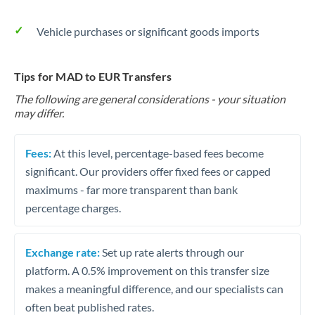
Vehicle purchases or significant goods imports
Tips for MAD to EUR Transfers
The following are general considerations - your situation
may differ.
Fees:
At this level, percentage-based fees become
significant. Our providers offer fixed fees or capped
maximums - far more transparent than bank
percentage charges.
Exchange rate:
Set up rate alerts through our
platform. A 0.5% improvement on this transfer size
makes a meaningful difference, and our specialists can
often beat published rates.