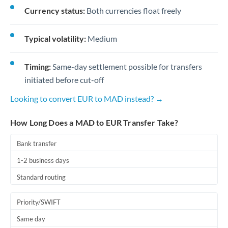
Currency status:
Both currencies float freely
Typical volatility:
Medium
Timing:
Same-day settlement possible for transfers
initiated before cut-off
Looking to convert EUR to MAD instead? →
How Long Does a MAD to EUR Transfer Take?
Bank transfer
1-2 business days
Standard routing
Priority/SWIFT
Same day