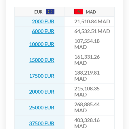
EUR
MAD
2000 EUR
21,510.84 MAD
6000 EUR
64,532.51 MAD
107,554.18
10000 EUR
MAD
161,331.26
15000 EUR
MAD
188,219.81
17500 EUR
MAD
215,108.35
20000 EUR
MAD
268,885.44
25000 EUR
MAD
403,328.16
37500 EUR
MAD