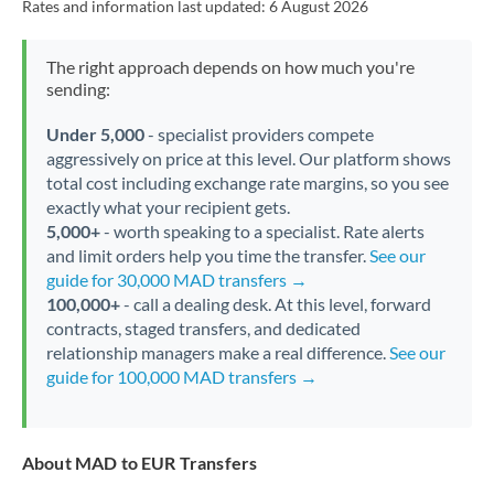
Rates and information last updated:
6 August 2026
The right approach depends on how much you're
sending:
Under 5,000
- specialist providers compete
aggressively on price at this level. Our platform shows
total cost including exchange rate margins, so you see
exactly what your recipient gets.
5,000+
- worth speaking to a specialist. Rate alerts
and limit orders help you time the transfer.
See our
guide for 30,000 MAD transfers →
100,000+
- call a dealing desk. At this level, forward
contracts, staged transfers, and dedicated
relationship managers make a real difference.
See our
guide for 100,000 MAD transfers →
About MAD to EUR Transfers