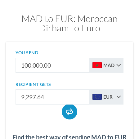
MAD to EUR: Moroccan
Dirham to Euro
YOU SEND
MAD
RECIPIENT GETS
EUR
Find the best way of sending MAD to EUR