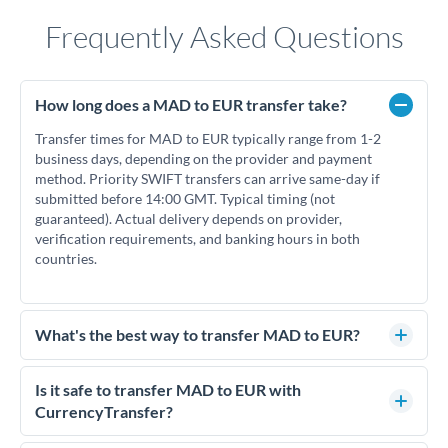
Frequently Asked Questions
How long does a MAD to EUR transfer take?
Transfer times for MAD to EUR typically range from 1-2
business days, depending on the provider and payment
method. Priority SWIFT transfers can arrive same-day if
submitted before 14:00 GMT. Typical timing (not
guaranteed). Actual delivery depends on provider,
verification requirements, and banking hours in both
countries.
What's the best way to transfer MAD to EUR?
For MAD to EUR transfers, comparing exchange rates is
essential as rate differences can significantly impact how
Is it safe to transfer MAD to EUR with
much EUR you receive. CurrencyTransfer connects you with
CurrencyTransfer?
FCA-regulated specialists who can help you secure
Yes. CurrencyTransfer coordinates transfers through FCA-