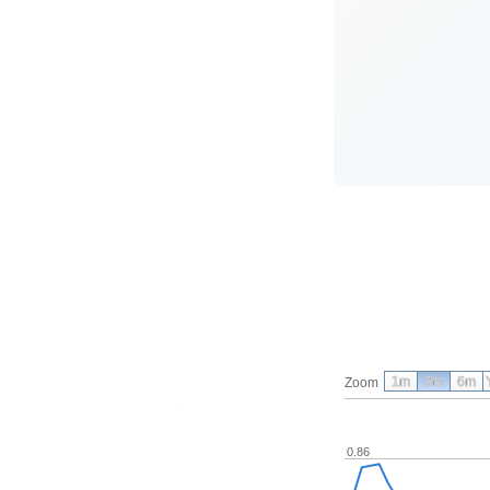
1m
3m
6m
Zoom
0.86