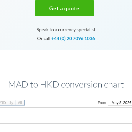
Get a quote
Speak to a currency specialist
Or call
+44 (0) 20 7096 1036
MAD to HKD conversion chart
YTD
1y
All
From
May 8, 2026