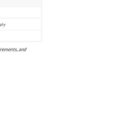
pply
uirements, and