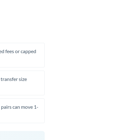
xed fees or capped
transfer size
pairs can move 1-