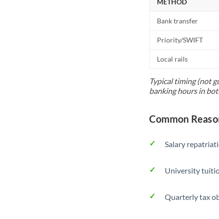
METHOD
Bank transfer
Priority/SWIFT
Local rails
Typical timing (not g
banking hours in bot
Common Reason
Salary repatriat
University tuit
Quarterly tax ob