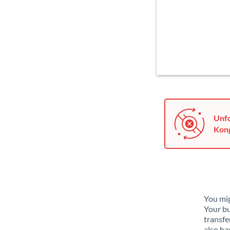
Unfo
Kong
You mig
Your bu
transfe
also ha