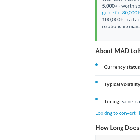
5,000+
- worth spe
guide for 30,000
100,000+
- call a
relationship mana
About MAD to 
Currency status
Typical volatility
Timing:
Same-day 
Looking to convert
How Long Does 