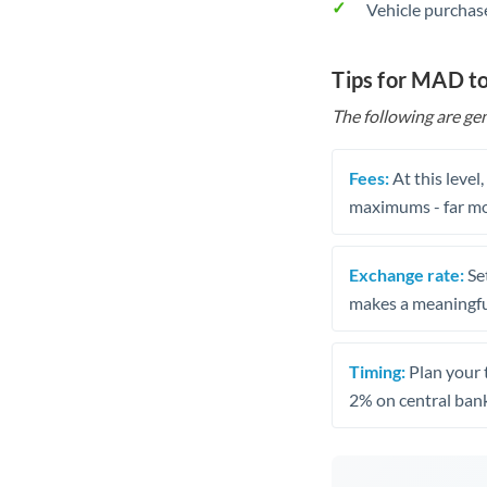
Vehicle purchase
Tips for MAD t
The following are gen
Fees:
At this level
maximums - far mo
Exchange rate:
Set
makes a meaningful
Timing:
Plan your 
2% on central bank