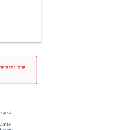
rham to Hong
xpect.
ou may
t range