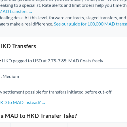
aking to a specialist. Rate alerts and limit orders help you time th
 MAD transfers →
 dealing desk. At this level, forward contracts, staged transfers, an
gers make a real difference.
See our guide for 100,000 MAD trans
HKD Transfers
:
HKD pegged to USD at 7.75-7.85; MAD floats freely
:
Medium
settlement possible for transfers initiated before cut-off
 HKD to MAD instead? →
a MAD to HKD Transfer Take?