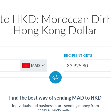
o HKD: Moroccan Dir
Hong Kong Dollar
RECIPIENT GETS
MAD
Find the best way of sending MAD to HKD
Individuals and businesses are sending money from
MAD to HKD online.