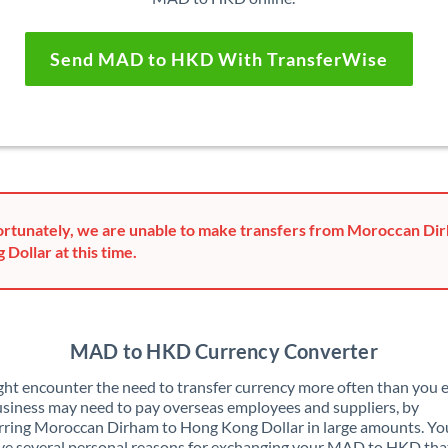
Send MAD to HKD With TransferWise
rtunately, we are unable to make transfers from Moroccan Di
 Dollar at this time.
MAD to HKD Currency Converter
ht encounter the need to transfer currency more often than you e
siness may need to pay overseas employees and suppliers, by
rring Moroccan Dirham to Hong Kong Dollar in large amounts. Y
ve several personal reasons for exchanging your MAD to HKD tha