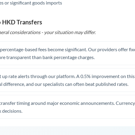
s or significant goods imports
o HKD Transfers
eral considerations - your situation may differ.
, percentage-based fees become significant. Our providers offer fi
re transparent than bank percentage charges.
 up rate alerts through our platform. A 0.5% improvement on this 
 difference, and our specialists can often beat published rates.
transfer timing around major economic announcements. Currency 
 decisions.