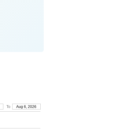
To
Aug 6, 2026