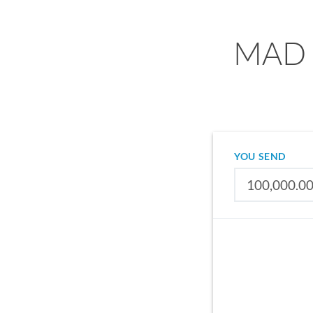
MAD t
YOU SEND