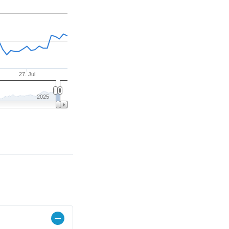
27. Jul
2025