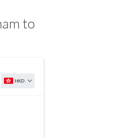
ham to
HKD