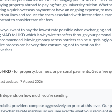
ying property abroad to paying foreign university tuition. Wheth
ing a quick overseas payment or have an ongoing expense, to ma
ttom lines and reduce the costs associated with international tran
portant to consider transfer fees.
 you want to pay the lowest rate possible when exchanging and
g MAD to HKD which is why wire transfers through your personal
recommended. Moving money across borders can be surprisingly 
ire process can be very time consuming, not to mention the
ve fees.
to HKD
- for property, business, or personal payments. Get a free 
last updated:
7 August 2026
ch depends on how much you're sending:
ecialist providers compete aggressively on price at this level. Our
ng exchange rate margins, so you see exactly what your recipient ge