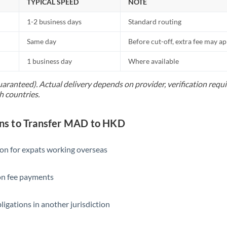
TYPICAL SPEED
NOTE
1-2 business days
Standard routing
Same day
Before cut-off, extra fee may a
1 business day
Where available
uaranteed). Actual delivery depends on provider, verification req
h countries.
s to Transfer MAD to HKD
ion for expats working overseas
ion fee payments
ligations in another jurisdiction