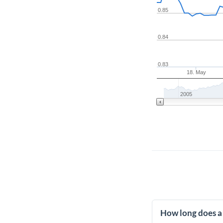
0.85
0.84
0.83
18. May
2005
How long does a