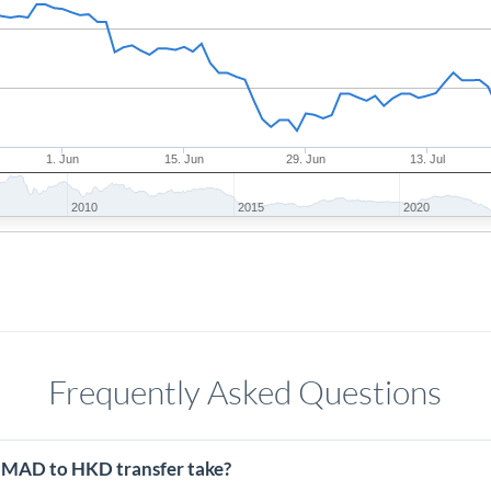
1. Jun
15. Jun
29. Jun
13. Jul
2010
2015
2020
Frequently Asked Questions
 MAD to HKD transfer take?