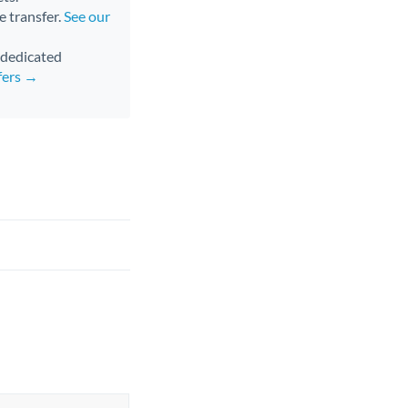
e transfer.
See our
d dedicated
fers →