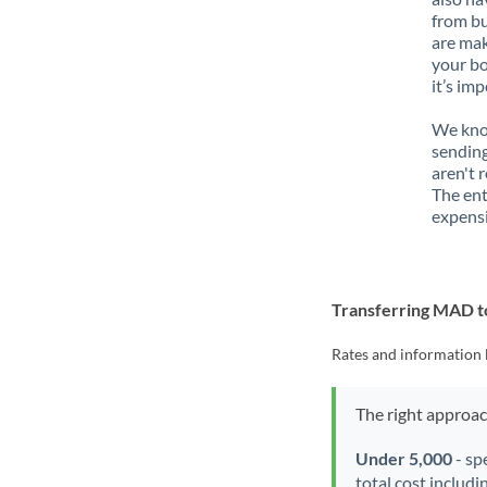
from bu
are mak
your bo
it’s im
We know
sendin
aren't 
The ent
expensi
Transferring MAD 
Rates and information 
The right approa
Under 5,000
- sp
total cost includi