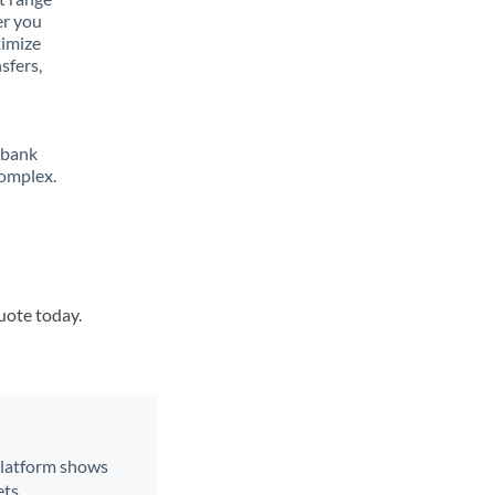
er you
ximize
sfers,
 bank
complex.
quote today.
 platform shows
ts.