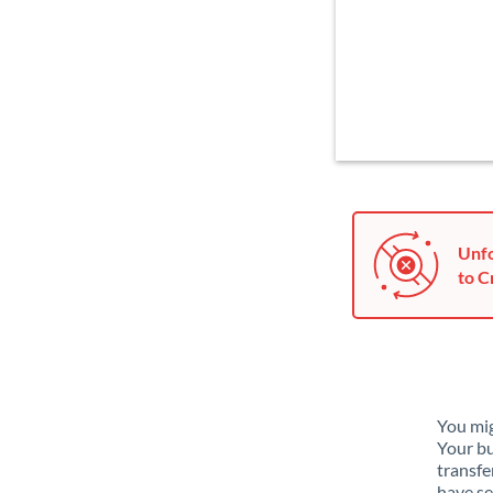
Unfo
to C
You mig
Your bu
transfe
have se