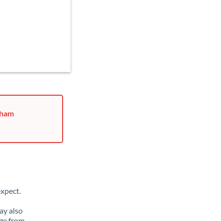
rham
xpect.
ay also
ge from