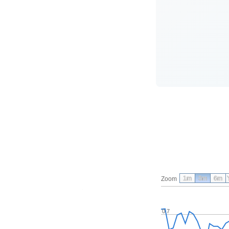
1m
3m
6m
Zoom
0.7