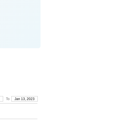
To
Jan 13, 2023