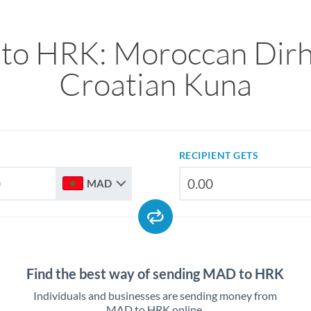
to HRK: Moroccan Dirh
Croatian Kuna
RECIPIENT GETS
MAD
Find the best way of sending MAD to HRK
Individuals and businesses are sending money from
MAD to HRK online.