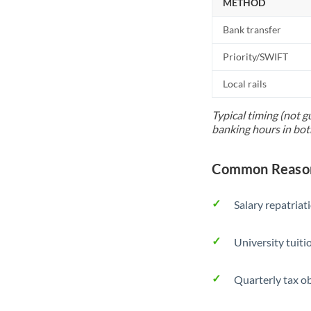
METHOD
Bank transfer
Priority/SWIFT
Local rails
Typical timing (not g
banking hours in bot
Common Reason
Salary repatriat
University tuit
Quarterly tax ob