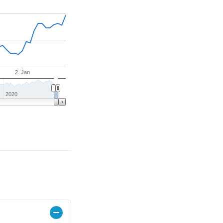
2. Jan
2020