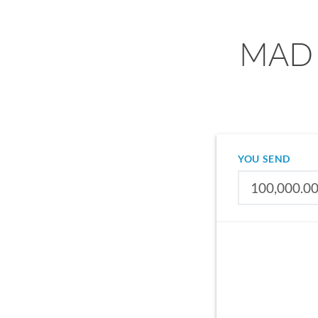
MAD 
YOU SEND