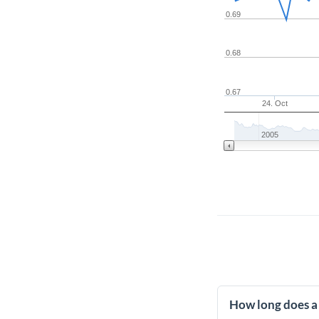
0.69
0.68
0.67
24. Oct
2005
How long does a