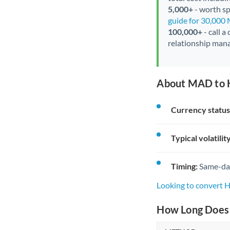
5,000+
- worth spe
guide for 30,000
100,000+
- call a
relationship mana
About MAD to 
Currency status
Typical volatility
Timing:
Same-day 
Looking to convert
How Long Does 