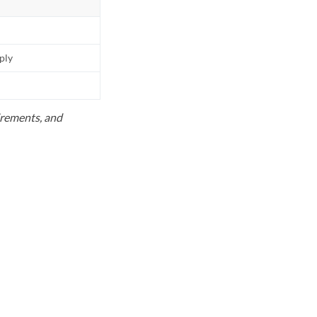
pply
uirements, and