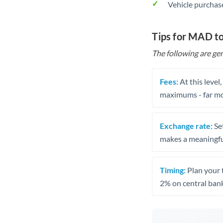
Vehicle purchase
Tips for MAD t
The following are gen
Fees:
At this level
maximums - far mo
Exchange rate:
Set
makes a meaningful
Timing:
Plan your 
2% on central bank