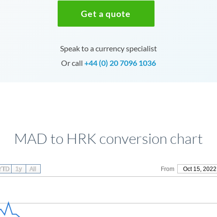
Get a quote
Speak to a currency specialist
Or call
+44 (0) 20 7096 1036
MAD to HRK conversion chart
YTD
1y
All
From
Oct 15, 2022