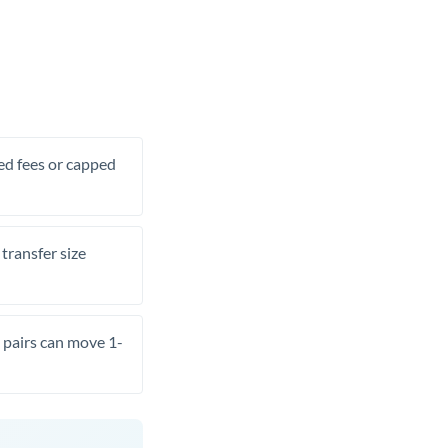
xed fees or capped
transfer size
pairs can move 1-