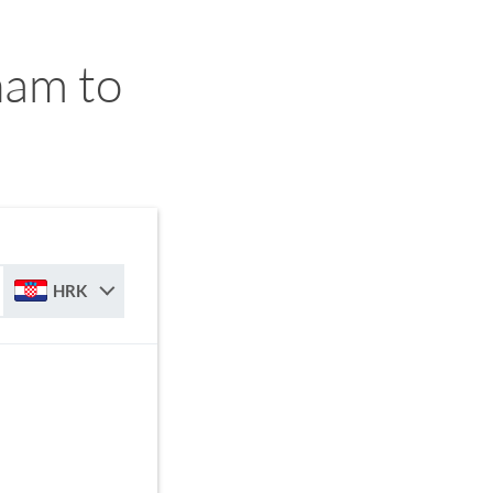
am to
HRK