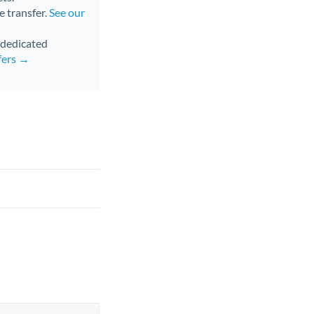
e transfer.
See our
d dedicated
fers →