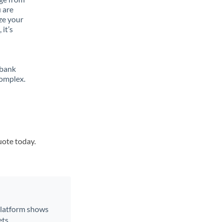
 are
ze your
it’s
 bank
complex.
uote today.
 platform shows
ts.