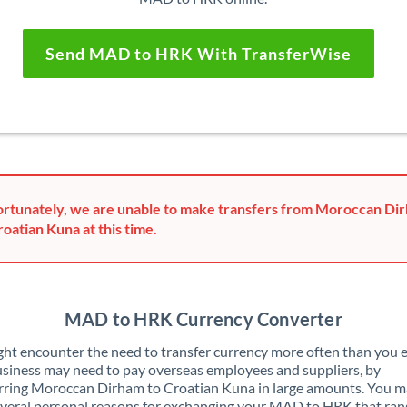
Send MAD to HRK With TransferWise
rtunately, we are unable to make transfers from Moroccan Di
roatian Kuna at this time.
MAD to HRK Currency Converter
ht encounter the need to transfer currency more often than you e
siness may need to pay overseas employees and suppliers, by
rring Moroccan Dirham to Croatian Kuna in large amounts. You m
veral personal reasons for exchanging your MAD to HRK that ran