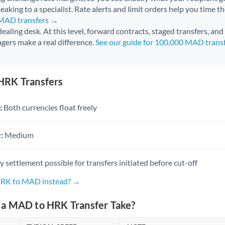
aking to a specialist. Rate alerts and limit orders help you time th
 MAD transfers →
 dealing desk. At this level, forward contracts, staged transfers, an
gers make a real difference.
See our guide for 100,000 MAD trans
HRK Transfers
:
Both currencies float freely
:
Medium
settlement possible for transfers initiated before cut-off
 HRK to MAD instead? →
a MAD to HRK Transfer Take?