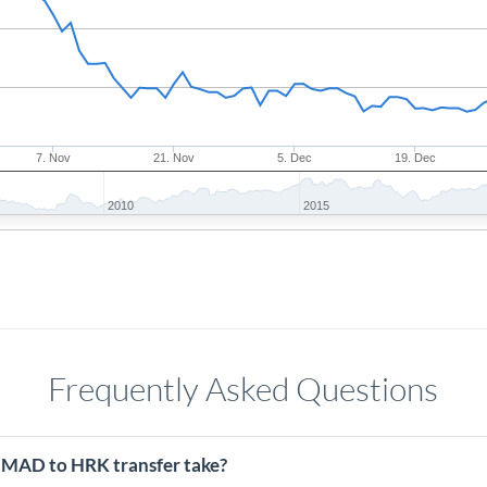
7. Nov
21. Nov
5. Dec
19. Dec
2010
2015
Frequently Asked Questions
 MAD to HRK transfer take?