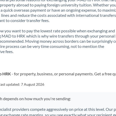
property abroad to paying foreign university tuition. Whether you
a quick overseas payment or have an ongoing expense, to maximi
lines and reduce the costs associated with international transfers, 
nt to consider transfer fees.
 you want to pay the lowest rate possible when exchanging and
 MAD to HRK which is why wire transfers through your personal
recommended. Moving money across borders can be surprisingly 
ire process can be very time consuming, not to mention the
ve fees.
to HRK
- for property, business, or personal payments. Get a free q
last updated:
7 August 2026
ch depends on how much you're sending:
ecialist providers compete aggressively on price at this level. Our
ng exchange rate margins, so you see exactly what your recipient ge