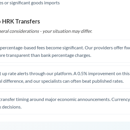
s or significant goods imports
o HRK Transfers
eral considerations - your situation may differ.
, percentage-based fees become significant. Our providers offer fi
re transparent than bank percentage charges.
 up rate alerts through our platform. A 0.5% improvement on this 
 difference, and our specialists can often beat published rates.
transfer timing around major economic announcements. Currency 
 decisions.