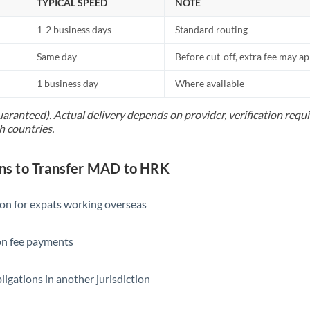
TYPICAL SPEED
NOTE
1-2 business days
Standard routing
Same day
Before cut-off, extra fee may a
1 business day
Where available
uaranteed). Actual delivery depends on provider, verification req
h countries.
s to Transfer MAD to HRK
ion for expats working overseas
ion fee payments
ligations in another jurisdiction