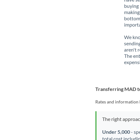
buying 
making 
bottom 
importa
We know
sending
aren't 
The ent
expensi
Transferring MAD 
Rates and information 
The right approa
Under 5,000
- sp
total cost includi