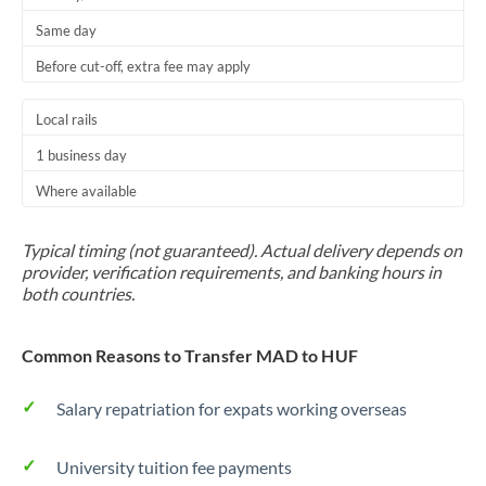
Same day
Before cut-off, extra fee may apply
Local rails
1 business day
Where available
Typical timing (not guaranteed). Actual delivery depends on
provider, verification requirements, and banking hours in
both countries.
Common Reasons to Transfer MAD to HUF
Salary repatriation for expats working overseas
University tuition fee payments