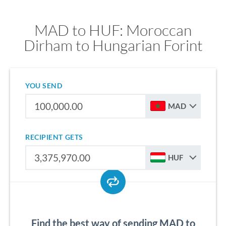
MAD to HUF: Moroccan
Dirham to Hungarian Forint
YOU SEND
MAD
RECIPIENT GETS
HUF
Find the best way of sending MAD to