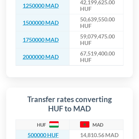
42,199,625.00
1250000 MAD
HUF
50,639,550.00
1500000 MAD
HUF
59,079,475.00
1750000 MAD
HUF
67,519,400.00
2000000 MAD
HUF
Transfer rates converting
HUF to MAD
HUF
MAD
500000 HUF
14,810.56 MAD