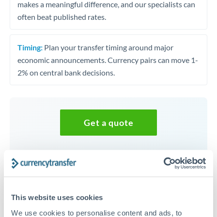
makes a meaningful difference, and our specialists can
often beat published rates.
Timing:
Plan your transfer timing around major
economic announcements. Currency pairs can move 1-
2% on central bank decisions.
Get a quote
Speak to a currency specialist
Or call
+44 (0) 20 7096 1036
This website uses cookies
We use cookies to personalise content and ads, to