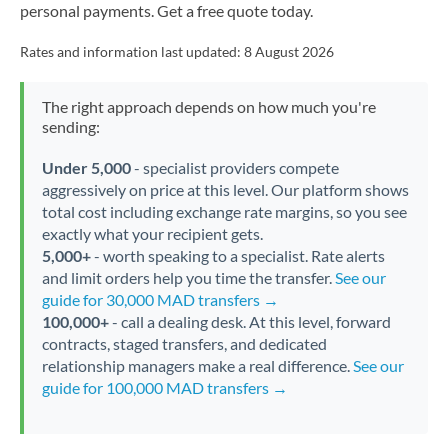
personal payments. Get a free quote today.
Rates and information last updated:
8 August 2026
The right approach depends on how much you're
sending:
Under 5,000
- specialist providers compete
aggressively on price at this level. Our platform shows
total cost including exchange rate margins, so you see
exactly what your recipient gets.
5,000+
- worth speaking to a specialist. Rate alerts
and limit orders help you time the transfer.
See our
guide for 30,000 MAD transfers →
100,000+
- call a dealing desk. At this level, forward
contracts, staged transfers, and dedicated
relationship managers make a real difference.
See our
guide for 100,000 MAD transfers →