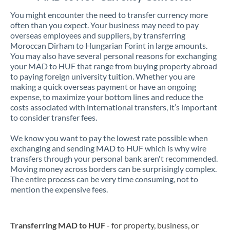
You might encounter the need to transfer currency more
often than you expect. Your business may need to pay
overseas employees and suppliers, by transferring
Moroccan Dirham to Hungarian Forint in large amounts.
You may also have several personal reasons for exchanging
your MAD to HUF that range from buying property abroad
to paying foreign university tuition. Whether you are
making a quick overseas payment or have an ongoing
expense, to maximize your bottom lines and reduce the
costs associated with international transfers, it’s important
to consider transfer fees.
We know you want to pay the lowest rate possible when
exchanging and sending MAD to HUF which is why wire
transfers through your personal bank aren't recommended.
Moving money across borders can be surprisingly complex.
The entire process can be very time consuming, not to
mention the expensive fees.
Transferring MAD to HUF
- for property, business, or