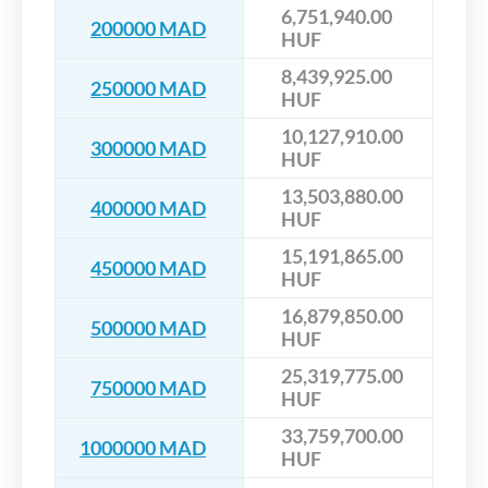
6,751,940.00
200000 MAD
HUF
8,439,925.00
250000 MAD
HUF
10,127,910.00
300000 MAD
HUF
13,503,880.00
400000 MAD
HUF
15,191,865.00
450000 MAD
HUF
16,879,850.00
500000 MAD
HUF
25,319,775.00
750000 MAD
HUF
33,759,700.00
1000000 MAD
HUF