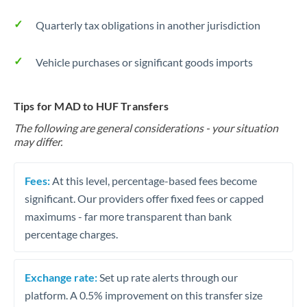
Quarterly tax obligations in another jurisdiction
Vehicle purchases or significant goods imports
Tips for MAD to HUF Transfers
The following are general considerations - your situation
may differ.
Fees:
At this level, percentage-based fees become
significant. Our providers offer fixed fees or capped
maximums - far more transparent than bank
percentage charges.
Exchange rate:
Set up rate alerts through our
platform. A 0.5% improvement on this transfer size