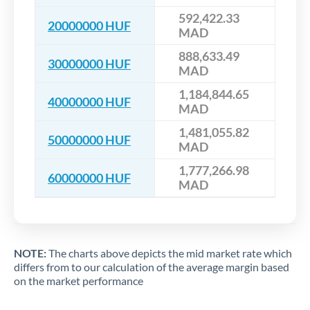
592,422.33
20000000 HUF
MAD
888,633.49
30000000 HUF
MAD
1,184,844.65
40000000 HUF
MAD
1,481,055.82
50000000 HUF
MAD
1,777,266.98
60000000 HUF
MAD
NOTE:
The charts above depicts the mid market rate which
differs from to our calculation of the average margin based
on the market performance