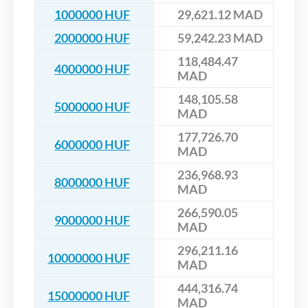
1000000 HUF
29,621.12 MAD
2000000 HUF
59,242.23 MAD
118,484.47
4000000 HUF
MAD
148,105.58
5000000 HUF
MAD
177,726.70
6000000 HUF
MAD
236,968.93
8000000 HUF
MAD
266,590.05
9000000 HUF
MAD
296,211.16
10000000 HUF
MAD
444,316.74
15000000 HUF
MAD