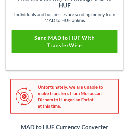
HUF
Individuals and businesses are sending money from
MAD to HUF online.
Send MAD to HUF With
TransferWise
Unfortunately, we are unable to
make transfers from Moroccan
Dirham to Hungarian Forint
at this time.
MAD to HUF Currency Converter