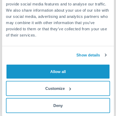
provide social media features and to analyse our traffic.
MAD to HUF conversion chart
We also share information about your use of our site with
our social media, advertising and analytics partners who
may combine it with other information that you’ve
1m
3m
6m
YTD
From
1y
May 9, 2026
All
To
Aug 7, 2026
Zoom
provided to them or that they’ve collected from your use
of their services.
34
33.5
Show details
33
Allow all
32.5
32
Customize
Jun '26
Jul '26
Aug '26
2010
2020
Deny