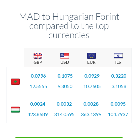
MAD to Hungarian Forint
compared to the top
currencies
GBP
USD
EUR
ILS
0.0796
0.1075
0.0929
0.3220
12.5555
9.3050
10.7605
3.1058
0.0024
0.0032
0.0028
0.0095
423.8689
314.0595
363.1399
104.7937