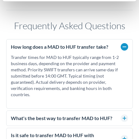
Frequently Asked Questions
How long does a MAD to HUF transfer take?
Transfer times for MAD to HUF typically range from 1-2
business days, depending on the provider and payment
method. Priority SWIFT transfers can arrive same-day if
submitted before 14:00 GMT. Typical timing (not
guaranteed). Actual delivery depends on provider,
verification requirements, and banking hours in both
countries.
What's the best way to transfer MAD to HUF?
For MAD to HUF transfers, comparing exchange rates is
essential as rate differences can significantly impact how
Is it safe to transfer MAD to HUF with