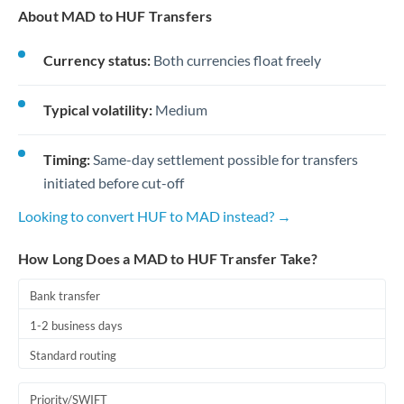
About MAD to HUF Transfers
Currency status:
Both currencies float freely
Typical volatility:
Medium
Timing:
Same-day settlement possible for transfers
initiated before cut-off
Looking to convert HUF to MAD instead? →
How Long Does a MAD to HUF Transfer Take?
Bank transfer
1-2 business days
Standard routing
Priority/SWIFT