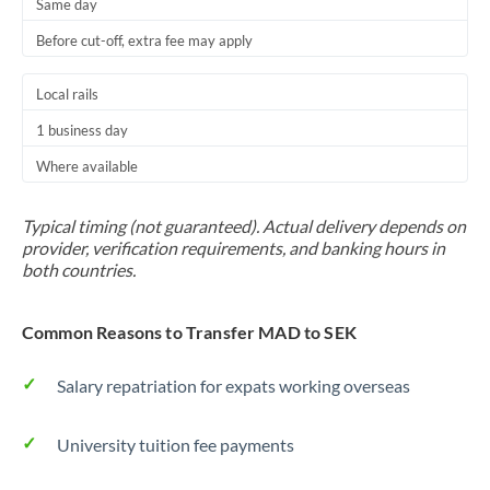
Same day
Before cut-off, extra fee may apply
Local rails
1 business day
Where available
Typical timing (not guaranteed). Actual delivery depends on
provider, verification requirements, and banking hours in
both countries.
Common Reasons to Transfer MAD to SEK
Salary repatriation for expats working overseas
University tuition fee payments