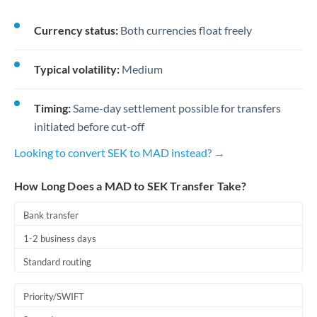
Currency status:
Both currencies float freely
Typical volatility:
Medium
Timing:
Same-day settlement possible for transfers
initiated before cut-off
Looking to convert SEK to MAD instead? →
How Long Does a MAD to SEK Transfer Take?
Bank transfer
1-2 business days
Standard routing
Priority/SWIFT