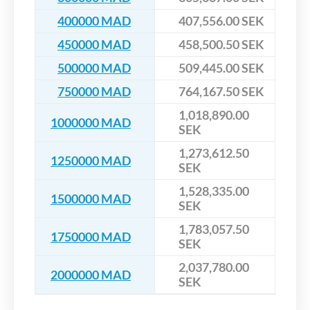
400000 MAD
407,556.00 SEK
450000 MAD
458,500.50 SEK
500000 MAD
509,445.00 SEK
750000 MAD
764,167.50 SEK
1,018,890.00
1000000 MAD
SEK
1,273,612.50
1250000 MAD
SEK
1,528,335.00
1500000 MAD
SEK
1,783,057.50
1750000 MAD
SEK
2,037,780.00
2000000 MAD
SEK