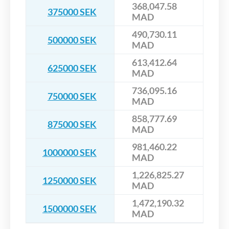
368,047.58
375000 SEK
MAD
490,730.11
500000 SEK
MAD
613,412.64
625000 SEK
MAD
736,095.16
750000 SEK
MAD
858,777.69
875000 SEK
MAD
981,460.22
1000000 SEK
MAD
1,226,825.27
1250000 SEK
MAD
1,472,190.32
1500000 SEK
MAD