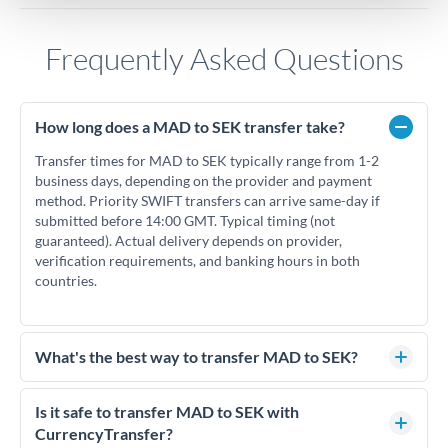
Frequently Asked Questions
How long does a MAD to SEK transfer take?
Transfer times for MAD to SEK typically range from 1-2
business days, depending on the provider and payment
method. Priority SWIFT transfers can arrive same-day if
submitted before 14:00 GMT. Typical timing (not
guaranteed). Actual delivery depends on provider,
verification requirements, and banking hours in both
countries.
What's the best way to transfer MAD to SEK?
For MAD to SEK transfers, comparing exchange rates is
essential as rate differences can significantly impact how
Is it safe to transfer MAD to SEK with
much SEK you receive. CurrencyTransfer connects you with
CurrencyTransfer?