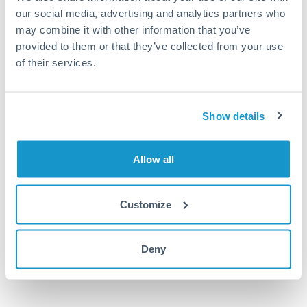
MAD to SEK conversion chart
our social media, advertising and analytics partners who
may combine it with other information that you’ve
provided to them or that they’ve collected from your use
1m
3m
6m
YTD
From
1y
May 9, 2026
All
To
Aug 7, 2026
Zoom
of their services.
1.04
Show details
1.03
1.02
Allow all
1.01
Customize
1
Jun '26
Jul '26
Aug '26
Deny
2010
2020