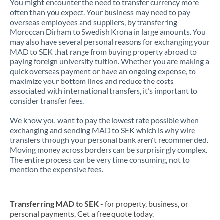
You might encounter the need to transfer currency more
often than you expect. Your business may need to pay
overseas employees and suppliers, by transferring
Moroccan Dirham to Swedish Krona in large amounts. You
may also have several personal reasons for exchanging your
MAD to SEK that range from buying property abroad to
paying foreign university tuition. Whether you are making a
quick overseas payment or have an ongoing expense, to
maximize your bottom lines and reduce the costs
associated with international transfers, it’s important to
consider transfer fees.
We know you want to pay the lowest rate possible when
exchanging and sending MAD to SEK which is why wire
transfers through your personal bank aren't recommended.
Moving money across borders can be surprisingly complex.
The entire process can be very time consuming, not to
mention the expensive fees.
Transferring MAD to SEK
- for property, business, or
personal payments. Get a free quote today.