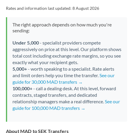
Rates and information last updated:
8 August 2026
The right approach depends on how much you're
sending:
Under 5,000
- specialist providers compete
aggressively on price at this level. Our platform shows
total cost including exchange rate margins, so you see
exactly what your recipient gets.
5,000+
- worth speaking to a specialist. Rate alerts
and limit orders help you time the transfer.
See our
guide for 30,000 MAD transfers →
100,000+
- call a dealing desk. At this level, forward
contracts, staged transfers, and dedicated
relationship managers make a real difference.
See our
guide for 100,000 MAD transfers →
About MAD to SEK Transfers