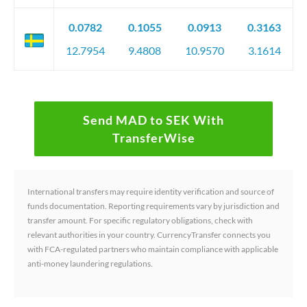
0.0782
0.1055
0.0913
0.3163
12.7954
9.4808
10.9570
3.1614
Send MAD to SEK With
TransferWise
International transfers may require identity verification and source of
funds documentation. Reporting requirements vary by jurisdiction and
transfer amount. For specific regulatory obligations, check with
relevant authorities in your country. CurrencyTransfer connects you
with FCA-regulated partners who maintain compliance with applicable
anti-money laundering regulations.