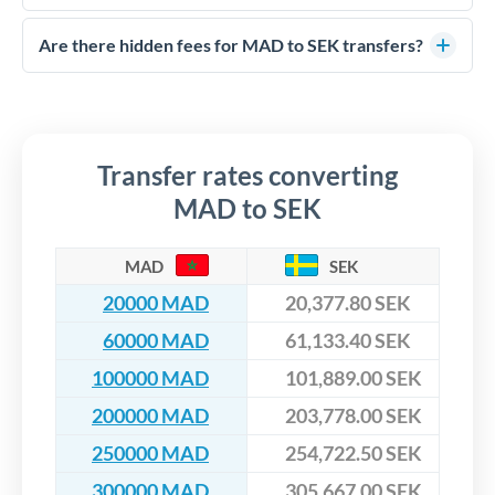
FCA-regulated specialists who can help you secure
Yes. CurrencyTransfer coordinates transfers through FCA-
competitive rates, often better than high-street banks,
regulated payment partners. Your funds are held in
Are there hidden fees for MAD to SEK transfers?
especially for larger transfers.
segregated client accounts throughout the transfer process.
No hidden fees. You'll see all fees and the exact exchange rate
We've facilitated over £5 billion in transfers since 2014, with
upfront before you confirm your transfer. Once you book,
dedicated relationship managers for high-value transfers.
that rate is locked in, so there'll be no surprises later.
Transfer rates converting
MAD to SEK
MAD
SEK
20000 MAD
20,377.80 SEK
60000 MAD
61,133.40 SEK
100000 MAD
101,889.00 SEK
200000 MAD
203,778.00 SEK
250000 MAD
254,722.50 SEK
300000 MAD
305,667.00 SEK