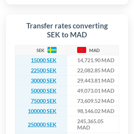
Transfer rates converting
SEK to MAD
SEK
MAD
15000 SEK
14,721.90 MAD
22500 SEK
22,082.85 MAD
30000 SEK
29,443.81 MAD
50000 SEK
49,073.01 MAD
75000 SEK
73,609.52 MAD
100000 SEK
98,146.02 MAD
245,365.05
250000 SEK
MAD