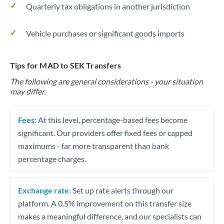
Quarterly tax obligations in another jurisdiction
Vehicle purchases or significant goods imports
Tips for MAD to SEK Transfers
The following are general considerations - your situation
may differ.
Fees:
At this level, percentage-based fees become
significant. Our providers offer fixed fees or capped
maximums - far more transparent than bank
percentage charges.
Exchange rate:
Set up rate alerts through our
platform. A 0.5% improvement on this transfer size
makes a meaningful difference, and our specialists can