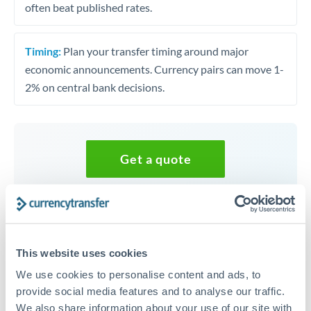
often beat published rates.
Timing:
Plan your transfer timing around major
economic announcements. Currency pairs can move 1-
2% on central bank decisions.
Get a quote
Speak to a currency specialist
Or call
+44 (0) 20 7096 1036
This website uses cookies
We use cookies to personalise content and ads, to
provide social media features and to analyse our traffic.
We also share information about your use of our site with