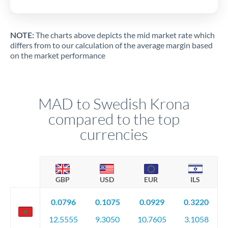
NOTE:
The charts above depicts the mid market rate which
differs from to our calculation of the average margin based
on the market performance
MAD to Swedish Krona
compared to the top
currencies
GBP
USD
EUR
ILS
0.0796
0.1075
0.0929
0.3220
12.5555
9.3050
10.7605
3.1058