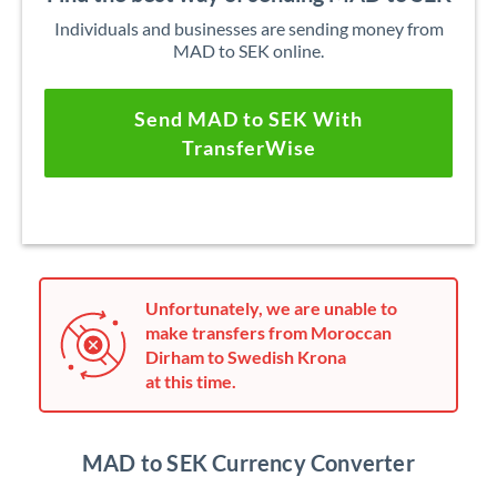
Individuals and businesses are sending money from
MAD to SEK online.
Send MAD to SEK With
TransferWise
Unfortunately, we are unable to
make transfers from Moroccan
Dirham to Swedish Krona
at this time.
MAD to SEK Currency Converter