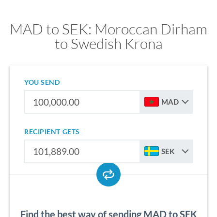
MAD to SEK: Moroccan Dirham
to Swedish Krona
YOU SEND
MAD
RECIPIENT GETS
SEK
Find the best way of sending MAD to SEK