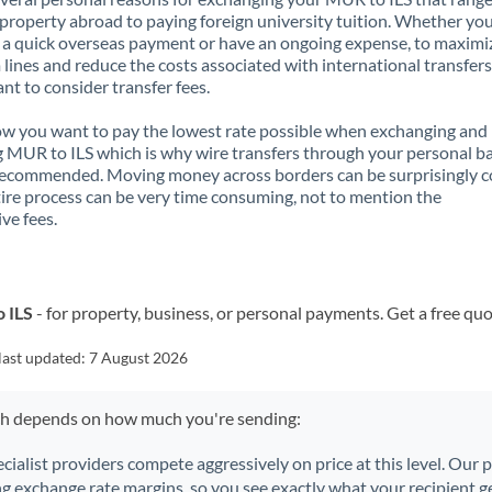
property abroad to paying foreign university tuition. Whether you
a quick overseas payment or have an ongoing expense, to maximi
lines and reduce the costs associated with international transfers, 
nt to consider transfer fees.
 you want to pay the lowest rate possible when exchanging and
 MUR to ILS which is why wire transfers through your personal b
recommended. Moving money across borders can be surprisingly 
ire process can be very time consuming, not to mention the
ve fees.
o ILS
- for property, business, or personal payments. Get a free quo
last updated:
7 August 2026
ch depends on how much you're sending:
ecialist providers compete aggressively on price at this level. Our
ng exchange rate margins, so you see exactly what your recipient ge