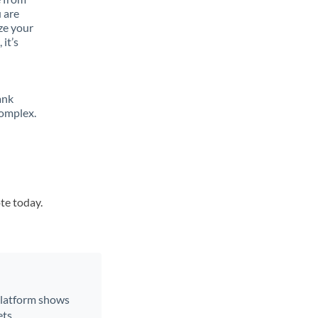
 are
ze your
it’s
ank
complex.
te today.
 platform shows
ts.