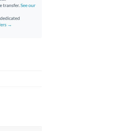
e transfer.
See our
d dedicated
fers →