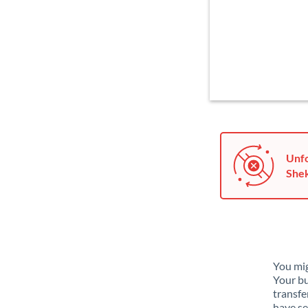
Unfo
Shek
You mig
Your bu
transfe
have se