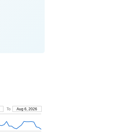
To
Aug 6, 2026