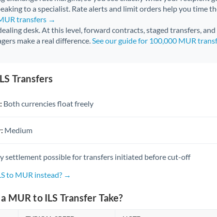
aking to a specialist. Rate alerts and limit orders help you time th
 MUR transfers →
 dealing desk. At this level, forward contracts, staged transfers, an
gers make a real difference.
See our guide for 100,000 MUR trans
LS Transfers
:
Both currencies float freely
:
Medium
settlement possible for transfers initiated before cut-off
ILS to MUR instead? →
a MUR to ILS Transfer Take?