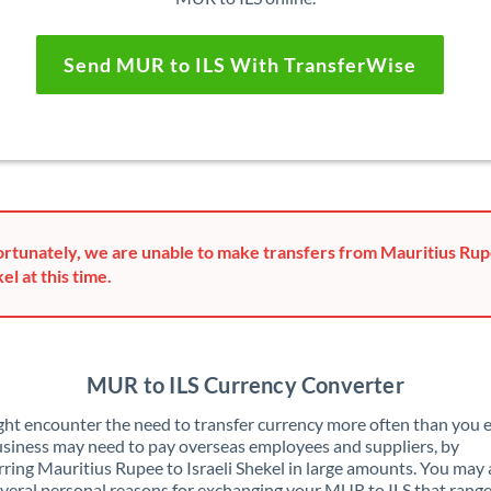
Send MUR to ILS With TransferWise
rtunately, we are unable to make transfers from Mauritius Rupe
el at this time.
MUR to ILS Currency Converter
ht encounter the need to transfer currency more often than you e
siness may need to pay overseas employees and suppliers, by
rring Mauritius Rupee to Israeli Shekel in large amounts. You may 
veral personal reasons for exchanging your MUR to ILS that rang