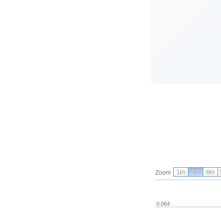
1m
3m
6m
Zoom
0.064