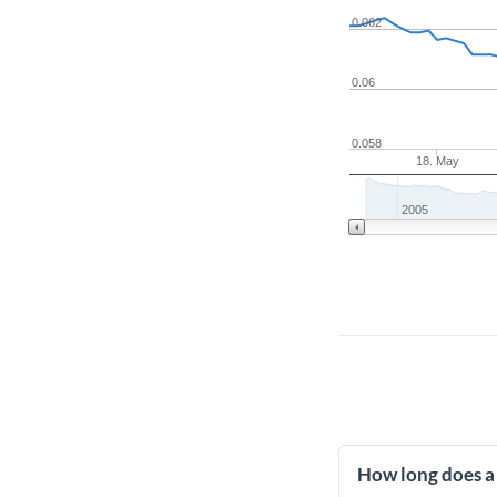
0.062
0.06
0.058
18. May
2005
How long does a 