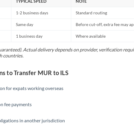
TYPICAL SPEED
NOTE
1-2 business days
Standard routing
Same day
Before cut-off, extra fee may a
1 business day
Where available
uaranteed). Actual delivery depends on provider, verification req
h countries.
 to Transfer MUR to ILS
ion for expats working overseas
ion fee payments
ligations in another jurisdiction