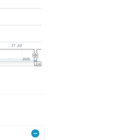
27. Jul
2025