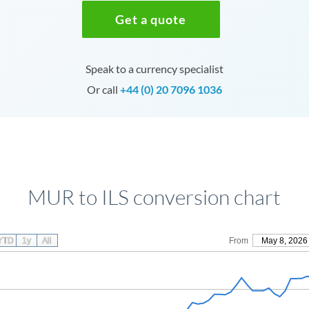
Get a quote
Speak to a currency specialist
Or call
+44 (0) 20 7096 1036
MUR to ILS conversion chart
YTD
1y
All
From
May 8, 2026