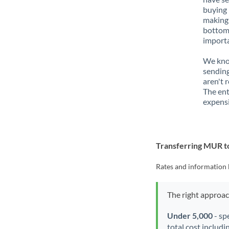
buying 
making 
bottom 
importa
We know
sending
aren't 
The ent
expensi
Transferring MUR t
Rates and information 
The right approa
Under 5,000
- sp
total cost includi