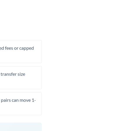
xed fees or capped
transfer size
pairs can move 1-