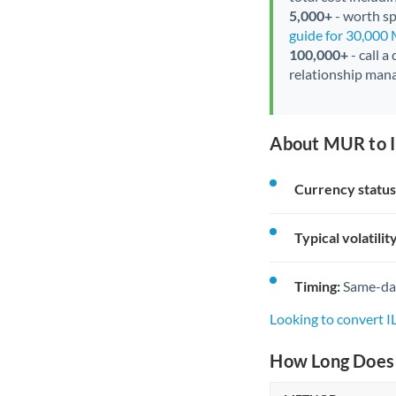
5,000+
- worth spe
guide for 30,000
100,000+
- call a
relationship mana
About MUR to I
Currency status
Typical volatility
Timing:
Same-day 
Looking to convert 
How Long Does 