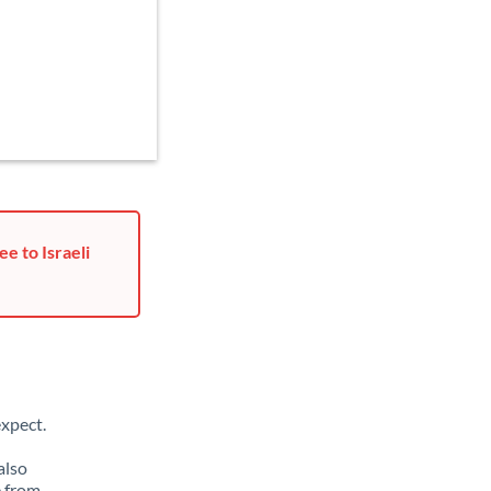
e to Israeli
xpect.
also
e from