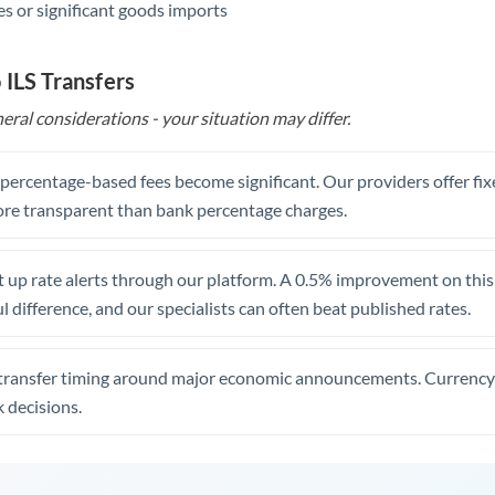
s or significant goods imports
 ILS Transfers
eral considerations - your situation may differ.
, percentage-based fees become significant. Our providers offer fi
re transparent than bank percentage charges.
 up rate alerts through our platform. A 0.5% improvement on this 
 difference, and our specialists can often beat published rates.
transfer timing around major economic announcements. Currency 
 decisions.