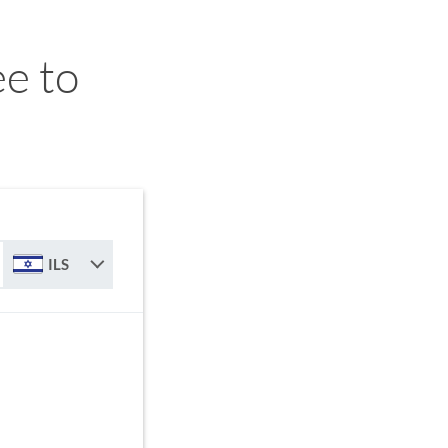
e to
ILS