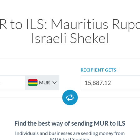
 to ILS: Mauritius Rupe
Israeli Shekel
RECIPIENT GETS
MUR
Find the best way of sending MUR to ILS
Individuals and businesses are sending money from
MUR to ILS online.