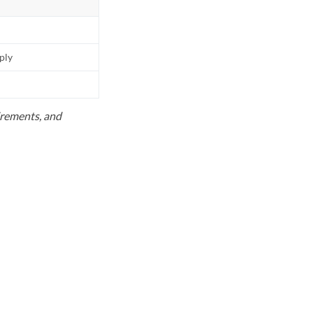
pply
uirements, and