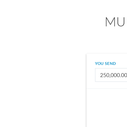
MUR
YOU SEND