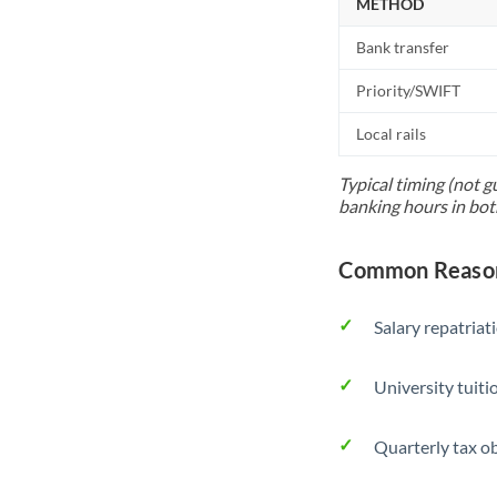
METHOD
Bank transfer
Priority/SWIFT
Local rails
Typical timing (not g
banking hours in bot
Common Reasons
Salary repatriat
University tuit
Quarterly tax ob