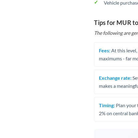
Vehicle purchase
Tips for MUR to
The following are gen
Fees:
At this level
maximums - far mo
Exchange rate:
Set
makes a meaningful
Timing:
Plan your 
2% on central bank