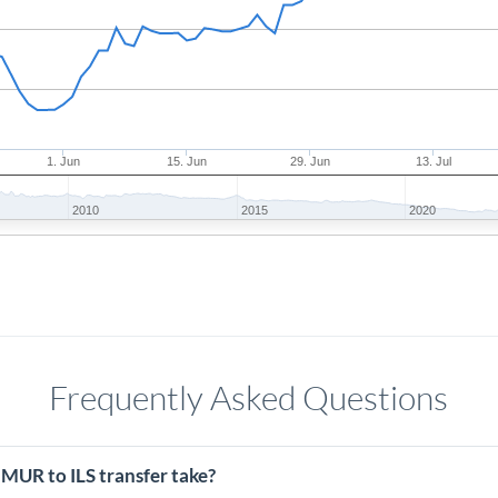
1. Jun
15. Jun
29. Jun
13. Jul
2010
2015
2020
Frequently Asked Questions
MUR to ILS transfer take?