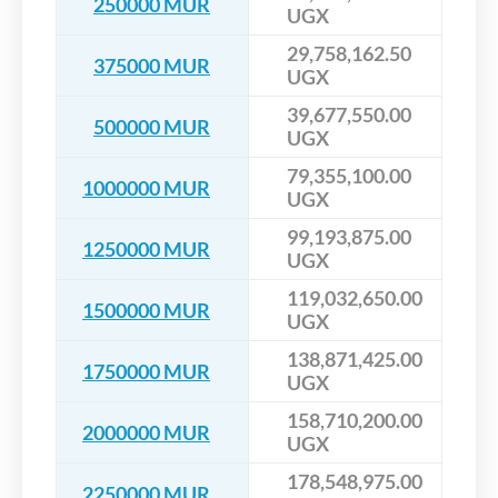
250000 MUR
UGX
29,758,162.50
375000 MUR
UGX
39,677,550.00
500000 MUR
UGX
79,355,100.00
1000000 MUR
UGX
99,193,875.00
1250000 MUR
UGX
119,032,650.00
1500000 MUR
UGX
138,871,425.00
1750000 MUR
UGX
158,710,200.00
2000000 MUR
UGX
178,548,975.00
2250000 MUR