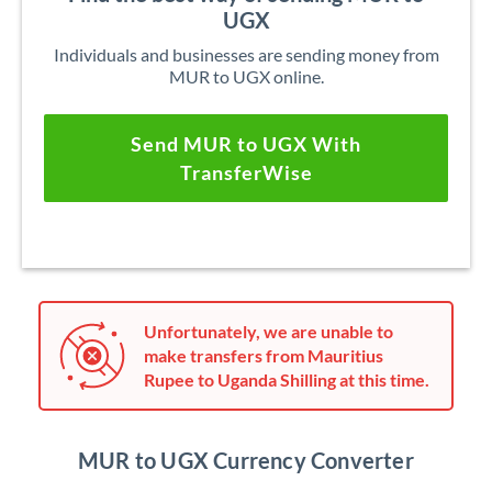
UGX
Individuals and businesses are sending money from
MUR to UGX online.
Send MUR to UGX With
TransferWise
Unfortunately, we are unable to
make transfers from Mauritius
Rupee to Uganda Shilling at this time.
MUR to UGX Currency Converter