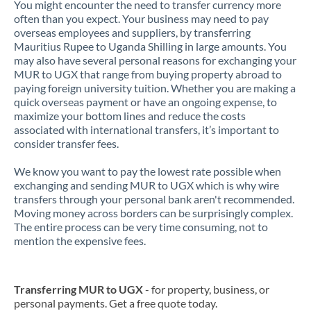
You might encounter the need to transfer currency more
often than you expect. Your business may need to pay
overseas employees and suppliers, by transferring
Mauritius Rupee to Uganda Shilling in large amounts. You
may also have several personal reasons for exchanging your
MUR to UGX that range from buying property abroad to
paying foreign university tuition. Whether you are making a
quick overseas payment or have an ongoing expense, to
maximize your bottom lines and reduce the costs
associated with international transfers, it’s important to
consider transfer fees.
We know you want to pay the lowest rate possible when
exchanging and sending MUR to UGX which is why wire
transfers through your personal bank aren't recommended.
Moving money across borders can be surprisingly complex.
The entire process can be very time consuming, not to
mention the expensive fees.
Transferring MUR to UGX
- for property, business, or
personal payments. Get a free quote today.