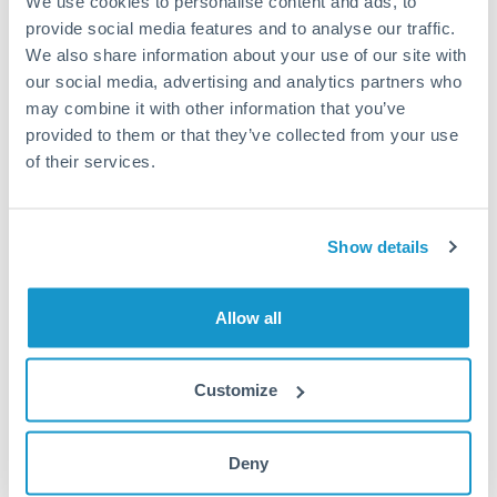
We use cookies to personalise content and ads, to
MUR to UGX conversion chart
provide social media features and to analyse our traffic.
We also share information about your use of our site with
our social media, advertising and analytics partners who
1m
3m
6m
YTD
From
1y
May 8, 2026
All
To
Aug 6, 2026
Zoom
may combine it with other information that you’ve
provided to them or that they’ve collected from your use
of their services.
80
Show details
78
Allow all
76
Jun '26
Jul '26
Aug '26
Customize
2010
2020
Deny