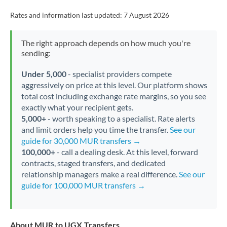
Rates and information last updated:
7 August 2026
The right approach depends on how much you're
sending:
Under 5,000
- specialist providers compete
aggressively on price at this level. Our platform shows
total cost including exchange rate margins, so you see
exactly what your recipient gets.
5,000+
- worth speaking to a specialist. Rate alerts
and limit orders help you time the transfer.
See our
guide for 30,000 MUR transfers →
100,000+
- call a dealing desk. At this level, forward
contracts, staged transfers, and dedicated
relationship managers make a real difference.
See our
guide for 100,000 MUR transfers →
About MUR to UGX Transfers