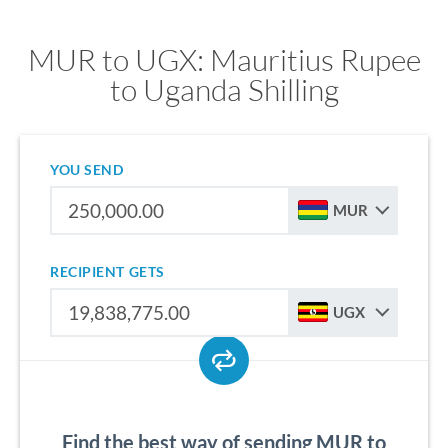
MUR to UGX: Mauritius Rupee
to Uganda Shilling
YOU SEND
MUR
RECIPIENT GETS
UGX
Find the best way of sending MUR to