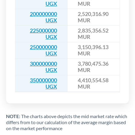
UGX
MUR
200000000
2,520,316.90
UGX
MUR
225000000
2,835,356.52
UGX
MUR
250000000
3,150,396.13
UGX
MUR
300000000
3,780,475.36
UGX
MUR
350000000
4,410,554.58
UGX
MUR
NOTE:
The charts above depicts the mid market rate which
differs from to our calculation of the average margin based
on the market performance