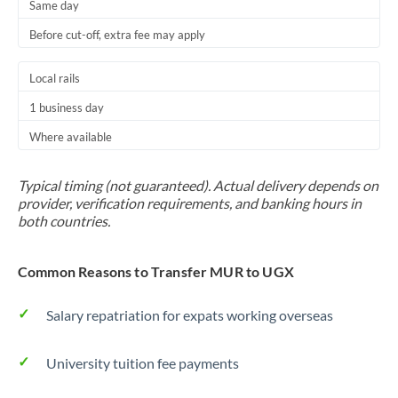
Same day
Before cut-off, extra fee may apply
Local rails
1 business day
Where available
Typical timing (not guaranteed). Actual delivery depends on
provider, verification requirements, and banking hours in
both countries.
Common Reasons to Transfer MUR to UGX
Salary repatriation for expats working overseas
University tuition fee payments