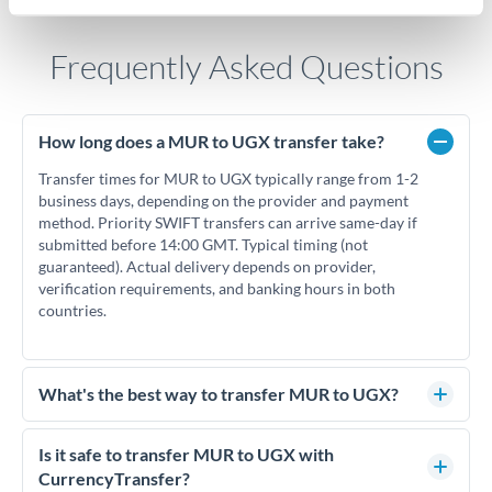
Frequently Asked Questions
How long does a MUR to UGX transfer take?
Transfer times for MUR to UGX typically range from 1-2
business days, depending on the provider and payment
method. Priority SWIFT transfers can arrive same-day if
submitted before 14:00 GMT. Typical timing (not
guaranteed). Actual delivery depends on provider,
verification requirements, and banking hours in both
countries.
What's the best way to transfer MUR to UGX?
For MUR to UGX transfers, comparing exchange rates is
essential as rate differences can significantly impact how
Is it safe to transfer MUR to UGX with
much UGX you receive. CurrencyTransfer connects you with
CurrencyTransfer?