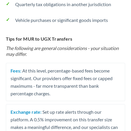
Quarterly tax obligations in another jurisdiction
Vehicle purchases or significant goods imports
Tips for MUR to UGX Transfers
The following are general considerations - your situation
may differ.
Fees:
At this level, percentage-based fees become
significant. Our providers offer fixed fees or capped
maximums - far more transparent than bank
percentage charges.
Exchange rate:
Set up rate alerts through our
platform. A 0.5% improvement on this transfer size
makes a meaningful difference, and our specialists can