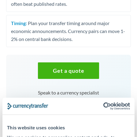
often beat published rates.
Timing:
Plan your transfer timing around major
economic announcements. Currency pairs can move 1-
2% on central bank decisions.
Get a quote
Speak to a currency specialist
Or call
+44 (0) 20 7096 1036
This website uses cookies