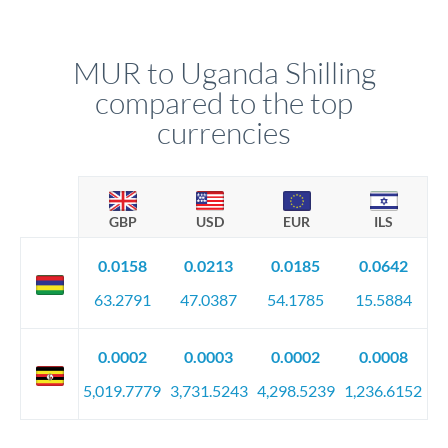
MUR to Uganda Shilling
compared to the top
currencies
GBP
USD
EUR
ILS
0.0158
0.0213
0.0185
0.0642
63.2791
47.0387
54.1785
15.5884
0.0002
0.0003
0.0002
0.0008
5,019.7779
3,731.5243
4,298.5239
1,236.6152