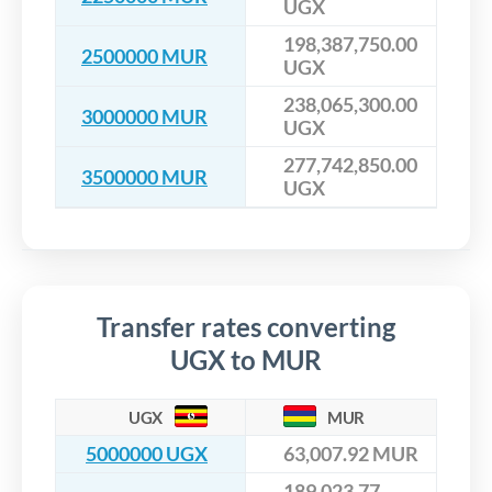
UGX
198,387,750.00
2500000 MUR
UGX
238,065,300.00
3000000 MUR
UGX
277,742,850.00
3500000 MUR
UGX
Transfer rates converting
UGX to MUR
UGX
MUR
5000000 UGX
63,007.92 MUR
189,023.77