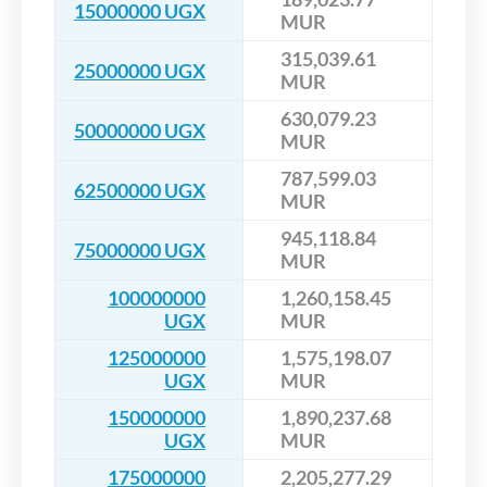
15000000 UGX
MUR
315,039.61
25000000 UGX
MUR
630,079.23
50000000 UGX
MUR
787,599.03
62500000 UGX
MUR
945,118.84
75000000 UGX
MUR
100000000
1,260,158.45
UGX
MUR
125000000
1,575,198.07
UGX
MUR
150000000
1,890,237.68
UGX
MUR
175000000
2,205,277.29