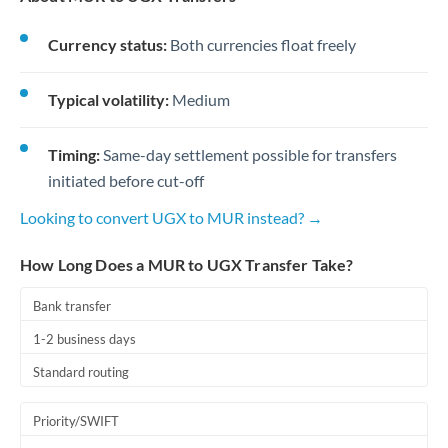
Currency status:
Both currencies float freely
Typical volatility:
Medium
Timing:
Same-day settlement possible for transfers
initiated before cut-off
Looking to convert UGX to MUR instead? →
How Long Does a MUR to UGX Transfer Take?
Bank transfer
1-2 business days
Standard routing
Priority/SWIFT