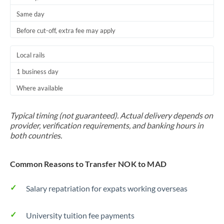
Same day
Before cut-off, extra fee may apply
Local rails
1 business day
Where available
Typical timing (not guaranteed). Actual delivery depends on
provider, verification requirements, and banking hours in
both countries.
Common Reasons to Transfer NOK to MAD
Salary repatriation for expats working overseas
University tuition fee payments