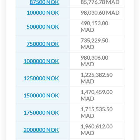
87500 NOK
85,776.78 MAD
100000 NOK
98,030.60 MAD
490,153.00
500000 NOK
MAD
735,229.50
750000 NOK
MAD
980,306.00
1000000 NOK
MAD
1,225,382.50
1250000 NOK
MAD
1,470,459.00
1500000 NOK
MAD
1,715,535.50
1750000 NOK
MAD
1,960,612.00
2000000 NOK
MAD