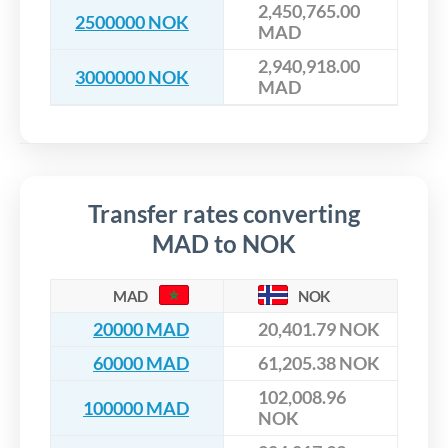
2,450,765.00
2500000 NOK
MAD
2,940,918.00
3000000 NOK
MAD
Transfer rates converting
MAD to NOK
MAD
NOK
20000 MAD
20,401.79 NOK
60000 MAD
61,205.38 NOK
102,008.96
100000 MAD
NOK