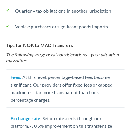
Quarterly tax obligations in another jurisdiction
Vehicle purchases or significant goods imports
Tips for NOK to MAD Transfers
The following are general considerations - your situation
may differ.
Fees:
At this level, percentage-based fees become
significant. Our providers offer fixed fees or capped
maximums - far more transparent than bank
percentage charges.
Exchange rate:
Set up rate alerts through our
platform. A 0.5% improvement on this transfer size