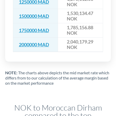
1250000 MAD
NOK
1,530,134.47
1500000 MAD
NOK
1,785,156.88
1750000 MAD
NOK
2,040,179.29
2000000 MAD
NOK
NOTE:
The charts above depicts the mid market rate which
differs from to our calculation of the average margin based
on the market performance
NOK to Moroccan Dirham
compared to the top