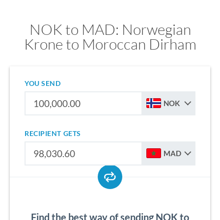
NOK to MAD: Norwegian
Krone to Moroccan Dirham
YOU SEND
NOK
RECIPIENT GETS
MAD
Find the best way of sending NOK to