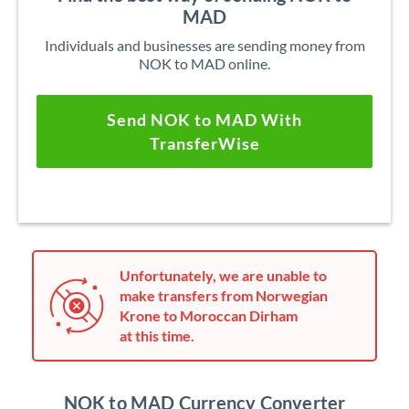
MAD
Individuals and businesses are sending money from
NOK to MAD online.
Send NOK to MAD With
TransferWise
Unfortunately, we are unable to
make transfers from Norwegian
Krone to Moroccan Dirham
at this time.
NOK to MAD Currency Converter