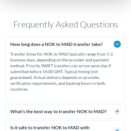
Frequently Asked Questions
How long does a NOK to MAD transfer take?
Transfer times for NOK to MAD typically range from 1-2
business days, depending on the provider and payment
method. Priority SWIFT transfers can arrive same-day if
submitted before 14:00 GMT. Typical timing (not
guaranteed). Actual delivery depends on provider,
verification requirements, and banking hours in both
countries.
What's the best way to transfer NOK to MAD?
For NOK to MAD transfers, comparing exchange rates is
essential as rate differences can significantly impact how
Is it safe to transfer NOK to MAD with