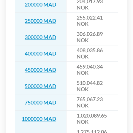
204,017.93
200000 MAD
NOK
255,022.41
250000 MAD
NOK
306,026.89
300000 MAD
NOK
408,035.86
400000 MAD
NOK
459,040.34
450000 MAD
NOK
510,044.82
500000 MAD
NOK
765,067.23
750000 MAD
NOK
1,020,089.65
1000000 MAD
NOK
1,275,112.06