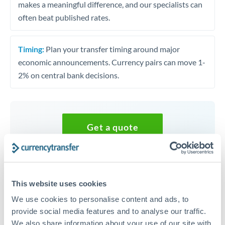
makes a meaningful difference, and our specialists can
often beat published rates.
Timing:
Plan your transfer timing around major
economic announcements. Currency pairs can move 1-
2% on central bank decisions.
Get a quote
Speak to a currency specialist
Or call
+44 (0) 20 7096 1036
This website uses cookies
We use cookies to personalise content and ads, to
provide social media features and to analyse our traffic.
We also share information about your use of our site with