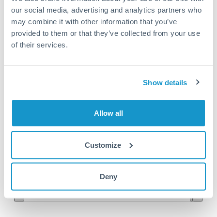
our social media, advertising and analytics partners who
NOK to MAD conversion chart
may combine it with other information that you’ve
provided to them or that they’ve collected from your use
of their services.
1m
3m
6m
YTD
From
1y
May 8, 2026
All
To
Aug 6, 2026
Zoom
Show details
0.98
Allow all
0.96
Customize
0.94
Jun '26
Jul '26
Aug '26
Deny
2010
2020