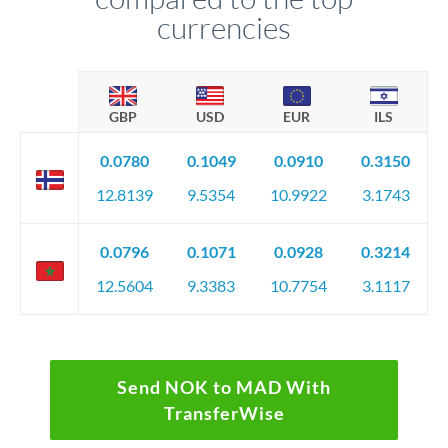
currencies
GBP
USD
EUR
ILS
0.0780
0.1049
0.0910
0.3150
12.8139
9.5354
10.9922
3.1743
0.0796
0.1071
0.0928
0.3214
12.5604
9.3383
10.7754
3.1117
Send NOK to MAD With
TransferWise