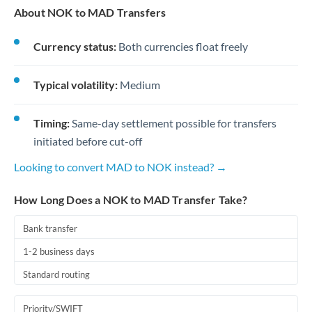
About NOK to MAD Transfers
Currency status:
Both currencies float freely
Typical volatility:
Medium
Timing:
Same-day settlement possible for transfers
initiated before cut-off
Looking to convert MAD to NOK instead? →
How Long Does a NOK to MAD Transfer Take?
Bank transfer
1-2 business days
Standard routing
Priority/SWIFT