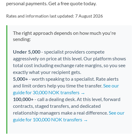
personal payments. Get a free quote today.
Rates and information last updated:
7 August 2026
The right approach depends on how much you're
sending:
Under 5,000
- specialist providers compete
aggressively on price at this level. Our platform shows
total cost including exchange rate margins, so you see
exactly what your recipient gets.
5,000+
- worth speaking to a specialist. Rate alerts
and limit orders help you time the transfer.
See our
guide for 30,000 NOK transfers →
100,000+
- call a dealing desk. At this level, forward
contracts, staged transfers, and dedicated
relationship managers make a real difference.
See our
guide for 100,000 NOK transfers →