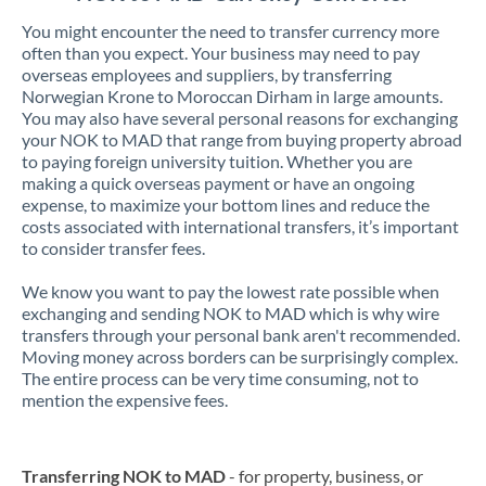
You might encounter the need to transfer currency more
often than you expect. Your business may need to pay
overseas employees and suppliers, by transferring
Norwegian Krone to Moroccan Dirham in large amounts.
You may also have several personal reasons for exchanging
your NOK to MAD that range from buying property abroad
to paying foreign university tuition. Whether you are
making a quick overseas payment or have an ongoing
expense, to maximize your bottom lines and reduce the
costs associated with international transfers, it’s important
to consider transfer fees.
We know you want to pay the lowest rate possible when
exchanging and sending NOK to MAD which is why wire
transfers through your personal bank aren't recommended.
Moving money across borders can be surprisingly complex.
The entire process can be very time consuming, not to
mention the expensive fees.
Transferring NOK to MAD
- for property, business, or