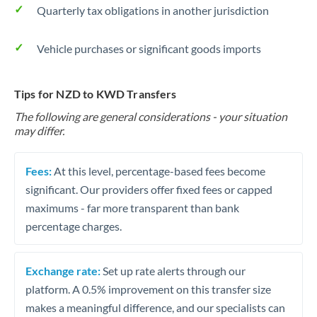
Quarterly tax obligations in another jurisdiction
Vehicle purchases or significant goods imports
Tips for NZD to KWD Transfers
The following are general considerations - your situation
may differ.
Fees:
At this level, percentage-based fees become
significant. Our providers offer fixed fees or capped
maximums - far more transparent than bank
percentage charges.
Exchange rate:
Set up rate alerts through our
platform. A 0.5% improvement on this transfer size
makes a meaningful difference, and our specialists can