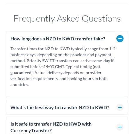
Frequently Asked Questions
How long does a NZD to KWD transfer take?
Transfer times for NZD to KWD typically range from 1-2
business days, depending on the provider and payment
method. Priority SWIFT transfers can arrive same-day if
submitted before 14:00 GMT. Typical timing (not
guaranteed). Actual delivery depends on provider,
verification requirements, and banking hours in both
countries.
What's the best way to transfer NZD to KWD?
For NZD to KWD transfers, comparing exchange rates is
essential as rate differences can significantly impact how
Is it safe to transfer NZD to KWD with
much KWD you receive. CurrencyTransfer connects you
CurrencyTransfer?