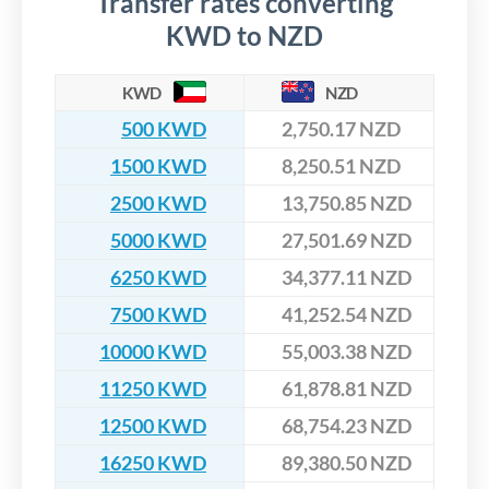
Transfer rates converting
KWD to NZD
KWD
NZD
500 KWD
2,750.17 NZD
1500 KWD
8,250.51 NZD
2500 KWD
13,750.85 NZD
5000 KWD
27,501.69 NZD
6250 KWD
34,377.11 NZD
7500 KWD
41,252.54 NZD
10000 KWD
55,003.38 NZD
11250 KWD
61,878.81 NZD
12500 KWD
68,754.23 NZD
16250 KWD
89,380.50 NZD