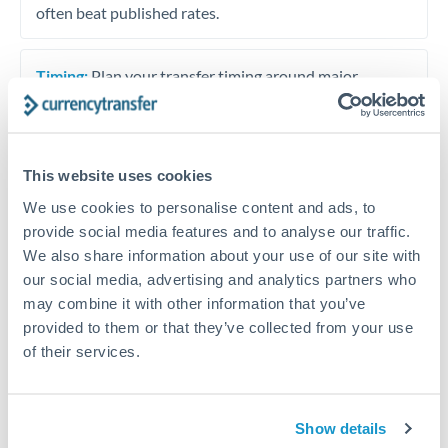
often beat published rates.
Timing:
Plan your transfer timing around major
economic announcements. Currency pairs can move 1-
2% on central bank decisions.
This website uses cookies
We use cookies to personalise content and ads, to
Get a quote
provide social media features and to analyse our traffic.
We also share information about your use of our site with
our social media, advertising and analytics partners who
Speak to a currency specialist
may combine it with other information that you’ve
provided to them or that they’ve collected from your use
Or call
+44 (0) 20 7096 1036
of their services.
Show details