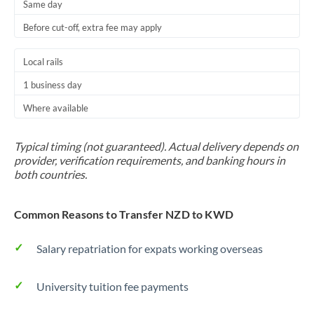
Same day
Before cut-off, extra fee may apply
Local rails
1 business day
Where available
Typical timing (not guaranteed). Actual delivery depends on
provider, verification requirements, and banking hours in
both countries.
Common Reasons to Transfer NZD to KWD
Salary repatriation for expats working overseas
University tuition fee payments