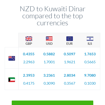
NZD to Kuwaiti Dinar
compared to the top
currencies
GBP
USD
EUR
ILS
0.4355
0.5882
0.5097
1.7653
2.2963
1.7001
1.9621
0.5665
2.3953
3.2361
2.8034
9.7080
0.4175
0.3090
0.3567
0.1030