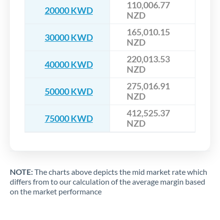
110,006.77
20000 KWD
NZD
165,010.15
30000 KWD
NZD
220,013.53
40000 KWD
NZD
275,016.91
50000 KWD
NZD
412,525.37
75000 KWD
NZD
NOTE:
The charts above depicts the mid market rate which
differs from to our calculation of the average margin based
on the market performance