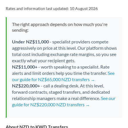
Rates and information last updated:
10 August 2026
The right approach depends on how much you're
sending:
Under NZ$11,000
- specialist providers compete
aggressively on price at this level. Our platform shows
total cost including exchange rate margins, so you see
exactly what your recipient gets.
NZ$11,000+
- worth speaking to a specialist. Rate
alerts and limit orders help you time the transfer.
See
our guide for NZ$65,000 NZD transfers →
NZ$220,000+
- call a dealing desk. At this level,
forward contracts, staged transfers, and dedicated
relationship managers make a real difference.
See our
guide for NZ$220,000 NZD transfers →
About NZD to KWD Transfers