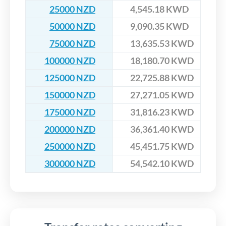
25000 NZD
4,545.18 KWD
50000 NZD
9,090.35 KWD
75000 NZD
13,635.53 KWD
100000 NZD
18,180.70 KWD
125000 NZD
22,725.88 KWD
150000 NZD
27,271.05 KWD
175000 NZD
31,816.23 KWD
200000 NZD
36,361.40 KWD
250000 NZD
45,451.75 KWD
300000 NZD
54,542.10 KWD