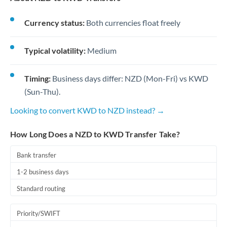
Currency status:
Both currencies float freely
Typical volatility:
Medium
Timing:
Business days differ: NZD (Mon-Fri) vs KWD
(Sun-Thu).
Looking to convert KWD to NZD instead? →
How Long Does a NZD to KWD Transfer Take?
Bank transfer
1-2 business days
Standard routing
Priority/SWIFT