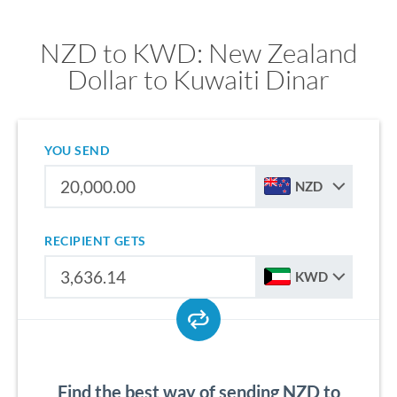
NZD to KWD: New Zealand
Dollar to Kuwaiti Dinar
YOU SEND
NZD
RECIPIENT GETS
KWD
Find the best way of sending NZD to