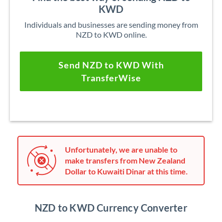
KWD
Individuals and businesses are sending money from
NZD to KWD online.
Send NZD to KWD With
TransferWise
Unfortunately, we are unable to
make transfers from New Zealand
Dollar to Kuwaiti Dinar at this time.
NZD to KWD Currency Converter