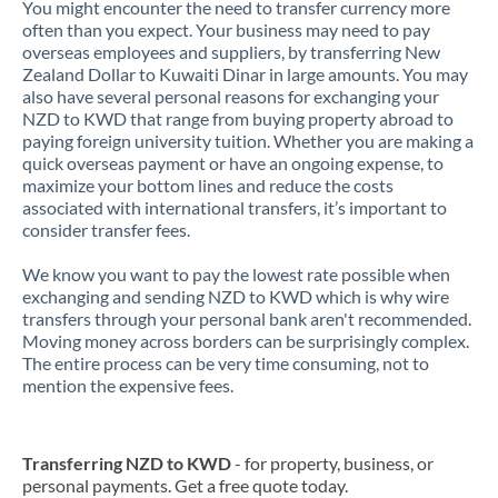
You might encounter the need to transfer currency more
often than you expect. Your business may need to pay
overseas employees and suppliers, by transferring New
Zealand Dollar to Kuwaiti Dinar in large amounts. You may
also have several personal reasons for exchanging your
NZD to KWD that range from buying property abroad to
paying foreign university tuition. Whether you are making a
quick overseas payment or have an ongoing expense, to
maximize your bottom lines and reduce the costs
associated with international transfers, it’s important to
consider transfer fees.
We know you want to pay the lowest rate possible when
exchanging and sending NZD to KWD which is why wire
transfers through your personal bank aren't recommended.
Moving money across borders can be surprisingly complex.
The entire process can be very time consuming, not to
mention the expensive fees.
Transferring NZD to KWD
- for property, business, or
personal payments. Get a free quote today.