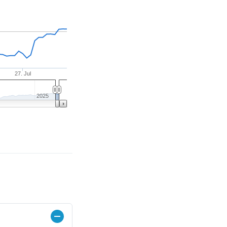
27. Jul
2025