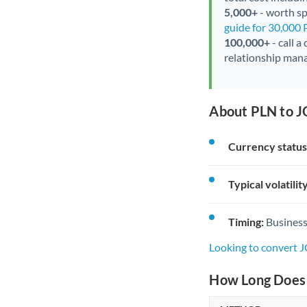
5,000+
- worth spe
guide for 30,000
100,000+
- call a
relationship mana
About PLN to J
Currency status
Typical volatility
Timing:
Business
Looking to convert 
How Long Does 