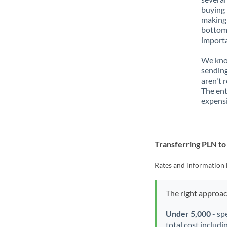
buying 
making 
bottom 
importa
We know
sending
aren't 
The ent
expensi
Transferring PLN t
Rates and information 
The right approa
Under 5,000
- sp
total cost includi