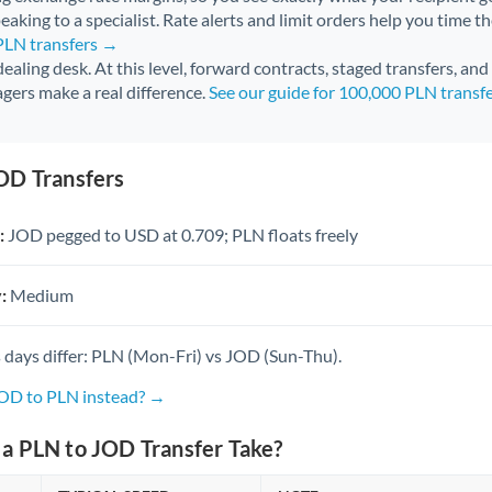
aking to a specialist. Rate alerts and limit orders help you time th
 PLN transfers →
 dealing desk. At this level, forward contracts, staged transfers, an
gers make a real difference.
See our guide for 100,000 PLN transf
OD Transfers
:
JOD pegged to USD at 0.709; PLN floats freely
:
Medium
 days differ: PLN (Mon-Fri) vs JOD (Sun-Thu).
JOD to PLN instead? →
a PLN to JOD Transfer Take?