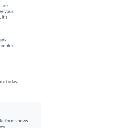
 are
ze your
it’s
bank
complex.
ote today.
 platform shows
ts.