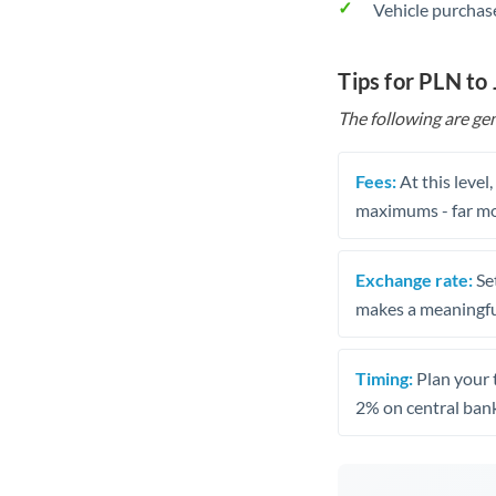
Vehicle purchase
Tips for PLN to
The following are gen
Fees:
At this level
maximums - far mo
Exchange rate:
Set
makes a meaningful
Timing:
Plan your 
2% on central bank