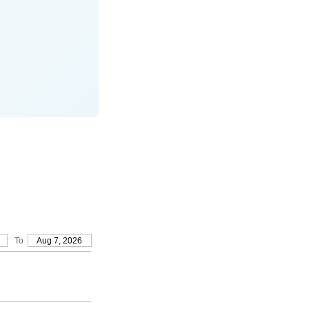
To
Aug 7, 2026