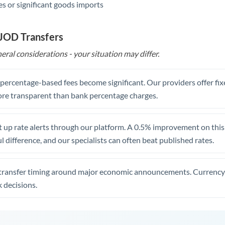
s or significant goods imports
 JOD Transfers
eral considerations - your situation may differ.
, percentage-based fees become significant. Our providers offer fi
re transparent than bank percentage charges.
 up rate alerts through our platform. A 0.5% improvement on this 
 difference, and our specialists can often beat published rates.
transfer timing around major economic announcements. Currency 
 decisions.