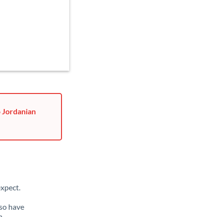
o Jordanian
xpect.
lso have
m