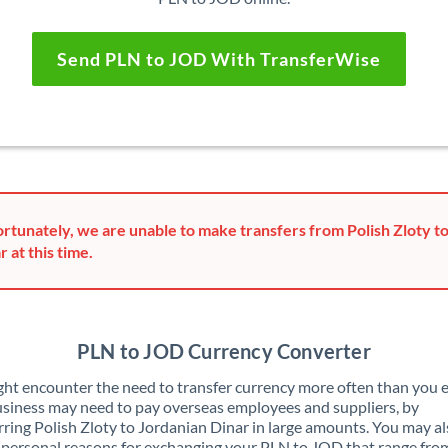
Send PLN to JOD With TransferWise
rtunately, we are unable to make transfers from Polish Zloty t
r at this time.
PLN to JOD Currency Converter
ht encounter the need to transfer currency more often than you e
siness may need to pay overseas employees and suppliers, by
rring Polish Zloty to Jordanian Dinar in large amounts. You may a
 personal reasons for exchanging your PLN to JOD that range fro