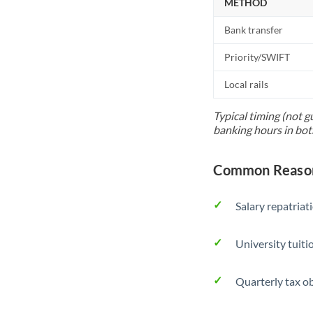
METHOD
Bank transfer
Priority/SWIFT
Local rails
Typical timing (not g
banking hours in bot
Common Reasons
Salary repatriat
University tuit
Quarterly tax ob