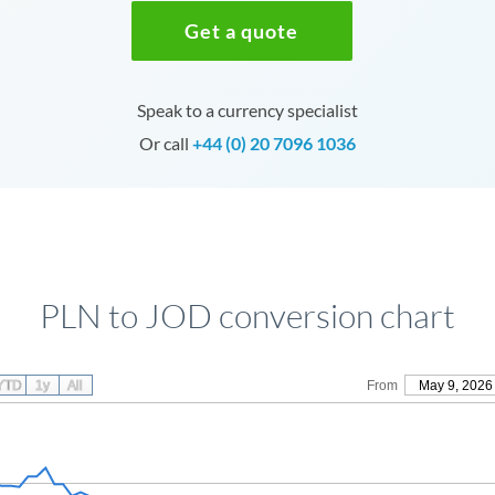
Get a quote
Speak to a currency specialist
Or call
+44 (0) 20 7096 1036
PLN to JOD conversion chart
YTD
1y
All
From
May 9, 2026