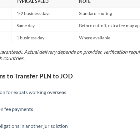
TYPICAL SPEED
NOTE
1-2 business days
Standard routing
Same day
Before cut-off, extra fee may a
1 business day
Where available
uaranteed). Actual delivery depends on provider, verification req
h countries.
 to Transfer PLN to JOD
ion for expats working overseas
ion fee payments
ligations in another jurisdiction