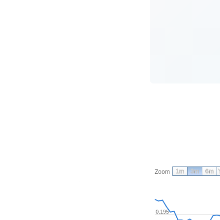
1m
3m
6m
Zoom
0.195