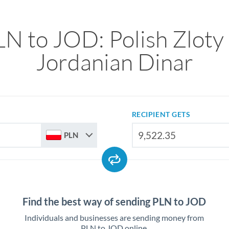
N to JOD: Polish Zloty
Jordanian Dinar
RECIPIENT GETS
PLN
Find the best way of sending PLN to JOD
Individuals and businesses are sending money from
PLN to JOD online.