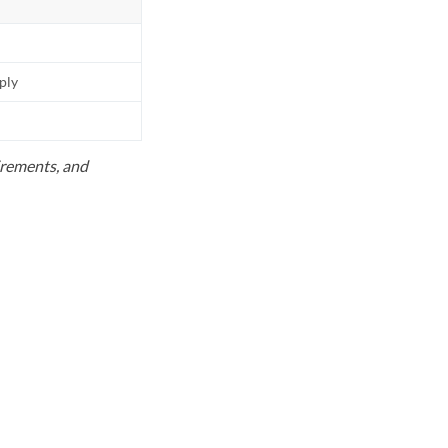
pply
uirements, and