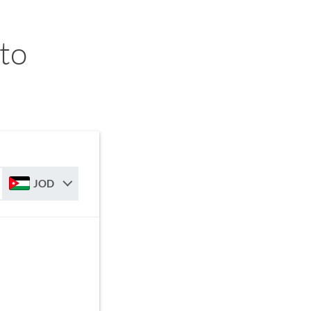
 to
JOD