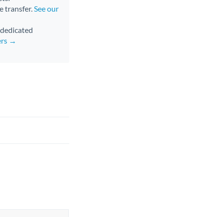
e transfer.
See our
d dedicated
ers →