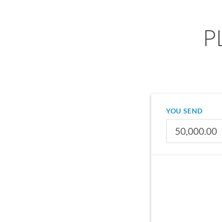
PL
YOU SEND