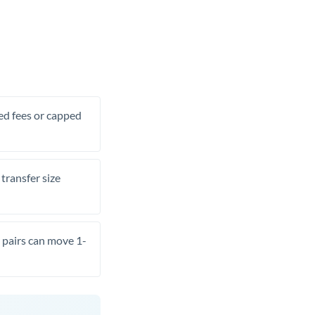
xed fees or capped
transfer size
pairs can move 1-