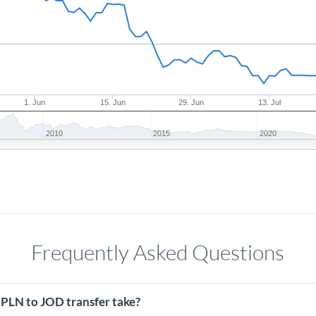
1. Jun
15. Jun
29. Jun
13. Jul
2010
2015
2020
Frequently Asked Questions
 PLN to JOD transfer take?