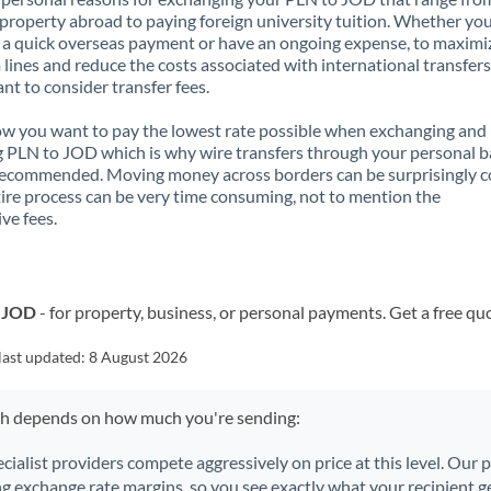
property abroad to paying foreign university tuition. Whether you
a quick overseas payment or have an ongoing expense, to maximi
lines and reduce the costs associated with international transfers, 
nt to consider transfer fees.
 you want to pay the lowest rate possible when exchanging and
 PLN to JOD which is why wire transfers through your personal 
recommended. Moving money across borders can be surprisingly 
ire process can be very time consuming, not to mention the
ve fees.
o JOD
- for property, business, or personal payments. Get a free qu
last updated:
8 August 2026
ch depends on how much you're sending:
ecialist providers compete aggressively on price at this level. Our
ng exchange rate margins, so you see exactly what your recipient ge