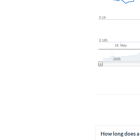
0.19
0.185
18. May
2005
How long does a