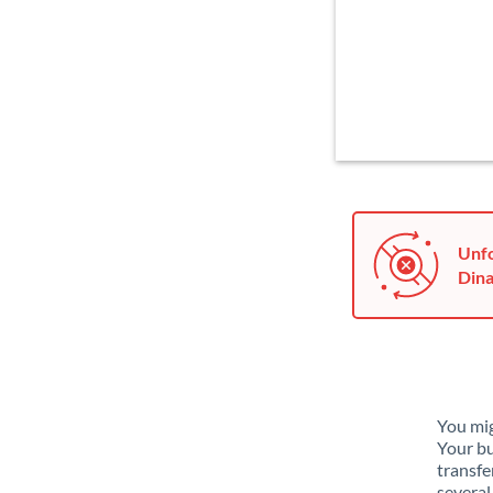
Unfo
Dina
You mig
Your bu
transfe
several