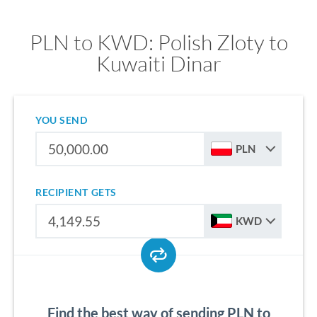
PLN to KWD: Polish Zloty to
Kuwaiti Dinar
YOU SEND
PLN
RECIPIENT GETS
KWD
Find the best way of sending PLN to