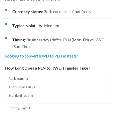
Currency status:
Both currencies float freely
Typical volatility:
Medium
Timing:
Business days differ: PLN (Mon-Fri) vs KWD
(Sun-Thu).
Looking to convert KWD to PLN instead? →
How Long Does a PLN to KWD Transfer Take?
Bank transfer
1-2 business days
Standard routing
Priority/SWIFT