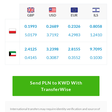
GBP
USD
EUR
ILS
0.1993
0.2689
0.2326
0.8058
5.0179
3.7192
4.2983
1.2410
2.4125
3.2398
2.8155
9.7095
0.4145
0.3087
0.3552
0.1030
Send PLN to KWD With
TransferWise
International transfers may require identity verification and source of