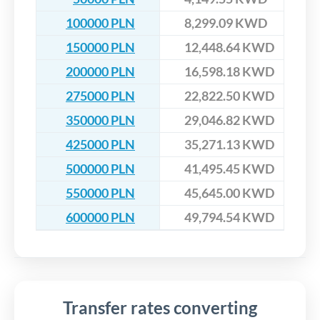
100000 PLN
8,299.09 KWD
150000 PLN
12,448.64 KWD
200000 PLN
16,598.18 KWD
275000 PLN
22,822.50 KWD
350000 PLN
29,046.82 KWD
425000 PLN
35,271.13 KWD
500000 PLN
41,495.45 KWD
550000 PLN
45,645.00 KWD
600000 PLN
49,794.54 KWD
Transfer rates converting