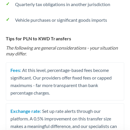
Quarterly tax obligations in another jurisdiction
Vehicle purchases or significant goods imports
Tips for PLN to KWD Transfers
The following are general considerations - your situation
may differ.
Fees:
At this level, percentage-based fees become
significant. Our providers offer fixed fees or capped
maximums - far more transparent than bank
percentage charges.
Exchange rate:
Set up rate alerts through our
platform. A 0.5% improvement on this transfer size
makes a meaningful difference, and our specialists can