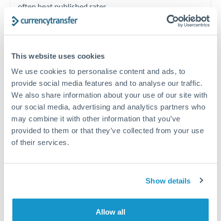
often beat published rates.
Timing:
Plan your transfer timing around major
economic announcements. Currency pairs can move 1-
This website uses cookies
2% on central bank decisions.
We use cookies to personalise content and ads, to
provide social media features and to analyse our traffic.
We also share information about your use of our site with
our social media, advertising and analytics partners who
Get a quote
may combine it with other information that you’ve
provided to them or that they’ve collected from your use
of their services.
Speak to a currency specialist
Or call
+44 (0) 20 7096 1036
Show details
Allow all