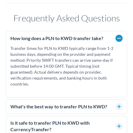
Frequently Asked Questions
How long does a PLN to KWD transfer take?
Transfer times for PLN to KWD typically range from 1-2
business days, depending on the provider and payment
method. Priority SWIFT transfers can arrive same-day if
submitted before 14:00 GMT. Typical timing (not
guaranteed). Actual delivery depends on provider,
verification requirements, and banking hours in both
countries.
What's the best way to transfer PLN to KWD?
For PLN to KWD transfers, comparing exchange rates is
essential as rate differences can significantly impact how
Is it safe to transfer PLN to KWD with
much KWD you receive. CurrencyTransfer connects you
CurrencyTransfer?