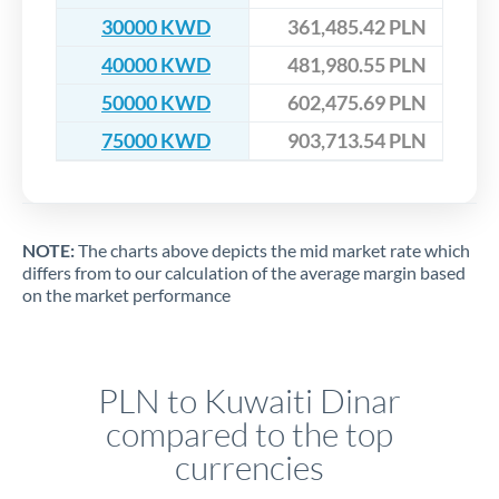
30000 KWD
361,485.42 PLN
40000 KWD
481,980.55 PLN
50000 KWD
602,475.69 PLN
75000 KWD
903,713.54 PLN
NOTE:
The charts above depicts the mid market rate which
differs from to our calculation of the average margin based
on the market performance
PLN to Kuwaiti Dinar
compared to the top
currencies