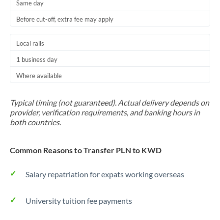
Same day
Before cut-off, extra fee may apply
Local rails
1 business day
Where available
Typical timing (not guaranteed). Actual delivery depends on
provider, verification requirements, and banking hours in
both countries.
Common Reasons to Transfer PLN to KWD
Salary repatriation for expats working overseas
University tuition fee payments