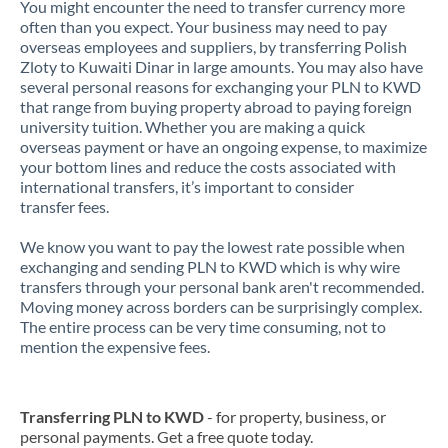
You might encounter the need to transfer currency more
often than you expect. Your business may need to pay
overseas employees and suppliers, by transferring Polish
Zloty to Kuwaiti Dinar in large amounts. You may also have
several personal reasons for exchanging your PLN to KWD
that range from buying property abroad to paying foreign
university tuition. Whether you are making a quick
overseas payment or have an ongoing expense, to maximize
your bottom lines and reduce the costs associated with
international transfers, it’s important to consider
transfer fees.
We know you want to pay the lowest rate possible when
exchanging and sending PLN to KWD which is why wire
transfers through your personal bank aren't recommended.
Moving money across borders can be surprisingly complex.
The entire process can be very time consuming, not to
mention the expensive fees.
Transferring PLN to KWD
- for property, business, or
personal payments. Get a free quote today.