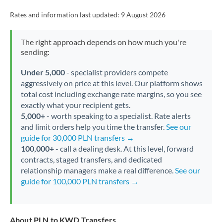
Rates and information last updated:
9 August 2026
The right approach depends on how much you're
sending:
Under 5,000
- specialist providers compete
aggressively on price at this level. Our platform shows
total cost including exchange rate margins, so you see
exactly what your recipient gets.
5,000+
- worth speaking to a specialist. Rate alerts
and limit orders help you time the transfer.
See our
guide for 30,000 PLN transfers →
100,000+
- call a dealing desk. At this level, forward
contracts, staged transfers, and dedicated
relationship managers make a real difference.
See our
guide for 100,000 PLN transfers →
About PLN to KWD Transfers