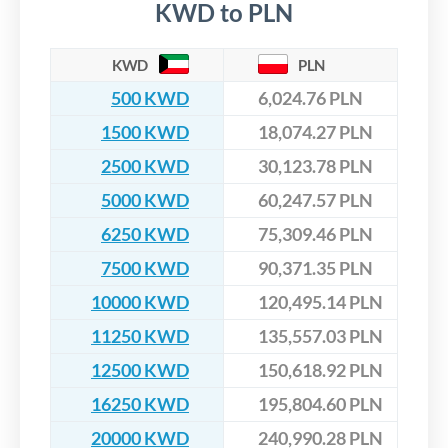
KWD to PLN
KWD
PLN
500 KWD
6,024.76 PLN
1500 KWD
18,074.27 PLN
2500 KWD
30,123.78 PLN
5000 KWD
60,247.57 PLN
6250 KWD
75,309.46 PLN
7500 KWD
90,371.35 PLN
10000 KWD
120,495.14 PLN
11250 KWD
135,557.03 PLN
12500 KWD
150,618.92 PLN
16250 KWD
195,804.60 PLN
20000 KWD
240,990.28 PLN