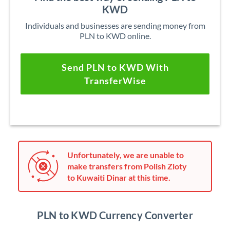
KWD
Individuals and businesses are sending money from
PLN to KWD online.
Send PLN to KWD With
TransferWise
Unfortunately, we are unable to
make transfers from Polish Zloty
to Kuwaiti Dinar at this time.
PLN to KWD Currency Converter