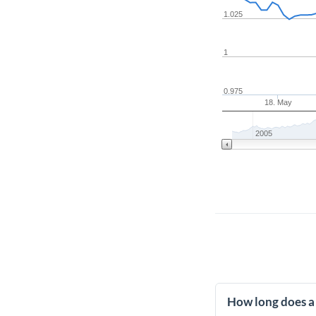
1.025
1
0.975
18. May
2005
How long does a