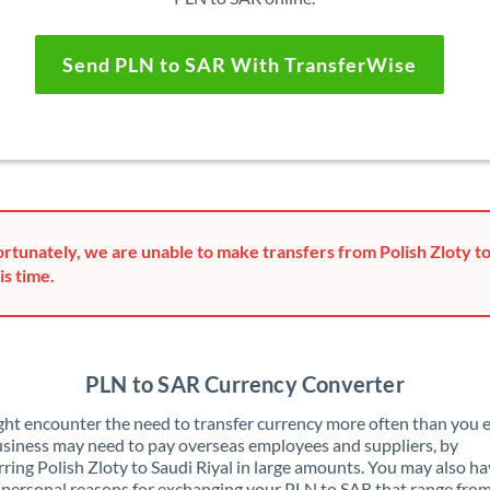
Send PLN to SAR With TransferWise
rtunately, we are unable to make transfers from Polish Zloty to
is time.
PLN to SAR Currency Converter
ht encounter the need to transfer currency more often than you e
siness may need to pay overseas employees and suppliers, by
rring Polish Zloty to Saudi Riyal in large amounts. You may also h
 personal reasons for exchanging your PLN to SAR that range fro