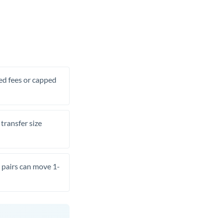
xed fees or capped
transfer size
pairs can move 1-