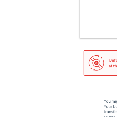
Unfo
at th
You mig
Your bu
transfe
several