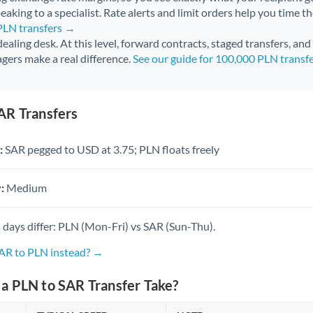
aking to a specialist. Rate alerts and limit orders help you time th
 PLN transfers →
 dealing desk. At this level, forward contracts, staged transfers, an
gers make a real difference.
See our guide for 100,000 PLN transf
AR Transfers
:
SAR pegged to USD at 3.75; PLN floats freely
:
Medium
 days differ: PLN (Mon-Fri) vs SAR (Sun-Thu).
SAR to PLN instead? →
a PLN to SAR Transfer Take?