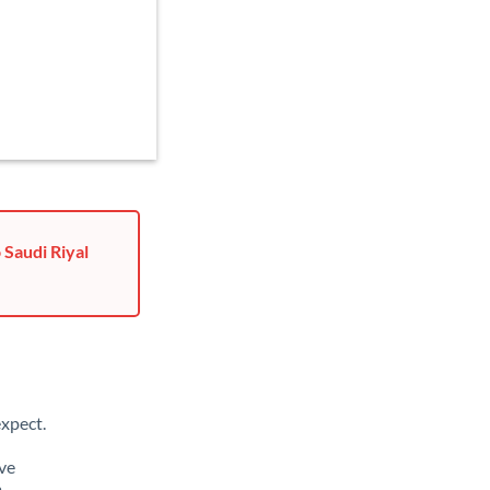
 Saudi Riyal
xpect.
ave
m