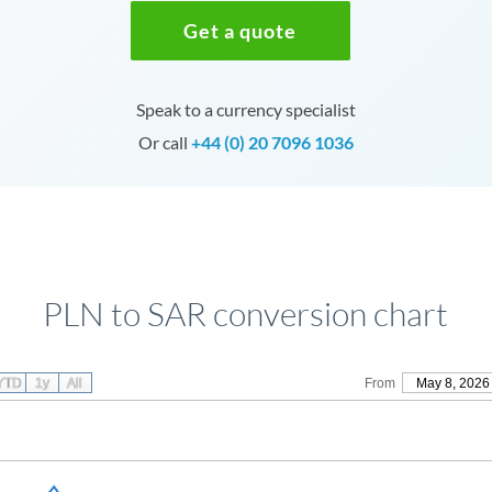
Get a quote
Speak to a currency specialist
Or call
+44 (0) 20 7096 1036
PLN to SAR conversion chart
YTD
1y
All
From
May 8, 2026