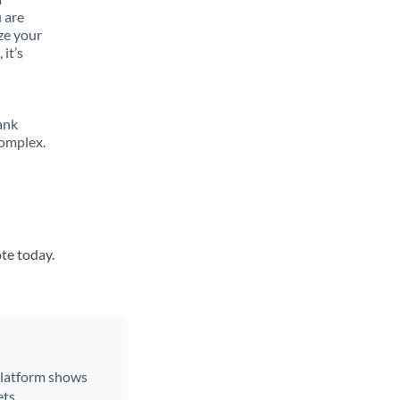
 are
ze your
it’s
ank
complex.
ote today.
 platform shows
ts.