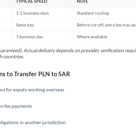
TYPICAL SPEED
NOTE
1-2 business days
Standard routing
Same day
Before cut-off, extra fee may a
1 business day
Where available
uaranteed). Actual delivery depends on provider, verification req
h countries.
 to Transfer PLN to SAR
ion for expats working overseas
ion fee payments
ligations in another jurisdiction