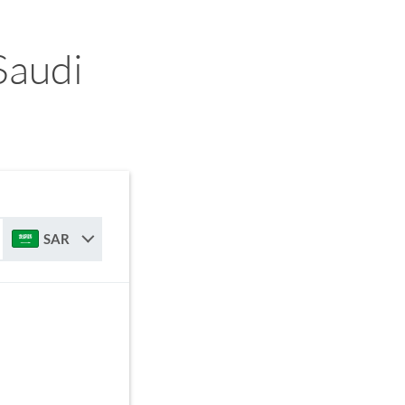
Saudi
SAR