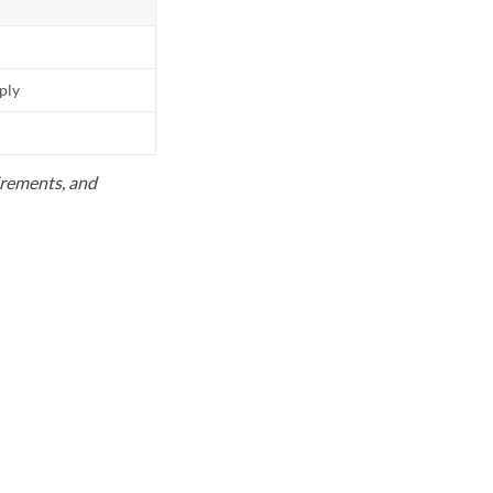
pply
uirements, and