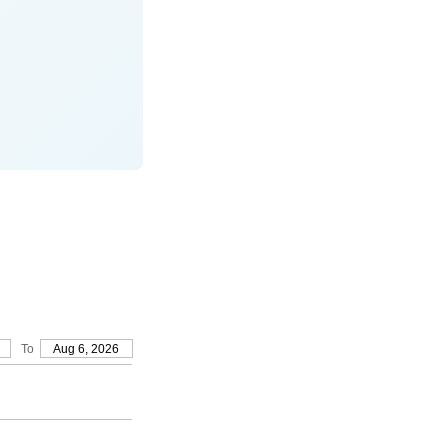
To
Aug 6, 2026