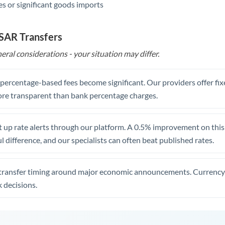
s or significant goods imports
 SAR Transfers
eral considerations - your situation may differ.
, percentage-based fees become significant. Our providers offer fi
re transparent than bank percentage charges.
 up rate alerts through our platform. A 0.5% improvement on this 
 difference, and our specialists can often beat published rates.
transfer timing around major economic announcements. Currency 
 decisions.