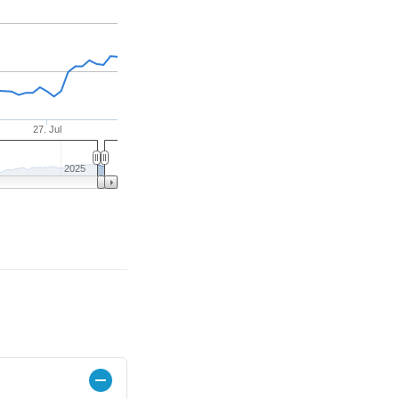
27. Jul
2025