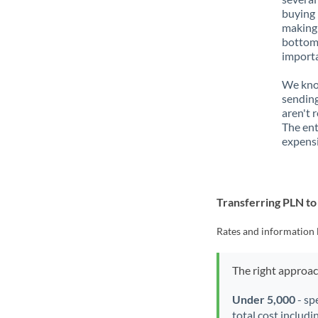
buying 
making 
bottom 
importa
We know
sending
aren't 
The ent
expensi
Transferring PLN t
Rates and information 
The right approa
Under 5,000
- sp
total cost includi