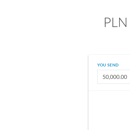
PLN 
YOU SEND