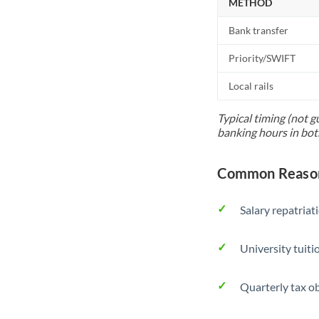
METHOD
Bank transfer
Priority/SWIFT
Local rails
Typical timing (not g
banking hours in bot
Common Reasons
Salary repatriat
University tuit
Quarterly tax ob