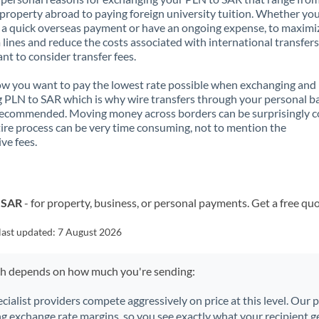
property abroad to paying foreign university tuition. Whether you
a quick overseas payment or have an ongoing expense, to maximi
lines and reduce the costs associated with international transfers, 
nt to consider transfer fees.
 you want to pay the lowest rate possible when exchanging and
 PLN to SAR which is why wire transfers through your personal b
recommended. Moving money across borders can be surprisingly 
ire process can be very time consuming, not to mention the
ve fees.
o SAR
- for property, business, or personal payments. Get a free qu
last updated:
7 August 2026
ch depends on how much you're sending:
ecialist providers compete aggressively on price at this level. Our
ng exchange rate margins, so you see exactly what your recipient ge