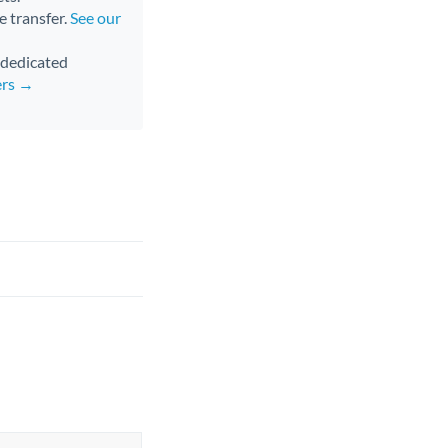
e transfer.
See our
d dedicated
ers →