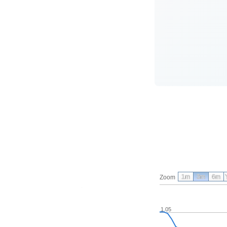
1m
3m
6m
Zoom
1.05