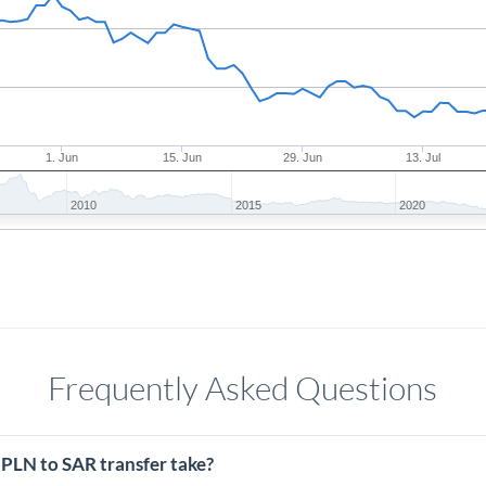
1. Jun
15. Jun
29. Jun
13. Jul
2010
2015
2020
Frequently Asked Questions
 PLN to SAR transfer take?