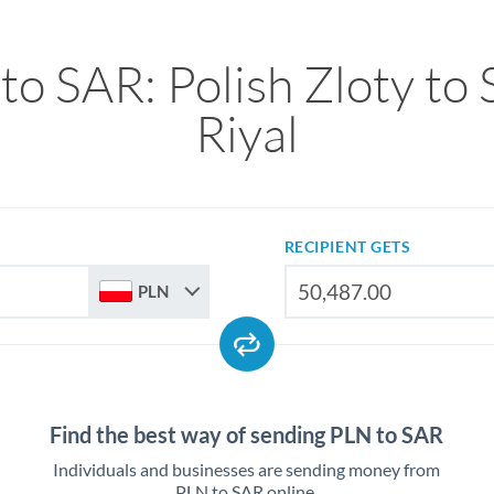
to SAR: Polish Zloty to 
Riyal
RECIPIENT GETS
PLN
Find the best way of sending PLN to SAR
Individuals and businesses are sending money from
PLN to SAR online.