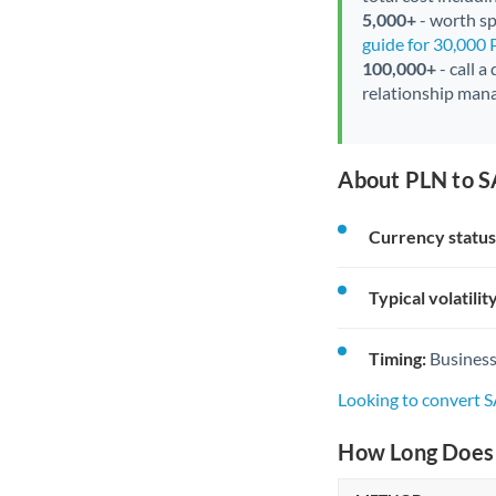
5,000+
- worth spe
guide for 30,000
100,000+
- call a
relationship mana
About PLN to S
Currency status
Typical volatility
Timing:
Business
Looking to convert 
How Long Does 