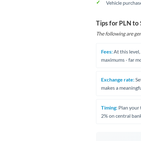
Vehicle purchase
Tips for PLN to
The following are gen
Fees:
At this level
maximums - far mo
Exchange rate:
Set
makes a meaningful
Timing:
Plan your 
2% on central bank