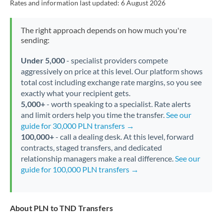
Rates and information last updated:
6 August 2026
The right approach depends on how much you're
sending:
Under 5,000
- specialist providers compete
aggressively on price at this level. Our platform shows
total cost including exchange rate margins, so you see
exactly what your recipient gets.
5,000+
- worth speaking to a specialist. Rate alerts
and limit orders help you time the transfer.
See our
guide for 30,000 PLN transfers →
100,000+
- call a dealing desk. At this level, forward
contracts, staged transfers, and dedicated
relationship managers make a real difference.
See our
guide for 100,000 PLN transfers →
About PLN to TND Transfers