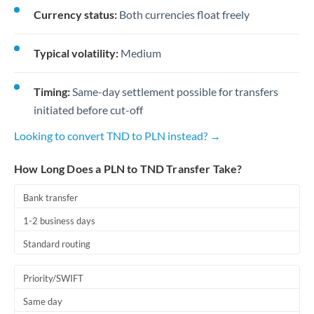
Currency status:
Both currencies float freely
Typical volatility:
Medium
Timing:
Same-day settlement possible for transfers
initiated before cut-off
Looking to convert TND to PLN instead? →
How Long Does a PLN to TND Transfer Take?
Bank transfer
1-2 business days
Standard routing
Priority/SWIFT
Same day