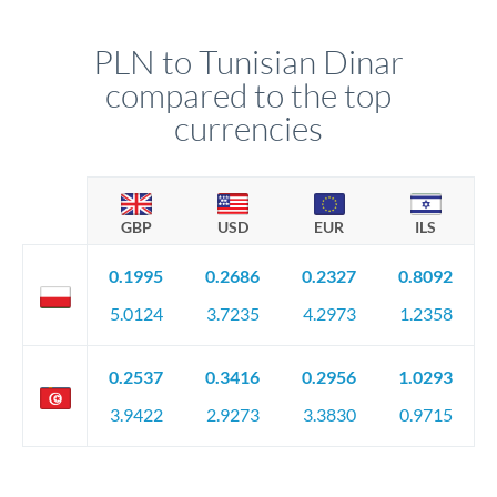
PLN to Tunisian Dinar
compared to the top
currencies
GBP
USD
EUR
ILS
0.1995
0.2686
0.2327
0.8092
5.0124
3.7235
4.2973
1.2358
0.2537
0.3416
0.2956
1.0293
3.9422
2.9273
3.3830
0.9715