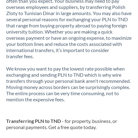
often than you expect. Your business may need to pay
overseas employees and suppliers, by transferring Polish
Zloty to Tunisian Dinar in large amounts. You may also have
several personal reasons for exchanging your PLN to TND
that range from buying property abroad to paying foreign
university tuition. Whether you are making a quick
overseas payment or have an ongoing expense, to maximize
your bottom lines and reduce the costs associated with
international transfers, it’s important to consider
transfer fees.
We know you want to pay the lowest rate possible when
exchanging and sending PLN to TND which is why wire
transfers through your personal bank aren't recommended.
Moving money across borders can be surprisingly complex.
The entire process can be very time consuming, not to
mention the expensive fees.
Transferring PLN to TND
- for property, business, or
personal payments. Get a free quote today.