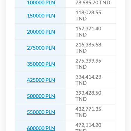
100000 PLN
78,685.70 TND
118,028.55
150000 PLN
TND
157,371.40
200000 PLN
TND
216,385.68
275000 PLN
TND
275,399.95
350000 PLN
TND
334,414.23
425000 PLN
TND
393,428.50
500000 PLN
TND
432,771.35
550000 PLN
TND
472,114.20
600000 PLN