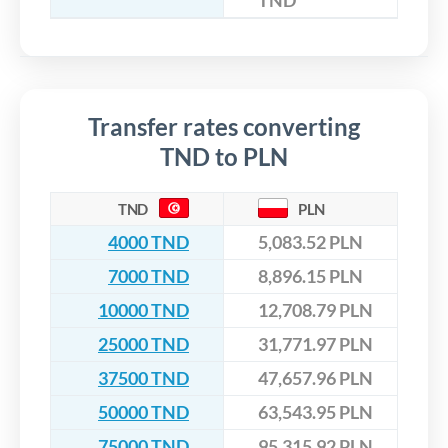
TND
Transfer rates converting
TND to PLN
TND
PLN
4000 TND
5,083.52 PLN
7000 TND
8,896.15 PLN
10000 TND
12,708.79 PLN
25000 TND
31,771.97 PLN
37500 TND
47,657.96 PLN
50000 TND
63,543.95 PLN
75000 TND
95,315.92 PLN