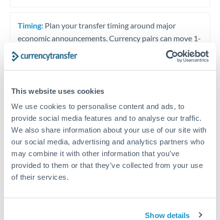
Timing:
Plan your transfer timing around major
economic announcements. Currency pairs can move 1-
2% on central bank decisions.
This website uses cookies
Get a quote
We use cookies to personalise content and ads, to
provide social media features and to analyse our traffic.
We also share information about your use of our site with
Speak to a currency specialist
our social media, advertising and analytics partners who
Or call
+44 (0) 20 7096 1036
may combine it with other information that you’ve
provided to them or that they’ve collected from your use
of their services.
PLN to TND conversion chart
Show details