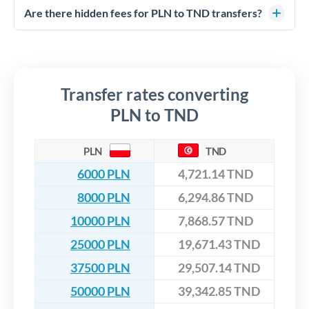
competitive rates, often better than high-street banks,
regulated payment partners. Your funds are held in
Are there hidden fees for PLN to TND transfers?
especially for larger transfers.
segregated client accounts throughout the transfer process.
No hidden fees. You'll see all fees and the exact exchange rate
We've facilitated over £5 billion in transfers since 2014, with
upfront before you confirm your transfer. Once you book,
dedicated relationship managers for high-value transfers.
that rate is locked in, so there'll be no surprises later.
Transfer rates converting
PLN to TND
PLN
TND
6000 PLN
4,721.14 TND
8000 PLN
6,294.86 TND
10000 PLN
7,868.57 TND
25000 PLN
19,671.43 TND
37500 PLN
29,507.14 TND
50000 PLN
39,342.85 TND