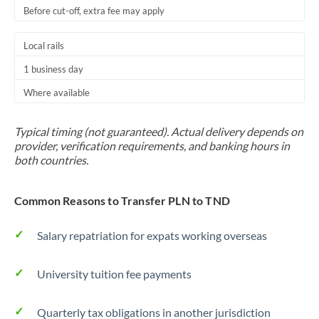
Before cut-off, extra fee may apply
Local rails
1 business day
Where available
Typical timing (not guaranteed). Actual delivery depends on
provider, verification requirements, and banking hours in
both countries.
Common Reasons to Transfer PLN to TND
Salary repatriation for expats working overseas
University tuition fee payments
Quarterly tax obligations in another jurisdiction