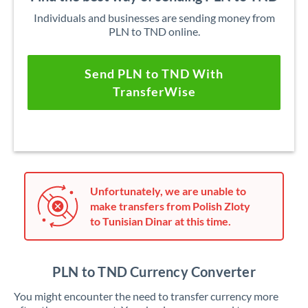
Individuals and businesses are sending money from
PLN to TND online.
Send PLN to TND With
TransferWise
Unfortunately, we are unable to
make transfers from Polish Zloty
to Tunisian Dinar at this time.
PLN to TND Currency Converter
You might encounter the need to transfer currency more