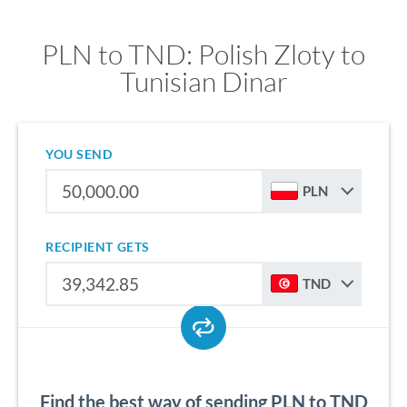
PLN to TND: Polish Zloty to
Tunisian Dinar
YOU SEND
PLN
RECIPIENT GETS
TND
Find the best way of sending PLN to TND