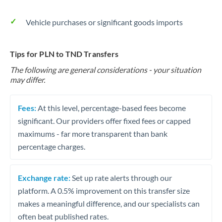
Vehicle purchases or significant goods imports
Tips for PLN to TND Transfers
The following are general considerations - your situation
may differ.
Fees:
At this level, percentage-based fees become
significant. Our providers offer fixed fees or capped
maximums - far more transparent than bank
percentage charges.
Exchange rate:
Set up rate alerts through our
platform. A 0.5% improvement on this transfer size
makes a meaningful difference, and our specialists can
often beat published rates.