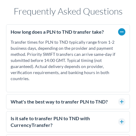
Frequently Asked Questions
How long does a PLN to TND transfer take?
Transfer times for PLN to TND typically range from 1-2
business days, depending on the provider and payment
method. Priority SWIFT transfers can arrive same-day if
submitted before 14:00 GMT. Typical timing (not
guaranteed). Actual delivery depends on provider,
verification requirements, and banking hours in both
countries.
What's the best way to transfer PLN to TND?
For PLN to TND transfers, comparing exchange rates is
essential as rate differences can significantly impact how
Is it safe to transfer PLN to TND with
much TND you receive. CurrencyTransfer connects you with
CurrencyTransfer?
FCA-regulated specialists who can help you secure
Yes. CurrencyTransfer coordinates transfers through FCA-