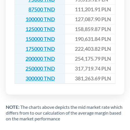
87500 TND
111,201.91 PLN
100000 TND
127,087.90 PLN
125000 TND
158,859.87 PLN
150000 TND
190,631.84 PLN
175000 TND
222,403.82 PLN
200000 TND
254,175.79 PLN
250000 TND
317,719.74 PLN
300000 TND
381,263.69 PLN
NOTE:
The charts above depicts the mid market rate which
differs from to our calculation of the average margin based
on the market performance