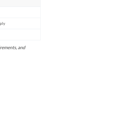
pply
uirements, and