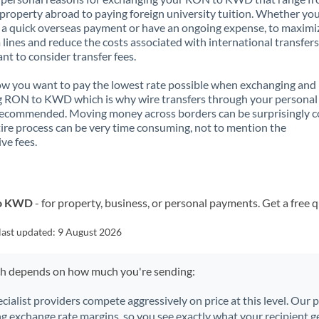
property abroad to paying foreign university tuition. Whether you
a quick overseas payment or have an ongoing expense, to maximi
lines and reduce the costs associated with international transfers, 
nt to consider transfer fees.
 you want to pay the lowest rate possible when exchanging and
g RON to KWD which is why wire transfers through your personal
recommended. Moving money across borders can be surprisingly 
ire process can be very time consuming, not to mention the
ve fees.
to KWD
- for property, business, or personal payments. Get a free 
last updated:
9 August 2026
ch depends on how much you're sending:
ecialist providers compete aggressively on price at this level. Our
ng exchange rate margins, so you see exactly what your recipient ge