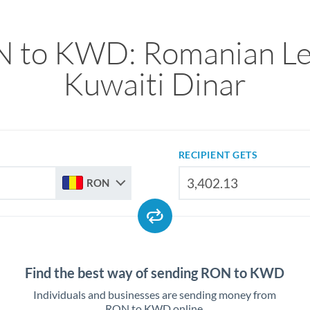
 to KWD: Romanian Le
Kuwaiti Dinar
RECIPIENT GETS
RON
Find the best way of sending RON to KWD
Individuals and businesses are sending money from
RON to KWD online.