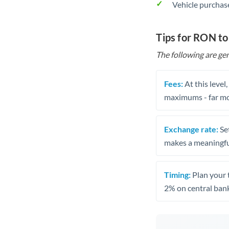
Vehicle purchase
Tips for RON t
The following are gen
Fees:
At this level
maximums - far mo
Exchange rate:
Set
makes a meaningful
Timing:
Plan your 
2% on central bank