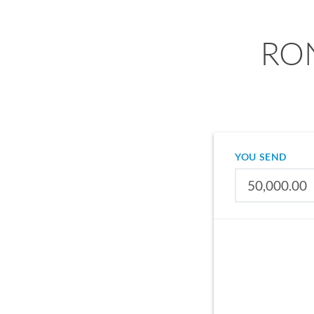
RON
YOU SEND