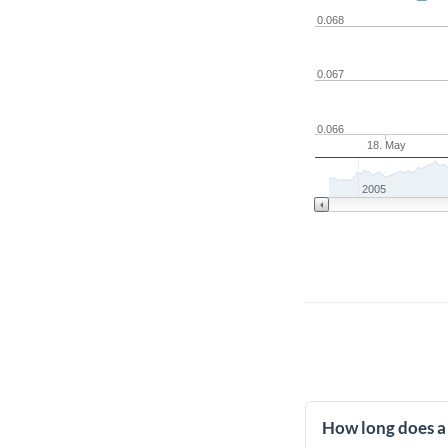
0.068
0.067
0.066
18. May
2005
How long does a