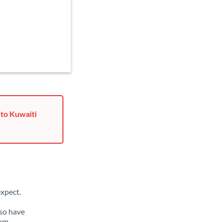
 to Kuwaiti
xpect.
lso have
rom