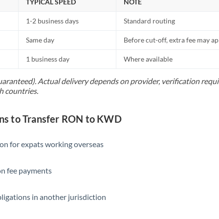
TYPICAL SPEED
NOTE
1-2 business days
Standard routing
Same day
Before cut-off, extra fee may a
1 business day
Where available
uaranteed). Actual delivery depends on provider, verification req
h countries.
s to Transfer RON to KWD
ion for expats working overseas
ion fee payments
ligations in another jurisdiction