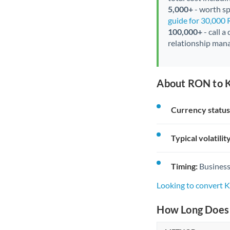
5,000+
- worth spe
guide for 30,000
100,000+
- call a
relationship mana
About RON to 
Currency status
Typical volatility
Timing:
Business
Looking to convert
How Long Does 