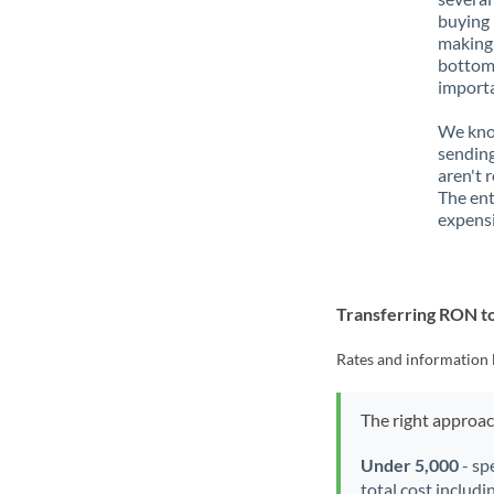
buying 
making 
bottom 
importa
We know
sendin
aren't 
The ent
expensi
Transferring RON 
Rates and information 
The right approa
Under 5,000
- sp
total cost includi