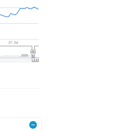
27. Jul
2025