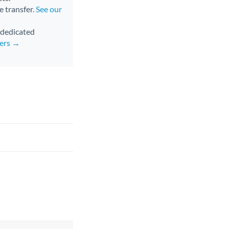
e transfer.
See our
d dedicated
fers →