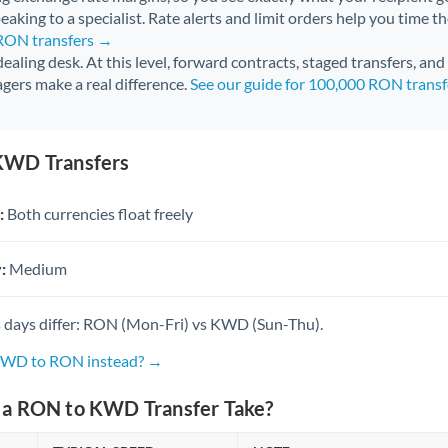
aking to a specialist. Rate alerts and limit orders help you time th
 RON transfers →
 dealing desk. At this level, forward contracts, staged transfers, an
gers make a real difference.
See our guide for 100,000 RON trans
KWD Transfers
:
Both currencies float freely
:
Medium
 days differ: RON (Mon-Fri) vs KWD (Sun-Thu).
 KWD to RON instead? →
a RON to KWD Transfer Take?