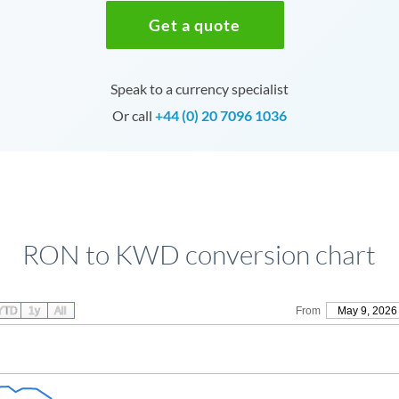
Get a quote
Speak to a currency specialist
Or call
+44 (0) 20 7096 1036
RON to KWD conversion chart
YTD
1y
All
From
May 9, 2026