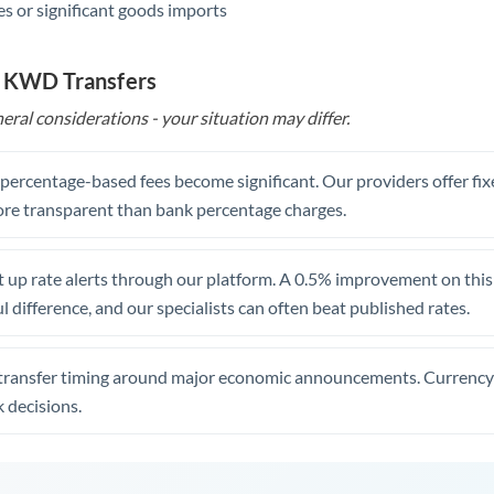
s or significant goods imports
o KWD Transfers
eral considerations - your situation may differ.
, percentage-based fees become significant. Our providers offer fi
re transparent than bank percentage charges.
 up rate alerts through our platform. A 0.5% improvement on this 
 difference, and our specialists can often beat published rates.
transfer timing around major economic announcements. Currency 
 decisions.