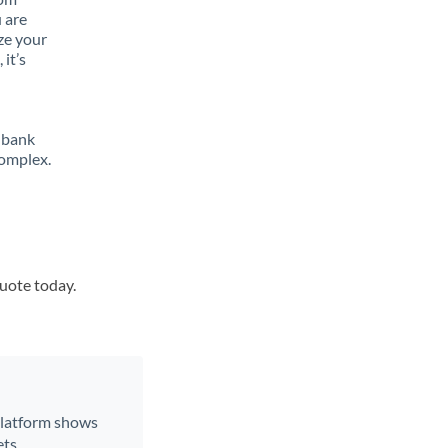
 are
ze your
it’s
 bank
complex.
quote today.
 platform shows
ts.