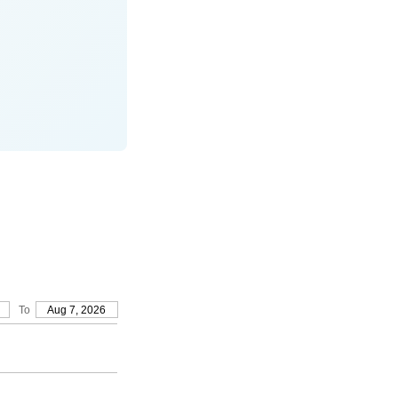
To
Aug 7, 2026