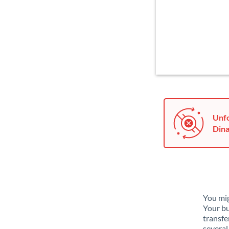
Unfo
Dina
You mig
Your bu
transfe
several