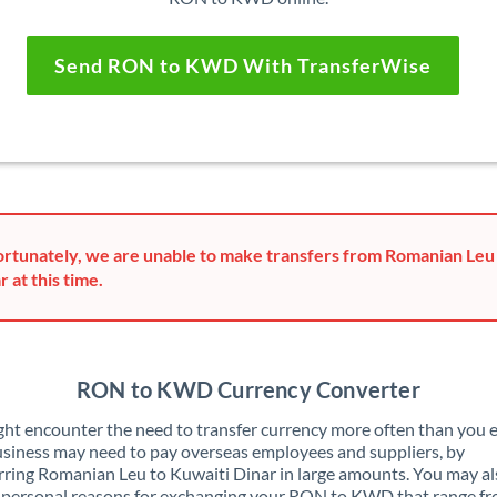
Send RON to KWD With TransferWise
rtunately, we are unable to make transfers from Romanian Leu
r at this time.
RON to KWD Currency Converter
ht encounter the need to transfer currency more often than you e
siness may need to pay overseas employees and suppliers, by
rring Romanian Leu to Kuwaiti Dinar in large amounts. You may a
 personal reasons for exchanging your RON to KWD that range f