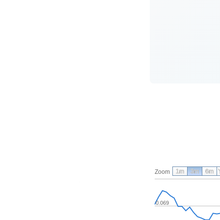
1m
3m
6m
Zoom
0.069