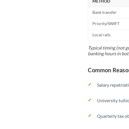
METHOD
Bank transfer
Priority/SWIFT
Local rails
Typical timing (not g
banking hours in bot
Common Reason
Salary repatriat
University tuit
Quarterly tax ob