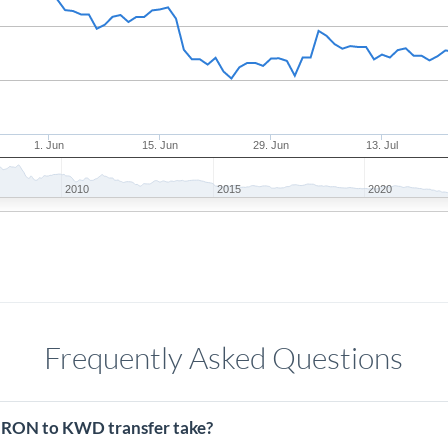
1. Jun
15. Jun
29. Jun
13. Jul
2010
2015
2020
Frequently Asked Questions
 RON to KWD transfer take?