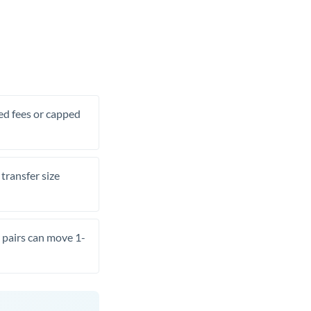
xed fees or capped
transfer size
pairs can move 1-