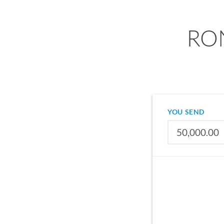
RON
YOU SEND