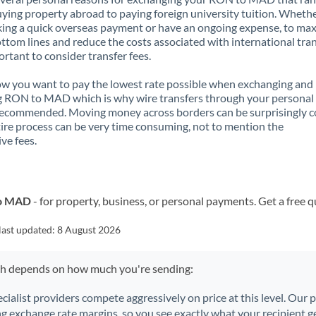
ying property abroad to paying foreign university tuition. Wheth
ing a quick overseas payment or have an ongoing expense, to ma
ttom lines and reduce the costs associated with international tran
portant to consider transfer fees.
 you want to pay the lowest rate possible when exchanging and
g RON to MAD which is why wire transfers through your personal
recommended. Moving money across borders can be surprisingly 
ire process can be very time consuming, not to mention the
ve fees.
to MAD
- for property, business, or personal payments. Get a free 
last updated:
8 August 2026
ch depends on how much you're sending:
ecialist providers compete aggressively on price at this level. Our
ng exchange rate margins, so you see exactly what your recipient ge