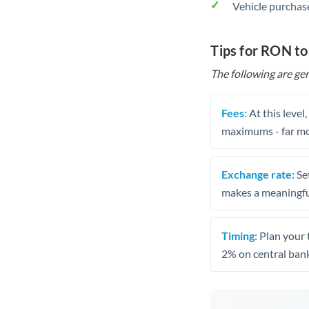
Vehicle purchase
Tips for RON t
The following are gen
Fees:
At this level
maximums - far mo
Exchange rate:
Set
makes a meaningful
Timing:
Plan your 
2% on central bank