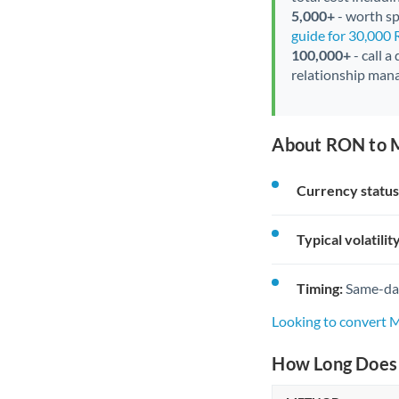
5,000+
- worth spe
guide for 30,000
100,000+
- call a
relationship mana
About RON to 
Currency status
Typical volatility
Timing:
Same-day 
Looking to convert
How Long Does 