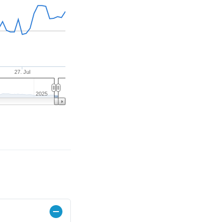
27. Jul
2025