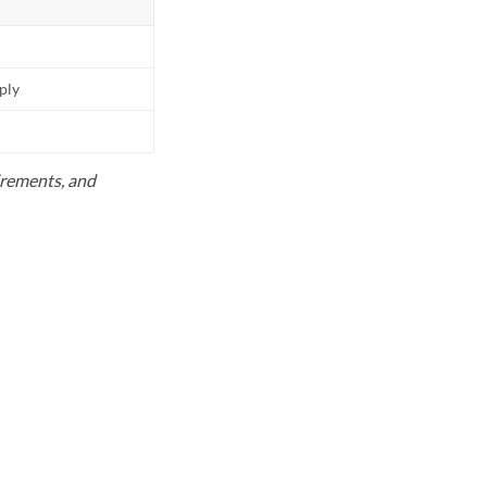
pply
uirements, and