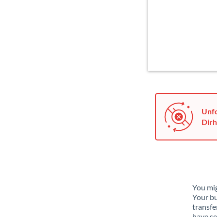
Unfo
Dirh
You mig
Your bu
transfe
have se