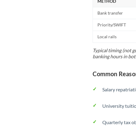
METHOD
Bank transfer
Priority/SWIFT
Local rails
Typical timing (not g
banking hours in bot
Common Reason
Salary repatriat
University tuit
Quarterly tax ob