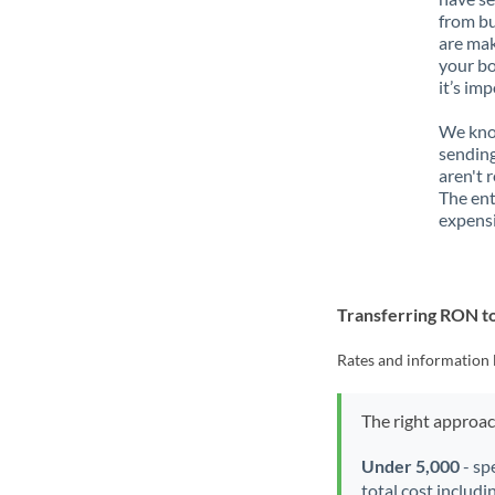
from bu
are mak
your bo
it’s im
We know
sendin
aren't 
The ent
expensi
Transferring RON 
Rates and information 
The right approa
Under 5,000
- sp
total cost includi