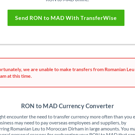
Send RON to MAD With TransferWise
rtunately, we are unable to make transfers from Romanian Le
am at this time.
RON to MAD Currency Converter
ht encounter the need to transfer currency more often than you e
siness may need to pay overseas employees and suppliers, by
rring Romanian Leu to Moroccan Dirham in large amounts. You ma
veral personal reasons for exchanging your RON to MAD that ra