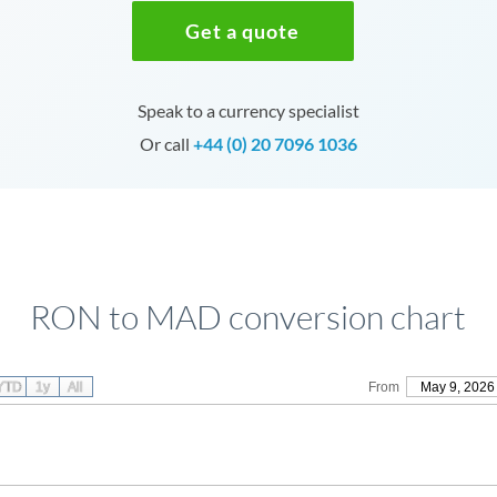
Get a quote
Speak to a currency specialist
Or call
+44 (0) 20 7096 1036
RON to MAD conversion chart
YTD
1y
All
From
May 9, 2026