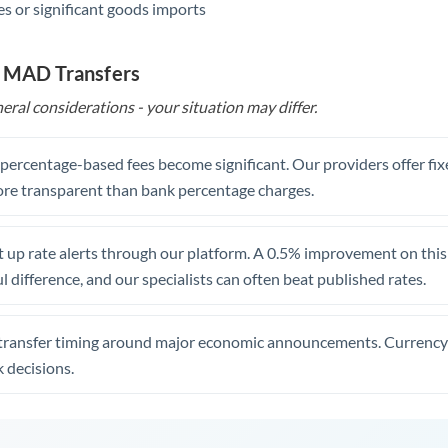
s or significant goods imports
o MAD Transfers
eral considerations - your situation may differ.
, percentage-based fees become significant. Our providers offer fi
re transparent than bank percentage charges.
 up rate alerts through our platform. A 0.5% improvement on this 
 difference, and our specialists can often beat published rates.
transfer timing around major economic announcements. Currency 
 decisions.