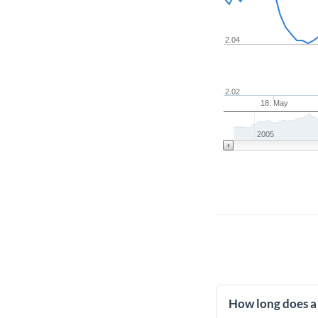
2.04
2.02
18. May
2005
How long does a