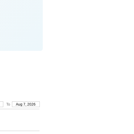
To
Aug 7, 2026