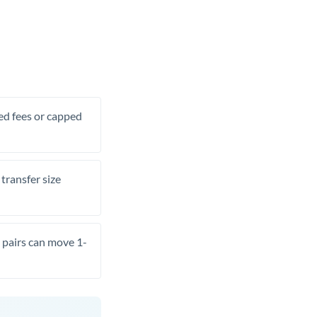
xed fees or capped
transfer size
pairs can move 1-