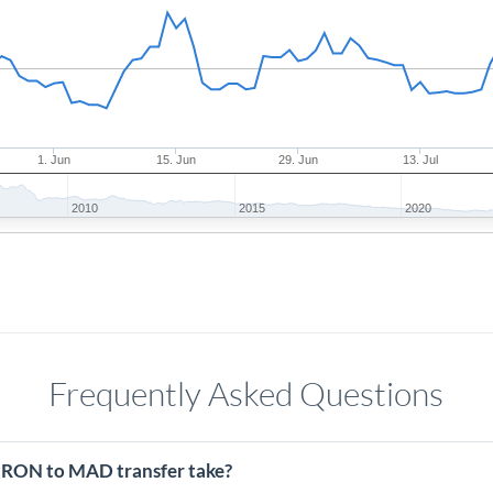
1. Jun
15. Jun
29. Jun
13. Jul
2010
2015
2020
Frequently Asked Questions
 RON to MAD transfer take?