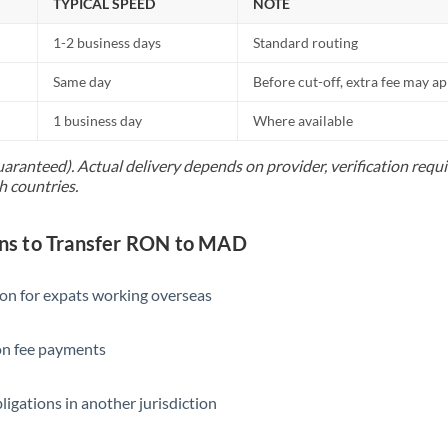
TYPICAL SPEED
NOTE
1-2 business days
Standard routing
Same day
Before cut-off, extra fee may a
1 business day
Where available
uaranteed). Actual delivery depends on provider, verification req
h countries.
s to Transfer RON to MAD
ion for expats working overseas
ion fee payments
ligations in another jurisdiction