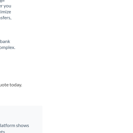
er you
ximize
sfers,
 bank
complex.
quote today.
 platform shows
ts.