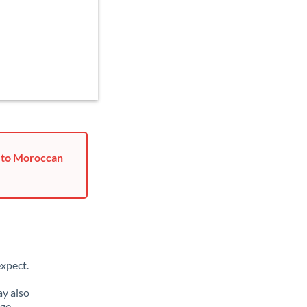
u to Moroccan
xpect.
y also
nge