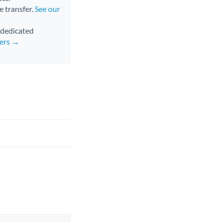
e transfer.
See our
d dedicated
fers →