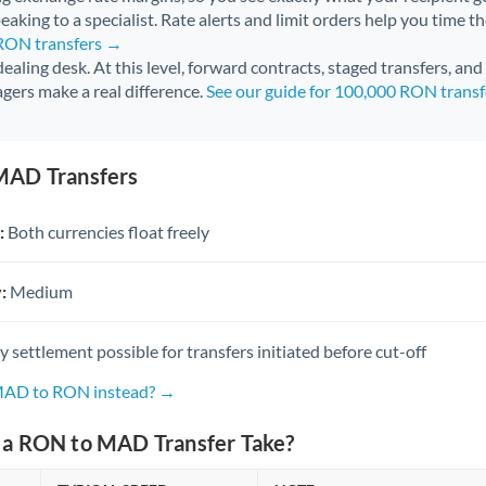
aking to a specialist. Rate alerts and limit orders help you time th
 RON transfers →
 dealing desk. At this level, forward contracts, staged transfers, an
gers make a real difference.
See our guide for 100,000 RON trans
MAD Transfers
:
Both currencies float freely
:
Medium
settlement possible for transfers initiated before cut-off
 MAD to RON instead? →
a RON to MAD Transfer Take?