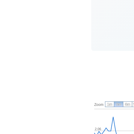
1m
3m
6m
Zoom
2.06