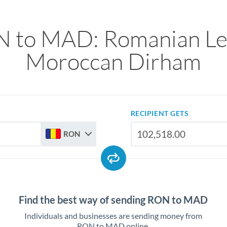
 to MAD: Romanian Le
Moroccan Dirham
RECIPIENT GETS
RON
Find the best way of sending RON to MAD
Individuals and businesses are sending money from
RON to MAD online.