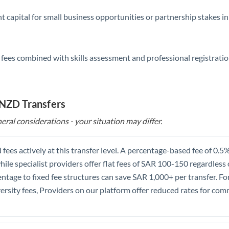
nt capital for small business opportunities or partnership stakes 
 fees combined with skills assessment and professional registratio
 NZD Transfers
eral considerations - your situation may differ.
 fees actively at this transfer level. A percentage-based fee of 0
hile specialist providers offer flat fees of SAR 100-150 regardless
tage to fixed fee structures can save SAR 1,000+ per transfer. Fo
ersity fees, Providers on our platform offer reduced rates for com