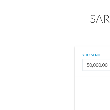
SAR 
YOU SEND