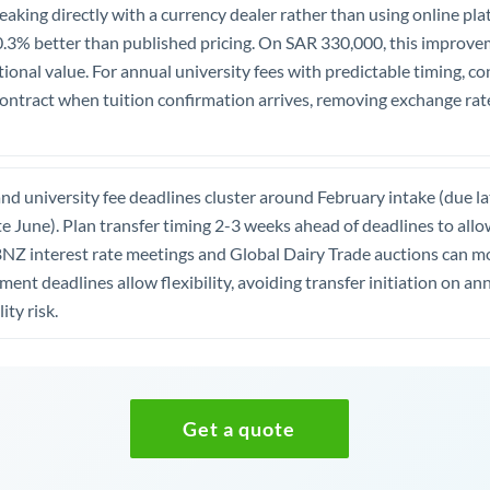
aking directly with a currency dealer rather than using online pla
0.3% better than published pricing. On SAR 330,000, this improv
onal value. For annual university fees with predictable timing, co
contract when tuition confirmation arrives, removing exchange rat
d university fee deadlines cluster around February intake (due l
te June). Plan transfer timing 2-3 weeks ahead of deadlines to allow
BNZ interest rate meetings and Global Dairy Trade auctions can
ayment deadlines allow flexibility, avoiding transfer initiation on
ity risk.
Get a quote