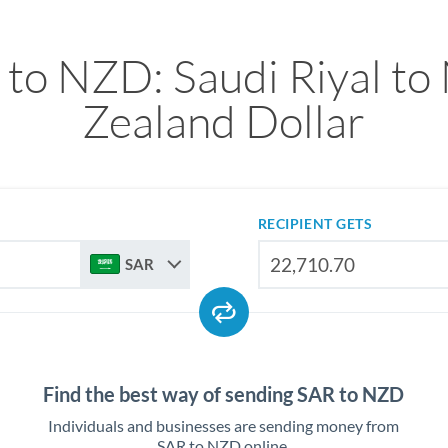
to NZD: Saudi Riyal t
Zealand Dollar
RECIPIENT GETS
SAR
Find the best way of sending SAR to NZD
Individuals and businesses are sending money from
SAR to NZD online.