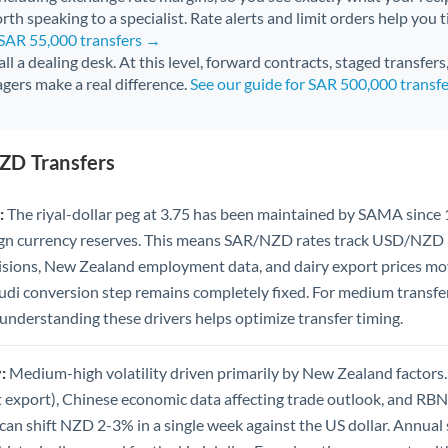
rth speaking to a specialist. Rate alerts and limit orders help you t
 SAR 55,000 transfers →
all a dealing desk. At this level, forward contracts, staged transfer
gers make a real difference.
See our guide for SAR 500,000 transf
ZD Transfers
:
The riyal-dollar peg at 3.75 has been maintained by SAMA since
eign currency reserves. This means SAR/NZD rates track USD/NZD
sions, New Zealand employment data, and dairy export prices mov
audi conversion step remains completely fixed. For medium transf
s, understanding these drivers helps optimize transfer timing.
:
Medium-high volatility driven primarily by New Zealand factors.
t export), Chinese economic data affecting trade outlook, and RBN
n shift NZD 2-3% in a single week against the US dollar. Annual