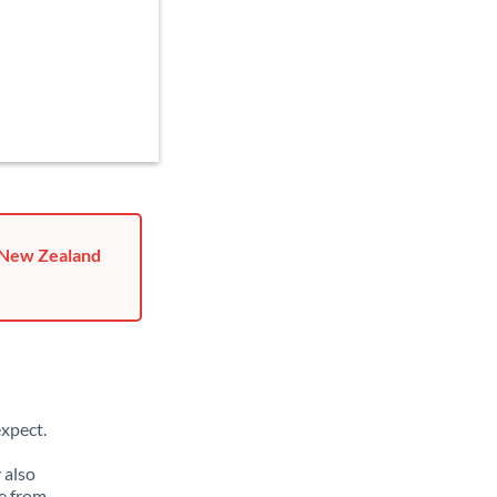
o New Zealand
xpect.
 also
e from