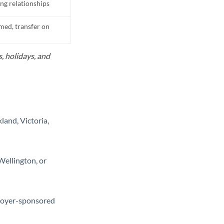
ing relationships
med, transfer on
, holidays, and
land, Victoria,
Wellington, or
loyer-sponsored