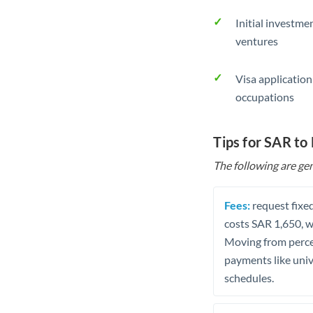
Initial investme
ventures
Visa application
occupations
Tips for SAR to
The following are gen
Fees:
request fixed
costs SAR 1,650, w
Moving from percen
payments like univ
schedules.