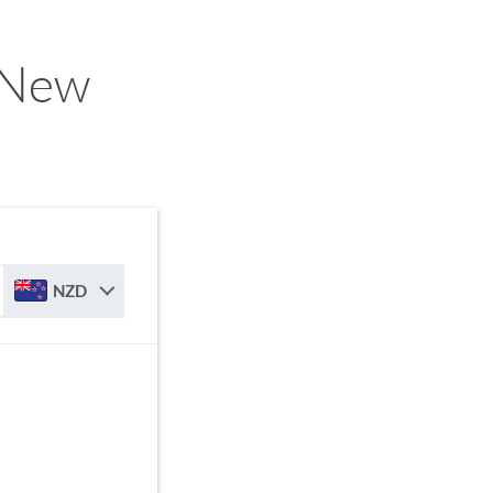
o New
NZD