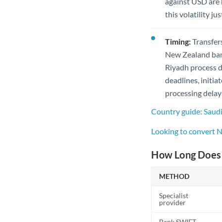
against USD are h
this volatility j
Timing:
Transfers
New Zealand bank
Riyadh process d
deadlines, initia
processing delay
Country guide: Saud
Looking to convert 
How Long Does 
METHOD
Specialist
provider
Bank SWIFT