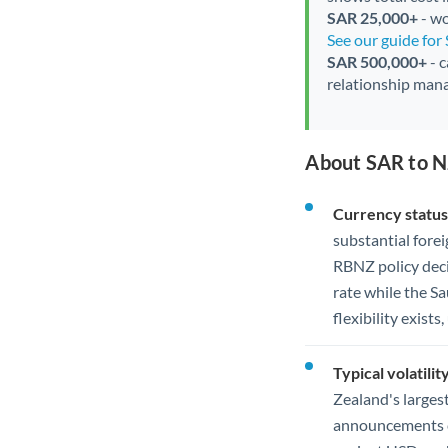
SAR 25,000+
- wo
See our guide for
SAR 500,000+
- c
relationship mana
About SAR to N
Currency status
substantial for
RBNZ policy deci
rate while the S
flexibility exist
Typical volatility
Zealand's larges
announcements ca