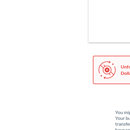
Unfo
Doll
You mig
Your bu
transfe
have se