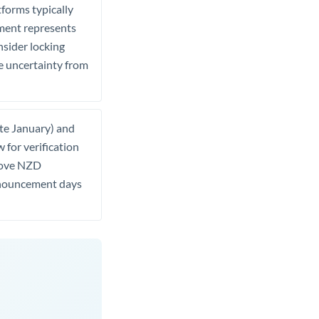
tforms typically
ement represents
nsider locking
e uncertainty from
ate January) and
 for verification
 move NZD
 announcement days