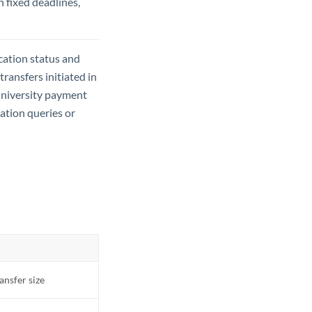
h fixed deadlines,
ication status and
ansfers initiated in
university payment
cation queries or
ransfer size