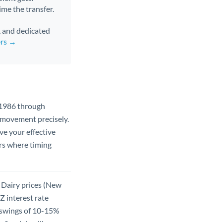
ime the transfer.
s, and dedicated
ers →
 1986 through
 movement precisely.
e your effective
ers where timing
 Dairy prices (New
Z interest rate
 swings of 10-15%