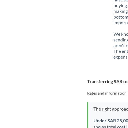
buying 
making 
bottom 
importa
We know
sending
aren't 
The ent
expensi
Transferring SAR t
Rates and information 
The right approa
Under SAR 25,0
shows total cost 