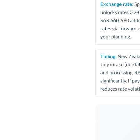
Exchange rate:
Spe
unlocks rates 0.2-
SAR 660-990 additi
rates via forward 
your planning.
Timing:
New Zealan
July intake (due la
and processing. R
significantly. If p
reduces rate volatil