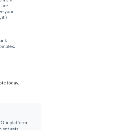
 are
ze your
it’s
bank
complex.
ote today.
. Our platform
ient gets.