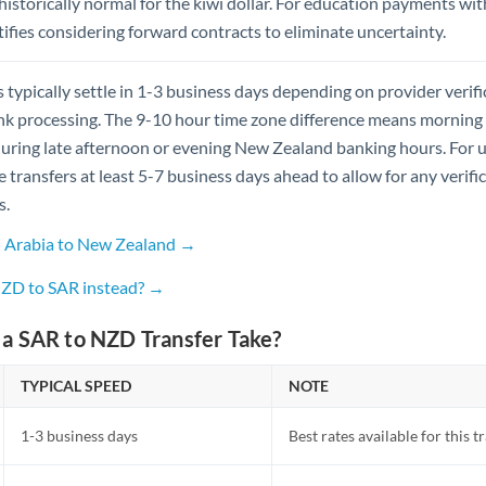
istorically normal for the kiwi dollar. For education payments wit
ustifies considering forward contracts to eliminate uncertainty.
 typically settle in 1-3 business days depending on provider verif
 processing. The 9-10 hour time zone difference means morning tr
uring late afternoon or evening New Zealand banking hours. For 
te transfers at least 5-7 business days ahead to allow for any verifi
s.
i Arabia to New Zealand →
NZD to SAR instead? →
a SAR to NZD Transfer Take?
TYPICAL SPEED
NOTE
1-3 business days
Best rates available for this t