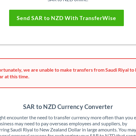
Send SAR to NZD With TransferWise
rtunately, we are unable to make transfers from Saudi Riyal t
ar at this time.
SAR to NZD Currency Converter
ht encounter the need to transfer currency more often than you e
siness may need to pay overseas employees and suppliers, by
rring Saudi Riyal to New Zealand Dollar in large amounts. You may
veral personal reasons for exchanging your SAR to NZD that rang