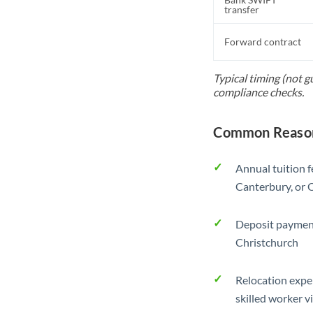
transfer
Forward contract
Typical timing (not 
compliance checks.
Common Reason
Annual tuition f
Canterbury, or 
Deposit payment
Christchurch
Relocation exp
skilled worker v