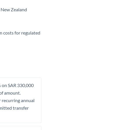
in New Zealand
n costs for regulated
.5% on SAR 330,000
 of amount.
r recurring annual
mitted transfer