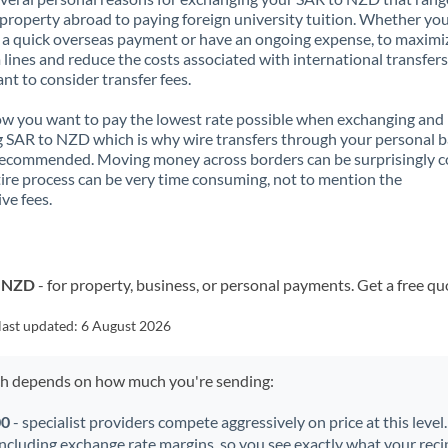
property abroad to paying foreign university tuition. Whether you
a quick overseas payment or have an ongoing expense, to maximi
lines and reduce the costs associated with international transfers, 
nt to consider transfer fees.
 you want to pay the lowest rate possible when exchanging and
 SAR to NZD which is why wire transfers through your personal 
recommended. Moving money across borders can be surprisingly 
ire process can be very time consuming, not to mention the
ve fees.
o NZD
- for property, business, or personal payments. Get a free qu
last updated:
6 August 2026
ch depends on how much you're sending:
00
- specialist providers compete aggressively on price at this level
including exchange rate margins, so you see exactly what your recip