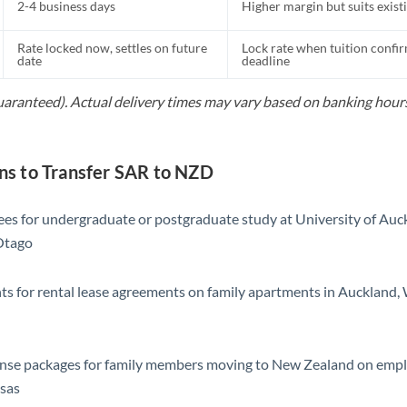
2-4 business days
Higher margin but suits exist
Rate locked now, settles on future
Lock rate when tuition confir
date
deadline
guaranteed). Actual delivery times may vary based on banking hours
s to Transfer SAR to NZD
ees for undergraduate or postgraduate study at University of Auck
Otago
s for rental lease agreements on family apartments in Auckland, 
ense packages for family members moving to New Zealand on emp
isas