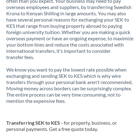
often than you expect. Your business may need to pay
overseas employees and suppliers, by transferring Swedish
Krona to Kenyan Shilling in large amounts. You may also
have several personal reasons for exchanging your SEK to
KES that range from buying property abroad to paying
foreign university tuition. Whether you are making a quick
overseas payment or have an ongoing expense, to maximize
your bottom lines and reduce the costs associated with
international transfers, it’s important to consider
transfer fees.
We know you want to pay the lowest rate possible when
exchanging and sending SEK to KES which is why wire
transfers through your personal bank aren't recommended.
Moving money across borders can be surprisingly complex.
The entire process can be very time consuming, not to
mention the expensive fees.
Transferring SEK to KES
- for property, business, or
personal payments. Get a free quote today.