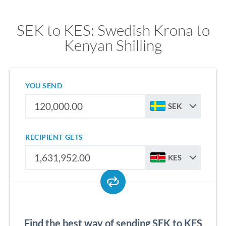
SEK to KES: Swedish Krona to
Kenyan Shilling
YOU SEND
SEK
RECIPIENT GETS
KES
Find the best way of sending SEK to KES