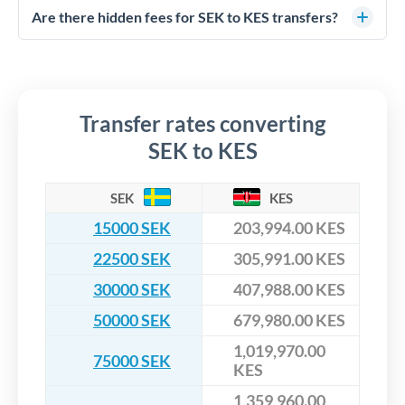
competitive rates, often better than high-street banks,
regulated payment partners. Your funds are held in
Are there hidden fees for SEK to KES transfers?
especially for larger transfers.
segregated client accounts throughout the transfer process.
No hidden fees. You'll see all fees and the exact exchange rate
We've facilitated over £5 billion in transfers since 2014, with
upfront before you confirm your transfer. Once you book,
dedicated relationship managers for high-value transfers.
that rate is locked in, so there'll be no surprises later.
Transfer rates converting
SEK to KES
SEK
KES
15000 SEK
203,994.00 KES
22500 SEK
305,991.00 KES
30000 SEK
407,988.00 KES
50000 SEK
679,980.00 KES
1,019,970.00
75000 SEK
KES
1,359,960.00