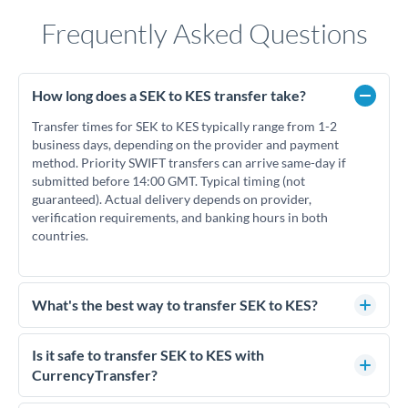
Frequently Asked Questions
How long does a SEK to KES transfer take?
Transfer times for SEK to KES typically range from 1-2
business days, depending on the provider and payment
method. Priority SWIFT transfers can arrive same-day if
submitted before 14:00 GMT. Typical timing (not
guaranteed). Actual delivery depends on provider,
verification requirements, and banking hours in both
countries.
What's the best way to transfer SEK to KES?
For SEK to KES transfers, comparing exchange rates is
essential as rate differences can significantly impact how
Is it safe to transfer SEK to KES with
much KES you receive. CurrencyTransfer connects you with
CurrencyTransfer?
FCA-regulated specialists who can help you secure
Yes. CurrencyTransfer coordinates transfers through FCA-