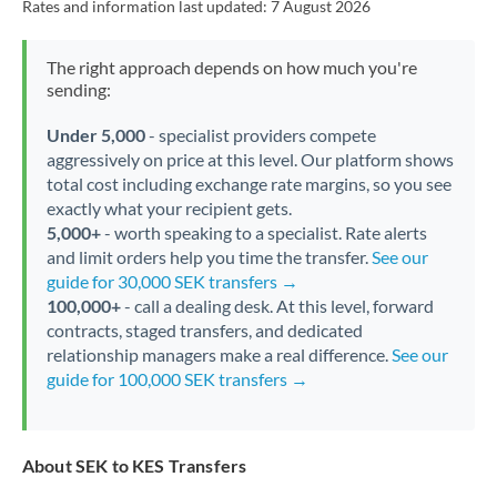
Rates and information last updated:
7 August 2026
The right approach depends on how much you're
sending:
Under 5,000
- specialist providers compete
aggressively on price at this level. Our platform shows
total cost including exchange rate margins, so you see
exactly what your recipient gets.
5,000+
- worth speaking to a specialist. Rate alerts
and limit orders help you time the transfer.
See our
guide for 30,000 SEK transfers →
100,000+
- call a dealing desk. At this level, forward
contracts, staged transfers, and dedicated
relationship managers make a real difference.
See our
guide for 100,000 SEK transfers →
About SEK to KES Transfers