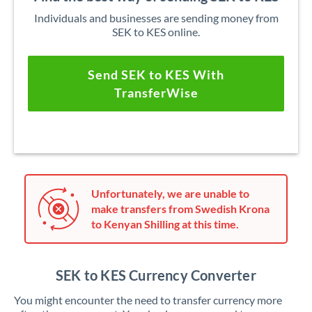
Individuals and businesses are sending money from
SEK to KES online.
Send SEK to KES With
TransferWise
Unfortunately, we are unable to
make transfers from Swedish Krona
to Kenyan Shilling at this time.
SEK to KES Currency Converter
You might encounter the need to transfer currency more