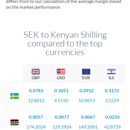
differs from to our calculation of the average margin based
on the market performance
SEK to Kenyan Shilling
compared to the top
currencies
GBP
USD
EUR
ILS
0.0781
0.1051
0.0912
0.3172
12.8012
9.5150
10.9653
3.1529
0.0057
0.0077
0.0067
0.0233
174.2024
129.3924
149.2001
42.8739