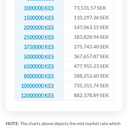
1000000 KES
73,531.57 SEK
1500000 KES
110,297.36 SEK
2000000 KES
147,063.15 SEK
2500000 KES
183,828.94 SEK
3750000 KES
275,743.40 SEK
5000000 KES
367,657.87 SEK
6500000 KES
477,955.23 SEK
8000000 KES
588,252.60 SEK
10000000 KES
735,315.74 SEK
12000000 KES
882,378.89 SEK
NOTE:
The charts above depicts the mid market rate which