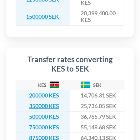
KES
20,399,400.00
1500000 SEK
KES
Transfer rates converting
KES to SEK
KES
SEK
200000 KES
14,706.31 SEK
350000 KES
25,736.05 SEK
500000 KES
36,765.79 SEK
750000 KES
55,148.68 SEK
875000 KES
64,340.13 SEK