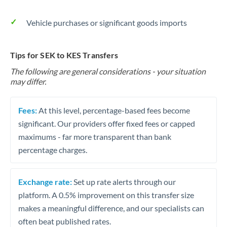
Vehicle purchases or significant goods imports
Tips for SEK to KES Transfers
The following are general considerations - your situation
may differ.
Fees:
At this level, percentage-based fees become
significant. Our providers offer fixed fees or capped
maximums - far more transparent than bank
percentage charges.
Exchange rate:
Set up rate alerts through our
platform. A 0.5% improvement on this transfer size
makes a meaningful difference, and our specialists can
often beat published rates.