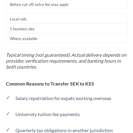
Before cut-off, extra fee may apply
Local rails
1 business day
Where available
Typical timing (not guaranteed). Actual delivery depends on
provider, verification requirements, and banking hours in
both countries.
Common Reasons to Transfer SEK to KES
Salary repatriation for expats working overseas
University tuition fee payments
Quarterly tax obligations in another jurisdiction