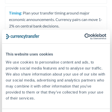
Timing:
Plan your transfer timing around major
economic announcements. Currency pairs can move 1-
2% on central bank decisions.
Get a quote
This website uses cookies
We use cookies to personalise content and ads, to
provide social media features and to analyse our traffic.
Speak to a currency specialist
We also share information about your use of our site with
Or call
+44 (0) 20 7096 1036
our social media, advertising and analytics partners who
may combine it with other information that you’ve
provided to them or that they’ve collected from your use
of their services.
SEK to KES conversion chart