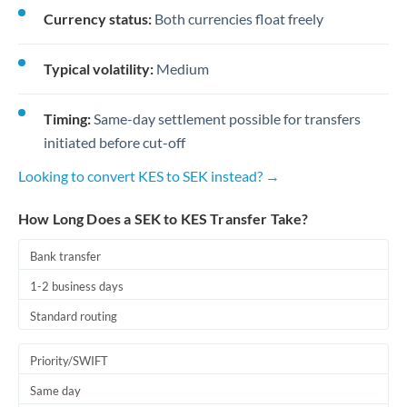
Currency status:
Both currencies float freely
Typical volatility:
Medium
Timing:
Same-day settlement possible for transfers
initiated before cut-off
Looking to convert KES to SEK instead? →
How Long Does a SEK to KES Transfer Take?
Bank transfer
1-2 business days
Standard routing
Priority/SWIFT
Same day