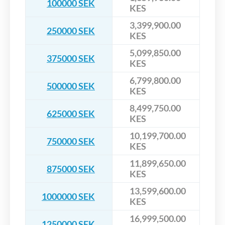
100000 SEK
KES
3,399,900.00
250000 SEK
KES
5,099,850.00
375000 SEK
KES
6,799,800.00
500000 SEK
KES
8,499,750.00
625000 SEK
KES
10,199,700.00
750000 SEK
KES
11,899,650.00
875000 SEK
KES
13,599,600.00
1000000 SEK
KES
16,999,500.00
1250000 SEK