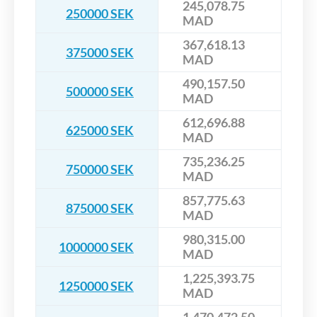
245,078.75
250000 SEK
MAD
367,618.13
375000 SEK
MAD
490,157.50
500000 SEK
MAD
612,696.88
625000 SEK
MAD
735,236.25
750000 SEK
MAD
857,775.63
875000 SEK
MAD
980,315.00
1000000 SEK
MAD
1,225,393.75
1250000 SEK
MAD