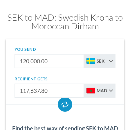
SEK to MAD: Swedish Krona to
Moroccan Dirham
YOU SEND
SEK
RECIPIENT GETS
MAD
Find the best way of sending SEK to MAD