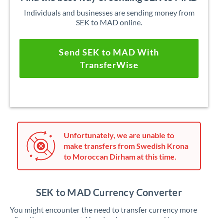
Individuals and businesses are sending money from
SEK to MAD online.
Send SEK to MAD With
TransferWise
Unfortunately, we are unable to
make transfers from Swedish Krona
to Moroccan Dirham at this time.
SEK to MAD Currency Converter
You might encounter the need to transfer currency more