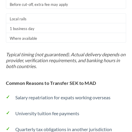
Before cut-off, extra fee may apply
Local rails
1 business day
Where available
Typical timing (not guaranteed). Actual delivery depends on
provider, verification requirements, and banking hours in
both countries.
Common Reasons to Transfer SEK to MAD
Salary repatriation for expats working overseas
University tuition fee payments
Quarterly tax obligations in another jurisdiction