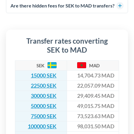
competitive rates, often better than high-street banks,
regulated payment partners. Your funds are held in
Are there hidden fees for SEK to MAD transfers?
especially for larger transfers.
segregated client accounts throughout the transfer process.
No hidden fees. You'll see all fees and the exact exchange rate
We've facilitated over £5 billion in transfers since 2014, with
upfront before you confirm your transfer. Once you book,
dedicated relationship managers for high-value transfers.
that rate is locked in, so there'll be no surprises later.
Transfer rates converting
SEK to MAD
SEK
MAD
15000 SEK
14,704.73 MAD
22500 SEK
22,057.09 MAD
30000 SEK
29,409.45 MAD
50000 SEK
49,015.75 MAD
75000 SEK
73,523.63 MAD
100000 SEK
98,031.50 MAD