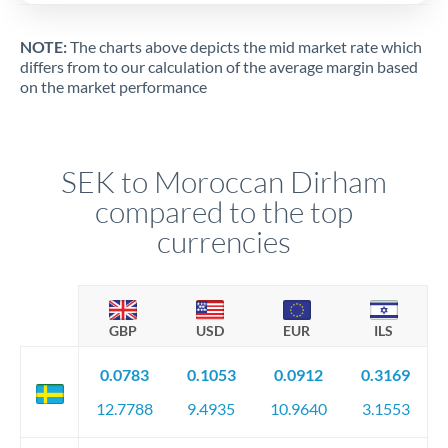
NOTE:
The charts above depicts the mid market rate which
differs from to our calculation of the average margin based
on the market performance
SEK to Moroccan Dirham
compared to the top
currencies
GBP
USD
EUR
ILS
0.0783
0.1053
0.0912
0.3169
12.7788
9.4935
10.9640
3.1553