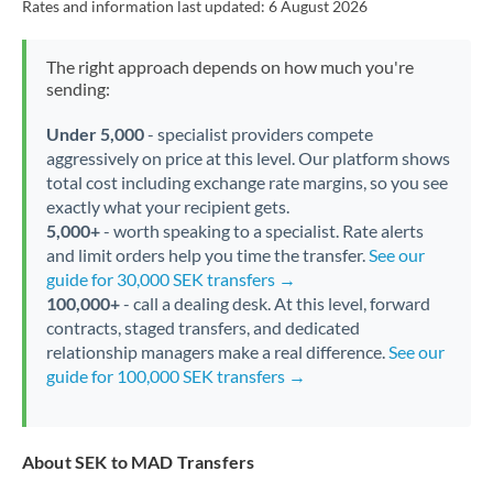
Rates and information last updated:
6 August 2026
The right approach depends on how much you're
sending:
Under 5,000
- specialist providers compete
aggressively on price at this level. Our platform shows
total cost including exchange rate margins, so you see
exactly what your recipient gets.
5,000+
- worth speaking to a specialist. Rate alerts
and limit orders help you time the transfer.
See our
guide for 30,000 SEK transfers →
100,000+
- call a dealing desk. At this level, forward
contracts, staged transfers, and dedicated
relationship managers make a real difference.
See our
guide for 100,000 SEK transfers →
About SEK to MAD Transfers