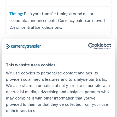
Timing:
Plan your transfer timing around major
economic announcements. Currency pairs can move 1-
2% on central bank decisions.
Get a quote
This website uses cookies
Speak to a currency specialist
We use cookies to personalise content and ads, to
provide social media features and to analyse our traffic.
Or call
+44 (0) 20 7096 1036
We also share information about your use of our site with
our social media, advertising and analytics partners who
may combine it with other information that you’ve
provided to them or that they’ve collected from your use
of their services.
SEK to MAD conversion chart