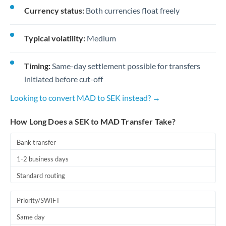
Currency status:
Both currencies float freely
Typical volatility:
Medium
Timing:
Same-day settlement possible for transfers
initiated before cut-off
Looking to convert MAD to SEK instead? →
How Long Does a SEK to MAD Transfer Take?
Bank transfer
1-2 business days
Standard routing
Priority/SWIFT
Same day