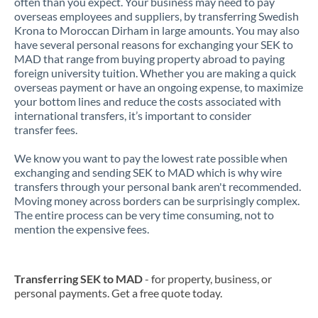
often than you expect. Your business may need to pay
overseas employees and suppliers, by transferring Swedish
Krona to Moroccan Dirham in large amounts. You may also
have several personal reasons for exchanging your SEK to
MAD that range from buying property abroad to paying
foreign university tuition. Whether you are making a quick
overseas payment or have an ongoing expense, to maximize
your bottom lines and reduce the costs associated with
international transfers, it’s important to consider
transfer fees.
We know you want to pay the lowest rate possible when
exchanging and sending SEK to MAD which is why wire
transfers through your personal bank aren't recommended.
Moving money across borders can be surprisingly complex.
The entire process can be very time consuming, not to
mention the expensive fees.
Transferring SEK to MAD
- for property, business, or
personal payments. Get a free quote today.