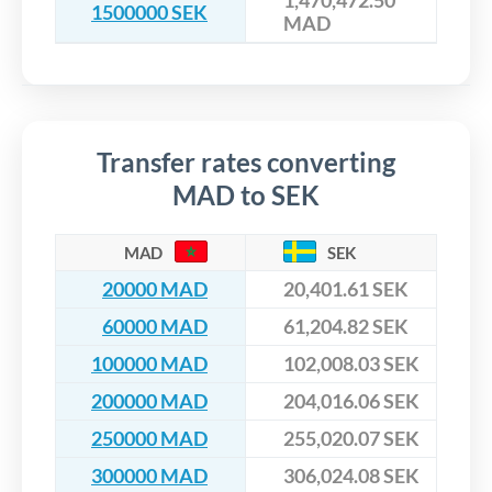
1,470,472.50
1500000 SEK
MAD
Transfer rates converting
MAD to SEK
MAD
SEK
20000 MAD
20,401.61 SEK
60000 MAD
61,204.82 SEK
100000 MAD
102,008.03 SEK
200000 MAD
204,016.06 SEK
250000 MAD
255,020.07 SEK
300000 MAD
306,024.08 SEK