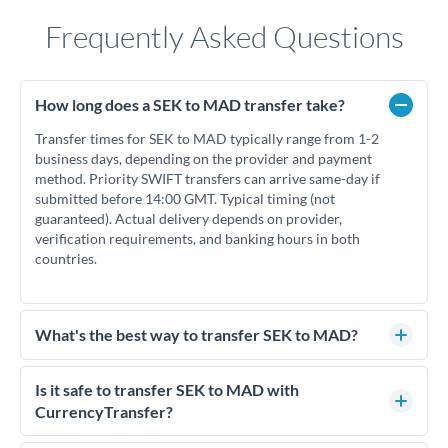
Frequently Asked Questions
How long does a SEK to MAD transfer take?
Transfer times for SEK to MAD typically range from 1-2
business days, depending on the provider and payment
method. Priority SWIFT transfers can arrive same-day if
submitted before 14:00 GMT. Typical timing (not
guaranteed). Actual delivery depends on provider,
verification requirements, and banking hours in both
countries.
What's the best way to transfer SEK to MAD?
For SEK to MAD transfers, comparing exchange rates is
essential as rate differences can significantly impact how
Is it safe to transfer SEK to MAD with
much MAD you receive. CurrencyTransfer connects you
CurrencyTransfer?
with FCA-regulated specialists who can help you secure
Yes. CurrencyTransfer coordinates transfers through FCA-