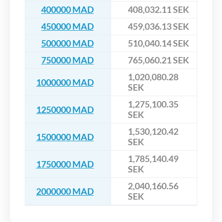
400000 MAD
408,032.11 SEK
450000 MAD
459,036.13 SEK
500000 MAD
510,040.14 SEK
750000 MAD
765,060.21 SEK
1,020,080.28
1000000 MAD
SEK
1,275,100.35
1250000 MAD
SEK
1,530,120.42
1500000 MAD
SEK
1,785,140.49
1750000 MAD
SEK
2,040,160.56
2000000 MAD
SEK