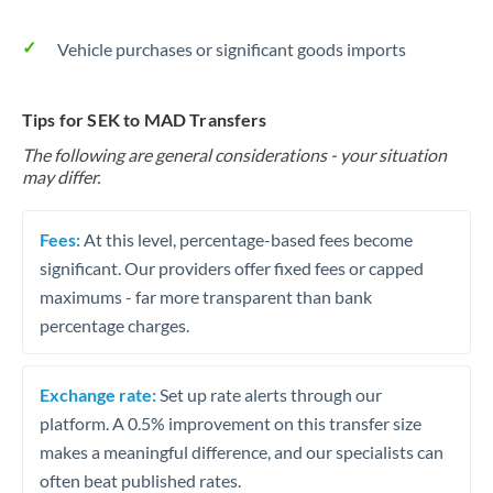
Vehicle purchases or significant goods imports
Tips for SEK to MAD Transfers
The following are general considerations - your situation
may differ.
Fees:
At this level, percentage-based fees become
significant. Our providers offer fixed fees or capped
maximums - far more transparent than bank
percentage charges.
Exchange rate:
Set up rate alerts through our
platform. A 0.5% improvement on this transfer size
makes a meaningful difference, and our specialists can
often beat published rates.