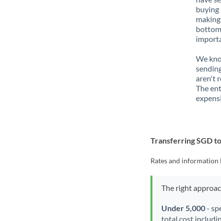
buying 
making 
bottom 
importa
We know
sending
aren't 
The ent
expensi
Transferring SGD t
Rates and information 
The right approa
Under 5,000
- sp
total cost includi