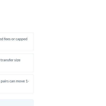
xed fees or capped
transfer size
pairs can move 1-