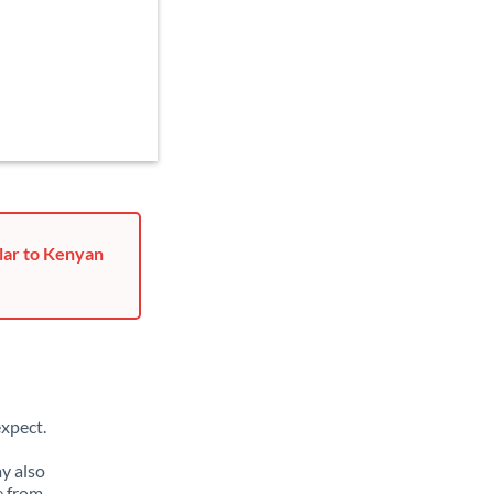
lar to Kenyan
xpect.
y also
e from