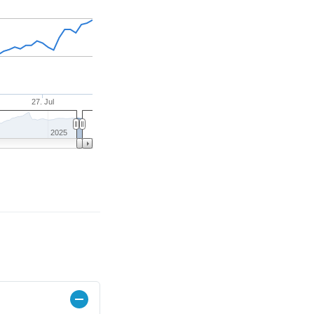
27. Jul
2025