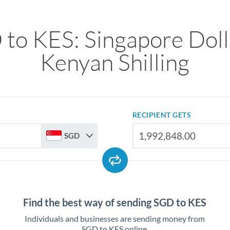
to KES: Singapore Doll
Kenyan Shilling
RECIPIENT GETS
SGD
Find the best way of sending SGD to KES
Individuals and businesses are sending money from
SGD to KES online.