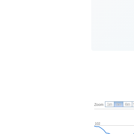
1m
3m
6m
Zoom
102