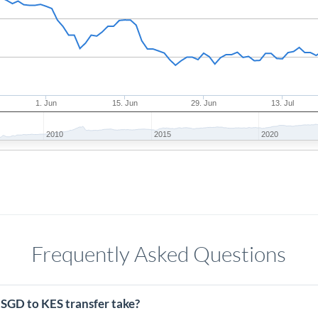
1. Jun
15. Jun
29. Jun
13. Jul
2010
2015
2020
Frequently Asked Questions
 SGD to KES transfer take?