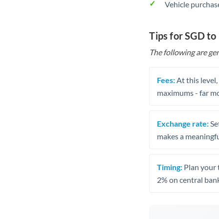
Vehicle purchase
Tips for SGD to
The following are gen
Fees:
At this level
maximums - far mo
Exchange rate:
Set
makes a meaningful
Timing:
Plan your 
2% on central bank