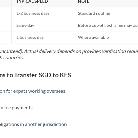
TYPICAL SPEED
NOTE
1-2 business days
Standard routing
Same day
Before cut-off, extra fee may a
1 business day
Where available
uaranteed). Actual delivery depends on provider, verification req
h countries.
 to Transfer SGD to KES
ion for expats working overseas
ion fee payments
ligations in another jurisdiction