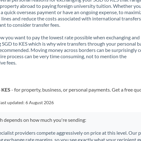
property abroad to paying foreign university tuition. Whether you
a quick overseas payment or have an ongoing expense, to maximi
lines and reduce the costs associated with international transfers, 
nt to consider transfer fees.
 you want to pay the lowest rate possible when exchanging and
 SGD to KES which is why wire transfers through your personal b
recommended. Moving money across borders can be surprisingly 
ire process can be very time consuming, not to mention the
ve fees.
o KES
- for property, business, or personal payments. Get a free qu
last updated:
6 August 2026
ch depends on how much you're sending:
ecialist providers compete aggressively on price at this level. Our
ng exchange rate margins, so you see exactly what your recipient ge