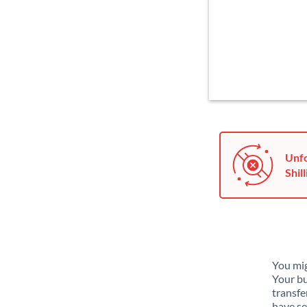
Unfo
Shill
You mig
Your bu
transfe
have se