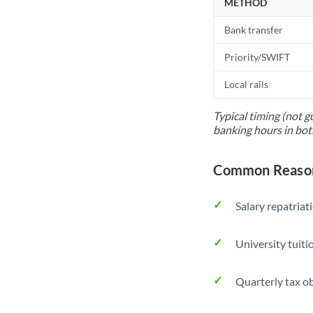
METHOD
Bank transfer
Priority/SWIFT
Local rails
Typical timing (not g
banking hours in bot
Common Reasons
Salary repatriat
University tuit
Quarterly tax ob