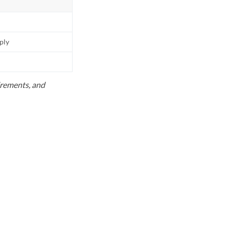
pply
uirements, and