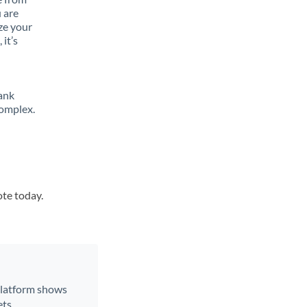
 are
ze your
it’s
ank
complex.
ote today.
 platform shows
ts.