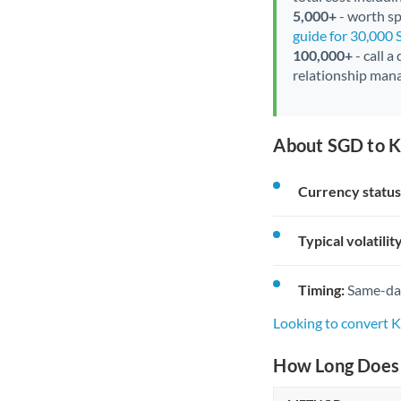
5,000+
- worth spe
guide for 30,000
100,000+
- call a
relationship mana
About SGD to K
Currency status
Typical volatility
Timing:
Same-day 
Looking to convert 
How Long Does 