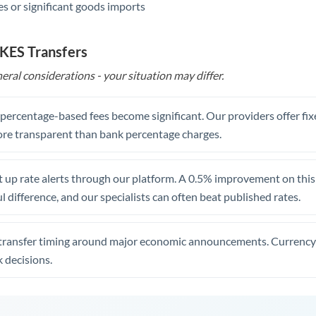
s or significant goods imports
 KES Transfers
eral considerations - your situation may differ.
, percentage-based fees become significant. Our providers offer fi
re transparent than bank percentage charges.
 up rate alerts through our platform. A 0.5% improvement on this 
 difference, and our specialists can often beat published rates.
transfer timing around major economic announcements. Currency 
 decisions.