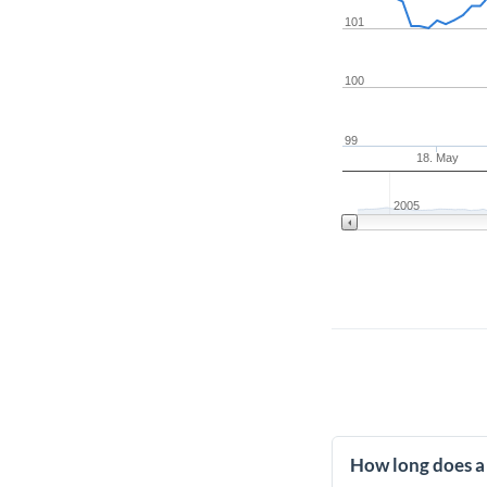
101
100
99
18. May
2005
How long does a