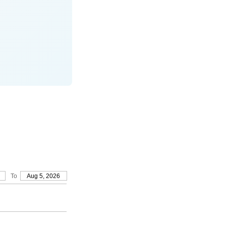
To
Aug 5, 2026