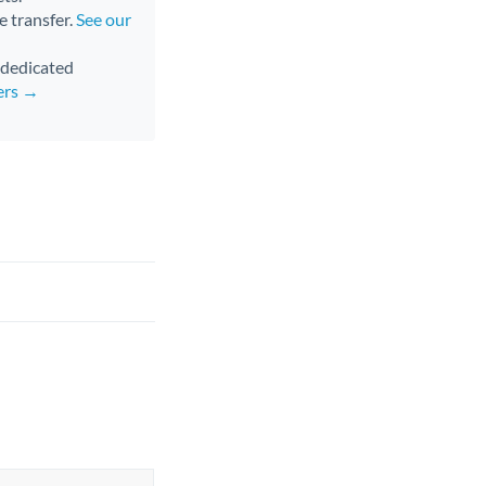
e transfer.
See our
d dedicated
ers →