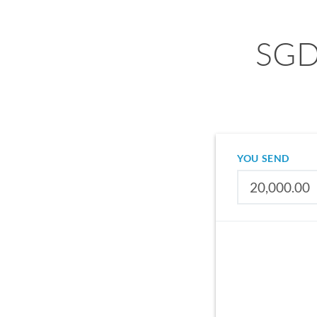
SGD 
YOU SEND