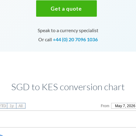
Get a quote
Speak to a currency specialist
Or call
+44 (0) 20 7096 1036
SGD to KES conversion chart
YTD
1y
All
From
May 7, 2026