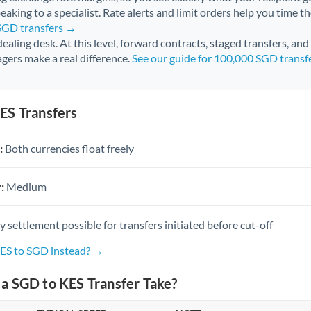
aking to a specialist. Rate alerts and limit orders help you time th
 SGD transfers →
 dealing desk. At this level, forward contracts, staged transfers, an
gers make a real difference.
See our guide for 100,000 SGD transf
ES Transfers
:
Both currencies float freely
:
Medium
settlement possible for transfers initiated before cut-off
KES to SGD instead? →
a SGD to KES Transfer Take?