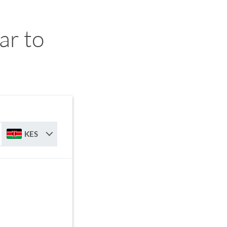
ar to
KES