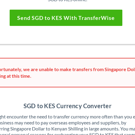
Send SGD to KES With TransferWise
rtunately, we are unable to make transfers from Singapore Dol
ing at this time.
SGD to KES Currency Converter
ht encounter the need to transfer currency more often than you e
siness may need to pay overseas employees and suppliers, by
rring Singapore Dollar to Kenyan Shilling in large amounts. You ma
veral personal reasons for exchanging your SGD to KES that rang