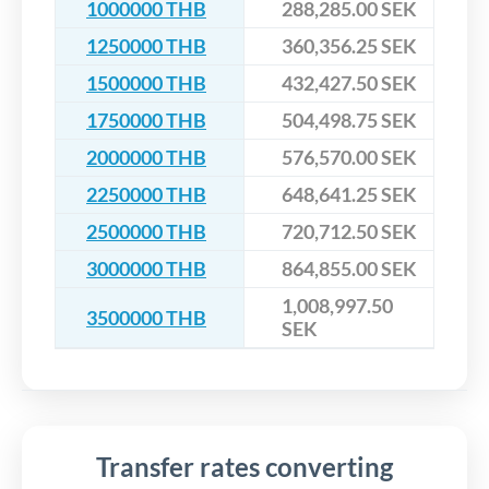
1000000 THB
288,285.00 SEK
1250000 THB
360,356.25 SEK
1500000 THB
432,427.50 SEK
1750000 THB
504,498.75 SEK
2000000 THB
576,570.00 SEK
2250000 THB
648,641.25 SEK
2500000 THB
720,712.50 SEK
3000000 THB
864,855.00 SEK
1,008,997.50
3500000 THB
SEK
Transfer rates converting