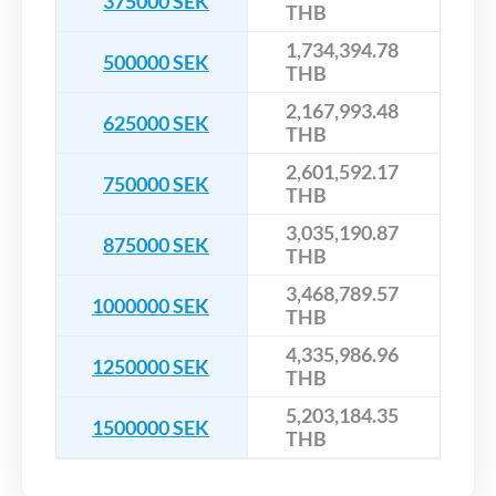
375000 SEK
THB
1,734,394.78
500000 SEK
THB
2,167,993.48
625000 SEK
THB
2,601,592.17
750000 SEK
THB
3,035,190.87
875000 SEK
THB
3,468,789.57
1000000 SEK
THB
4,335,986.96
1250000 SEK
THB
5,203,184.35
1500000 SEK
THB