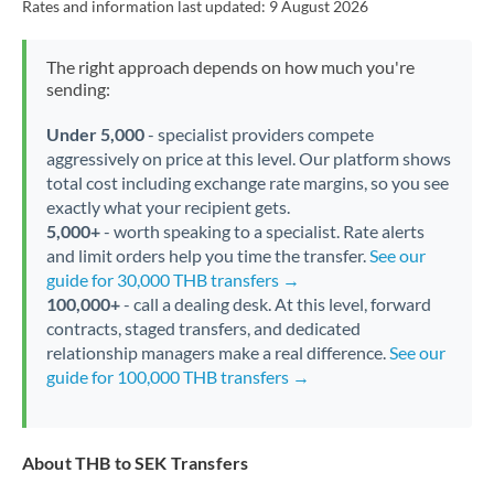
Rates and information last updated:
9 August 2026
The right approach depends on how much you're
sending:
Under 5,000
- specialist providers compete
aggressively on price at this level. Our platform shows
total cost including exchange rate margins, so you see
exactly what your recipient gets.
5,000+
- worth speaking to a specialist. Rate alerts
and limit orders help you time the transfer.
See our
guide for 30,000 THB transfers →
100,000+
- call a dealing desk. At this level, forward
contracts, staged transfers, and dedicated
relationship managers make a real difference.
See our
guide for 100,000 THB transfers →
About THB to SEK Transfers