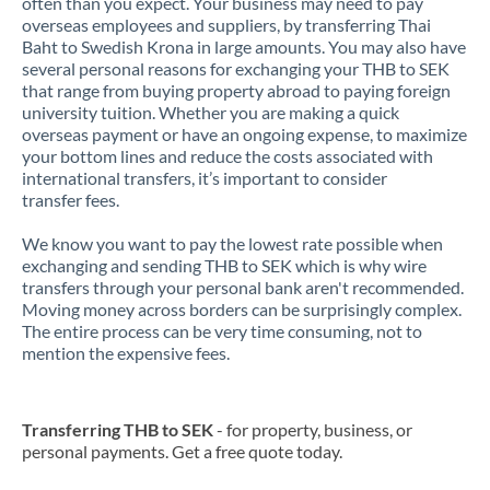
often than you expect. Your business may need to pay
overseas employees and suppliers, by transferring Thai
Baht to Swedish Krona in large amounts. You may also have
several personal reasons for exchanging your THB to SEK
that range from buying property abroad to paying foreign
university tuition. Whether you are making a quick
overseas payment or have an ongoing expense, to maximize
your bottom lines and reduce the costs associated with
international transfers, it’s important to consider
transfer fees.
We know you want to pay the lowest rate possible when
exchanging and sending THB to SEK which is why wire
transfers through your personal bank aren't recommended.
Moving money across borders can be surprisingly complex.
The entire process can be very time consuming, not to
mention the expensive fees.
Transferring THB to SEK
- for property, business, or
personal payments. Get a free quote today.