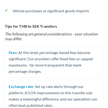
Vehicle purchases or significant goods imports
Tips for THB to SEK Transfers
The following are general considerations - your situation
may differ.
Fees:
At this level, percentage-based fees become
significant. Our providers offer fixed fees or capped
maximums - far more transparent than bank
percentage charges.
Exchange rate:
Set up rate alerts through our
platform. A 0.5% improvement on this transfer size
makes a meaningful difference, and our specialists can
often beat published rates.