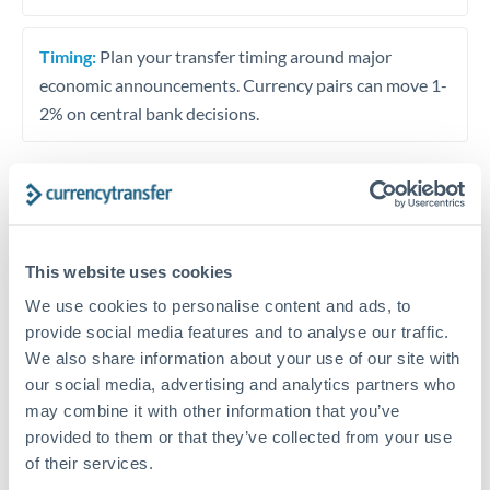
Timing:
Plan your transfer timing around major
economic announcements. Currency pairs can move 1-
2% on central bank decisions.
Get a quote
This website uses cookies
Speak to a currency specialist
We use cookies to personalise content and ads, to
provide social media features and to analyse our traffic.
Or call
+44 (0) 20 7096 1036
We also share information about your use of our site with
our social media, advertising and analytics partners who
may combine it with other information that you’ve
provided to them or that they’ve collected from your use
of their services.
THB to SEK conversion chart