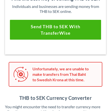
Individuals and businesses are sending money from
THB to SEK online.
Send THB to SEK With
TransferWise
Unfortunately, we are unable to
make transfers from Thai Baht
to Swedish Krona at this time.
THB to SEK Currency Converter
You might encounter the need to transfer currency more