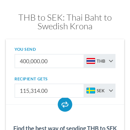
THB to SEK: Thai Baht to
Swedish Krona
YOU SEND
THB
RECIPIENT GETS
SEK
Find the best way of sending THB to SEK