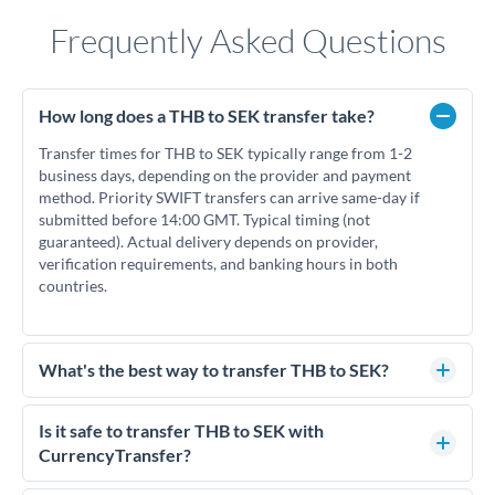
Frequently Asked Questions
How long does a THB to SEK transfer take?
Transfer times for THB to SEK typically range from 1-2
business days, depending on the provider and payment
method. Priority SWIFT transfers can arrive same-day if
submitted before 14:00 GMT. Typical timing (not
guaranteed). Actual delivery depends on provider,
verification requirements, and banking hours in both
countries.
What's the best way to transfer THB to SEK?
For THB to SEK transfers, comparing exchange rates is
essential as rate differences can significantly impact how
Is it safe to transfer THB to SEK with
much SEK you receive. CurrencyTransfer connects you with
CurrencyTransfer?
FCA-regulated specialists who can help you secure
Yes. CurrencyTransfer coordinates transfers through FCA-