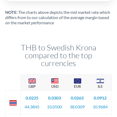
NOTE:
The charts above depicts the mid market rate which
differs from to our calculation of the average margin based
on the market performance
THB to Swedish Krona
compared to the top
currencies
GBP
USD
EUR
ILS
0.0225
0.0303
0.0263
0.0912
44.3845
33.0500
38.0309
10.9684