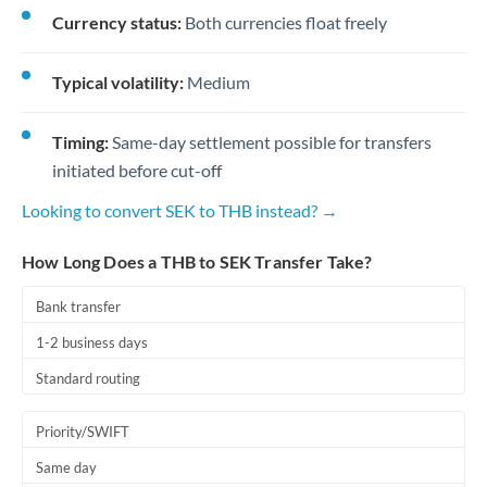
Currency status:
Both currencies float freely
Typical volatility:
Medium
Timing:
Same-day settlement possible for transfers
initiated before cut-off
Looking to convert SEK to THB instead? →
How Long Does a THB to SEK Transfer Take?
Bank transfer
1-2 business days
Standard routing
Priority/SWIFT
Same day