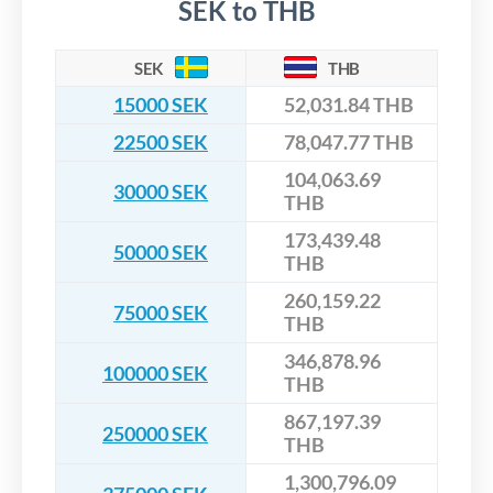
SEK to THB
SEK
THB
15000 SEK
52,031.84 THB
22500 SEK
78,047.77 THB
104,063.69
30000 SEK
THB
173,439.48
50000 SEK
THB
260,159.22
75000 SEK
THB
346,878.96
100000 SEK
THB
867,197.39
250000 SEK
THB
1,300,796.09