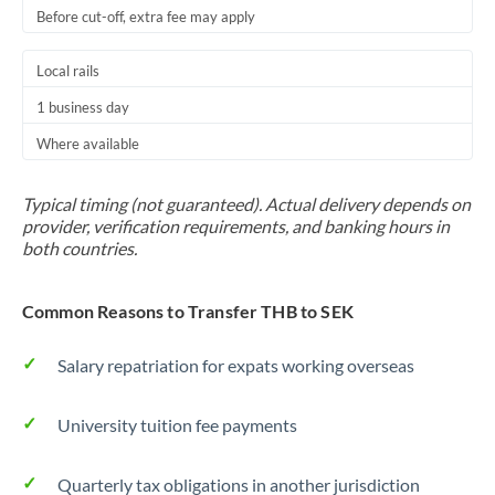
Before cut-off, extra fee may apply
Local rails
1 business day
Where available
Typical timing (not guaranteed). Actual delivery depends on
provider, verification requirements, and banking hours in
both countries.
Common Reasons to Transfer THB to SEK
Salary repatriation for expats working overseas
University tuition fee payments
Quarterly tax obligations in another jurisdiction