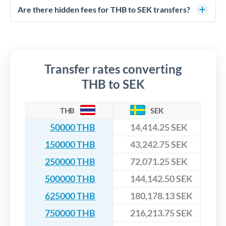
competitive rates, often better than high-street banks,
regulated payment partners. Your funds are held in
Are there hidden fees for THB to SEK transfers?
especially for larger transfers.
segregated client accounts throughout the transfer process.
No hidden fees. You'll see all fees and the exact exchange rate
We've facilitated over £5 billion in transfers since 2014, with
upfront before you confirm your transfer. Once you book,
dedicated relationship managers for high-value transfers.
that rate is locked in, so there'll be no surprises later.
Transfer rates converting
THB to SEK
THB
SEK
50000 THB
14,414.25 SEK
150000 THB
43,242.75 SEK
250000 THB
72,071.25 SEK
500000 THB
144,142.50 SEK
625000 THB
180,178.13 SEK
750000 THB
216,213.75 SEK