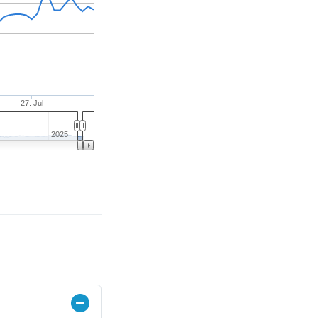
27. Jul
2025