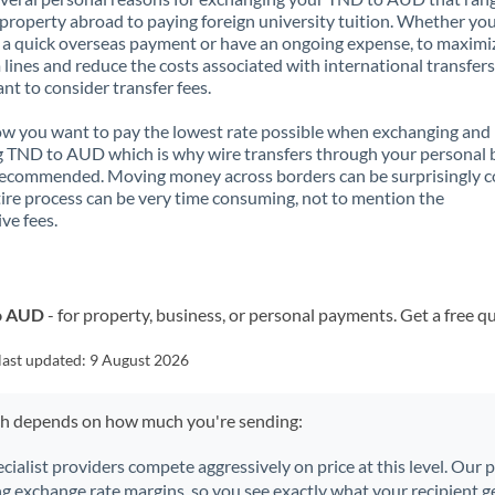
property abroad to paying foreign university tuition. Whether you
a quick overseas payment or have an ongoing expense, to maximi
lines and reduce the costs associated with international transfers, 
nt to consider transfer fees.
 you want to pay the lowest rate possible when exchanging and
 TND to AUD which is why wire transfers through your personal
recommended. Moving money across borders can be surprisingly 
ire process can be very time consuming, not to mention the
ve fees.
to AUD
- for property, business, or personal payments. Get a free q
last updated:
9 August 2026
ch depends on how much you're sending:
ecialist providers compete aggressively on price at this level. Our
ng exchange rate margins, so you see exactly what your recipient ge