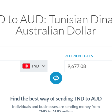
 to AUD: Tunisian Dina
Australian Dollar
RECIPIENT GETS
TND
Find the best way of sending TND to AUD
Individuals and businesses are sending money from
TND to AUD online.