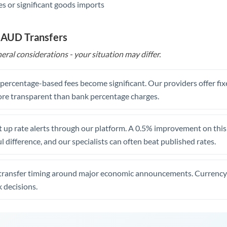
s or significant goods imports
 AUD Transfers
eral considerations - your situation may differ.
, percentage-based fees become significant. Our providers offer fi
re transparent than bank percentage charges.
 up rate alerts through our platform. A 0.5% improvement on this 
 difference, and our specialists can often beat published rates.
transfer timing around major economic announcements. Currency 
 decisions.