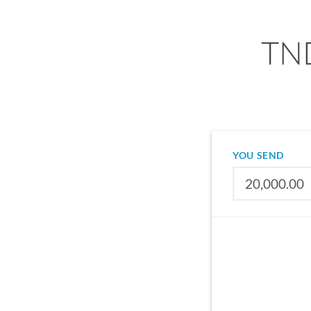
TND
YOU SEND