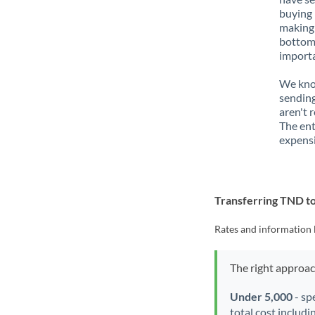
buying 
making 
bottom 
importa
We know
sending
aren't 
The ent
expensi
Transferring TND 
Rates and information 
The right approa
Under 5,000
- sp
total cost includi