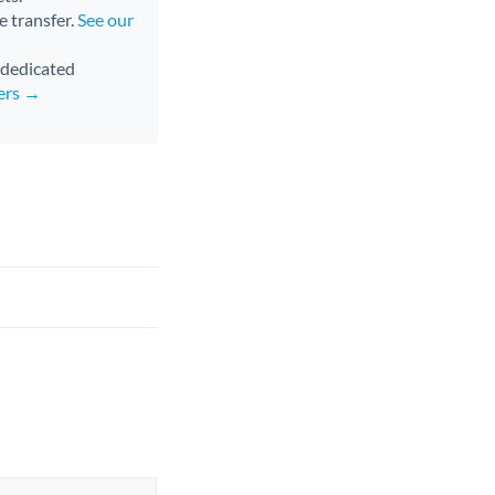
e transfer.
See our
d dedicated
fers →