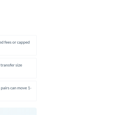
xed fees or capped
transfer size
pairs can move 1-