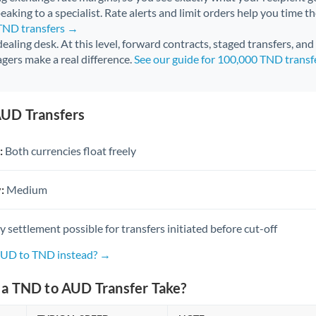
aking to a specialist. Rate alerts and limit orders help you time th
 TND transfers →
 dealing desk. At this level, forward contracts, staged transfers, an
gers make a real difference.
See our guide for 100,000 TND trans
UD Transfers
:
Both currencies float freely
:
Medium
settlement possible for transfers initiated before cut-off
AUD to TND instead? →
a TND to AUD Transfer Take?