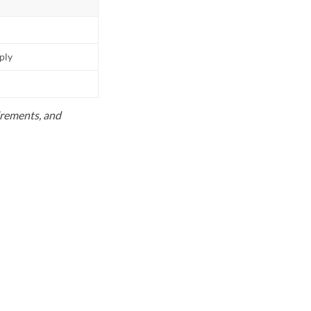
pply
uirements, and