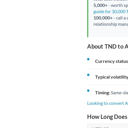
5,000+
- worth spe
guide for 30,000
100,000+
- call a
relationship mana
About TND to A
Currency status
Typical volatility
Timing:
Same-day 
Looking to convert 
How Long Does 