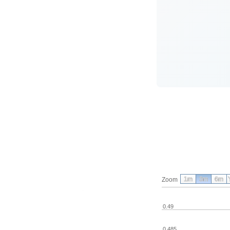
1m
3m
6m
Zoom
0.49
0.485