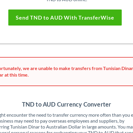
Send TND to AUD With TransferWise
rtunately, we are unable to make transfers from Tunisian Dinar
ar at this time.
TND to AUD Currency Converter
ht encounter the need to transfer currency more often than you e
siness may need to pay overseas employees and suppliers, by
rring Tunisian Dinar to Australian Dollar in large amounts. You ma
veral personal reasons for exchanging your TND to AUD that ran