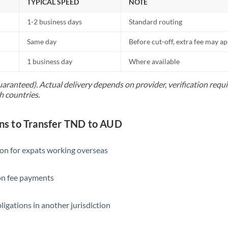
TYPICAL SPEED
NOTE
1-2 business days
Standard routing
Same day
Before cut-off, extra fee may a
1 business day
Where available
uaranteed). Actual delivery depends on provider, verification req
h countries.
s to Transfer TND to AUD
ion for expats working overseas
ion fee payments
ligations in another jurisdiction