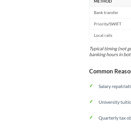
METHOD
Bank transfer
Priority/SWIFT
Local rails
Typical timing (not g
banking hours in bot
Common Reason
Salary repatriat
University tuit
Quarterly tax ob