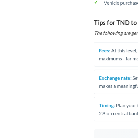
Vehicle purchase
Tips for TND to
The following are gen
Fees:
At this level
maximums - far mo
Exchange rate:
Set
makes a meaningful
Timing:
Plan your 
2% on central bank