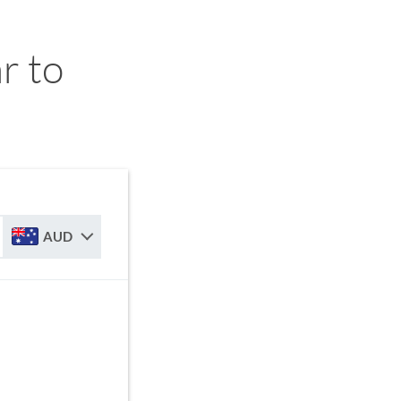
r to
AUD