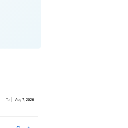
To
Aug 7, 2026