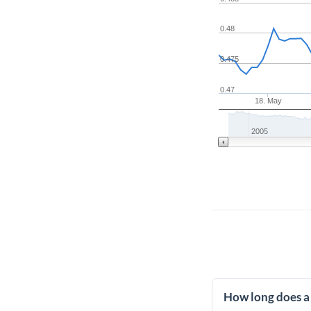
0.48
0.475
0.47
18. May
2005
How long does a