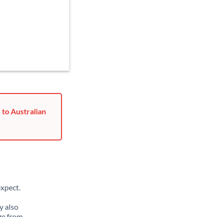
 to Australian
xpect.
y also
ge from