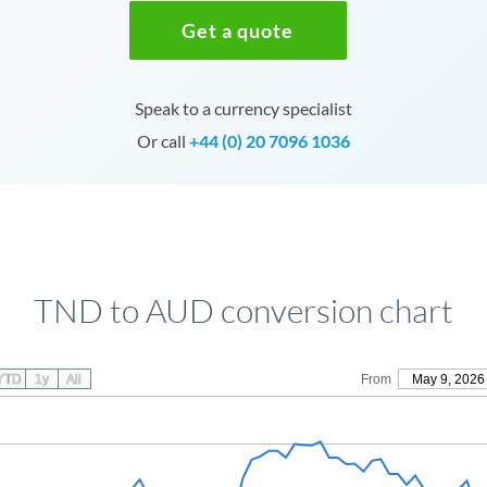
Get a quote
Speak to a currency specialist
Or call
+44 (0) 20 7096 1036
TND to AUD conversion chart
YTD
1y
All
From
May 9, 2026