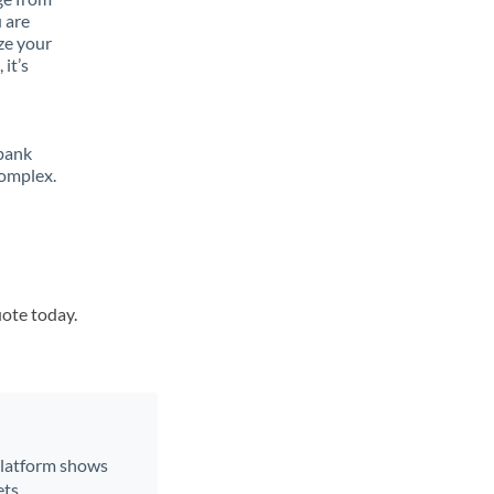
 are
ze your
it’s
 bank
complex.
uote today.
 platform shows
ts.