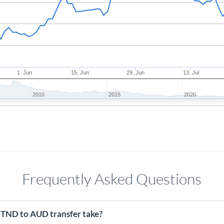
1. Jun
15. Jun
29. Jun
13. Jul
2010
2015
2020
Frequently Asked Questions
 TND to AUD transfer take?