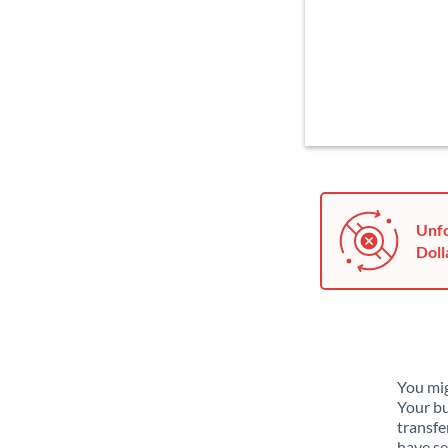
Unfo
Doll
You mig
Your bu
transfe
have se