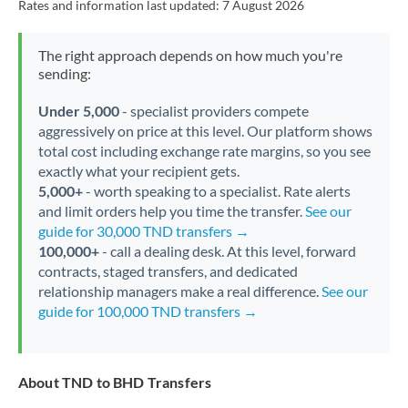
Rates and information last updated:
7 August 2026
The right approach depends on how much you're
sending:
Under 5,000
- specialist providers compete
aggressively on price at this level. Our platform shows
total cost including exchange rate margins, so you see
exactly what your recipient gets.
5,000+
- worth speaking to a specialist. Rate alerts
and limit orders help you time the transfer.
See our
guide for 30,000 TND transfers →
100,000+
- call a dealing desk. At this level, forward
contracts, staged transfers, and dedicated
relationship managers make a real difference.
See our
guide for 100,000 TND transfers →
About TND to BHD Transfers