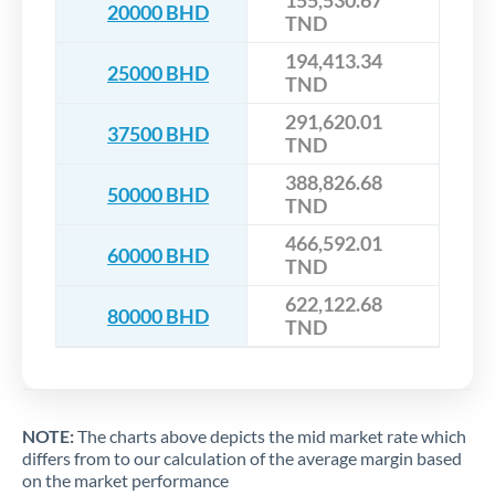
155,530.67
20000 BHD
TND
194,413.34
25000 BHD
TND
291,620.01
37500 BHD
TND
388,826.68
50000 BHD
TND
466,592.01
60000 BHD
TND
622,122.68
80000 BHD
TND
NOTE:
The charts above depicts the mid market rate which
differs from to our calculation of the average margin based
on the market performance