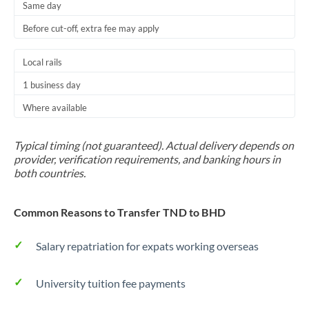
Same day
Before cut-off, extra fee may apply
Local rails
1 business day
Where available
Typical timing (not guaranteed). Actual delivery depends on
provider, verification requirements, and banking hours in
both countries.
Common Reasons to Transfer TND to BHD
Salary repatriation for expats working overseas
University tuition fee payments