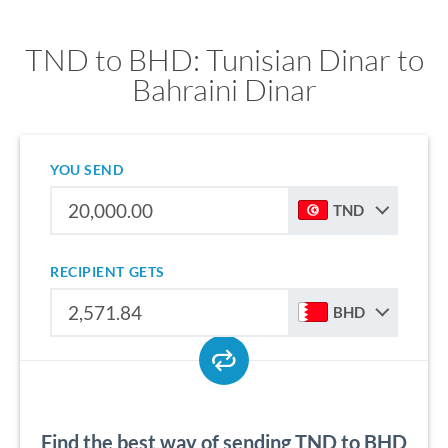
TND to BHD: Tunisian Dinar to
Bahraini Dinar
YOU SEND
TND
RECIPIENT GETS
BHD
Find the best way of sending TND to BHD