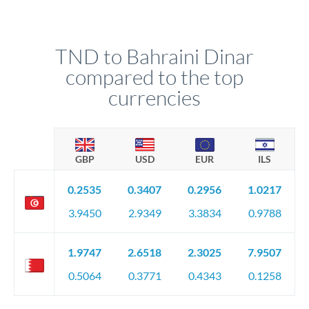
TND to Bahraini Dinar
compared to the top
currencies
GBP
USD
EUR
ILS
0.2535
0.3407
0.2956
1.0217
3.9450
2.9349
3.3834
0.9788
1.9747
2.6518
2.3025
7.9507
0.5064
0.3771
0.4343
0.1258