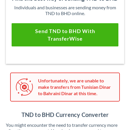
Individuals and businesses are sending money from
TND to BHD online.
Send TND to BHD With
TransferWise
Unfortunately, we are unable to
make transfers from Tunisian Dinar
to Bahraini Dinar at this time.
TND to BHD Currency Converter
You might encounter the need to transfer currency more