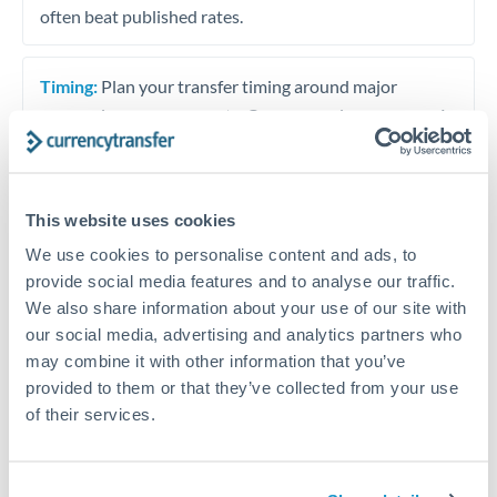
often beat published rates.
Timing:
Plan your transfer timing around major
economic announcements. Currency pairs can move 1-
2% on central bank decisions.
This website uses cookies
We use cookies to personalise content and ads, to
Get a quote
provide social media features and to analyse our traffic.
We also share information about your use of our site with
our social media, advertising and analytics partners who
Speak to a currency specialist
may combine it with other information that you’ve
Or call
+44 (0) 20 7096 1036
provided to them or that they’ve collected from your use
of their services.