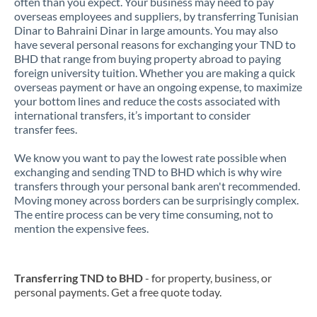
often than you expect. Your business may need to pay
overseas employees and suppliers, by transferring Tunisian
Dinar to Bahraini Dinar in large amounts. You may also
have several personal reasons for exchanging your TND to
BHD that range from buying property abroad to paying
foreign university tuition. Whether you are making a quick
overseas payment or have an ongoing expense, to maximize
your bottom lines and reduce the costs associated with
international transfers, it’s important to consider
transfer fees.
We know you want to pay the lowest rate possible when
exchanging and sending TND to BHD which is why wire
transfers through your personal bank aren't recommended.
Moving money across borders can be surprisingly complex.
The entire process can be very time consuming, not to
mention the expensive fees.
Transferring TND to BHD
- for property, business, or
personal payments. Get a free quote today.