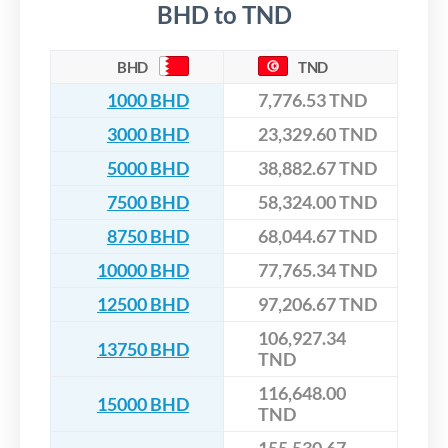
BHD to TND
BHD
TND
1000 BHD
7,776.53 TND
3000 BHD
23,329.60 TND
5000 BHD
38,882.67 TND
7500 BHD
58,324.00 TND
8750 BHD
68,044.67 TND
10000 BHD
77,765.34 TND
12500 BHD
97,206.67 TND
106,927.34
13750 BHD
TND
116,648.00
15000 BHD
TND