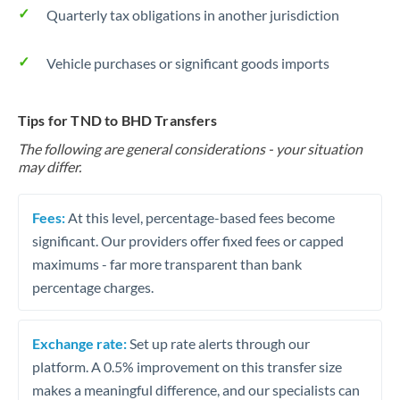
Quarterly tax obligations in another jurisdiction
Vehicle purchases or significant goods imports
Tips for TND to BHD Transfers
The following are general considerations - your situation
may differ.
Fees:
At this level, percentage-based fees become
significant. Our providers offer fixed fees or capped
maximums - far more transparent than bank
percentage charges.
Exchange rate:
Set up rate alerts through our
platform. A 0.5% improvement on this transfer size
makes a meaningful difference, and our specialists can