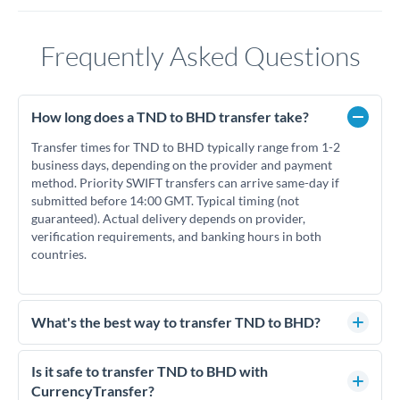
Frequently Asked Questions
How long does a TND to BHD transfer take?
Transfer times for TND to BHD typically range from 1-2
business days, depending on the provider and payment
method. Priority SWIFT transfers can arrive same-day if
submitted before 14:00 GMT. Typical timing (not
guaranteed). Actual delivery depends on provider,
verification requirements, and banking hours in both
countries.
What's the best way to transfer TND to BHD?
For TND to BHD transfers, comparing exchange rates is
essential as rate differences can significantly impact how
Is it safe to transfer TND to BHD with
much BHD you receive. CurrencyTransfer connects you with
CurrencyTransfer?