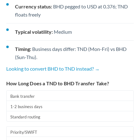
Currency status:
BHD pegged to USD at 0.376; TND
floats freely
Typical volatility:
Medium
Timing:
Business days differ: TND (Mon-Fri) vs BHD
(Sun-Thu).
Looking to convert BHD to TND instead? →
How Long Does a TND to BHD Transfer Take?
Bank transfer
1-2 business days
Standard routing
Priority/SWIFT