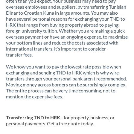
often than you expect. Your business may need to pay
overseas employees and suppliers, by transferring Tunisian
Dinar to Croatian Kuna in large amounts. You may also
have several personal reasons for exchanging your TND to
HRK that range from buying property abroad to paying
foreign university tuition. Whether you are making a quick
overseas payment or have an ongoing expense, to maximize
your bottom lines and reduce the costs associated with
international transfers, it’s important to consider
transfer fees.
We know you want to pay the lowest rate possible when
exchanging and sending TND to HRK which is why wire
transfers through your personal bank aren't recommended.
Moving money across borders can be surprisingly complex.
The entire process can be very time consuming, not to
mention the expensive fees.
Transferring TND to HRK
- for property, business, or
personal payments. Get a free quote today.