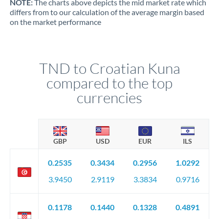
NOTE:
The charts above depicts the mid market rate which
differs from to our calculation of the average margin based
on the market performance
TND to Croatian Kuna
compared to the top
currencies
GBP
USD
EUR
ILS
0.2535
0.3434
0.2956
1.0292
3.9450
2.9119
3.3834
0.9716
0.1178
0.1440
0.1328
0.4891