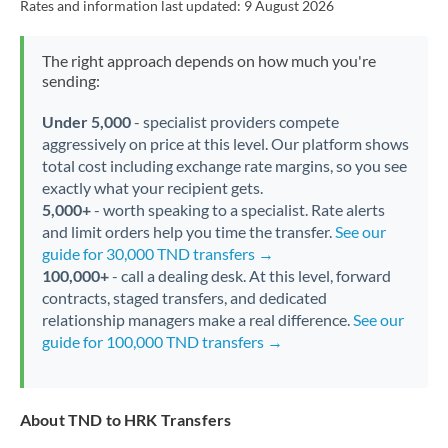
Rates and information last updated:
9 August 2026
The right approach depends on how much you're
sending:
Under 5,000
- specialist providers compete
aggressively on price at this level. Our platform shows
total cost including exchange rate margins, so you see
exactly what your recipient gets.
5,000+
- worth speaking to a specialist. Rate alerts
and limit orders help you time the transfer.
See our
guide for 30,000 TND transfers →
100,000+
- call a dealing desk. At this level, forward
contracts, staged transfers, and dedicated
relationship managers make a real difference.
See our
guide for 100,000 TND transfers →
About TND to HRK Transfers