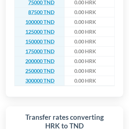
75000 TND
0.00 HRK
87500 TND
0.00 HRK
100000 TND
0.00 HRK
125000 TND
0.00 HRK
150000 TND
0.00 HRK
175000 TND
0.00 HRK
200000 TND
0.00 HRK
250000 TND
0.00 HRK
300000 TND
0.00 HRK
Transfer rates converting
HRK to TND