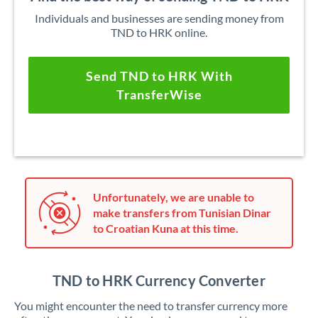
Individuals and businesses are sending money from
TND to HRK online.
Send TND to HRK With
TransferWise
Unfortunately, we are unable to
make transfers from Tunisian Dinar
to Croatian Kuna at this time.
TND to HRK Currency Converter
You might encounter the need to transfer currency more