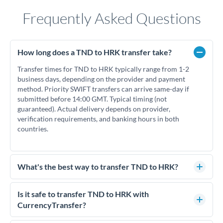
Frequently Asked Questions
How long does a TND to HRK transfer take?
Transfer times for TND to HRK typically range from 1-2
business days, depending on the provider and payment
method. Priority SWIFT transfers can arrive same-day if
submitted before 14:00 GMT. Typical timing (not
guaranteed). Actual delivery depends on provider,
verification requirements, and banking hours in both
countries.
What's the best way to transfer TND to HRK?
For TND to HRK transfers, comparing exchange rates is
essential as rate differences can significantly impact how
Is it safe to transfer TND to HRK with
much HRK you receive. CurrencyTransfer connects you with
CurrencyTransfer?
FCA-regulated specialists who can help you secure
Yes. CurrencyTransfer coordinates transfers through FCA-