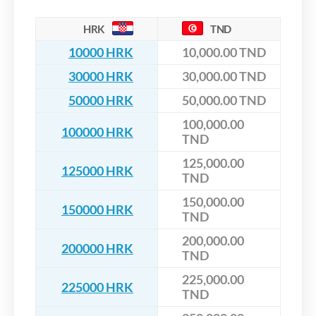
HRK
TND
10000 HRK
10,000.00 TND
30000 HRK
30,000.00 TND
50000 HRK
50,000.00 TND
100,000.00
100000 HRK
TND
125,000.00
125000 HRK
TND
150,000.00
150000 HRK
TND
200,000.00
200000 HRK
TND
225,000.00
225000 HRK
TND