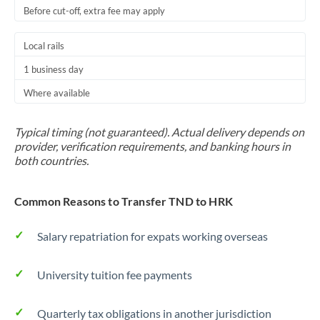
Before cut-off, extra fee may apply
Local rails
1 business day
Where available
Typical timing (not guaranteed). Actual delivery depends on
provider, verification requirements, and banking hours in
both countries.
Common Reasons to Transfer TND to HRK
Salary repatriation for expats working overseas
University tuition fee payments
Quarterly tax obligations in another jurisdiction