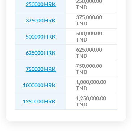
250,000.00
250000 HRK
TND
375,000.00
375000 HRK
TND
500,000.00
500000 HRK
TND
625,000.00
625000 HRK
TND
750,000.00
750000 HRK
TND
1,000,000.00
1000000 HRK
TND
1,250,000.00
1250000 HRK
TND