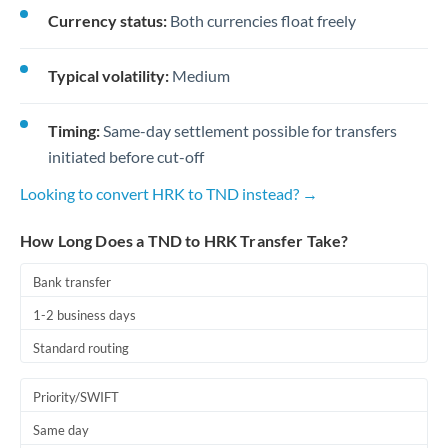
Currency status:
Both currencies float freely
Typical volatility:
Medium
Timing:
Same-day settlement possible for transfers
initiated before cut-off
Looking to convert HRK to TND instead? →
How Long Does a TND to HRK Transfer Take?
Bank transfer
1-2 business days
Standard routing
Priority/SWIFT
Same day