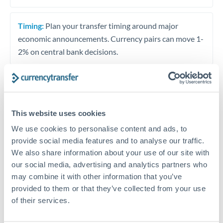
Timing:
Plan your transfer timing around major
economic announcements. Currency pairs can move 1-
2% on central bank decisions.
Get a quote
This website uses cookies
We use cookies to personalise content and ads, to
Speak to a currency specialist
provide social media features and to analyse our traffic.
We also share information about your use of our site with
Or call
+44 (0) 20 7096 1036
our social media, advertising and analytics partners who
may combine it with other information that you’ve
provided to them or that they’ve collected from your use
of their services.
TND to HRK conversion chart