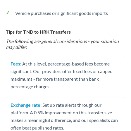
Vehicle purchases or significant goods imports
Tips for TND to HRK Transfers
The following are general considerations - your situation
may differ.
Fees:
At this level, percentage-based fees become
significant. Our providers offer fixed fees or capped
maximums - far more transparent than bank
percentage charges.
Exchange rate:
Set up rate alerts through our
platform. A 0.5% improvement on this transfer size
makes a meaningful difference, and our specialists can
often beat published rates.