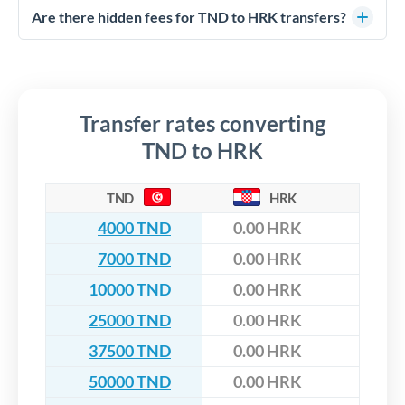
competitive rates, often better than high-street banks,
regulated payment partners. Your funds are held in
Are there hidden fees for TND to HRK transfers?
especially for larger transfers.
segregated client accounts throughout the transfer process.
No hidden fees. You'll see all fees and the exact exchange rate
We've facilitated over £5 billion in transfers since 2014, with
upfront before you confirm your transfer. Once you book,
dedicated relationship managers for high-value transfers.
that rate is locked in, so there'll be no surprises later.
Transfer rates converting
TND to HRK
TND
HRK
4000 TND
0.00 HRK
7000 TND
0.00 HRK
10000 TND
0.00 HRK
25000 TND
0.00 HRK
37500 TND
0.00 HRK
50000 TND
0.00 HRK