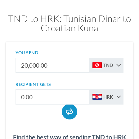
TND to HRK: Tunisian Dinar to
Croatian Kuna
YOU SEND
TND
RECIPIENT GETS
HRK
Find the best way of sending TND to HRK