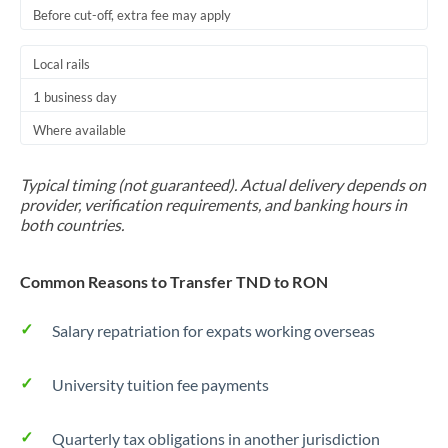
Before cut-off, extra fee may apply
Local rails
1 business day
Where available
Typical timing (not guaranteed). Actual delivery depends on
provider, verification requirements, and banking hours in
both countries.
Common Reasons to Transfer TND to RON
Salary repatriation for expats working overseas
University tuition fee payments
Quarterly tax obligations in another jurisdiction