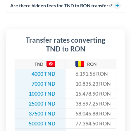
competitive rates, often better than high-street banks,
regulated payment partners. Your funds are held in
Are there hidden fees for TND to RON transfers?
especially for larger transfers.
segregated client accounts throughout the transfer process.
No hidden fees. You'll see all fees and the exact exchange rate
We've facilitated over £5 billion in transfers since 2014, with
upfront before you confirm your transfer. Once you book,
dedicated relationship managers for high-value transfers.
that rate is locked in, so there'll be no surprises later.
Transfer rates converting
TND to RON
TND
RON
4000 TND
6,191.56 RON
7000 TND
10,835.23 RON
10000 TND
15,478.90 RON
25000 TND
38,697.25 RON
37500 TND
58,045.88 RON
50000 TND
77,394.50 RON