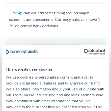
Timing:
Plan your transfer timing around major
economic announcements. Currency pairs can move 1-
2% on central bank decisions.
Get a quote
Speak to a currency specialist
This website uses cookies
Or call
+44 (0) 20 7096 1036
We use cookies to personalise content and ads, to
provide social media features and to analyse our traffic.
We also share information about your use of our site with
our social media, advertising and analytics partners who
may combine it with other information that you’ve
provided to them or that they’ve collected from your use
TND to RON conversion chart