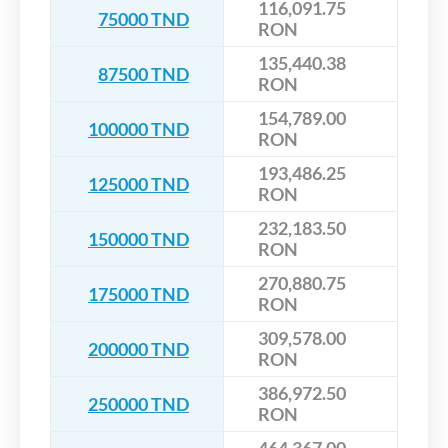
116,091.75
75000 TND
RON
135,440.38
87500 TND
RON
154,789.00
100000 TND
RON
193,486.25
125000 TND
RON
232,183.50
150000 TND
RON
270,880.75
175000 TND
RON
309,578.00
200000 TND
RON
386,972.50
250000 TND
RON