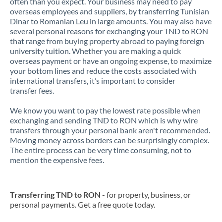
often than you expect. Your business may need to pay
overseas employees and suppliers, by transferring Tunisian
Dinar to Romanian Leu in large amounts. You may also have
several personal reasons for exchanging your TND to RON
that range from buying property abroad to paying foreign
university tuition. Whether you are making a quick
overseas payment or have an ongoing expense, to maximize
your bottom lines and reduce the costs associated with
international transfers, it’s important to consider
transfer fees.
We know you want to pay the lowest rate possible when
exchanging and sending TND to RON which is why wire
transfers through your personal bank aren't recommended.
Moving money across borders can be surprisingly complex.
The entire process can be very time consuming, not to
mention the expensive fees.
Transferring TND to RON
- for property, business, or
personal payments. Get a free quote today.