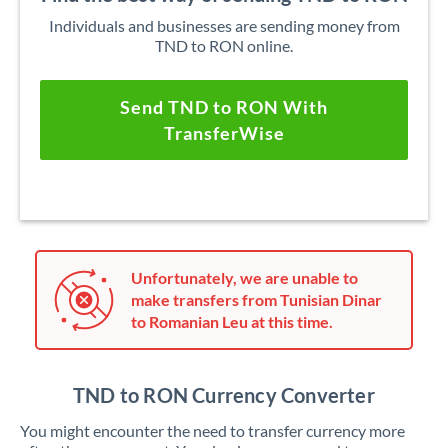
Individuals and businesses are sending money from
TND to RON online.
Send TND to RON With
TransferWise
Unfortunately, we are unable to
make transfers from Tunisian Dinar
to Romanian Leu at this time.
TND to RON Currency Converter
You might encounter the need to transfer currency more