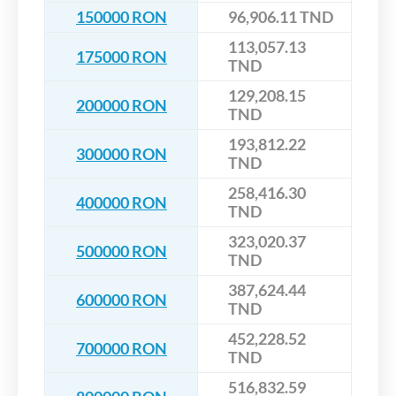
150000 RON
96,906.11 TND
113,057.13
175000 RON
TND
129,208.15
200000 RON
TND
193,812.22
300000 RON
TND
258,416.30
400000 RON
TND
323,020.37
500000 RON
TND
387,624.44
600000 RON
TND
452,228.52
700000 RON
TND
516,832.59