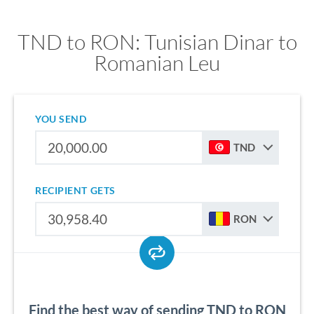
TND to RON: Tunisian Dinar to
Romanian Leu
YOU SEND
TND
RECIPIENT GETS
RON
Find the best way of sending TND to RON