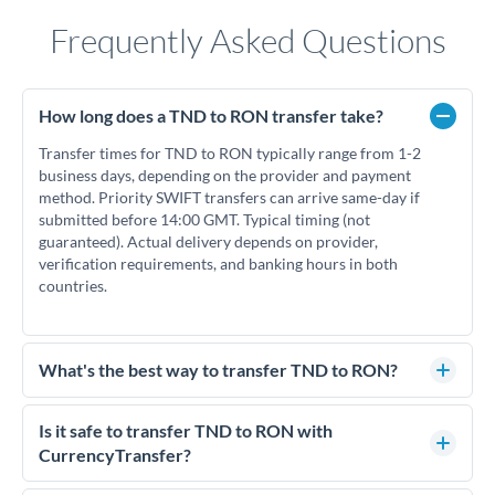
Frequently Asked Questions
How long does a TND to RON transfer take?
Transfer times for TND to RON typically range from 1-2
business days, depending on the provider and payment
method. Priority SWIFT transfers can arrive same-day if
submitted before 14:00 GMT. Typical timing (not
guaranteed). Actual delivery depends on provider,
verification requirements, and banking hours in both
countries.
What's the best way to transfer TND to RON?
For TND to RON transfers, comparing exchange rates is
essential as rate differences can significantly impact how
Is it safe to transfer TND to RON with
much RON you receive. CurrencyTransfer connects you with
CurrencyTransfer?
FCA-regulated specialists who can help you secure
Yes. CurrencyTransfer coordinates transfers through FCA-