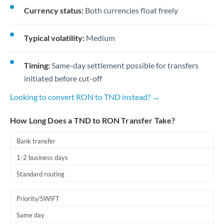
Currency status:
Both currencies float freely
Typical volatility:
Medium
Timing:
Same-day settlement possible for transfers
initiated before cut-off
Looking to convert RON to TND instead? →
How Long Does a TND to RON Transfer Take?
Bank transfer
1-2 business days
Standard routing
Priority/SWIFT
Same day