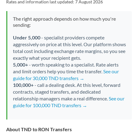
Rates and information last updated:
7 August 2026
The right approach depends on how much you're
sending:
Under 5,000
- specialist providers compete
aggressively on price at this level. Our platform shows
total cost including exchange rate margins, so you see
exactly what your recipient gets.
5,000+
- worth speaking to a specialist. Rate alerts
and limit orders help you time the transfer.
See our
guide for 30,000 TND transfers →
100,000+
- call a dealing desk. At this level, forward
contracts, staged transfers, and dedicated
relationship managers make a real difference.
See our
guide for 100,000 TND transfers →
About TND to RON Transfers