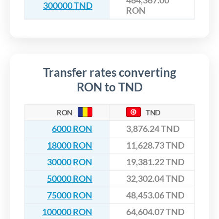
464,367.00
300000 TND
RON
Transfer rates converting
RON to TND
RON
TND
6000 RON
3,876.24 TND
18000 RON
11,628.73 TND
30000 RON
19,381.22 TND
50000 RON
32,302.04 TND
75000 RON
48,453.06 TND
100000 RON
64,604.07 TND