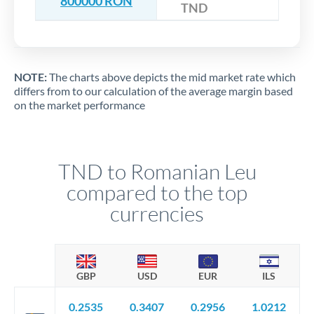
800000 RON
TND
NOTE:
The charts above depicts the mid market rate which
differs from to our calculation of the average margin based
on the market performance
TND to Romanian Leu
compared to the top
currencies
GBP
USD
EUR
ILS
0.2535
0.3407
0.2956
1.0212