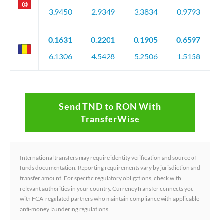
3.9450
2.9349
3.3834
0.9793
0.1631
0.2201
0.1905
0.6597
6.1306
4.5428
5.2506
1.5158
Send TND to RON With
TransferWise
International transfers may require identity verification and source of
funds documentation. Reporting requirements vary by jurisdiction and
transfer amount. For specific regulatory obligations, check with
relevant authorities in your country. CurrencyTransfer connects you
with FCA-regulated partners who maintain compliance with applicable
anti-money laundering regulations.