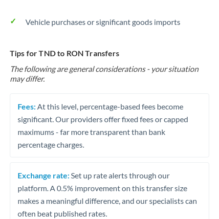
Vehicle purchases or significant goods imports
Tips for TND to RON Transfers
The following are general considerations - your situation
may differ.
Fees:
At this level, percentage-based fees become
significant. Our providers offer fixed fees or capped
maximums - far more transparent than bank
percentage charges.
Exchange rate:
Set up rate alerts through our
platform. A 0.5% improvement on this transfer size
makes a meaningful difference, and our specialists can
often beat published rates.