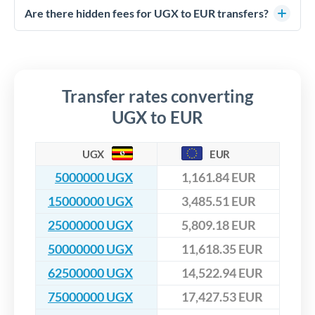
competitive rates, often better than high-street banks,
regulated payment partners. Your funds are held in
Are there hidden fees for UGX to EUR transfers?
especially for larger transfers.
segregated client accounts throughout the transfer process.
No hidden fees. You'll see all fees and the exact exchange rate
We've facilitated over £5 billion in transfers since 2014, with
upfront before you confirm your transfer. Once you book,
dedicated relationship managers for high-value transfers.
that rate is locked in, so there'll be no surprises later.
Transfer rates converting
UGX to EUR
UGX
EUR
5000000 UGX
1,161.84 EUR
15000000 UGX
3,485.51 EUR
25000000 UGX
5,809.18 EUR
50000000 UGX
11,618.35 EUR
62500000 UGX
14,522.94 EUR
75000000 UGX
17,427.53 EUR