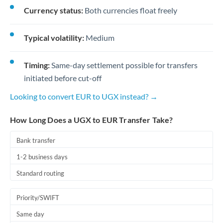
Currency status:
Both currencies float freely
Typical volatility:
Medium
Timing:
Same-day settlement possible for transfers
initiated before cut-off
Looking to convert EUR to UGX instead? →
How Long Does a UGX to EUR Transfer Take?
Bank transfer
1-2 business days
Standard routing
Priority/SWIFT
Same day