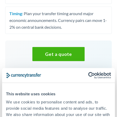
Timing:
Plan your transfer timing around major
economic announcements. Currency pairs can move 1-
2% on central bank decisions.
Get a quote
Speak to a currency specialist
Or call
+44 (0) 20 7096 1036
This website uses cookies
We use cookies to personalise content and ads, to
provide social media features and to analyse our traffic.
UGX to EUR conversion chart
We also share information about your use of our site with