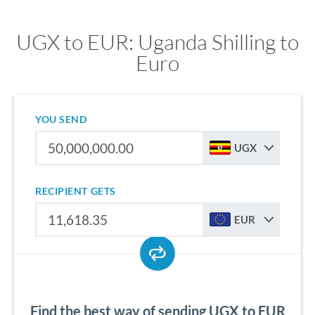
UGX to EUR: Uganda Shilling to
Euro
YOU SEND
UGX
RECIPIENT GETS
EUR
Find the best way of sending UGX to EUR