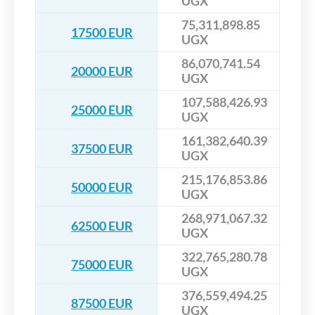
UGX
75,311,898.85
17500 EUR
UGX
86,070,741.54
20000 EUR
UGX
107,588,426.93
25000 EUR
UGX
161,382,640.39
37500 EUR
UGX
215,176,853.86
50000 EUR
UGX
268,971,067.32
62500 EUR
UGX
322,765,280.78
75000 EUR
UGX
376,559,494.25
87500 EUR
UGX