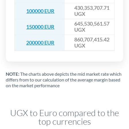
430,353,707.71
100000 EUR
UGX
645,530,561.57
150000 EUR
UGX
860,707,415.42
200000 EUR
UGX
NOTE:
The charts above depicts the mid market rate which
differs from to our calculation of the average margin based
on the market performance
UGX to Euro compared to the
top currencies