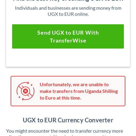
Individuals and businesses are sending money from
UGX to EUR online.
Send UGX to EUR With
TransferWise
Unfortunately, we are unable to
make transfers from Uganda Shilling
to Euro at this time.
UGX to EUR Currency Converter
You might encounter the need to transfer currency more