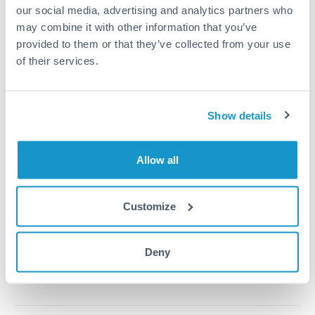
our social media, advertising and analytics partners who
may combine it with other information that you’ve
1m
3m
6m
YTD
From
1y
May 7, 2026
All
To
Aug 5, 2026
Zoom
provided to them or that they’ve collected from your use
of their services.
0.00024
Show details
0.000235
Allow all
0.00023
0.000225
Customize
Jun '26
Jul '26
Aug '26
2010
2020
Deny