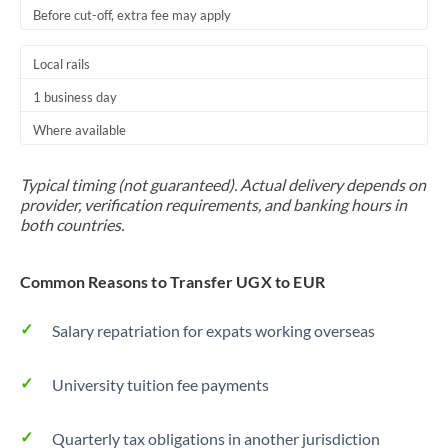
Before cut-off, extra fee may apply
Local rails
1 business day
Where available
Typical timing (not guaranteed). Actual delivery depends on
provider, verification requirements, and banking hours in
both countries.
Common Reasons to Transfer UGX to EUR
Salary repatriation for expats working overseas
University tuition fee payments
Quarterly tax obligations in another jurisdiction