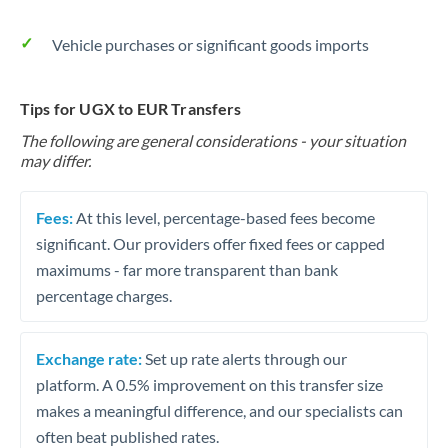
Vehicle purchases or significant goods imports
Tips for UGX to EUR Transfers
The following are general considerations - your situation
may differ.
Fees:
At this level, percentage-based fees become
significant. Our providers offer fixed fees or capped
maximums - far more transparent than bank
percentage charges.
Exchange rate:
Set up rate alerts through our
platform. A 0.5% improvement on this transfer size
makes a meaningful difference, and our specialists can
often beat published rates.