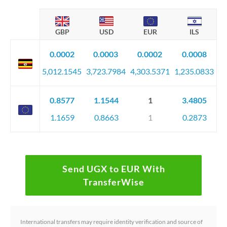
GBP
USD
EUR
ILS
0.0002
0.0003
0.0002
0.0008
5,012.1545
3,723.7984
4,303.5371
1,235.0833
0.8577
1.1544
1
3.4805
1.1659
0.8663
1
0.2873
Send UGX to EUR With
TransferWise
International transfers may require identity verification and source of