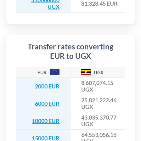
350000000
81,328.45 EUR
UGX
Transfer rates converting
EUR to UGX
EUR
UGX
8,607,074.15
2000 EUR
UGX
25,821,222.46
6000 EUR
UGX
43,035,370.77
10000 EUR
UGX
64,553,056.16
15000 EUR