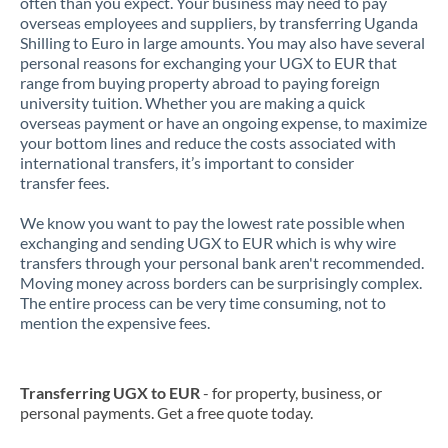
often than you expect. Your business may need to pay
overseas employees and suppliers, by transferring Uganda
Shilling to Euro in large amounts. You may also have several
personal reasons for exchanging your UGX to EUR that
range from buying property abroad to paying foreign
university tuition. Whether you are making a quick
overseas payment or have an ongoing expense, to maximize
your bottom lines and reduce the costs associated with
international transfers, it’s important to consider
transfer fees.
We know you want to pay the lowest rate possible when
exchanging and sending UGX to EUR which is why wire
transfers through your personal bank aren't recommended.
Moving money across borders can be surprisingly complex.
The entire process can be very time consuming, not to
mention the expensive fees.
Transferring UGX to EUR
- for property, business, or
personal payments. Get a free quote today.