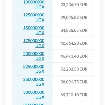
100000000
23,236.70 EUR
UGX
125000000
29,045.88 EUR
UGX
150000000
34,855.05 EUR
UGX
175000000
40,664.23 EUR
UGX
200000000
46,473.40 EUR
UGX
225000000
52,282.58 EUR
UGX
250000000
58,091.75 EUR
UGX
300000000
69,710.10 EUR
UGX