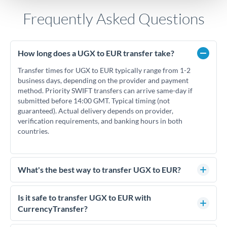
Frequently Asked Questions
How long does a UGX to EUR transfer take?
Transfer times for UGX to EUR typically range from 1-2
business days, depending on the provider and payment
method. Priority SWIFT transfers can arrive same-day if
submitted before 14:00 GMT. Typical timing (not
guaranteed). Actual delivery depends on provider,
verification requirements, and banking hours in both
countries.
What's the best way to transfer UGX to EUR?
For UGX to EUR transfers, comparing exchange rates is
essential as rate differences can significantly impact how
Is it safe to transfer UGX to EUR with
much EUR you receive. CurrencyTransfer connects you with
CurrencyTransfer?
FCA-regulated specialists who can help you secure
Yes. CurrencyTransfer coordinates transfers through FCA-