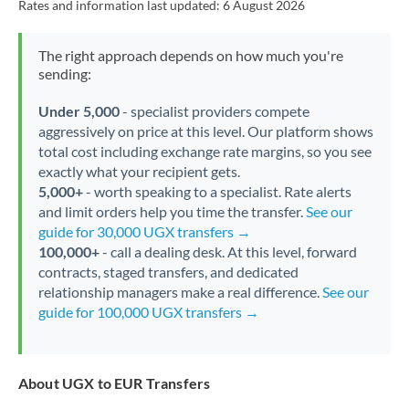
Rates and information last updated:
6 August 2026
The right approach depends on how much you're
sending:
Under 5,000
- specialist providers compete
aggressively on price at this level. Our platform shows
total cost including exchange rate margins, so you see
exactly what your recipient gets.
5,000+
- worth speaking to a specialist. Rate alerts
and limit orders help you time the transfer.
See our
guide for 30,000 UGX transfers →
100,000+
- call a dealing desk. At this level, forward
contracts, staged transfers, and dedicated
relationship managers make a real difference.
See our
guide for 100,000 UGX transfers →
About UGX to EUR Transfers