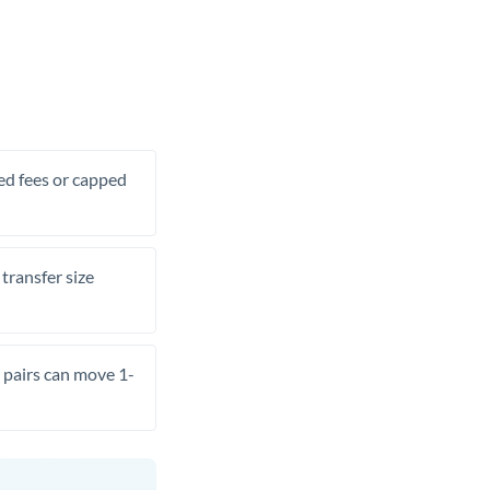
xed fees or capped
transfer size
pairs can move 1-