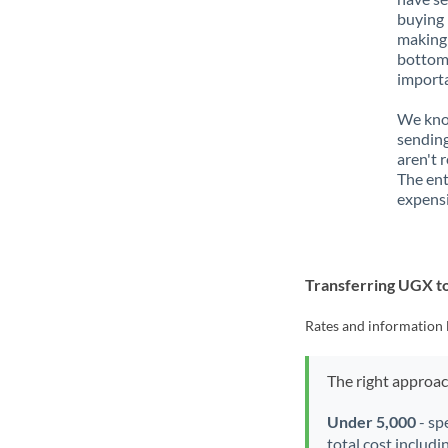
buying 
making 
bottom 
importa
We know
sending
aren't 
The ent
expensi
Transferring UGX 
Rates and information 
The right approa
Under 5,000
- sp
total cost includi