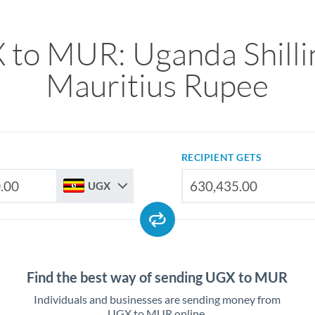
to MUR: Uganda Shilli
Mauritius Rupee
RECIPIENT GETS
UGX
Find the best way of sending UGX to MUR
Individuals and businesses are sending money from
UGX to MUR online.