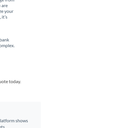
 are
ze your
it’s
 bank
complex.
uote today.
 platform shows
ts.