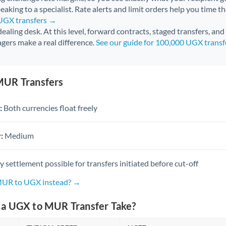
aking to a specialist. Rate alerts and limit orders help you time th
 UGX transfers →
 dealing desk. At this level, forward contracts, staged transfers, an
gers make a real difference.
See our guide for 100,000 UGX trans
MUR Transfers
:
Both currencies float freely
:
Medium
settlement possible for transfers initiated before cut-off
 MUR to UGX instead? →
a UGX to MUR Transfer Take?