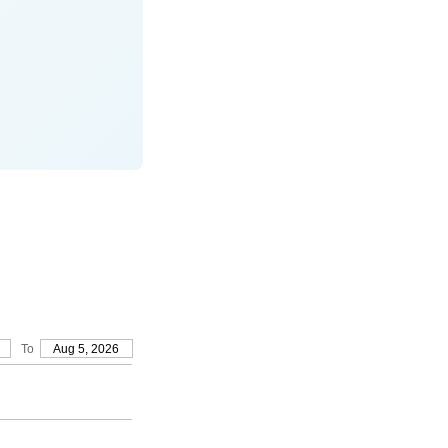
To
Aug 5, 2026