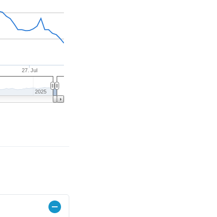
27. Jul
2025