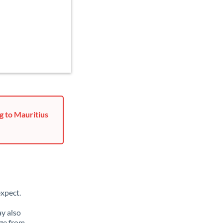
g to Mauritius
xpect.
ay also
ge from