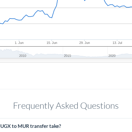
1. Jun
15. Jun
29. Jun
13. Jul
2010
2015
2020
Frequently Asked Questions
 UGX to MUR transfer take?