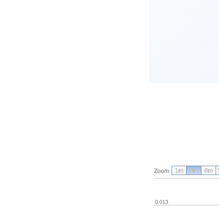
1m
3m
6m
Zoom
0.013