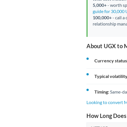
5,000+
- worth spe
guide for 30,000
100,000+
- call a
relationship mana
About UGX to 
Currency status
Typical volatility
Timing:
Same-day 
Looking to convert
How Long Does 