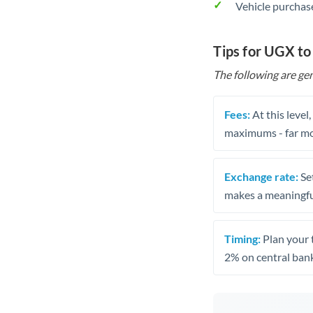
Vehicle purchase
Tips for UGX t
The following are gen
Fees:
At this level
maximums - far mo
Exchange rate:
Set
makes a meaningful
Timing:
Plan your 
2% on central bank