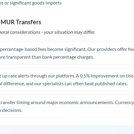
s or significant goods imports
o MUR Transfers
eral considerations - your situation may differ.
, percentage-based fees become significant. Our providers offer fi
re transparent than bank percentage charges.
 up rate alerts through our platform. A 0.5% improvement on this 
 difference, and our specialists can often beat published rates.
transfer timing around major economic announcements. Currency 
 decisions.