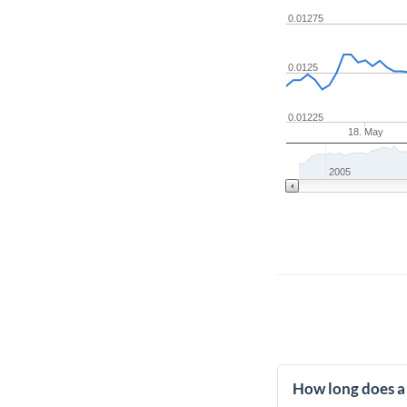
0.01275
0.0125
0.01225
18. May
2005
How long does a