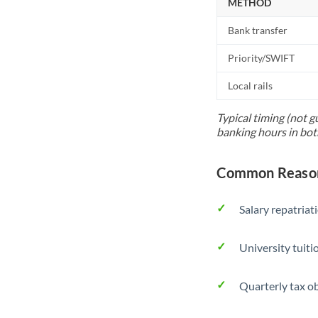
METHOD
Bank transfer
Priority/SWIFT
Local rails
Typical timing (not g
banking hours in bot
Common Reason
Salary repatriat
University tuit
Quarterly tax ob