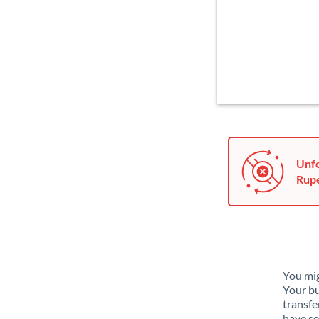
Unfo
Rupe
You mig
Your bu
transfe
have se