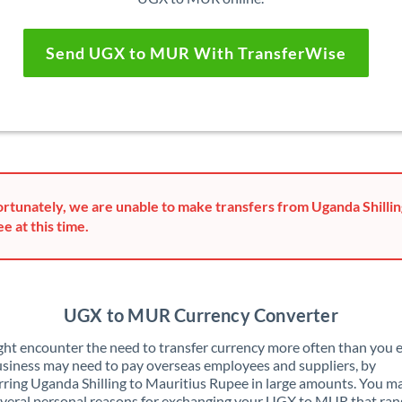
Send UGX to MUR With TransferWise
rtunately, we are unable to make transfers from Uganda Shillin
e at this time.
UGX to MUR Currency Converter
ht encounter the need to transfer currency more often than you e
siness may need to pay overseas employees and suppliers, by
rring Uganda Shilling to Mauritius Rupee in large amounts. You m
veral personal reasons for exchanging your UGX to MUR that ran