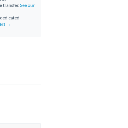
e transfer.
See our
d dedicated
fers →