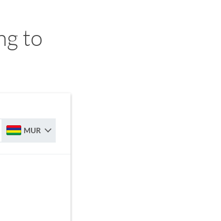
ng to
MUR