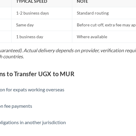
TYPICAL SPEED
NOTE
1-2 business days
Standard routing
Same day
Before cut-off, extra fee may a
1 business day
Where available
uaranteed). Actual delivery depends on provider, verification req
h countries.
s to Transfer UGX to MUR
ion for expats working overseas
ion fee payments
ligations in another jurisdiction