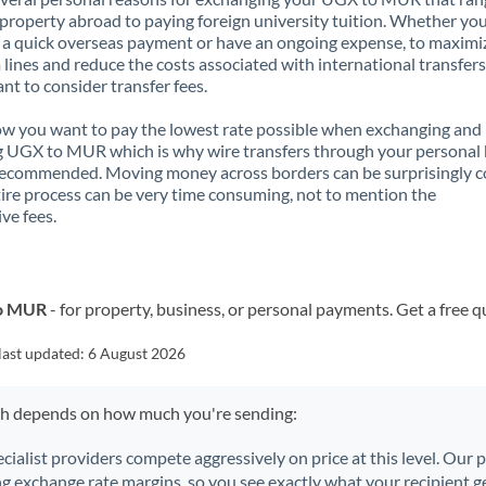
property abroad to paying foreign university tuition. Whether you
a quick overseas payment or have an ongoing expense, to maximi
lines and reduce the costs associated with international transfers, 
nt to consider transfer fees.
 you want to pay the lowest rate possible when exchanging and
 UGX to MUR which is why wire transfers through your personal
recommended. Moving money across borders can be surprisingly 
ire process can be very time consuming, not to mention the
ve fees.
to MUR
- for property, business, or personal payments. Get a free q
last updated:
6 August 2026
ch depends on how much you're sending:
ecialist providers compete aggressively on price at this level. Our
ng exchange rate margins, so you see exactly what your recipient ge