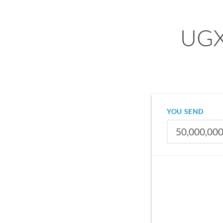
UGX 
YOU SEND