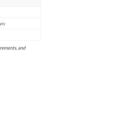
pply
uirements, and