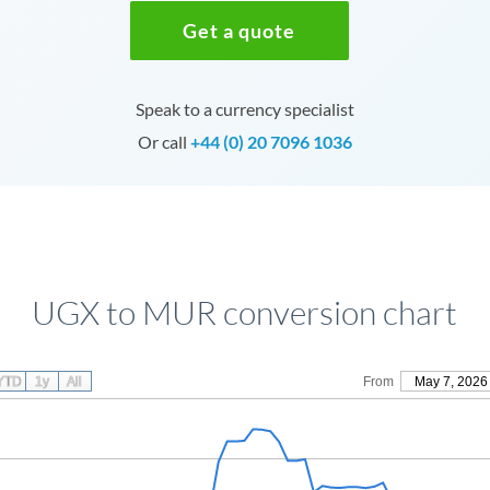
Get a quote
Speak to a currency specialist
Or call
+44 (0) 20 7096 1036
UGX to MUR conversion chart
YTD
1y
All
From
May 7, 2026