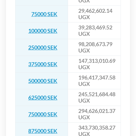
UGX
29,462,602.14
75000 SEK
UGX
39,283,469.52
100000 SEK
UGX
98,208,673.79
250000 SEK
UGX
147,313,010.69
375000 SEK
UGX
196,417,347.58
500000 SEK
UGX
245,521,684.48
625000 SEK
UGX
294,626,021.37
750000 SEK
UGX
343,730,358.27
875000 SEK
UGX