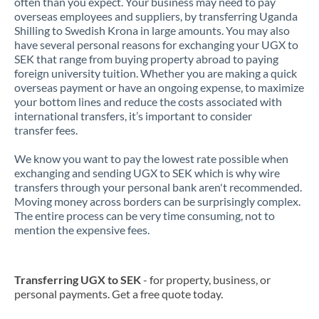
often than you expect. Your business may need to pay
overseas employees and suppliers, by transferring Uganda
Shilling to Swedish Krona in large amounts. You may also
have several personal reasons for exchanging your UGX to
SEK that range from buying property abroad to paying
foreign university tuition. Whether you are making a quick
overseas payment or have an ongoing expense, to maximize
your bottom lines and reduce the costs associated with
international transfers, it’s important to consider
transfer fees.
We know you want to pay the lowest rate possible when
exchanging and sending UGX to SEK which is why wire
transfers through your personal bank aren't recommended.
Moving money across borders can be surprisingly complex.
The entire process can be very time consuming, not to
mention the expensive fees.
Transferring UGX to SEK
- for property, business, or
personal payments. Get a free quote today.