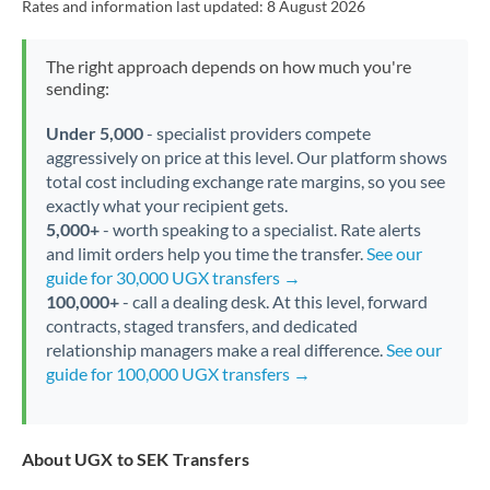
Rates and information last updated:
8 August 2026
The right approach depends on how much you're
sending:
Under 5,000
- specialist providers compete
aggressively on price at this level. Our platform shows
total cost including exchange rate margins, so you see
exactly what your recipient gets.
5,000+
- worth speaking to a specialist. Rate alerts
and limit orders help you time the transfer.
See our
guide for 30,000 UGX transfers →
100,000+
- call a dealing desk. At this level, forward
contracts, staged transfers, and dedicated
relationship managers make a real difference.
See our
guide for 100,000 UGX transfers →
About UGX to SEK Transfers