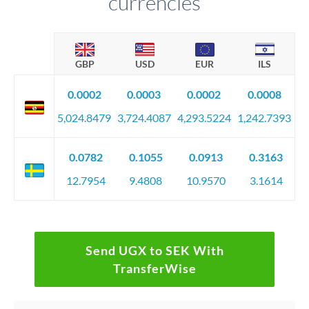
currencies
GBP
USD
EUR
ILS
0.0002
0.0003
0.0002
0.0008
5,024.8479
3,724.4087
4,293.5224
1,242.7393
0.0782
0.1055
0.0913
0.3163
12.7954
9.4808
10.9570
3.1614
Send UGX to SEK With
TransferWise