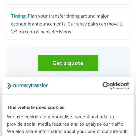
Timing:
Plan your transfer timing around major
economic announcements. Currency pairs can move 1-
2% on central bank decisions.
Get a quote
Speak to a currency specialist
Or call
+44 (0) 20 7096 1036
This website uses cookies
We use cookies to personalise content and ads, to
provide social media features and to analyse our traffic.
We also share information about your use of our site with
UGX to SEK conversion chart