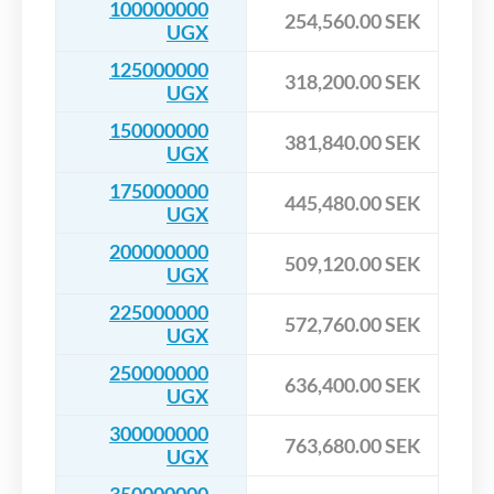
100000000
254,560.00 SEK
UGX
125000000
318,200.00 SEK
UGX
150000000
381,840.00 SEK
UGX
175000000
445,480.00 SEK
UGX
200000000
509,120.00 SEK
UGX
225000000
572,760.00 SEK
UGX
250000000
636,400.00 SEK
UGX
300000000
763,680.00 SEK
UGX