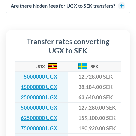
competitive rates, often better than high-street banks,
regulated payment partners. Your funds are held in
Are there hidden fees for UGX to SEK transfers?
especially for larger transfers.
segregated client accounts throughout the transfer process.
No hidden fees. You'll see all fees and the exact exchange rate
We've facilitated over £5 billion in transfers since 2014, with
upfront before you confirm your transfer. Once you book,
dedicated relationship managers for high-value transfers.
that rate is locked in, so there'll be no surprises later.
Transfer rates converting
UGX to SEK
UGX
SEK
5000000 UGX
12,728.00 SEK
15000000 UGX
38,184.00 SEK
25000000 UGX
63,640.00 SEK
50000000 UGX
127,280.00 SEK
62500000 UGX
159,100.00 SEK
75000000 UGX
190,920.00 SEK