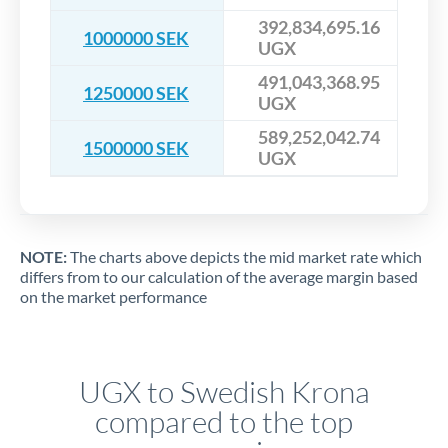
392,834,695.16
1000000 SEK
UGX
491,043,368.95
1250000 SEK
UGX
589,252,042.74
1500000 SEK
UGX
NOTE:
The charts above depicts the mid market rate which
differs from to our calculation of the average margin based
on the market performance
UGX to Swedish Krona
compared to the top