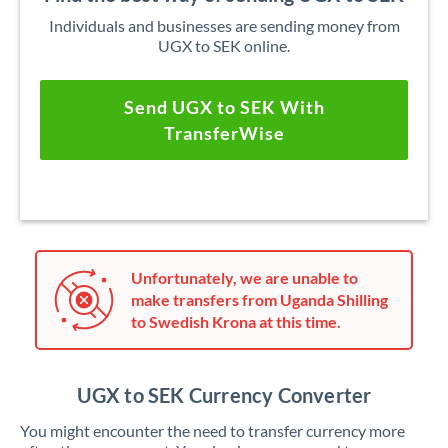
Individuals and businesses are sending money from
UGX to SEK online.
Send UGX to SEK With
TransferWise
Unfortunately, we are unable to
make transfers from Uganda Shilling
to Swedish Krona at this time.
UGX to SEK Currency Converter
You might encounter the need to transfer currency more