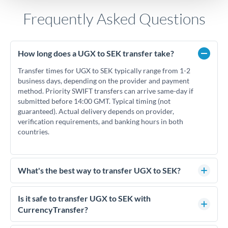
Frequently Asked Questions
How long does a UGX to SEK transfer take?
Transfer times for UGX to SEK typically range from 1-2
business days, depending on the provider and payment
method. Priority SWIFT transfers can arrive same-day if
submitted before 14:00 GMT. Typical timing (not
guaranteed). Actual delivery depends on provider,
verification requirements, and banking hours in both
countries.
What's the best way to transfer UGX to SEK?
For UGX to SEK transfers, comparing exchange rates is
essential as rate differences can significantly impact how
Is it safe to transfer UGX to SEK with
much SEK you receive. CurrencyTransfer connects you with
CurrencyTransfer?
FCA-regulated specialists who can help you secure
Yes. CurrencyTransfer coordinates transfers through FCA-