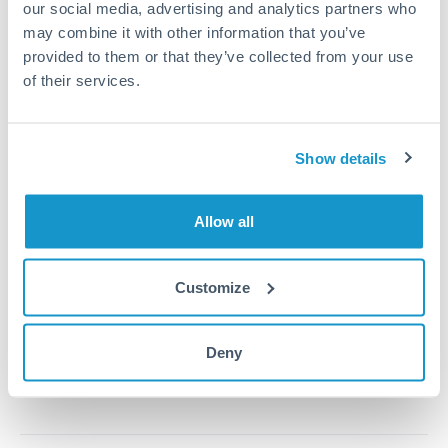
our social media, advertising and analytics partners who
may combine it with other information that you’ve
provided to them or that they’ve collected from your use
1m
3m
6m
YTD
From
1y
May 9, 2026
All
To
Aug 7, 2026
Zoom
of their services.
0.00265
0.0026
Show details
0.00255
0.0025
Allow all
0.00245
0.0024
Customize
Jun '26
Jul '26
Aug '26
2010
2020
Deny