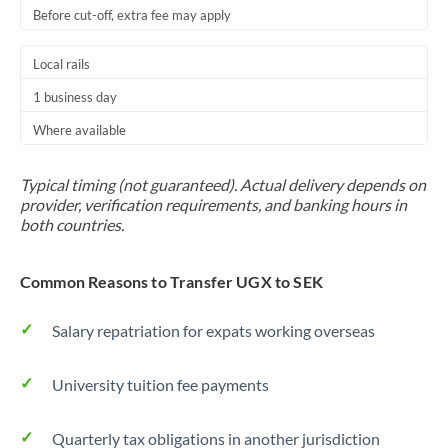
Before cut-off, extra fee may apply
Local rails
1 business day
Where available
Typical timing (not guaranteed). Actual delivery depends on
provider, verification requirements, and banking hours in
both countries.
Common Reasons to Transfer UGX to SEK
Salary repatriation for expats working overseas
University tuition fee payments
Quarterly tax obligations in another jurisdiction