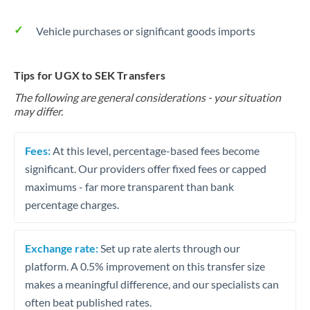
Vehicle purchases or significant goods imports
Tips for UGX to SEK Transfers
The following are general considerations - your situation
may differ.
Fees:
At this level, percentage-based fees become
significant. Our providers offer fixed fees or capped
maximums - far more transparent than bank
percentage charges.
Exchange rate:
Set up rate alerts through our
platform. A 0.5% improvement on this transfer size
makes a meaningful difference, and our specialists can
often beat published rates.