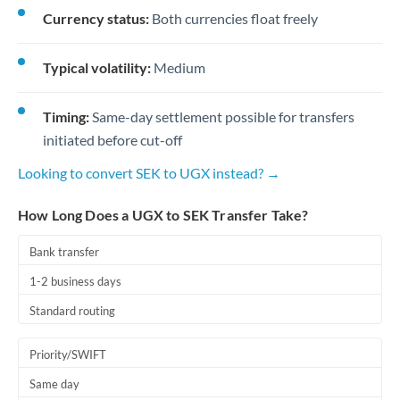
Currency status:
Both currencies float freely
Typical volatility:
Medium
Timing:
Same-day settlement possible for transfers
initiated before cut-off
Looking to convert SEK to UGX instead? →
How Long Does a UGX to SEK Transfer Take?
Bank transfer
1-2 business days
Standard routing
Priority/SWIFT
Same day