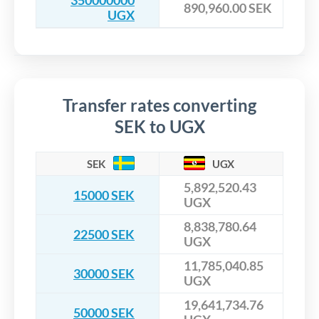
350000000
890,960.00 SEK
UGX
Transfer rates converting
SEK to UGX
SEK
UGX
5,892,520.43
15000 SEK
UGX
8,838,780.64
22500 SEK
UGX
11,785,040.85
30000 SEK
UGX
19,641,734.76
50000 SEK