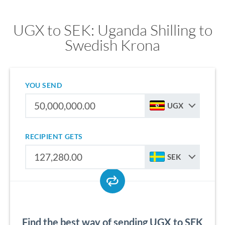
UGX to SEK: Uganda Shilling to
Swedish Krona
YOU SEND
UGX
RECIPIENT GETS
SEK
Find the best way of sending UGX to SEK