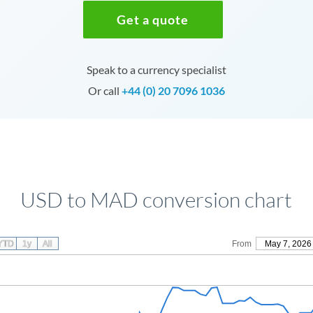
Get a quote
Speak to a currency specialist
Or call
+44 (0) 20 7096 1036
USD to MAD conversion chart
YTD
1y
All
From
May 7, 2026