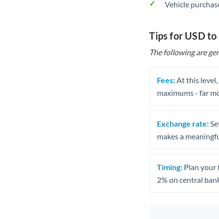
Vehicle purchase
Tips for USD t
The following are gen
Fees:
At this level
maximums - far mo
Exchange rate:
Set
makes a meaningful
Timing:
Plan your 
2% on central bank