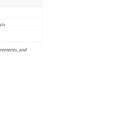
pply
uirements, and