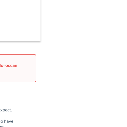
 Moroccan
xpect.
so have
om