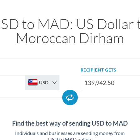
SD to MAD: US Dollar 
Moroccan Dirham
RECIPIENT GETS
USD
Find the best way of sending USD to MAD
Individuals and businesses are sending money from
USD to MAD online.