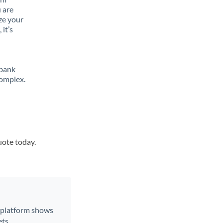
 are
ze your
it’s
 bank
complex.
uote today.
r platform shows
ts.