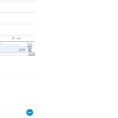
27. Jul
2025