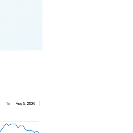
To
Aug 5, 2026