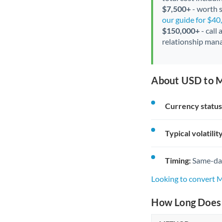
$7,500+
- worth s
our guide for $4
$150,000+
- call
relationship mana
About USD to 
Currency status
Typical volatility
Timing:
Same-day 
Looking to convert
How Long Does 