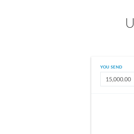
U
YOU SEND