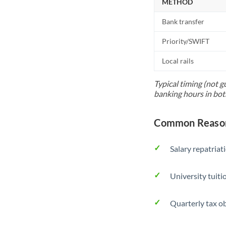
METHOD
Bank transfer
Priority/SWIFT
Local rails
Typical timing (not g
banking hours in bot
Common Reason
Salary repatriat
University tuit
Quarterly tax ob