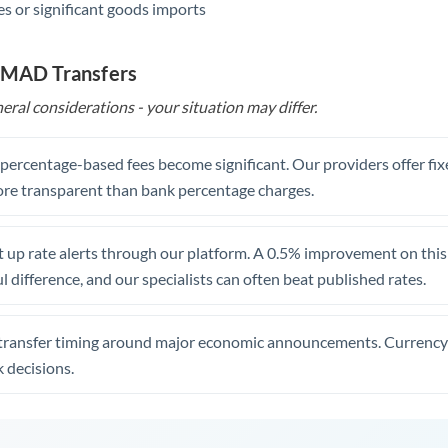
s or significant goods imports
o MAD Transfers
eral considerations - your situation may differ.
, percentage-based fees become significant. Our providers offer fi
re transparent than bank percentage charges.
 up rate alerts through our platform. A 0.5% improvement on this 
 difference, and our specialists can often beat published rates.
transfer timing around major economic announcements. Currency 
 decisions.