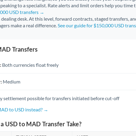
peaking to a specialist. Rate alerts and limit orders help you time 
0,000 USD transfers →
 a dealing desk. At this level, forward contracts, staged transfers, a
gers make a real difference.
See our guide for $150,000 USD tran
MAD Transfers
:
Both currencies float freely
:
Medium
settlement possible for transfers initiated before cut-off
 MAD to USD instead? →
a USD to MAD Transfer Take?