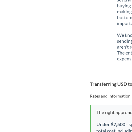
buying 
making 
bottom 
importa
We know
sending
aren't 
The ent
expensi
Transferring USD 
Rates and information 
The right approa
Under $7,500
- s
total cost includi