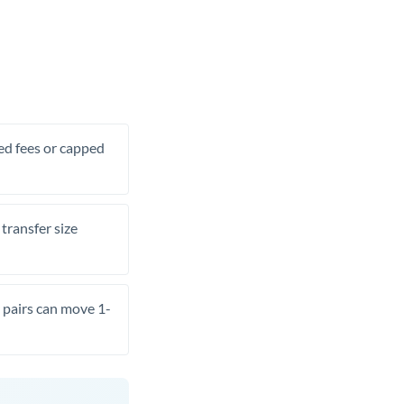
xed fees or capped
transfer size
pairs can move 1-