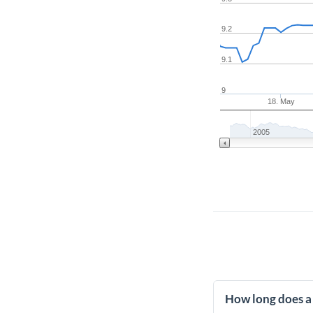
9.2
9.1
9
18. May
2005
How long does a