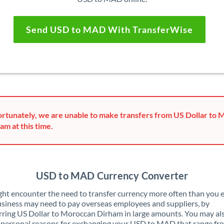
Send USD to MAD With TransferWise
rtunately, we are unable to make transfers from US Dollar to
am at this time.
USD to MAD Currency Converter
ht encounter the need to transfer currency more often than you e
siness may need to pay overseas employees and suppliers, by
rring US Dollar to Moroccan Dirham in large amounts. You may al
 personal reasons for exchanging your USD to MAD that range fr