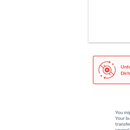
Unfo
Dirh
You mig
Your bu
transfe
several