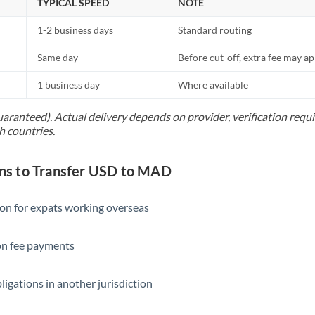
TYPICAL SPEED
NOTE
1-2 business days
Standard routing
Same day
Before cut-off, extra fee may a
1 business day
Where available
uaranteed). Actual delivery depends on provider, verification req
h countries.
s to Transfer USD to MAD
ion for expats working overseas
ion fee payments
ligations in another jurisdiction