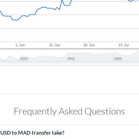
1. Jun
15. Jun
29. Jun
13. Jul
2010
2015
2020
Frequently Asked Questions
 USD to MAD transfer take?