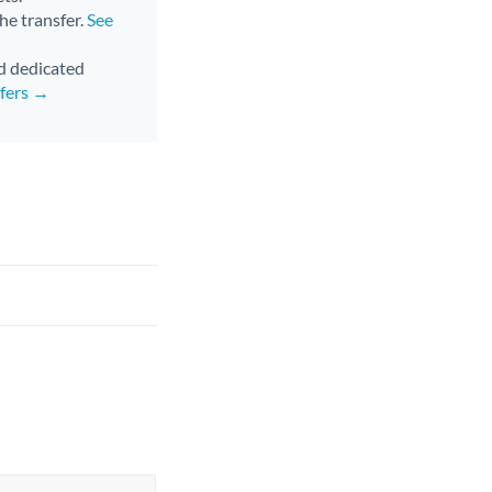
the transfer.
See
nd dedicated
sfers →