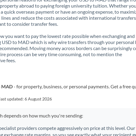
property abroad to paying foreign university tuition. Whether you
a quick overseas payment or have an ongoing expense, to maximi
lines and reduce the costs associated with international transfers, 
nt to consider transfer fees.
 you want to pay the lowest rate possible when exchanging and
 USD to MAD which is why wire transfers through your personal
recommended. Moving money across borders can be surprisingly 
ire process can be very time consuming, not to mention the
ve fees.
to MAD
- for property, business, or personal payments. Get a free q
last updated:
6 August 2026
ch depends on how much you're sending:
pecialist providers compete aggressively on price at this level. Ou
ng exchange rate margins, so you see exactly what your recipient ge