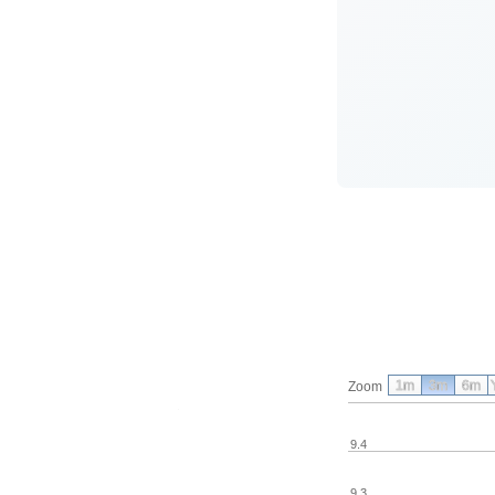
1m
3m
6m
Zoom
9.4
9.3