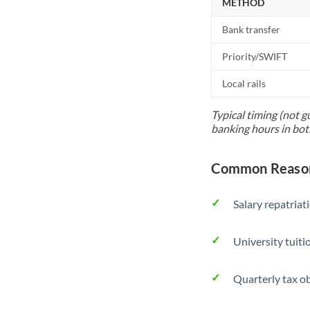
METHOD
Bank transfer
Priority/SWIFT
Local rails
Typical timing (not g
banking hours in bot
Common Reason
Salary repatriat
University tuit
Quarterly tax ob