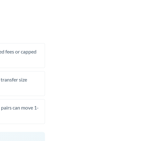
xed fees or capped
transfer size
pairs can move 1-