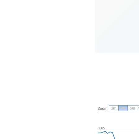
1m
3m
6m
Zoom
2.65