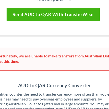
Send AUD to QAR With TransferWise
rtunately, we are unable to make transfers from Australian Dol
at this time.
AUD to QAR Currency Converter
ht encounter the need to transfer currency more often than you e
siness may need to pay overseas employees and suppliers, by
rring Australian Dollar to Qatari Rial in large amounts. You may a
 personal reasons for exchanging your AUD to QAR that range fr