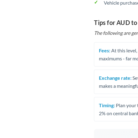
Vehicle purchase
Tips for AUD to
The following are gen
Fees:
At this level
maximums - far mo
Exchange rate:
Set
makes a meaningful
Timing:
Plan your 
2% on central bank