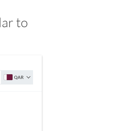
ar to
QAR