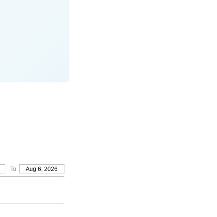
To
Aug 6, 2026