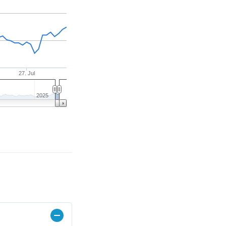
27. Jul
2025