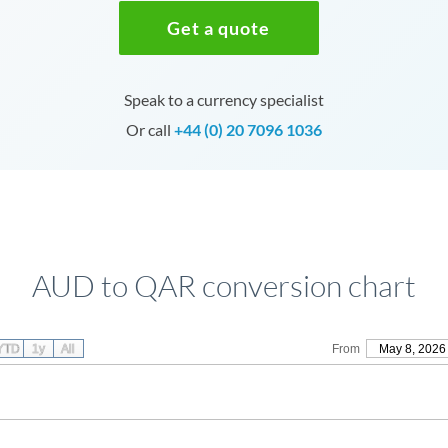
Get a quote
Speak to a currency specialist
Or call
+44 (0) 20 7096 1036
AUD to QAR conversion chart
YTD
1y
All
From
May 8, 2026