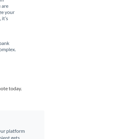
 are
ze your
it’s
 bank
complex.
uote today.
 Our platform
ient gets.