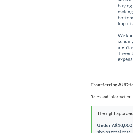
buying 
making 
bottom 
importa
We know
sending
aren't 
The ent
expensi
Transferring AUD 
Rates and information 
The right approa
Under A$10,000
shows total cost 