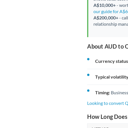
A$10,000+
- wort
our guide for A$
A$200,000+
- cal
relationship mana
About AUD to Q
Currency status
Typical volatility
Timing:
Business
Looking to convert
How Long Does 