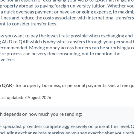
property abroad to paying foreign university tuition. Whether you
a quick overseas payment or have an ongoing expense, to maximi
lines and reduce the costs associated with international transfers, 
nt to consider transfer fees.
 you want to pay the lowest rate possible when exchanging and
 AUD to QAR which is why wire transfers through your personal
recommended. Moving money across borders can be surprisingly 
ire process can be very time consuming, not to mention the
ve fees.
to QAR
- for property, business, or personal payments. Get a free q
last updated:
7 August 2026
ch depends on how much you're sending:
- specialist providers compete aggressively on price at this level.
including exchange rate margins, so you see exactly what your recip