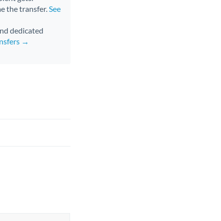
me the transfer.
See
 and dedicated
nsfers →