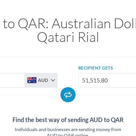
to QAR: Australian Doll
Qatari Rial
RECIPIENT GETS
AUD
Find the best way of sending AUD to QAR
Individuals and businesses are sending money from
AUD to QAR online.