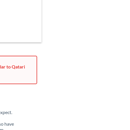
lar to Qatari
xpect.
lso have
om