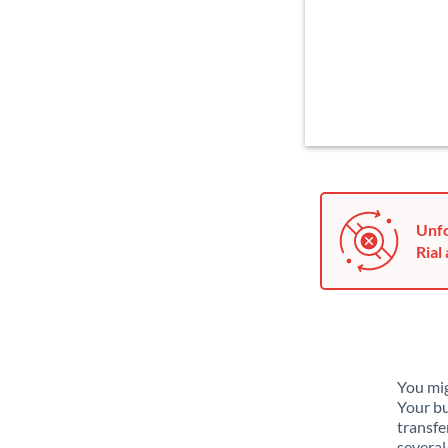
Unfo
Rial 
You mig
Your bu
transfe
several