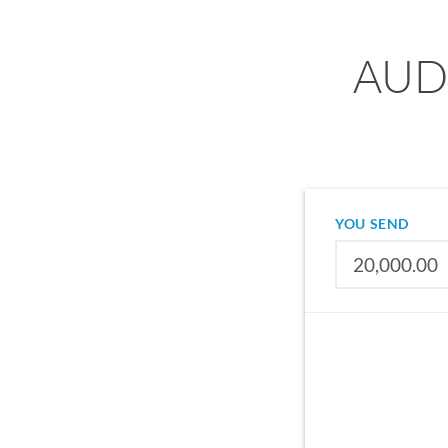
AUD 
YOU SEND