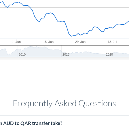
1. Jun
15. Jun
29. Jun
13. Jul
2010
2015
2020
Frequently Asked Questions
n AUD to QAR transfer take?