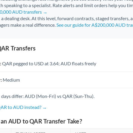
h speaking to a specialist. Rate alerts and limit orders help you ti
60,000 AUD transfers →
l a dealing desk. At this level, forward contracts, staged transfers,
gers make a real difference.
See our guide for A$200,000 AUD tra
AR Transfers
:
QAR pegged to USD at 3.64; AUD floats freely
:
Medium
 days differ: AUD (Mon-Fri) vs QAR (Sun-Thu).
 QAR to AUD instead? →
an AUD to QAR Transfer Take?