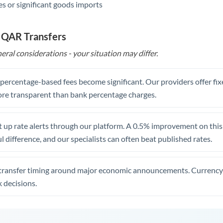
s or significant goods imports
 QAR Transfers
eral considerations - your situation may differ.
, percentage-based fees become significant. Our providers offer fi
re transparent than bank percentage charges.
 up rate alerts through our platform. A 0.5% improvement on this 
 difference, and our specialists can often beat published rates.
transfer timing around major economic announcements. Currency 
 decisions.