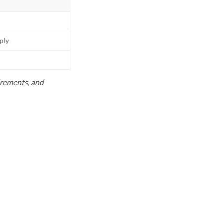
pply
uirements, and