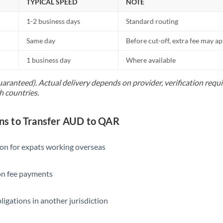
TYPICAL SPEED
NOTE
1-2 business days
Standard routing
Same day
Before cut-off, extra fee may a
1 business day
Where available
uaranteed). Actual delivery depends on provider, verification req
h countries.
s to Transfer AUD to QAR
ion for expats working overseas
ion fee payments
ligations in another jurisdiction