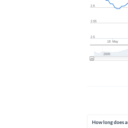
2.6
2.55
2.5
18. May
2005
How long does a