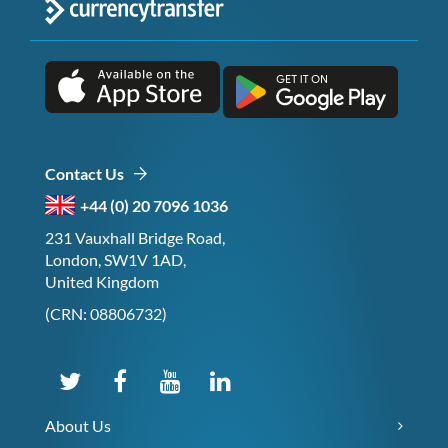
Contact Us
+44 (0) 20 7096 1036
231 Vauxhall Bridge Road,
London, SW1V 1AD,
United Kingdom
(CRN: 08806732)
About Us