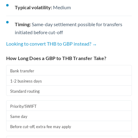
Typical volatility:
Medium
Timing:
Same-day settlement possible for transfers
initiated before cut-off
Looking to convert THB to GBP instead? →
How Long Does a GBP to THB Transfer Take?
Bank transfer
1-2 business days
Standard routing
Priority/SWIFT
Same day
Before cut-off, extra fee may apply