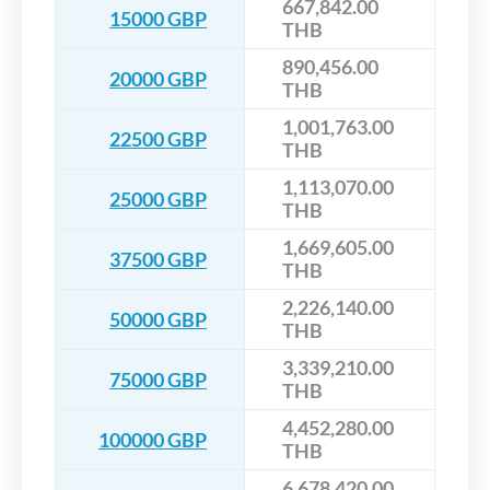
667,842.00
15000 GBP
THB
890,456.00
20000 GBP
THB
1,001,763.00
22500 GBP
THB
1,113,070.00
25000 GBP
THB
1,669,605.00
37500 GBP
THB
2,226,140.00
50000 GBP
THB
3,339,210.00
75000 GBP
THB
4,452,280.00
100000 GBP
THB
6,678,420.00