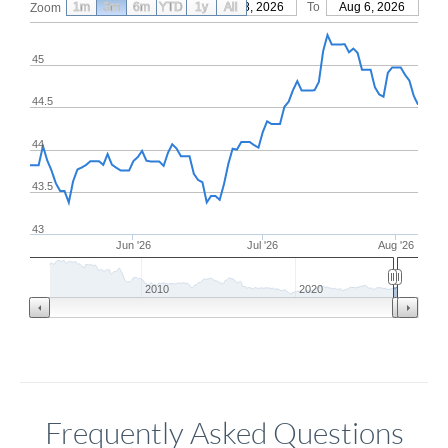
1m
3m
6m
YTD
From
1y
May 8, 2026
All
To
Aug 6, 2026
Zoom
45
44.5
44
43.5
43
Jun '26
Jul '26
Aug '26
2010
2020
Frequently Asked Questions