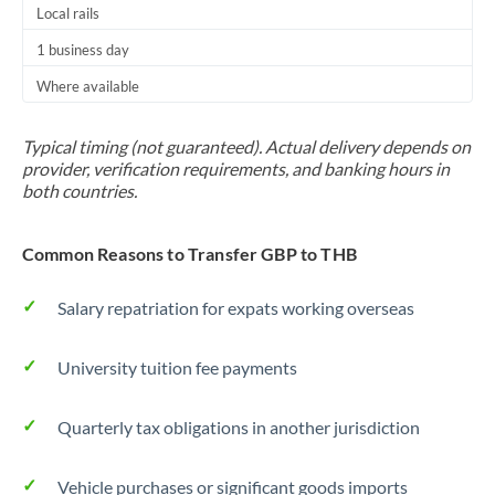
Local rails
1 business day
Where available
Typical timing (not guaranteed). Actual delivery depends on
provider, verification requirements, and banking hours in
both countries.
Common Reasons to Transfer GBP to THB
Salary repatriation for expats working overseas
University tuition fee payments
Quarterly tax obligations in another jurisdiction
Vehicle purchases or significant goods imports