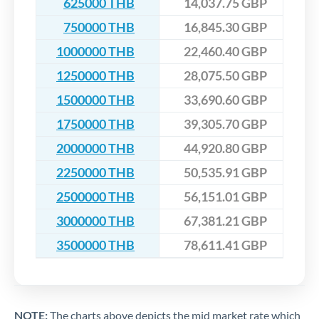
625000 THB
14,037.75 GBP
750000 THB
16,845.30 GBP
1000000 THB
22,460.40 GBP
1250000 THB
28,075.50 GBP
1500000 THB
33,690.60 GBP
1750000 THB
39,305.70 GBP
2000000 THB
44,920.80 GBP
2250000 THB
50,535.91 GBP
2500000 THB
56,151.01 GBP
3000000 THB
67,381.21 GBP
3500000 THB
78,611.41 GBP
NOTE:
The charts above depicts the mid market rate which