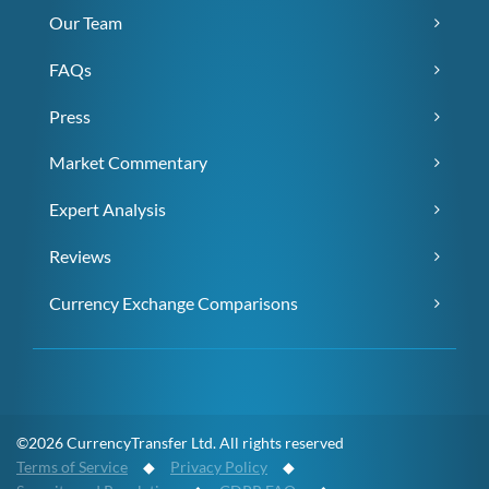
Our Team
FAQs
Press
Market Commentary
Expert Analysis
Reviews
Currency Exchange Comparisons
©2026 CurrencyTransfer Ltd. All rights reserved
Terms of Service
◆
Privacy Policy
◆