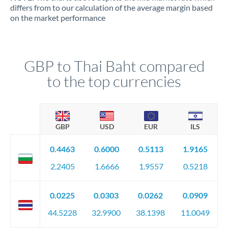
differs from to our calculation of the average margin based
on the market performance
GBP to Thai Baht compared
to the top currencies
GBP
USD
EUR
ILS
0.4463
0.6000
0.5113
1.9165
2.2405
1.6666
1.9557
0.5218
0.0225
0.0303
0.0262
0.0909
44.5228
32.9900
38.1398
11.0049