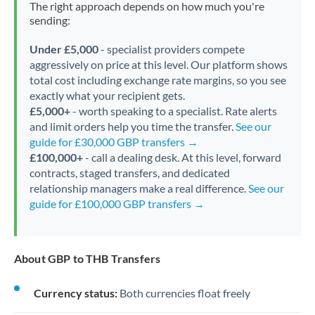
The right approach depends on how much you're
sending:
Under £5,000
- specialist providers compete
aggressively on price at this level. Our platform shows
total cost including exchange rate margins, so you see
exactly what your recipient gets.
£5,000+
- worth speaking to a specialist. Rate alerts
and limit orders help you time the transfer.
See our
guide for £30,000 GBP transfers →
£100,000+
- call a dealing desk. At this level, forward
contracts, staged transfers, and dedicated
relationship managers make a real difference.
See our
guide for £100,000 GBP transfers →
About GBP to THB Transfers
Currency status:
Both currencies float freely