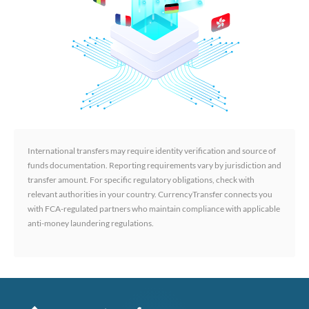
International transfers may require identity verification and source of
funds documentation. Reporting requirements vary by jurisdiction and
transfer amount. For specific regulatory obligations, check with
relevant authorities in your country. CurrencyTransfer connects you
with FCA-regulated partners who maintain compliance with applicable
anti-money laundering regulations.