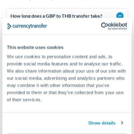
How long does a GBP to THB transfer take?
Transfer times for GBP to THB typically range from 1-2
business days, depending on the provider and payment
method. Priority SWIFT transfers can arrive same-day if
submitted before 14:00 GMT. Typical timing (not
This website uses cookies
guaranteed). Actual delivery depends on provider,
verification requirements, and banking hours in both
We use cookies to personalise content and ads, to
countries.
provide social media features and to analyse our traffic.
We also share information about your use of our site with
our social media, advertising and analytics partners who
What's the best way to transfer GBP to THB?
may combine it with other information that you’ve
provided to them or that they’ve collected from your use
For GBP to THB transfers, comparing exchange rates is
of their services.
essential as rate differences can significantly impact how
Is it safe to transfer GBP to THB with
much THB you receive. CurrencyTransfer connects you with
CurrencyTransfer?
FCA-regulated specialists who can help you secure
Yes. CurrencyTransfer coordinates transfers through FCA-
competitive rates, often better than high-street banks,
Show details
regulated payment partners. Your funds are held in
Are there hidden fees for GBP to THB transfers?
especially for larger transfers.
segregated client accounts throughout the transfer process.