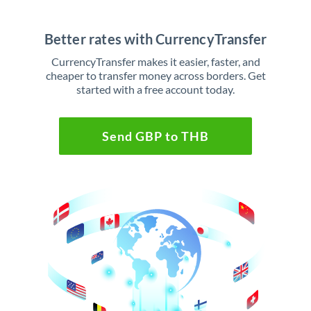
Better rates with CurrencyTransfer
CurrencyTransfer makes it easier, faster, and
cheaper to transfer money across borders. Get
started with a free account today.
Send GBP to THB