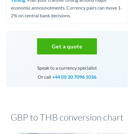
economic announcements. Currency pairs can move 1-
2% on central bank decisions.
Get a quote
Speak to a currency specialist
Or call
+44 (0) 20 7096 1036
GBP to THB conversion chart