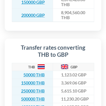
150000 GBP
THB
8,904,560.00
200000 GBP
THB
Transfer rates converting
THB to GBP
THB
GBP
50000 THB
1,123.02 GBP
150000 THB
3,369.06 GBP
250000 THB
5,615.10 GBP
500000 THB
11,230.20 GBP