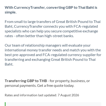
With CurrencyTransfer, converting GBP to Thai Baht is
simple.
From small to large transfers of Great British Pound to Thai
Baht, CurrencyTransfer connects you with FCA-regulated
specialists who can help you secure competitive exchange
rates - often better than high-street banks.
Our team of relationship managers will evaluate your
international money transfer needs and match you with the
best pre-approved and FCA-regulated currency supplier for
transferring and exchanging Great British Pound to Thai
Baht.
Transferring GBP to THB
- for property, business, or
personal payments. Get a free quote today.
Rates and information last updated:
7 August 2026