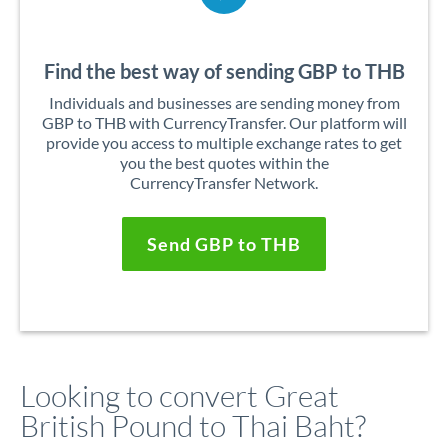
Find the best way of sending GBP to THB
Individuals and businesses are sending money from
GBP to THB with CurrencyTransfer. Our platform will
provide you access to multiple exchange rates to get
you the best quotes within the
CurrencyTransfer Network.
Send GBP to THB
Looking to convert Great
British Pound to Thai Baht?