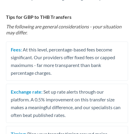
Tips for GBP to THB Transfers
The following are general considerations - your situation
may differ.
Fees:
At this level, percentage-based fees become
significant. Our providers offer fixed fees or capped
maximums - far more transparent than bank
percentage charges.
Exchange rate:
Set up rate alerts through our
platform. A 0.5% improvement on this transfer size
makes a meaningful difference, and our specialists can
often beat published rates.
Timing:
Plan your transfer timing around major