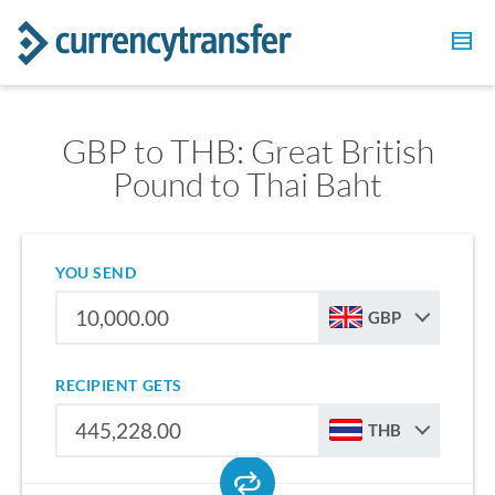
GBP to THB: Great British
Pound to Thai Baht
YOU SEND
GBP
RECIPIENT GETS
THB