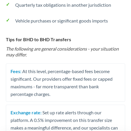
Quarterly tax obligations in another jurisdiction
Vehicle purchases or significant goods imports
Tips for BHD to BHD Transfers
The following are general considerations - your situation
may differ.
Fees:
At this level, percentage-based fees become
significant. Our providers offer fixed fees or capped
maximums - far more transparent than bank
percentage charges.
Exchange rate:
Set up rate alerts through our
platform. A 0.5% improvement on this transfer size
makes a meaningful difference, and our specialists can