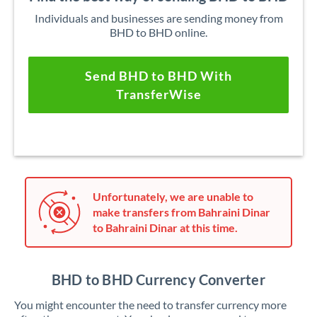
Individuals and businesses are sending money from
BHD to BHD online.
Send BHD to BHD With
TransferWise
Unfortunately, we are unable to
make transfers from Bahraini Dinar
to Bahraini Dinar at this time.
BHD to BHD Currency Converter
You might encounter the need to transfer currency more