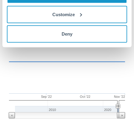
BHD to BHD conversion chart
Customize
1m
3m
6m
YTD
From
1y
Aug 3, 2022
All
To
Nov 1, 2022
Zoom
Deny
Sep '22
Oct '22
Nov '22
2010
2020