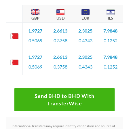
GBP
USD
EUR
ILS
1.9727
2.6613
2.3025
7.9848
0.5069
0.3758
0.4343
0.1252
1.9727
2.6613
2.3025
7.9848
0.5069
0.3758
0.4343
0.1252
Send BHD to BHD With
TransferWise
International transfers may require identity verification and source of