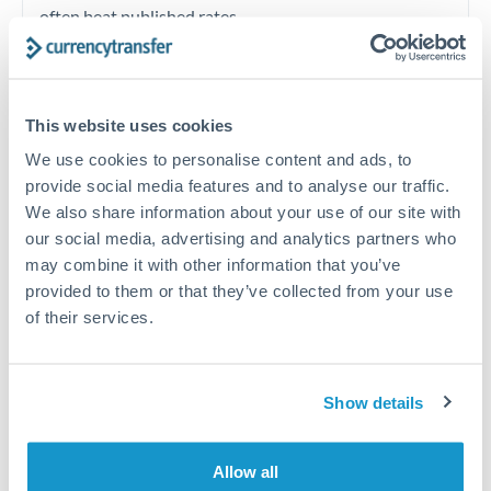
often beat published rates.
Timing:
Plan your transfer timing around major
economic announcements. Currency pairs can move 1-
This website uses cookies
2% on central bank decisions.
We use cookies to personalise content and ads, to
provide social media features and to analyse our traffic.
We also share information about your use of our site with
our social media, advertising and analytics partners who
Get a quote
may combine it with other information that you’ve
provided to them or that they’ve collected from your use
of their services.
Speak to a currency specialist
Or call
+44 (0) 20 7096 1036
Show details
Allow all