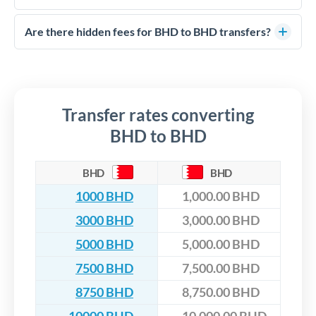
FCA-regulated specialists who can help you secure
Yes. CurrencyTransfer coordinates transfers through FCA-
competitive rates, often better than high-street banks,
regulated payment partners. Your funds are held in
Are there hidden fees for BHD to BHD transfers?
especially for larger transfers.
segregated client accounts throughout the transfer process.
No hidden fees. You'll see all fees and the exact exchange rate
We've facilitated over £5 billion in transfers since 2014, with
upfront before you confirm your transfer. Once you book,
dedicated relationship managers for high-value transfers.
that rate is locked in, so there'll be no surprises later.
Transfer rates converting
BHD to BHD
BHD
BHD
1000 BHD
1,000.00 BHD
3000 BHD
3,000.00 BHD
5000 BHD
5,000.00 BHD
7500 BHD
7,500.00 BHD
8750 BHD
8,750.00 BHD