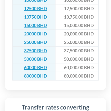
10000 BHD
10,000.00 BHD
12500 BHD
12,500.00 BHD
13750 BHD
13,750.00 BHD
15000 BHD
15,000.00 BHD
20000 BHD
20,000.00 BHD
25000 BHD
25,000.00 BHD
37500 BHD
37,500.00 BHD
50000 BHD
50,000.00 BHD
60000 BHD
60,000.00 BHD
80000 BHD
80,000.00 BHD
Transfer rates converting