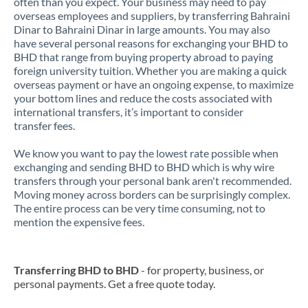
often than you expect. Your business may need to pay
overseas employees and suppliers, by transferring Bahraini
Dinar to Bahraini Dinar in large amounts. You may also
have several personal reasons for exchanging your BHD to
BHD that range from buying property abroad to paying
foreign university tuition. Whether you are making a quick
overseas payment or have an ongoing expense, to maximize
your bottom lines and reduce the costs associated with
international transfers, it’s important to consider
transfer fees.
We know you want to pay the lowest rate possible when
exchanging and sending BHD to BHD which is why wire
transfers through your personal bank aren't recommended.
Moving money across borders can be surprisingly complex.
The entire process can be very time consuming, not to
mention the expensive fees.
Transferring BHD to BHD
- for property, business, or
personal payments. Get a free quote today.