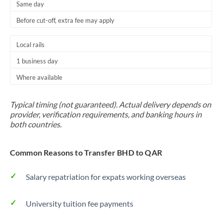
Same day
Before cut-off, extra fee may apply
Local rails
1 business day
Where available
Typical timing (not guaranteed). Actual delivery depends on
provider, verification requirements, and banking hours in
both countries.
Common Reasons to Transfer BHD to QAR
Salary repatriation for expats working overseas
University tuition fee payments