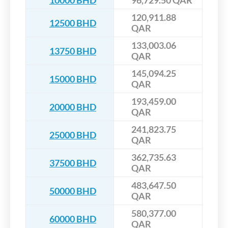
10000 BHD
96,729.50 QAR
120,911.88
12500 BHD
QAR
133,003.06
13750 BHD
QAR
145,094.25
15000 BHD
QAR
193,459.00
20000 BHD
QAR
241,823.75
25000 BHD
QAR
362,735.63
37500 BHD
QAR
483,647.50
50000 BHD
QAR
580,377.00
60000 BHD
QAR