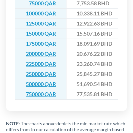
75000 QAR
7,753.58 BHD
100000 QAR
10,338.11 BHD
125000 QAR
12,922.63 BHD
150000 QAR
15,507.16 BHD
175000 QAR
18,091.69 BHD
200000 QAR
20,676.22 BHD
225000 QAR
23,260.74 BHD
250000 QAR
25,845.27 BHD
500000 QAR
51,690.54 BHD
750000 QAR
77,535.81 BHD
NOTE:
The charts above depicts the mid market rate which
differs from to our calculation of the average margin based