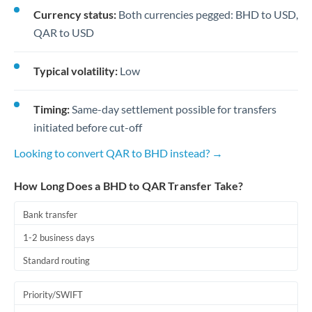
Currency status:
Both currencies pegged: BHD to USD,
QAR to USD
Typical volatility:
Low
Timing:
Same-day settlement possible for transfers
initiated before cut-off
Looking to convert QAR to BHD instead? →
How Long Does a BHD to QAR Transfer Take?
Bank transfer
1-2 business days
Standard routing
Priority/SWIFT