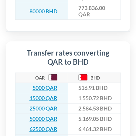
773,836.00
80000 BHD
QAR
Transfer rates converting
QAR to BHD
QAR
BHD
5000 QAR
516.91 BHD
15000 QAR
1,550.72 BHD
25000 QAR
2,584.53 BHD
50000 QAR
5,169.05 BHD
62500 QAR
6,461.32 BHD