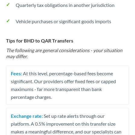
Quarterly tax obligations in another jurisdiction
Vehicle purchases or significant goods imports
Tips for BHD to QAR Transfers
The following are general considerations - your situation
may differ.
Fees:
At this level, percentage-based fees become
significant. Our providers offer fixed fees or capped
maximums - far more transparent than bank
percentage charges.
Exchange rate:
Set up rate alerts through our
platform. A 0.5% improvement on this transfer size
makes a meaningful difference, and our specialists can