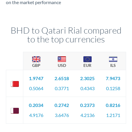
on the market performance
BHD to Qatari Rial compared
to the top currencies
GBP
USD
EUR
ILS
1.9747
2.6518
2.3025
7.9473
0.5064
0.3771
0.4343
0.1258
0.2034
0.2742
0.2373
0.8216
4.9176
3.6476
4.2136
1.2171