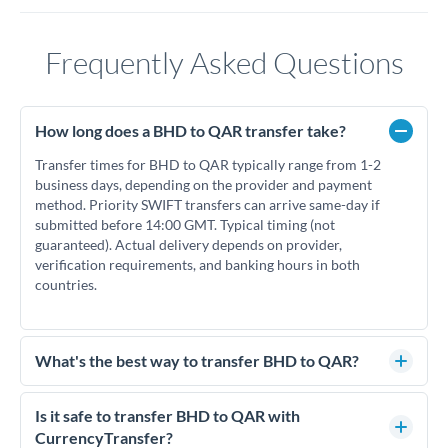
Frequently Asked Questions
How long does a BHD to QAR transfer take?
Transfer times for BHD to QAR typically range from 1-2
business days, depending on the provider and payment
method. Priority SWIFT transfers can arrive same-day if
submitted before 14:00 GMT. Typical timing (not
guaranteed). Actual delivery depends on provider,
verification requirements, and banking hours in both
countries.
What's the best way to transfer BHD to QAR?
For BHD to QAR transfers, comparing exchange rates is
essential as rate differences can significantly impact how
Is it safe to transfer BHD to QAR with
much QAR you receive. CurrencyTransfer connects you with
CurrencyTransfer?