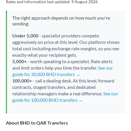
Rates and information last updated:
9 August 2026
The right approach depends on how much you're
sending:
Under 5,000
- specialist providers compete
aggressively on price at this level. Our platform shows
total cost including exchange rate margins, so you see
exactly what your recipient gets.
5,000+
- worth speaking to a specialist. Rate alerts
and limit orders help you time the transfer.
See our
guide for 30,000 BHD transfers →
100,000+
- call a dealing desk. At this level, forward
contracts, staged transfers, and dedicated
relationship managers make a real difference.
See our
guide for 100,000 BHD transfers →
About BHD to QAR Transfers