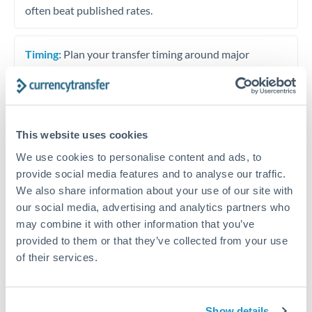
often beat published rates.
Timing:
Plan your transfer timing around major
economic announcements. Currency pairs can move 1-
2% on central bank decisions.
This website uses cookies
We use cookies to personalise content and ads, to
Get a quote
provide social media features and to analyse our traffic.
We also share information about your use of our site with
our social media, advertising and analytics partners who
Speak to a currency specialist
may combine it with other information that you’ve
Or call
+44 (0) 20 7096 1036
provided to them or that they’ve collected from your use
of their services.
Show details