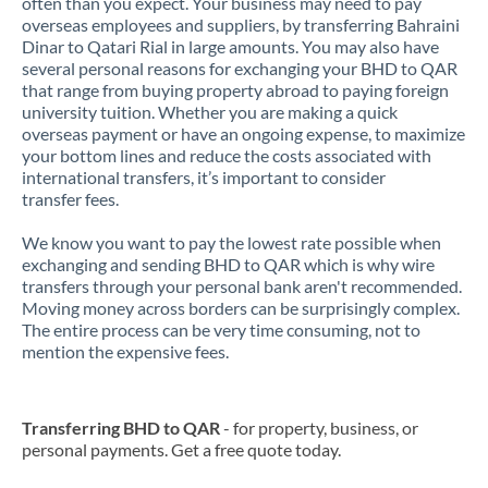
often than you expect. Your business may need to pay
overseas employees and suppliers, by transferring Bahraini
Dinar to Qatari Rial in large amounts. You may also have
several personal reasons for exchanging your BHD to QAR
that range from buying property abroad to paying foreign
university tuition. Whether you are making a quick
overseas payment or have an ongoing expense, to maximize
your bottom lines and reduce the costs associated with
international transfers, it’s important to consider
transfer fees.
We know you want to pay the lowest rate possible when
exchanging and sending BHD to QAR which is why wire
transfers through your personal bank aren't recommended.
Moving money across borders can be surprisingly complex.
The entire process can be very time consuming, not to
mention the expensive fees.
Transferring BHD to QAR
- for property, business, or
personal payments. Get a free quote today.