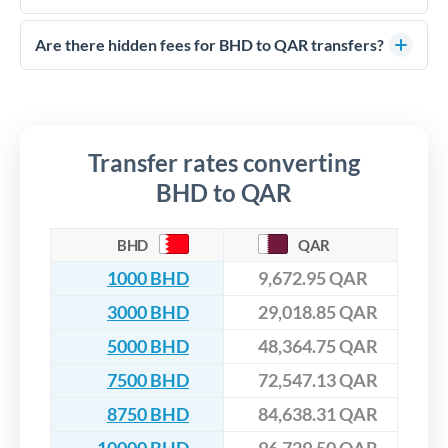
FCA-regulated specialists who can help you secure
Yes. CurrencyTransfer coordinates transfers through FCA-
competitive rates, often better than high-street banks,
regulated payment partners. Your funds are held in
Are there hidden fees for BHD to QAR transfers?
especially for larger transfers.
segregated client accounts throughout the transfer process.
No hidden fees. You'll see all fees and the exact exchange rate
We've facilitated over £5 billion in transfers since 2014, with
upfront before you confirm your transfer. Once you book,
dedicated relationship managers for high-value transfers.
that rate is locked in, so there'll be no surprises later.
Transfer rates converting
BHD to QAR
BHD
QAR
1000 BHD
9,672.95 QAR
3000 BHD
29,018.85 QAR
5000 BHD
48,364.75 QAR
7500 BHD
72,547.13 QAR
8750 BHD
84,638.31 QAR