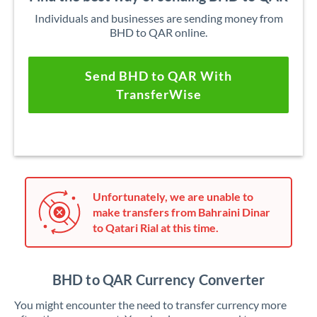
Individuals and businesses are sending money from
BHD to QAR online.
Send BHD to QAR With
TransferWise
Unfortunately, we are unable to
make transfers from Bahraini Dinar
to Qatari Rial at this time.
BHD to QAR Currency Converter
You might encounter the need to transfer currency more