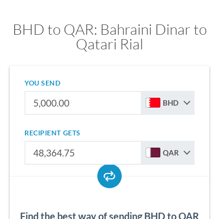
BHD to QAR: Bahraini Dinar to
Qatari Rial
YOU SEND
BHD
RECIPIENT GETS
QAR
Find the best way of sending BHD to QAR