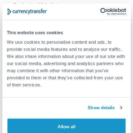
often beat published rates.
Timing:
Plan your transfer timing around major
economic announcements. Currency pairs can move 1-
This website uses cookies
2% on central bank decisions.
We use cookies to personalise content and ads, to
provide social media features and to analyse our traffic.
We also share information about your use of our site with
our social media, advertising and analytics partners who
Get a quote
may combine it with other information that you’ve
provided to them or that they’ve collected from your use
of their services.
Speak to a currency specialist
Or call
+44 (0) 20 7096 1036
Show details
Allow all