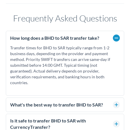
Frequently Asked Questions
How long does a BHD to SAR transfer take?
Transfer times for BHD to SAR typically range from 1-2
business days, depending on the provider and payment
method. Priority SWIFT transfers can arrive same-day if
submitted before 14:00 GMT. Typical timing (not
guaranteed). Actual delivery depends on provider,
verification requirements, and banking hours in both
countries.
What's the best way to transfer BHD to SAR?
For BHD to SAR transfers, comparing exchange rates is
essential as rate differences can significantly impact how
Is it safe to transfer BHD to SAR with
much SAR you receive. CurrencyTransfer connects you with
CurrencyTransfer?