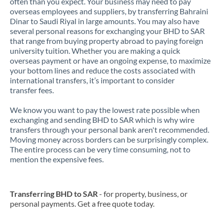
often than you expect. Your business may need to pay
overseas employees and suppliers, by transferring Bahraini
Dinar to Saudi Riyal in large amounts. You may also have
several personal reasons for exchanging your BHD to SAR
that range from buying property abroad to paying foreign
university tuition. Whether you are making a quick
overseas payment or have an ongoing expense, to maximize
your bottom lines and reduce the costs associated with
international transfers, it’s important to consider
transfer fees.
We know you want to pay the lowest rate possible when
exchanging and sending BHD to SAR which is why wire
transfers through your personal bank aren't recommended.
Moving money across borders can be surprisingly complex.
The entire process can be very time consuming, not to
mention the expensive fees.
Transferring BHD to SAR
- for property, business, or
personal payments. Get a free quote today.