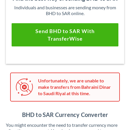
Individuals and businesses are sending money from
BHD to SAR online.
Send BHD to SAR With
TransferWise
Unfortunately, we are unable to
make transfers from Bahraini Dinar
to Saudi Riyal at this time.
BHD to SAR Currency Converter
You might encounter the need to transfer currency more