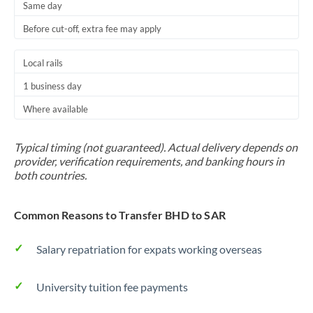
Same day
Before cut-off, extra fee may apply
Local rails
1 business day
Where available
Typical timing (not guaranteed). Actual delivery depends on
provider, verification requirements, and banking hours in
both countries.
Common Reasons to Transfer BHD to SAR
Salary repatriation for expats working overseas
University tuition fee payments