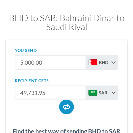
BHD to SAR: Bahraini Dinar to
Saudi Riyal
YOU SEND
BHD
RECIPIENT GETS
SAR
Find the best way of sending BHD to SAR