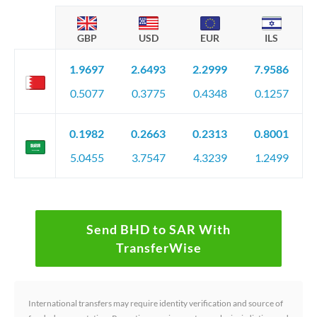
GBP
USD
EUR
ILS
1.9697
2.6493
2.2999
7.9586
0.5077
0.3775
0.4348
0.1257
0.1982
0.2663
0.2313
0.8001
5.0455
3.7547
4.3239
1.2499
Send BHD to SAR With
TransferWise
International transfers may require identity verification and source of