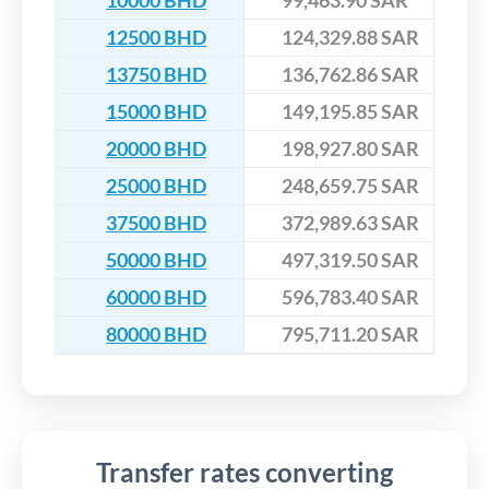
10000 BHD
99,463.90 SAR
12500 BHD
124,329.88 SAR
13750 BHD
136,762.86 SAR
15000 BHD
149,195.85 SAR
20000 BHD
198,927.80 SAR
25000 BHD
248,659.75 SAR
37500 BHD
372,989.63 SAR
50000 BHD
497,319.50 SAR
60000 BHD
596,783.40 SAR
80000 BHD
795,711.20 SAR
Transfer rates converting