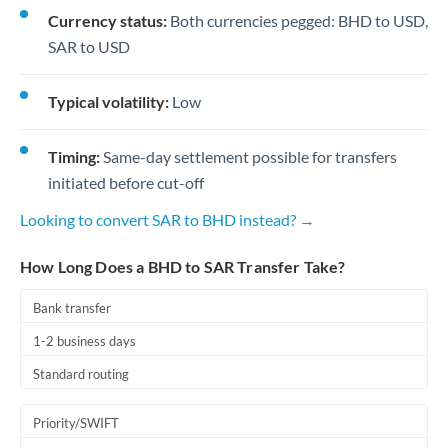
Currency status:
Both currencies pegged: BHD to USD,
SAR to USD
Typical volatility:
Low
Timing:
Same-day settlement possible for transfers
initiated before cut-off
Looking to convert SAR to BHD instead? →
How Long Does a BHD to SAR Transfer Take?
Bank transfer
1-2 business days
Standard routing
Priority/SWIFT