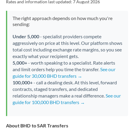
Rates and information last updated:
7 August 2026
The right approach depends on how much you're
sending:
Under 5,000
- specialist providers compete
aggressively on price at this level. Our platform shows
total cost including exchange rate margins, so you see
exactly what your recipient gets.
5,000+
- worth speaking to a specialist. Rate alerts
and limit orders help you time the transfer.
See our
guide for 30,000 BHD transfers →
100,000+
- call a dealing desk. At this level, forward
contracts, staged transfers, and dedicated
relationship managers make a real difference.
See our
guide for 100,000 BHD transfers →
About BHD to SAR Transfers