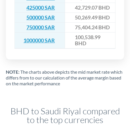
425000 SAR
42,729.07 BHD
500000 SAR
50,269.49 BHD
750000 SAR
75,404.24 BHD
100,538.99
1000000 SAR
BHD
NOTE:
The charts above depicts the mid market rate which
differs from to our calculation of the average margin based
on the market performance
BHD to Saudi Riyal compared
to the top currencies