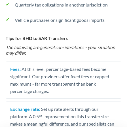
Quarterly tax obligations in another jurisdiction
Vehicle purchases or significant goods imports
Tips for BHD to SAR Transfers
The following are general considerations - your situation
may differ.
Fees:
At this level, percentage-based fees become
significant. Our providers offer fixed fees or capped
maximums - far more transparent than bank
percentage charges.
Exchange rate:
Set up rate alerts through our
platform. A 0.5% improvement on this transfer size
makes a meaningful difference, and our specialists can