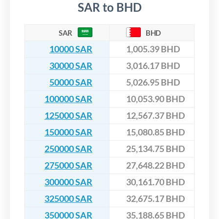
SAR to BHD
SAR
BHD
10000 SAR
1,005.39 BHD
30000 SAR
3,016.17 BHD
50000 SAR
5,026.95 BHD
100000 SAR
10,053.90 BHD
125000 SAR
12,567.37 BHD
150000 SAR
15,080.85 BHD
250000 SAR
25,134.75 BHD
275000 SAR
27,648.22 BHD
300000 SAR
30,161.70 BHD
325000 SAR
32,675.17 BHD
350000 SAR
35,188.65 BHD