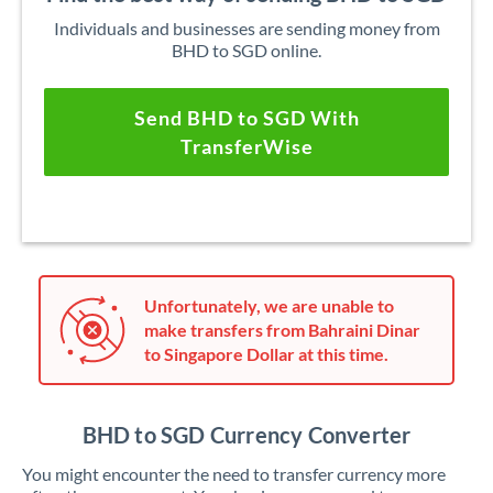
Individuals and businesses are sending money from
BHD to SGD online.
Send BHD to SGD With
TransferWise
Unfortunately, we are unable to
make transfers from Bahraini Dinar
to Singapore Dollar at this time.
BHD to SGD Currency Converter
You might encounter the need to transfer currency more