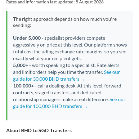
Rates and information last updated:
8 August 2026
The right approach depends on how much you're
sending:
Under 5,000
- specialist providers compete
aggressively on price at this level. Our platform shows
total cost including exchange rate margins, so you see
exactly what your recipient gets.
5,000+
- worth speaking to a specialist. Rate alerts
and limit orders help you time the transfer.
See our
guide for 30,000 BHD transfers →
100,000+
- call a dealing desk. At this level, forward
contracts, staged transfers, and dedicated
relationship managers make a real difference.
See our
guide for 100,000 BHD transfers →
About BHD to SGD Transfers