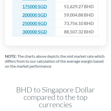
175000 SGD
51,629.27 BHD
200000 SGD
59,004.88 BHD
250000 SGD
73,756.10 BHD
300000 SGD
88,507.32 BHD
NOTE:
The charts above depicts the mid market rate which
differs from to our calculation of the average margin based
on the market performance
BHD to Singapore Dollar
compared to the top
currencies