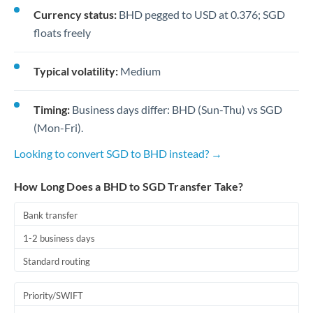
Currency status:
BHD pegged to USD at 0.376; SGD
floats freely
Typical volatility:
Medium
Timing:
Business days differ: BHD (Sun-Thu) vs SGD
(Mon-Fri).
Looking to convert SGD to BHD instead? →
How Long Does a BHD to SGD Transfer Take?
Bank transfer
1-2 business days
Standard routing
Priority/SWIFT