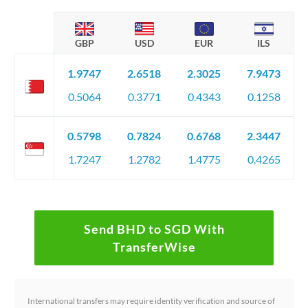
GBP
USD
EUR
ILS
1.9747
2.6518
2.3025
7.9473
0.5064
0.3771
0.4343
0.1258
0.5798
0.7824
0.6768
2.3447
1.7247
1.2782
1.4775
0.4265
Send BHD to SGD With
TransferWise
International transfers may require identity verification and source of