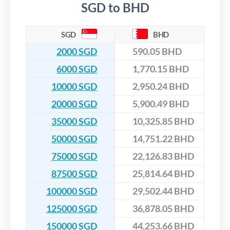
SGD to BHD
SGD
BHD
2000 SGD
590.05 BHD
6000 SGD
1,770.15 BHD
10000 SGD
2,950.24 BHD
20000 SGD
5,900.49 BHD
35000 SGD
10,325.85 BHD
50000 SGD
14,751.22 BHD
75000 SGD
22,126.83 BHD
87500 SGD
25,814.64 BHD
100000 SGD
29,502.44 BHD
125000 SGD
36,878.05 BHD
150000 SGD
44,253.66 BHD