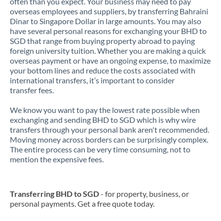
often than you expect. Your business may need to pay
overseas employees and suppliers, by transferring Bahraini
Dinar to Singapore Dollar in large amounts. You may also
have several personal reasons for exchanging your BHD to
SGD that range from buying property abroad to paying
foreign university tuition. Whether you are making a quick
overseas payment or have an ongoing expense, to maximize
your bottom lines and reduce the costs associated with
international transfers, it’s important to consider
transfer fees.
We know you want to pay the lowest rate possible when
exchanging and sending BHD to SGD which is why wire
transfers through your personal bank aren't recommended.
Moving money across borders can be surprisingly complex.
The entire process can be very time consuming, not to
mention the expensive fees.
Transferring BHD to SGD
- for property, business, or
personal payments. Get a free quote today.