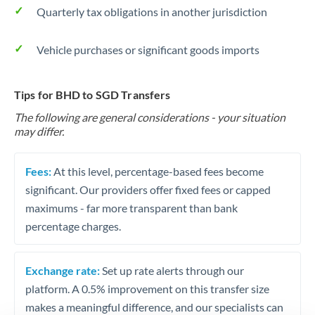
Quarterly tax obligations in another jurisdiction
Vehicle purchases or significant goods imports
Tips for BHD to SGD Transfers
The following are general considerations - your situation
may differ.
Fees:
At this level, percentage-based fees become
significant. Our providers offer fixed fees or capped
maximums - far more transparent than bank
percentage charges.
Exchange rate:
Set up rate alerts through our
platform. A 0.5% improvement on this transfer size
makes a meaningful difference, and our specialists can