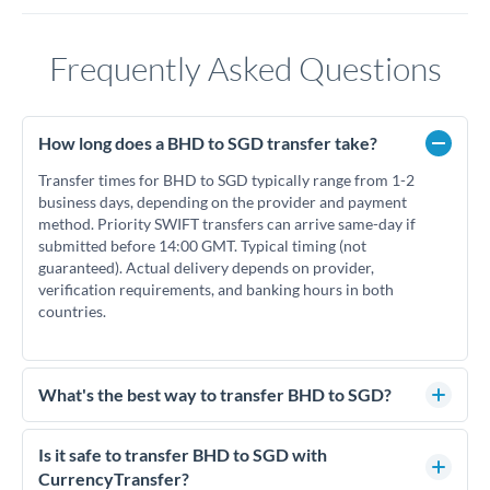
Frequently Asked Questions
How long does a BHD to SGD transfer take?
Transfer times for BHD to SGD typically range from 1-2
business days, depending on the provider and payment
method. Priority SWIFT transfers can arrive same-day if
submitted before 14:00 GMT. Typical timing (not
guaranteed). Actual delivery depends on provider,
verification requirements, and banking hours in both
countries.
What's the best way to transfer BHD to SGD?
For BHD to SGD transfers, comparing exchange rates is
essential as rate differences can significantly impact how
Is it safe to transfer BHD to SGD with
much SGD you receive. CurrencyTransfer connects you with
CurrencyTransfer?