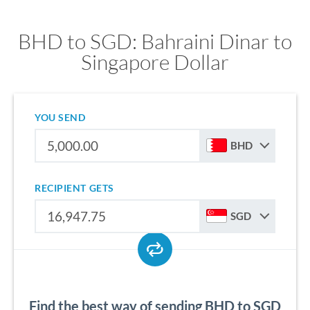
BHD to SGD: Bahraini Dinar to
Singapore Dollar
YOU SEND
BHD
RECIPIENT GETS
SGD
Find the best way of sending BHD to SGD