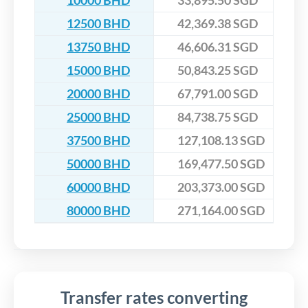
10000 BHD
33,895.50 SGD
12500 BHD
42,369.38 SGD
13750 BHD
46,606.31 SGD
15000 BHD
50,843.25 SGD
20000 BHD
67,791.00 SGD
25000 BHD
84,738.75 SGD
37500 BHD
127,108.13 SGD
50000 BHD
169,477.50 SGD
60000 BHD
203,373.00 SGD
80000 BHD
271,164.00 SGD
Transfer rates converting