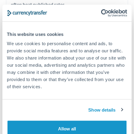
often beat published rates.
Timing:
Plan your transfer timing around major
economic announcements. Currency pairs can move 1-
This website uses cookies
2% on central bank decisions.
We use cookies to personalise content and ads, to
provide social media features and to analyse our traffic.
We also share information about your use of our site with
our social media, advertising and analytics partners who
Get a quote
may combine it with other information that you’ve
provided to them or that they’ve collected from your use
of their services.
Speak to a currency specialist
Or call
+44 (0) 20 7096 1036
Show details
Allow all