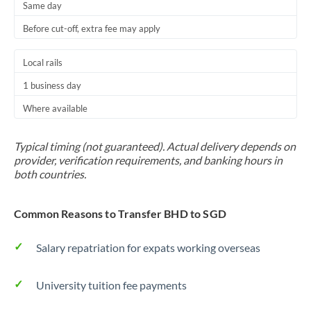
Same day
Before cut-off, extra fee may apply
Local rails
1 business day
Where available
Typical timing (not guaranteed). Actual delivery depends on
provider, verification requirements, and banking hours in
both countries.
Common Reasons to Transfer BHD to SGD
Salary repatriation for expats working overseas
University tuition fee payments