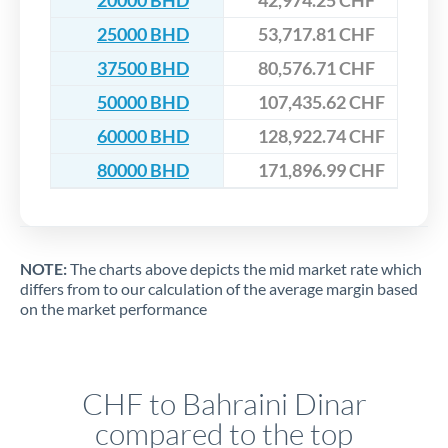
20000 BHD
42,974.25 CHF
25000 BHD
53,717.81 CHF
37500 BHD
80,576.71 CHF
50000 BHD
107,435.62 CHF
60000 BHD
128,922.74 CHF
80000 BHD
171,896.99 CHF
NOTE:
The charts above depicts the mid market rate which
differs from to our calculation of the average margin based
on the market performance
CHF to Bahraini Dinar
compared to the top