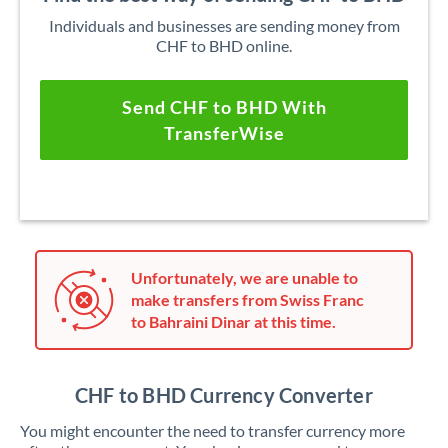
Individuals and businesses are sending money from
CHF to BHD online.
Send CHF to BHD With
TransferWise
Unfortunately, we are unable to
make transfers from Swiss Franc
to Bahraini Dinar at this time.
CHF to BHD Currency Converter
You might encounter the need to transfer currency more