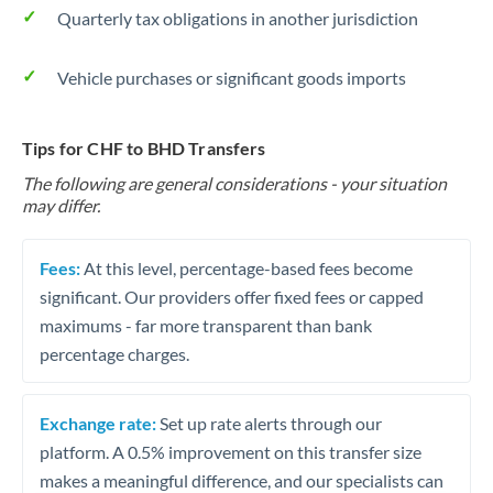
Quarterly tax obligations in another jurisdiction
Vehicle purchases or significant goods imports
Tips for CHF to BHD Transfers
The following are general considerations - your situation
may differ.
Fees:
At this level, percentage-based fees become
significant. Our providers offer fixed fees or capped
maximums - far more transparent than bank
percentage charges.
Exchange rate:
Set up rate alerts through our
platform. A 0.5% improvement on this transfer size
makes a meaningful difference, and our specialists can