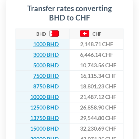
Transfer rates converting
BHD to CHF
BHD
CHF
1000 BHD
2,148.71 CHF
3000 BHD
6,446.14 CHF
5000 BHD
10,743.56 CHF
7500 BHD
16,115.34 CHF
8750 BHD
18,801.23 CHF
10000 BHD
21,487.12 CHF
12500 BHD
26,858.90 CHF
13750 BHD
29,544.80 CHF
15000 BHD
32,230.69 CHF