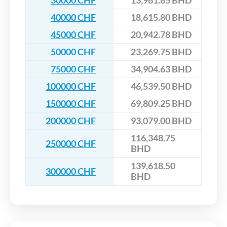
30000 CHF
13,961.85 BHD
40000 CHF
18,615.80 BHD
45000 CHF
20,942.78 BHD
50000 CHF
23,269.75 BHD
75000 CHF
34,904.63 BHD
100000 CHF
46,539.50 BHD
150000 CHF
69,809.25 BHD
200000 CHF
93,079.00 BHD
116,348.75
250000 CHF
BHD
139,618.50
300000 CHF
BHD