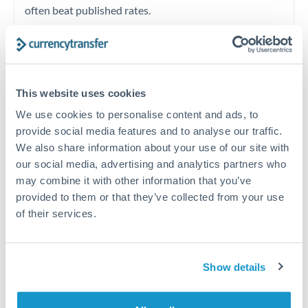
often beat published rates.
Timing:
Plan your transfer timing around major
economic announcements. Currency pairs can move 1-
2% on central bank decisions.
This website uses cookies
We use cookies to personalise content and ads, to
provide social media features and to analyse our traffic.
We also share information about your use of our site with
Get a quote
our social media, advertising and analytics partners who
may combine it with other information that you’ve
provided to them or that they’ve collected from your use
Speak to a currency specialist
of their services.
Or call
+44 (0) 20 7096 1036
Show details