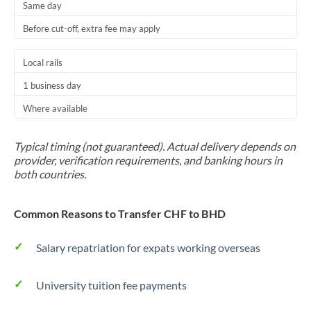
Same day
Before cut-off, extra fee may apply
Local rails
1 business day
Where available
Typical timing (not guaranteed). Actual delivery depends on
provider, verification requirements, and banking hours in
both countries.
Common Reasons to Transfer CHF to BHD
Salary repatriation for expats working overseas
University tuition fee payments