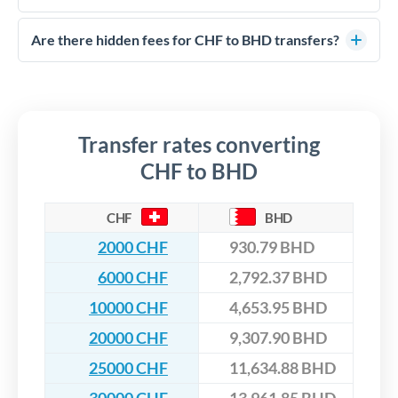
FCA-regulated specialists who can help you secure
Yes. CurrencyTransfer coordinates transfers through FCA-
competitive rates, often better than high-street banks,
regulated payment partners. Your funds are held in
Are there hidden fees for CHF to BHD transfers?
especially for larger transfers.
segregated client accounts throughout the transfer process.
No hidden fees. You'll see all fees and the exact exchange rate
We've facilitated over £5 billion in transfers since 2014, with
upfront before you confirm your transfer. Once you book,
dedicated relationship managers for high-value transfers.
that rate is locked in, so there'll be no surprises later.
Transfer rates converting
CHF to BHD
CHF
BHD
2000 CHF
930.79 BHD
6000 CHF
2,792.37 BHD
10000 CHF
4,653.95 BHD
20000 CHF
9,307.90 BHD
25000 CHF
11,634.88 BHD