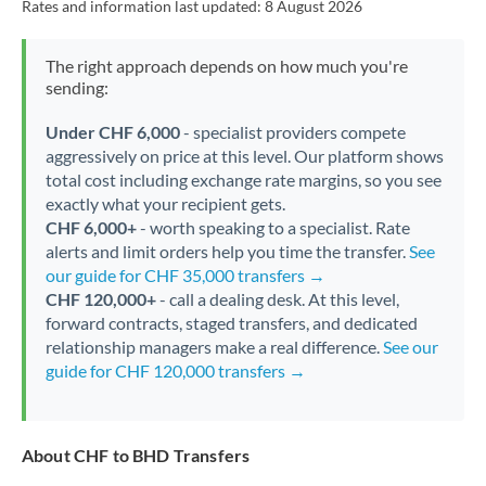
Rates and information last updated:
8 August 2026
The right approach depends on how much you're
sending:
Under CHF 6,000
- specialist providers compete
aggressively on price at this level. Our platform shows
total cost including exchange rate margins, so you see
exactly what your recipient gets.
CHF 6,000+
- worth speaking to a specialist. Rate
alerts and limit orders help you time the transfer.
See
our guide for CHF 35,000 transfers →
CHF 120,000+
- call a dealing desk. At this level,
forward contracts, staged transfers, and dedicated
relationship managers make a real difference.
See our
guide for CHF 120,000 transfers →
About CHF to BHD Transfers