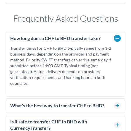
Frequently Asked Questions
How long does a CHF to BHD transfer take?
Transfer times for CHF to BHD typically range from 1-2
business days, depending on the provider and payment
method. Priority SWIFT transfers can arrive same-day if
submitted before 14:00 GMT. Typical timing (not
guaranteed). Actual delivery depends on provider,
verification requirements, and banking hours in both
countries.
What's the best way to transfer CHF to BHD?
For CHF to BHD transfers, comparing exchange rates is
essential as rate differences can significantly impact how
Is it safe to transfer CHF to BHD with
much BHD you receive. CurrencyTransfer connects you with
CurrencyTransfer?