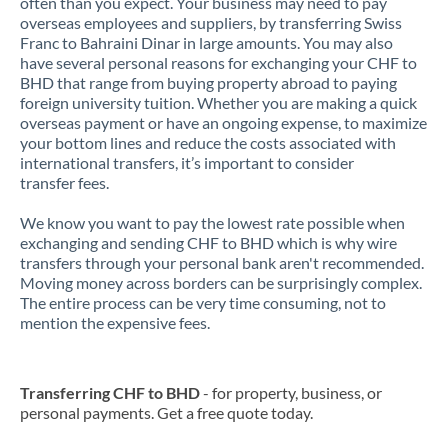
often than you expect. Your business may need to pay
overseas employees and suppliers, by transferring Swiss
Franc to Bahraini Dinar in large amounts. You may also
have several personal reasons for exchanging your CHF to
BHD that range from buying property abroad to paying
foreign university tuition. Whether you are making a quick
overseas payment or have an ongoing expense, to maximize
your bottom lines and reduce the costs associated with
international transfers, it’s important to consider
transfer fees.
We know you want to pay the lowest rate possible when
exchanging and sending CHF to BHD which is why wire
transfers through your personal bank aren't recommended.
Moving money across borders can be surprisingly complex.
The entire process can be very time consuming, not to
mention the expensive fees.
Transferring CHF to BHD
- for property, business, or
personal payments. Get a free quote today.