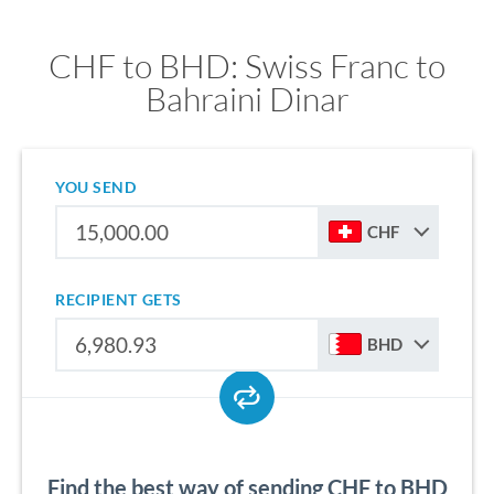
CHF to BHD: Swiss Franc to
Bahraini Dinar
YOU SEND
CHF
RECIPIENT GETS
BHD
Find the best way of sending CHF to BHD