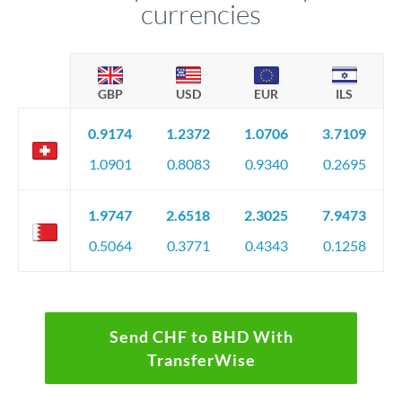
currencies
GBP
USD
EUR
ILS
0.9174
1.2372
1.0706
3.7109
1.0901
0.8083
0.9340
0.2695
1.9747
2.6518
2.3025
7.9473
0.5064
0.3771
0.4343
0.1258
Send CHF to BHD With
TransferWise