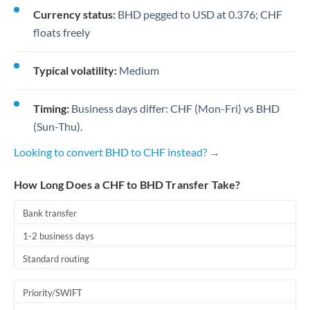
Currency status:
BHD pegged to USD at 0.376; CHF
floats freely
Typical volatility:
Medium
Timing:
Business days differ: CHF (Mon-Fri) vs BHD
(Sun-Thu).
Looking to convert BHD to CHF instead? →
How Long Does a CHF to BHD Transfer Take?
Bank transfer
1-2 business days
Standard routing
Priority/SWIFT