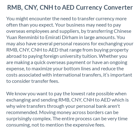
RMB, CNY, CNH to AED Currency Converter
You might encounter the need to transfer currency more
often than you expect. Your business may need to pay
overseas employees and suppliers, by transferring Chinese
Yuan Renminbi to Emirati Dirham in large amounts. You
may also have several personal reasons for exchanging your
RMB, CNY, CNH to AED that range from buying property
abroad to paying foreign university tuition. Whether you
are making a quick overseas payment or have an ongoing
expense, to maximize your bottom lines and reduce the
costs associated with international transfers, it’s important
to consider transfer fees.
We know you want to pay the lowest rate possible when
exchanging and sending RMB, CNY, CNH to AED which is
why wire transfers through your personal bank aren't
recommended. Moving money across borders can be
surprisingly complex. The entire process can be very time
consuming, not to mention the expensive fees.