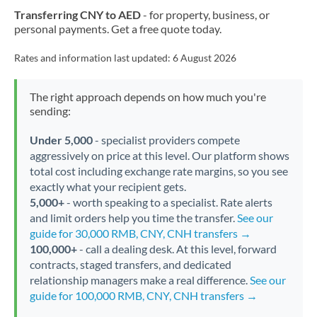
Transferring CNY to AED
- for property, business, or
personal payments. Get a free quote today.
Rates and information last updated:
6 August 2026
The right approach depends on how much you're
sending:
Under 5,000
- specialist providers compete
aggressively on price at this level. Our platform shows
total cost including exchange rate margins, so you see
exactly what your recipient gets.
5,000+
- worth speaking to a specialist. Rate alerts
and limit orders help you time the transfer.
See our
guide for 30,000 RMB, CNY, CNH transfers →
100,000+
- call a dealing desk. At this level, forward
contracts, staged transfers, and dedicated
relationship managers make a real difference.
See our
guide for 100,000 RMB, CNY, CNH transfers →