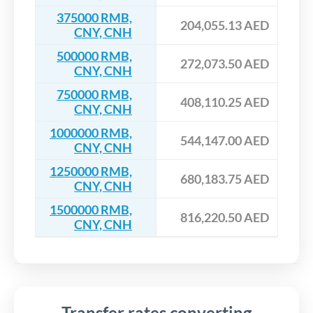
375000 RMB,
204,055.13 AED
CNY, CNH
500000 RMB,
272,073.50 AED
CNY, CNH
750000 RMB,
408,110.25 AED
CNY, CNH
1000000 RMB,
544,147.00 AED
CNY, CNH
1250000 RMB,
680,183.75 AED
CNY, CNH
1500000 RMB,
816,220.50 AED
CNY, CNH
Transfer rates converting