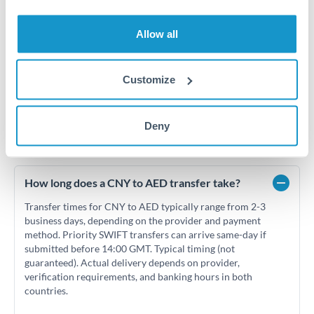
Jun '26
Jul '26
Aug '26
Allow all
2010
2020
Customize
Deny
Frequently Asked Questions
How long does a CNY to AED transfer take?
Transfer times for CNY to AED typically range from 2-3
business days, depending on the provider and payment
method. Priority SWIFT transfers can arrive same-day if
submitted before 14:00 GMT. Typical timing (not
guaranteed). Actual delivery depends on provider,
verification requirements, and banking hours in both
countries.