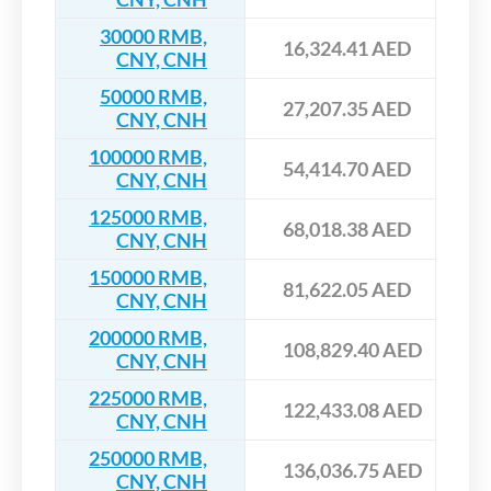
30000 RMB,
16,324.41 AED
CNY, CNH
50000 RMB,
27,207.35 AED
CNY, CNH
100000 RMB,
54,414.70 AED
CNY, CNH
125000 RMB,
68,018.38 AED
CNY, CNH
150000 RMB,
81,622.05 AED
CNY, CNH
200000 RMB,
108,829.40 AED
CNY, CNH
225000 RMB,
122,433.08 AED
CNY, CNH
250000 RMB,
136,036.75 AED
CNY, CNH