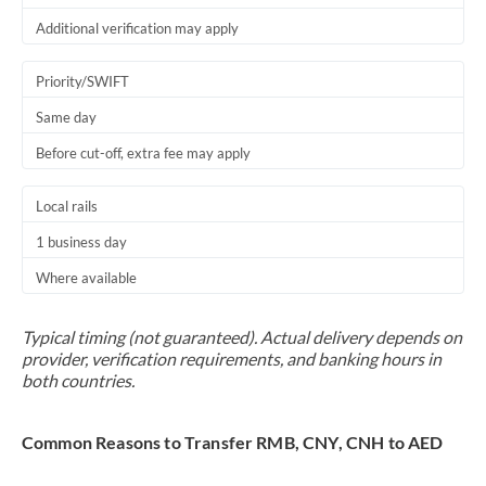
Additional verification may apply
Priority/SWIFT
Same day
Before cut-off, extra fee may apply
Local rails
1 business day
Where available
Typical timing (not guaranteed). Actual delivery depends on
provider, verification requirements, and banking hours in
both countries.
Common Reasons to Transfer RMB, CNY, CNH to AED