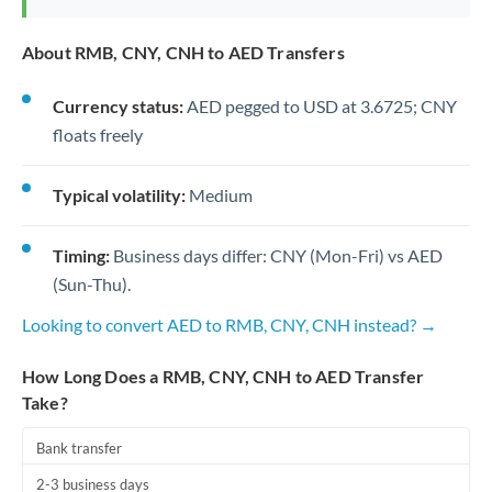
About RMB, CNY, CNH to AED Transfers
Currency status:
AED pegged to USD at 3.6725; CNY
floats freely
Typical volatility:
Medium
Timing:
Business days differ: CNY (Mon-Fri) vs AED
(Sun-Thu).
Looking to convert AED to RMB, CNY, CNH instead? →
How Long Does a RMB, CNY, CNH to AED Transfer
Take?
Bank transfer
2-3 business days