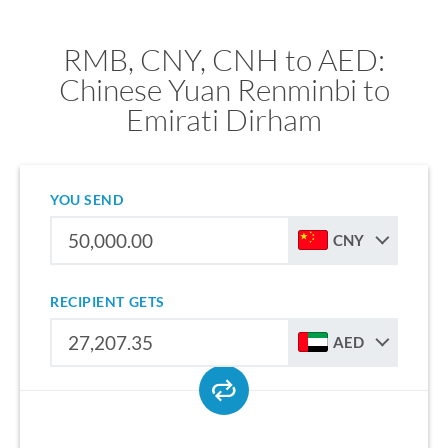
RMB, CNY, CNH to AED:
Chinese Yuan Renminbi to
Emirati Dirham
YOU SEND
CNY
RECIPIENT GETS
AED