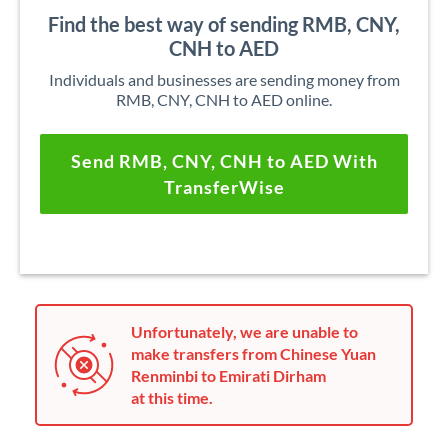
Find the best way of sending RMB, CNY,
CNH to AED
Individuals and businesses are sending money from
RMB, CNY, CNH to AED online.
Send RMB, CNY, CNH to AED With
TransferWise
Unfortunately, we are unable to
make transfers from Chinese Yuan
Renminbi to Emirati Dirham
at this time.