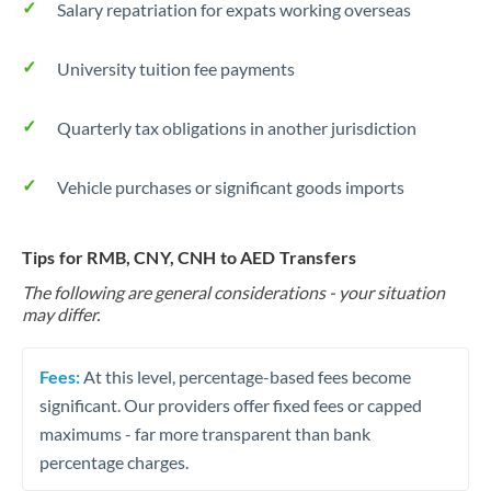
Salary repatriation for expats working overseas
University tuition fee payments
Quarterly tax obligations in another jurisdiction
Vehicle purchases or significant goods imports
Tips for RMB, CNY, CNH to AED Transfers
The following are general considerations - your situation
may differ.
Fees:
At this level, percentage-based fees become
significant. Our providers offer fixed fees or capped
maximums - far more transparent than bank
percentage charges.