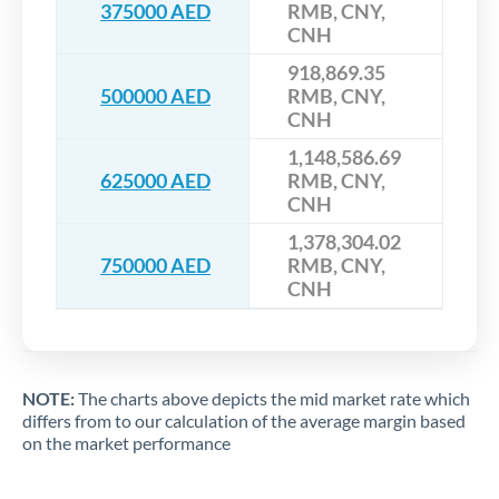
375000 AED
RMB, CNY,
CNH
918,869.35
500000 AED
RMB, CNY,
CNH
1,148,586.69
625000 AED
RMB, CNY,
CNH
1,378,304.02
750000 AED
RMB, CNY,
CNH
NOTE:
The charts above depicts the mid market rate which
differs from to our calculation of the average margin based
on the market performance