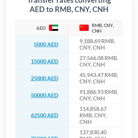
AED to RMB, CNY, CNH
RMB, CNY,
AED
CNH
9,188.69 RMB,
5000 AED
CNY, CNH
27,566.08 RMB,
15000 AED
CNY, CNH
45,943.47 RMB,
25000 AED
CNY, CNH
91,886.93 RMB,
50000 AED
CNY, CNH
114,858.67
62500 AED
RMB, CNY,
CNH
137,830.40