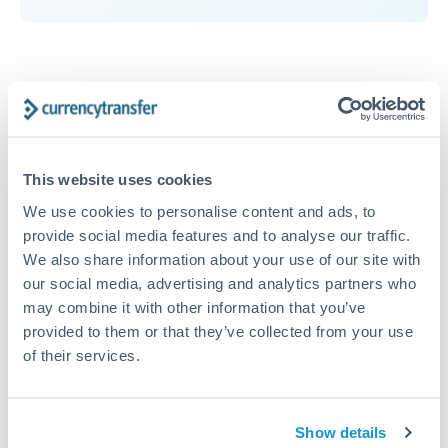
RMB, CNY, CNH to AED
conversion chart
This website uses cookies
We use cookies to personalise content and ads, to
1m
3m
6m
YTD
From
1y
May 7, 2026
All
To
Aug 5, 2026
Zoom
provide social media features and to analyse our traffic.
We also share information about your use of our site with
0.544
our social media, advertising and analytics partners who
may combine it with other information that you’ve
provided to them or that they’ve collected from your use
0.542
of their services.
0.54
Show details
0.538