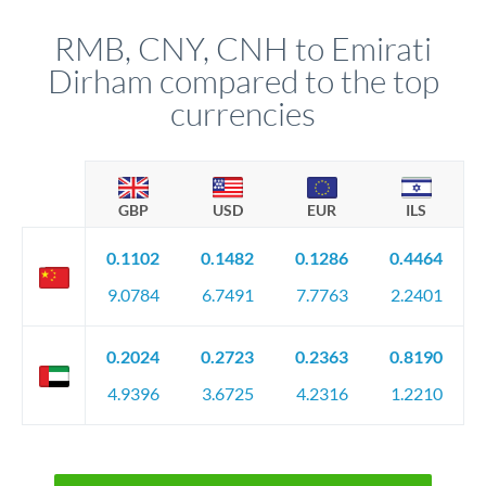
RMB, CNY, CNH to Emirati
Dirham compared to the top
currencies
GBP
USD
EUR
ILS
0.1102
0.1482
0.1286
0.4464
9.0784
6.7491
7.7763
2.2401
0.2024
0.2723
0.2363
0.8190
4.9396
3.6725
4.2316
1.2210