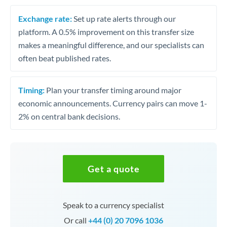
Exchange rate:
Set up rate alerts through our
platform. A 0.5% improvement on this transfer size
makes a meaningful difference, and our specialists can
often beat published rates.
Timing:
Plan your transfer timing around major
economic announcements. Currency pairs can move 1-
2% on central bank decisions.
Get a quote
Speak to a currency specialist
Or call
+44 (0) 20 7096 1036