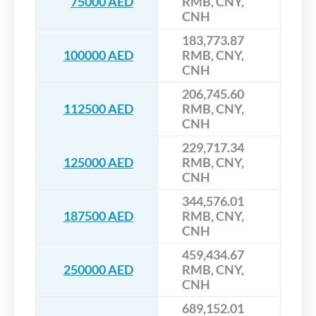
75000 AED
RMB, CNY,
CNH
183,773.87
100000 AED
RMB, CNY,
CNH
206,745.60
112500 AED
RMB, CNY,
CNH
229,717.34
125000 AED
RMB, CNY,
CNH
344,576.01
187500 AED
RMB, CNY,
CNH
459,434.67
250000 AED
RMB, CNY,
CNH
689,152.01