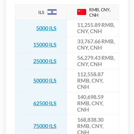
RMB, CNY,
ILS
CNH
11,255.89 RMB,
5000 ILS
CNY, CNH
33,767.66 RMB,
15000 ILS
CNY, CNH
56,279.43 RMB,
25000 ILS
CNY, CNH
112,558.87
50000 ILS
RMB, CNY,
CNH
140,698.59
62500 ILS
RMB, CNY,
CNH
168,838.30
75000 ILS
RMB, CNY,
CNH