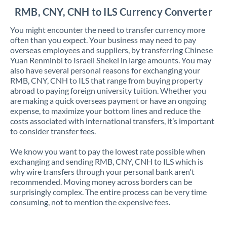
RMB, CNY, CNH to ILS Currency Converter
You might encounter the need to transfer currency more
often than you expect. Your business may need to pay
overseas employees and suppliers, by transferring Chinese
Yuan Renminbi to Israeli Shekel in large amounts. You may
also have several personal reasons for exchanging your
RMB, CNY, CNH to ILS that range from buying property
abroad to paying foreign university tuition. Whether you
are making a quick overseas payment or have an ongoing
expense, to maximize your bottom lines and reduce the
costs associated with international transfers, it’s important
to consider transfer fees.
We know you want to pay the lowest rate possible when
exchanging and sending RMB, CNY, CNH to ILS which is
why wire transfers through your personal bank aren't
recommended. Moving money across borders can be
surprisingly complex. The entire process can be very time
consuming, not to mention the expensive fees.