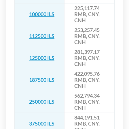
225,117.74
100000 ILS
RMB, CNY,
CNH
253,257.45
112500 ILS
RMB, CNY,
CNH
281,397.17
125000 ILS
RMB, CNY,
CNH
422,095.76
187500 ILS
RMB, CNY,
CNH
562,794.34
250000 ILS
RMB, CNY,
CNH
844,191.51
375000 ILS
RMB, CNY,