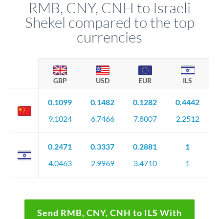
RMB, CNY, CNH to Israeli
Shekel compared to the top
currencies
GBP
USD
EUR
ILS
0.1099
0.1482
0.1282
0.4442
9.1024
6.7466
7.8007
2.2512
0.2471
0.3337
0.2881
1
4.0463
2.9969
3.4710
1
Send RMB, CNY, CNH to ILS With