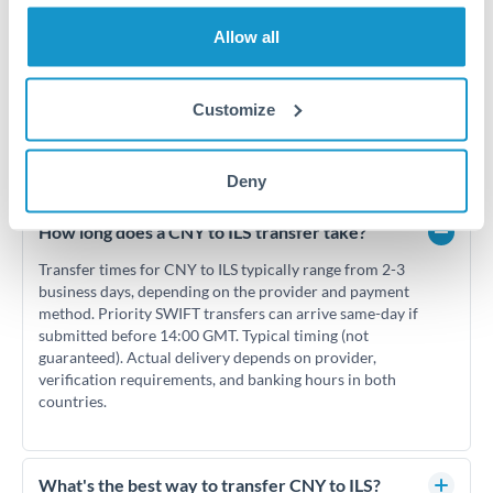
Allow all
Customize
Frequently Asked Questions
Deny
How long does a CNY to ILS transfer take?
Transfer times for CNY to ILS typically range from 2-3
business days, depending on the provider and payment
method. Priority SWIFT transfers can arrive same-day if
submitted before 14:00 GMT. Typical timing (not
guaranteed). Actual delivery depends on provider,
verification requirements, and banking hours in both
countries.
What's the best way to transfer CNY to ILS?