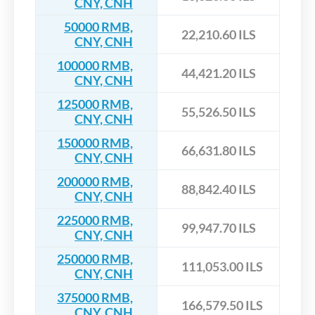
CNY, CNH
50000 RMB,
22,210.60 ILS
CNY, CNH
100000 RMB,
44,421.20 ILS
CNY, CNH
125000 RMB,
55,526.50 ILS
CNY, CNH
150000 RMB,
66,631.80 ILS
CNY, CNH
200000 RMB,
88,842.40 ILS
CNY, CNH
225000 RMB,
99,947.70 ILS
CNY, CNH
250000 RMB,
111,053.00 ILS
CNY, CNH
375000 RMB,
166,579.50 ILS
CNY, CNH