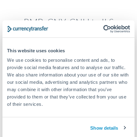
RMB, CNY, CNH to ILS
conversion chart
This website uses cookies
1m
3m
6m
YTD
From
1y
May 9, 2026
All
To
Aug 7, 2026
Zoom
We use cookies to personalise content and ads, to
0.45
provide social media features and to analyse our traffic.
We also share information about your use of our site with
0.44
our social media, advertising and analytics partners who
may combine it with other information that you’ve
0.43
provided to them or that they’ve collected from your use
of their services.
0.42
0.41
Jun '26
Jul '26
Aug '26
Show details
2010
2020