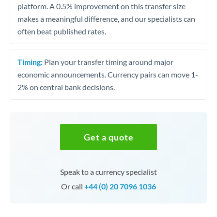
platform. A 0.5% improvement on this transfer size
makes a meaningful difference, and our specialists can
often beat published rates.
Timing:
Plan your transfer timing around major
economic announcements. Currency pairs can move 1-
2% on central bank decisions.
Get a quote
Speak to a currency specialist
Or call
+44 (0) 20 7096 1036