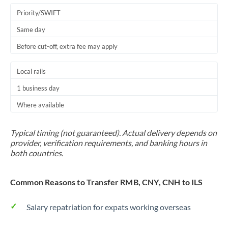
Priority/SWIFT
Same day
Before cut-off, extra fee may apply
Local rails
1 business day
Where available
Typical timing (not guaranteed). Actual delivery depends on
provider, verification requirements, and banking hours in
both countries.
Common Reasons to Transfer RMB, CNY, CNH to ILS
Salary repatriation for expats working overseas