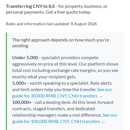
Transferring CNY to ILS
- for property, business, or
personal payments. Get a free quote today.
Rates and information last updated:
8 August 2026
The right approach depends on how much you're
sending:
Under 5,000
- specialist providers compete
aggressively on price at this level. Our platform shows
total cost including exchange rate margins, so you see
exactly what your recipient gets.
5,000+
- worth speaking to a specialist. Rate alerts
and limit orders help you time the transfer.
See our
guide for 30,000 RMB, CNY, CNH transfers →
100,000+
- call a dealing desk. At this level, forward
contracts, staged transfers, and dedicated
relationship managers make a real difference.
See our
guide for 100,000 RMB, CNY, CNH transfers →