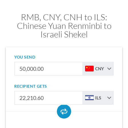
RMB, CNY, CNH to ILS:
Chinese Yuan Renminbi to
Israeli Shekel
YOU SEND
CNY
RECIPIENT GETS
ILS