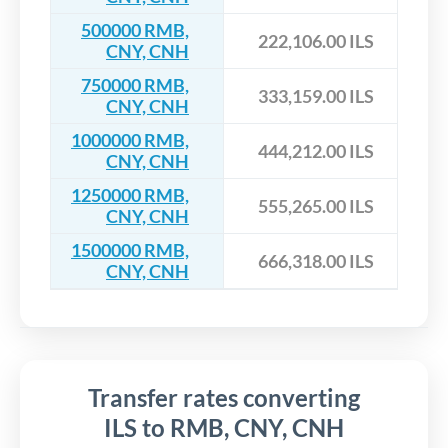
500000 RMB,
222,106.00 ILS
CNY, CNH
750000 RMB,
333,159.00 ILS
CNY, CNH
1000000 RMB,
444,212.00 ILS
CNY, CNH
1250000 RMB,
555,265.00 ILS
CNY, CNH
1500000 RMB,
666,318.00 ILS
CNY, CNH
Transfer rates converting
ILS to RMB, CNY, CNH