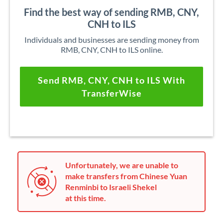
Find the best way of sending RMB, CNY,
CNH to ILS
Individuals and businesses are sending money from
RMB, CNY, CNH to ILS online.
Send RMB, CNY, CNH to ILS With
TransferWise
Unfortunately, we are unable to
make transfers from Chinese Yuan
Renminbi to Israeli Shekel
at this time.