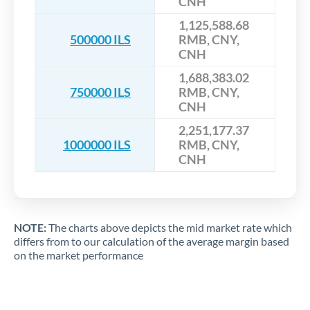
CNH
1,125,588.68
500000 ILS
RMB, CNY,
CNH
1,688,383.02
750000 ILS
RMB, CNY,
CNH
2,251,177.37
1000000 ILS
RMB, CNY,
CNH
NOTE:
The charts above depicts the mid market rate which
differs from to our calculation of the average margin based
on the market performance