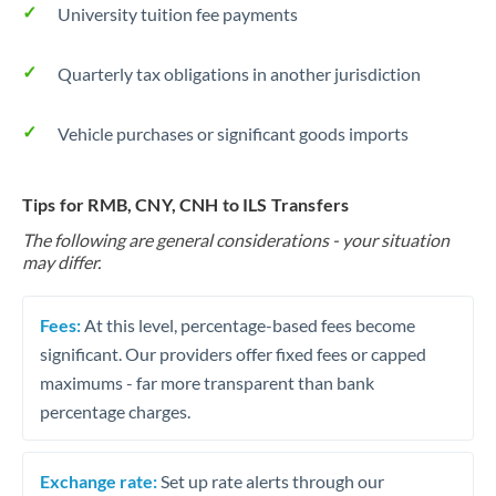
University tuition fee payments
Quarterly tax obligations in another jurisdiction
Vehicle purchases or significant goods imports
Tips for RMB, CNY, CNH to ILS Transfers
The following are general considerations - your situation
may differ.
Fees:
At this level, percentage-based fees become
significant. Our providers offer fixed fees or capped
maximums - far more transparent than bank
percentage charges.
Exchange rate:
Set up rate alerts through our