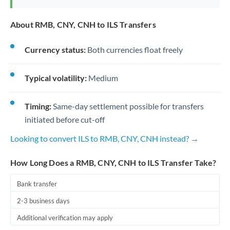
About RMB, CNY, CNH to ILS Transfers
Currency status:
Both currencies float freely
Typical volatility:
Medium
Timing:
Same-day settlement possible for transfers
initiated before cut-off
Looking to convert ILS to RMB, CNY, CNH instead? →
How Long Does a RMB, CNY, CNH to ILS Transfer Take?
Bank transfer
2-3 business days
Additional verification may apply