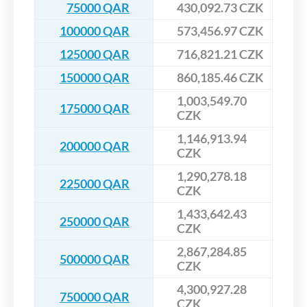
75000 QAR
430,092.73 CZK
100000 QAR
573,456.97 CZK
125000 QAR
716,821.21 CZK
150000 QAR
860,185.46 CZK
1,003,549.70
175000 QAR
CZK
1,146,913.94
200000 QAR
CZK
1,290,278.18
225000 QAR
CZK
1,433,642.43
250000 QAR
CZK
2,867,284.85
500000 QAR
CZK
4,300,927.28
750000 QAR
CZK