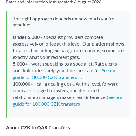
Rates and information last updated:
6 August 2026
The right approach depends on how much you're
sending:
Under 5,000
- specialist providers compete
aggressively on price at this level. Our platform shows
total cost including exchange rate margins, so you see
exactly what your recipient gets.
5,000+
- worth speaking to a specialist. Rate alerts
and limit orders help you time the transfer.
See our
guide for 30,000 CZK transfers →
100,000+
- call a dealing desk. At this level, forward
contracts, staged transfers, and dedicated
relationship managers make a real difference.
See our
guide for 100,000 CZK transfers →
About CZK to QAR Transfers