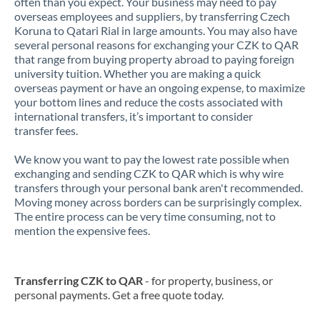
often than you expect. Your business may need to pay
overseas employees and suppliers, by transferring Czech
Koruna to Qatari Rial in large amounts. You may also have
several personal reasons for exchanging your CZK to QAR
that range from buying property abroad to paying foreign
university tuition. Whether you are making a quick
overseas payment or have an ongoing expense, to maximize
your bottom lines and reduce the costs associated with
international transfers, it’s important to consider
transfer fees.
We know you want to pay the lowest rate possible when
exchanging and sending CZK to QAR which is why wire
transfers through your personal bank aren't recommended.
Moving money across borders can be surprisingly complex.
The entire process can be very time consuming, not to
mention the expensive fees.
Transferring CZK to QAR
- for property, business, or
personal payments. Get a free quote today.