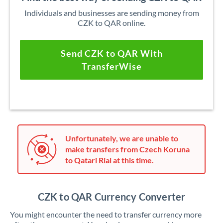
Individuals and businesses are sending money from
CZK to QAR online.
Send CZK to QAR With
TransferWise
Unfortunately, we are unable to
make transfers from Czech Koruna
to Qatari Rial at this time.
CZK to QAR Currency Converter
You might encounter the need to transfer currency more