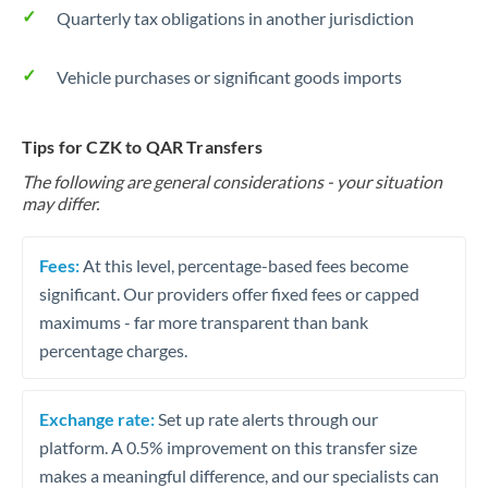
Quarterly tax obligations in another jurisdiction
Vehicle purchases or significant goods imports
Tips for CZK to QAR Transfers
The following are general considerations - your situation
may differ.
Fees:
At this level, percentage-based fees become
significant. Our providers offer fixed fees or capped
maximums - far more transparent than bank
percentage charges.
Exchange rate:
Set up rate alerts through our
platform. A 0.5% improvement on this transfer size
makes a meaningful difference, and our specialists can