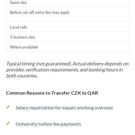
Same day
Before cut-off, extra fee may apply
Local rails
1 business day
Where available
Typical timing (not guaranteed). Actual delivery depends on
provider, verification requirements, and banking hours in
both countries.
Common Reasons to Transfer CZK to QAR
Salary repatriation for expats working overseas
University tuition fee payments