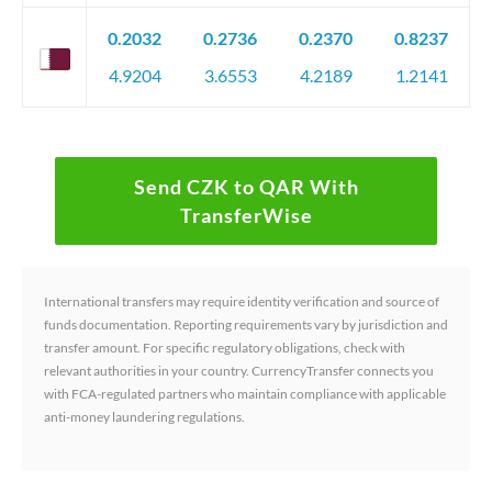
0.2032
0.2736
0.2370
0.8237
4.9204
3.6553
4.2189
1.2141
Send CZK to QAR With
TransferWise
International transfers may require identity verification and source of
funds documentation. Reporting requirements vary by jurisdiction and
transfer amount. For specific regulatory obligations, check with
relevant authorities in your country. CurrencyTransfer connects you
with FCA-regulated partners who maintain compliance with applicable
anti-money laundering regulations.