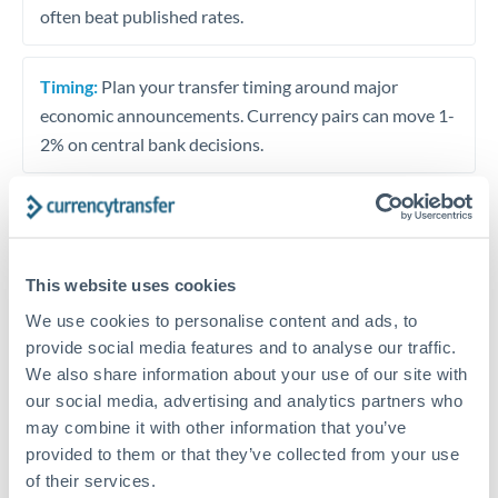
often beat published rates.
Timing:
Plan your transfer timing around major
economic announcements. Currency pairs can move 1-
2% on central bank decisions.
Get a quote
This website uses cookies
We use cookies to personalise content and ads, to
Speak to a currency specialist
provide social media features and to analyse our traffic.
Or call
+44 (0) 20 7096 1036
We also share information about your use of our site with
our social media, advertising and analytics partners who
may combine it with other information that you’ve
provided to them or that they’ve collected from your use
of their services.