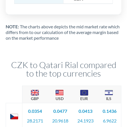
NOTE:
The charts above depicts the mid market rate which
differs from to our calculation of the average margin based
on the market performance
CZK to Qatari Rial compared
to the top currencies
GBP
USD
EUR
ILS
0.0354
0.0477
0.0413
0.1436
28.2171
20.9618
24.1923
6.9622