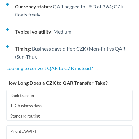
Currency status:
QAR pegged to USD at 3.64; CZK
floats freely
Typical volatility:
Medium
Timing:
Business days differ: CZK (Mon-Fri) vs QAR
(Sun-Thu).
Looking to convert QAR to CZK instead? →
How Long Does a CZK to QAR Transfer Take?
Bank transfer
1-2 business days
Standard routing
Priority/SWIFT