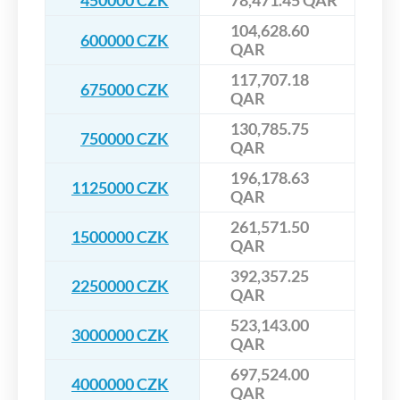
450000 CZK
78,471.45 QAR
104,628.60
600000 CZK
QAR
117,707.18
675000 CZK
QAR
130,785.75
750000 CZK
QAR
196,178.63
1125000 CZK
QAR
261,571.50
1500000 CZK
QAR
392,357.25
2250000 CZK
QAR
523,143.00
3000000 CZK
QAR
697,524.00
4000000 CZK
QAR