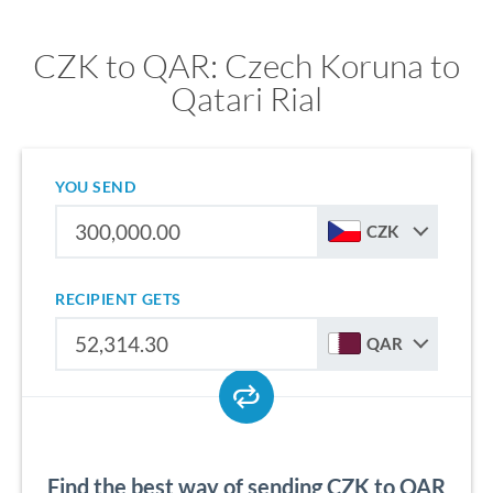
CZK to QAR: Czech Koruna to
Qatari Rial
YOU SEND
CZK
RECIPIENT GETS
QAR
Find the best way of sending CZK to QAR