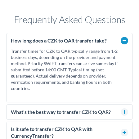
Frequently Asked Questions
How long does a CZK to QAR transfer take?
Transfer times for CZK to QAR typically range from 1-2
business days, depending on the provider and payment
method. Priority SWIFT transfers can arrive same-day if
submitted before 14:00 GMT. Typical timing (not
guaranteed). Actual delivery depends on provider,
verification requirements, and banking hours in both
countries.
What's the best way to transfer CZK to QAR?
For CZK to QAR transfers, comparing exchange rates is
essential as rate differences can significantly impact how
Is it safe to transfer CZK to QAR with
much QAR you receive. CurrencyTransfer connects you with
CurrencyTransfer?