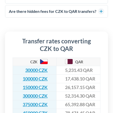
FCA-regulated specialists who can help you secure
Yes. CurrencyTransfer coordinates transfers through FCA-
competitive rates, often better than high-street banks,
regulated payment partners. Your funds are held in
Are there hidden fees for CZK to QAR transfers?
especially for larger transfers.
segregated client accounts throughout the transfer process.
No hidden fees. You'll see all fees and the exact exchange rate
We've facilitated over £5 billion in transfers since 2014, with
upfront before you confirm your transfer. Once you book,
dedicated relationship managers for high-value transfers.
that rate is locked in, so there'll be no surprises later.
Transfer rates converting
CZK to QAR
CZK
QAR
30000 CZK
5,231.43 QAR
100000 CZK
17,438.10 QAR
150000 CZK
26,157.15 QAR
300000 CZK
52,314.30 QAR
375000 CZK
65,392.88 QAR