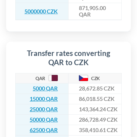
871,905.00
5000000 CZK
QAR
Transfer rates converting
QAR to CZK
QAR
CZK
5000 QAR
28,672.85 CZK
15000 QAR
86,018.55 CZK
25000 QAR
143,364.24 CZK
50000 QAR
286,728.49 CZK
62500 QAR
358,410.61 CZK