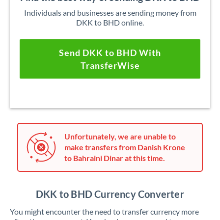
Individuals and businesses are sending money from
DKK to BHD online.
Send DKK to BHD With
TransferWise
Unfortunately, we are unable to
make transfers from Danish Krone
to Bahraini Dinar at this time.
DKK to BHD Currency Converter
You might encounter the need to transfer currency more