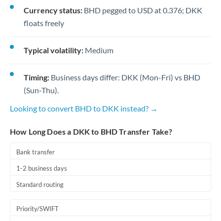
Currency status:
BHD pegged to USD at 0.376; DKK
floats freely
Typical volatility:
Medium
Timing:
Business days differ: DKK (Mon-Fri) vs BHD
(Sun-Thu).
Looking to convert BHD to DKK instead? →
How Long Does a DKK to BHD Transfer Take?
Bank transfer
1-2 business days
Standard routing
Priority/SWIFT