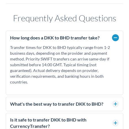
Frequently Asked Questions
How long does a DKK to BHD transfer take?
Transfer times for DKK to BHD typically range from 1-2
business days, depending on the provider and payment
method. Priority SWIFT transfers can arrive same-day if
submitted before 14:00 GMT. Typical timing (not
guaranteed). Actual delivery depends on provider,
verification requirements, and banking hours in both
countries.
What's the best way to transfer DKK to BHD?
For DKK to BHD transfers, comparing exchange rates is
essential as rate differences can significantly impact how
Is it safe to transfer DKK to BHD with
much BHD you receive. CurrencyTransfer connects you with
CurrencyTransfer?