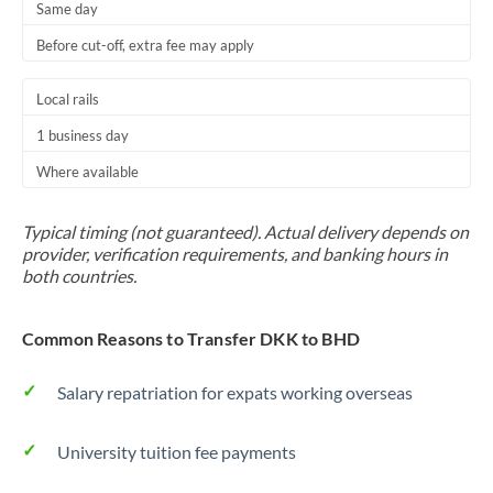
Same day
Before cut-off, extra fee may apply
Local rails
1 business day
Where available
Typical timing (not guaranteed). Actual delivery depends on
provider, verification requirements, and banking hours in
both countries.
Common Reasons to Transfer DKK to BHD
Salary repatriation for expats working overseas
University tuition fee payments