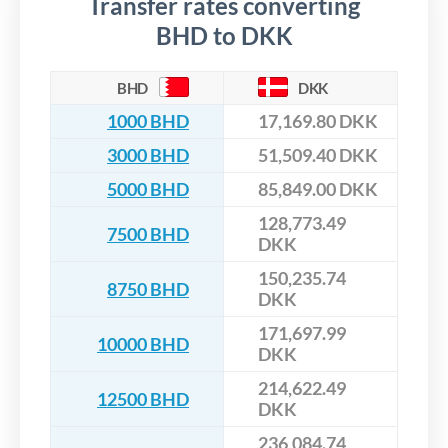
Transfer rates converting
BHD to DKK
BHD
DKK
1000 BHD
17,169.80 DKK
3000 BHD
51,509.40 DKK
5000 BHD
85,849.00 DKK
128,773.49
7500 BHD
DKK
150,235.74
8750 BHD
DKK
171,697.99
10000 BHD
DKK
214,622.49
12500 BHD
DKK
236,084.74