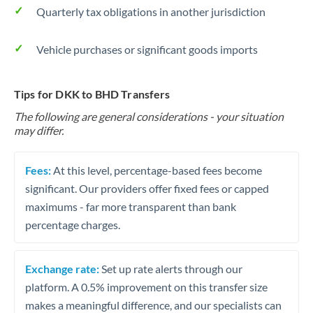
Quarterly tax obligations in another jurisdiction
Vehicle purchases or significant goods imports
Tips for DKK to BHD Transfers
The following are general considerations - your situation
may differ.
Fees:
At this level, percentage-based fees become
significant. Our providers offer fixed fees or capped
maximums - far more transparent than bank
percentage charges.
Exchange rate:
Set up rate alerts through our
platform. A 0.5% improvement on this transfer size
makes a meaningful difference, and our specialists can