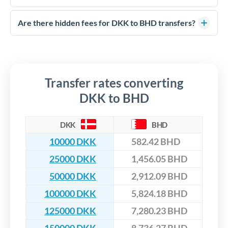
FCA-regulated specialists who can help you secure
Yes. CurrencyTransfer coordinates transfers through FCA-
competitive rates, often better than high-street banks,
regulated payment partners. Your funds are held in
Are there hidden fees for DKK to BHD transfers?
especially for larger transfers.
segregated client accounts throughout the transfer process.
No hidden fees. You'll see all fees and the exact exchange rate
We've facilitated over £5 billion in transfers since 2014, with
upfront before you confirm your transfer. Once you book,
dedicated relationship managers for high-value transfers.
that rate is locked in, so there'll be no surprises later.
Transfer rates converting
DKK to BHD
DKK
BHD
10000 DKK
582.42 BHD
25000 DKK
1,456.05 BHD
50000 DKK
2,912.09 BHD
100000 DKK
5,824.18 BHD
125000 DKK
7,280.23 BHD