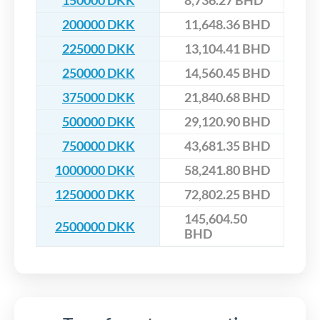
150000 DKK
8,736.27 BHD
200000 DKK
11,648.36 BHD
225000 DKK
13,104.41 BHD
250000 DKK
14,560.45 BHD
375000 DKK
21,840.68 BHD
500000 DKK
29,120.90 BHD
750000 DKK
43,681.35 BHD
1000000 DKK
58,241.80 BHD
1250000 DKK
72,802.25 BHD
145,604.50
2500000 DKK
BHD