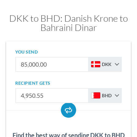
DKK to BHD: Danish Krone to
Bahraini Dinar
YOU SEND
DKK
RECIPIENT GETS
BHD
Find the best way of sending DKK to BHD