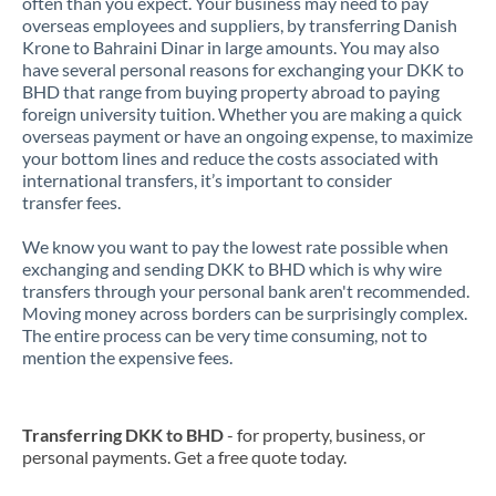
often than you expect. Your business may need to pay
overseas employees and suppliers, by transferring Danish
Krone to Bahraini Dinar in large amounts. You may also
have several personal reasons for exchanging your DKK to
BHD that range from buying property abroad to paying
foreign university tuition. Whether you are making a quick
overseas payment or have an ongoing expense, to maximize
your bottom lines and reduce the costs associated with
international transfers, it’s important to consider
transfer fees.
We know you want to pay the lowest rate possible when
exchanging and sending DKK to BHD which is why wire
transfers through your personal bank aren't recommended.
Moving money across borders can be surprisingly complex.
The entire process can be very time consuming, not to
mention the expensive fees.
Transferring DKK to BHD
- for property, business, or
personal payments. Get a free quote today.