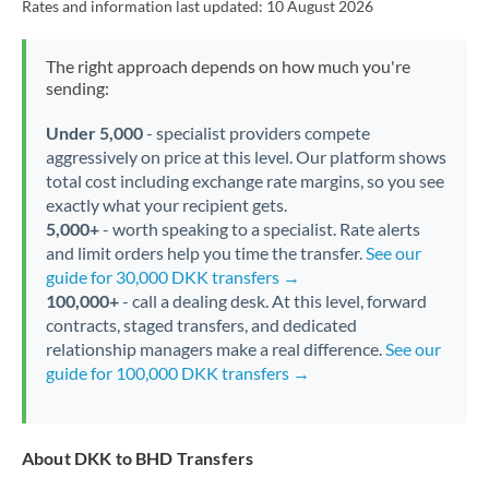
Rates and information last updated:
10 August 2026
The right approach depends on how much you're
sending:
Under 5,000
- specialist providers compete
aggressively on price at this level. Our platform shows
total cost including exchange rate margins, so you see
exactly what your recipient gets.
5,000+
- worth speaking to a specialist. Rate alerts
and limit orders help you time the transfer.
See our
guide for 30,000 DKK transfers →
100,000+
- call a dealing desk. At this level, forward
contracts, staged transfers, and dedicated
relationship managers make a real difference.
See our
guide for 100,000 DKK transfers →
About DKK to BHD Transfers