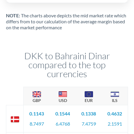
NOTE:
The charts above depicts the mid market rate which
differs from to our calculation of the average margin based
on the market performance
DKK to Bahraini Dinar
compared to the top
currencies
GBP
USD
EUR
ILS
0.1143
0.1544
0.1338
0.4632
8.7497
6.4768
7.4759
2.1591