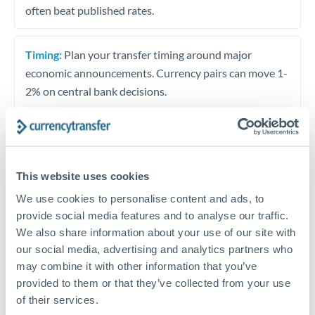
often beat published rates.
Timing:
Plan your transfer timing around major
economic announcements. Currency pairs can move 1-
2% on central bank decisions.
Get a quote
This website uses cookies
We use cookies to personalise content and ads, to
Speak to a currency specialist
provide social media features and to analyse our traffic.
We also share information about your use of our site with
Or call
+44 (0) 20 7096 1036
our social media, advertising and analytics partners who
may combine it with other information that you’ve
provided to them or that they’ve collected from your use
of their services.