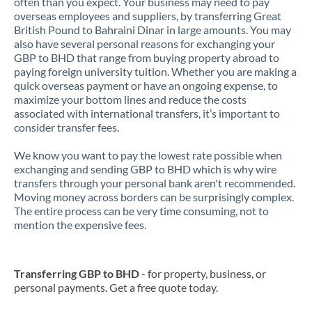
often than you expect. Your business may need to pay
overseas employees and suppliers, by transferring Great
British Pound to Bahraini Dinar in large amounts. You may
also have several personal reasons for exchanging your
GBP to BHD that range from buying property abroad to
paying foreign university tuition. Whether you are making a
quick overseas payment or have an ongoing expense, to
maximize your bottom lines and reduce the costs
associated with international transfers, it’s important to
consider transfer fees.
We know you want to pay the lowest rate possible when
exchanging and sending GBP to BHD which is why wire
transfers through your personal bank aren't recommended.
Moving money across borders can be surprisingly complex.
The entire process can be very time consuming, not to
mention the expensive fees.
Transferring GBP to BHD
- for property, business, or
personal payments. Get a free quote today.