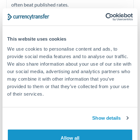
often beat published rates.
Timing:
Plan your transfer timing around major
economic announcements. Currency pairs can move 1-
This website uses cookies
2% on central bank decisions.
We use cookies to personalise content and ads, to
provide social media features and to analyse our traffic.
We also share information about your use of our site with
our social media, advertising and analytics partners who
Get a quote
may combine it with other information that you’ve
provided to them or that they’ve collected from your use
of their services.
Speak to a currency specialist
Or call
+44 (0) 20 7096 1036
Show details
Allow all