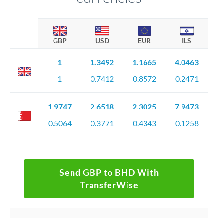
GBP
USD
EUR
ILS
1
1.3492
1.1665
4.0463
1
0.7412
0.8572
0.2471
1.9747
2.6518
2.3025
7.9473
0.5064
0.3771
0.4343
0.1258
Send GBP to BHD With
TransferWise