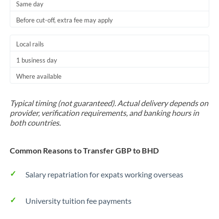
Same day
Before cut-off, extra fee may apply
Local rails
1 business day
Where available
Typical timing (not guaranteed). Actual delivery depends on
provider, verification requirements, and banking hours in
both countries.
Common Reasons to Transfer GBP to BHD
Salary repatriation for expats working overseas
University tuition fee payments