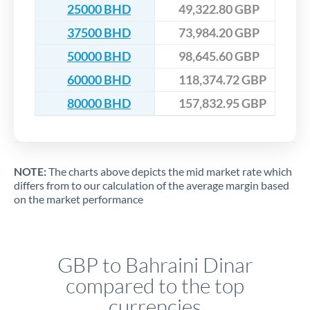
25000 BHD
49,322.80 GBP
37500 BHD
73,984.20 GBP
50000 BHD
98,645.60 GBP
60000 BHD
118,374.72 GBP
80000 BHD
157,832.95 GBP
NOTE:
The charts above depicts the mid market rate which
differs from to our calculation of the average margin based
on the market performance
GBP to Bahraini Dinar
compared to the top
currencies