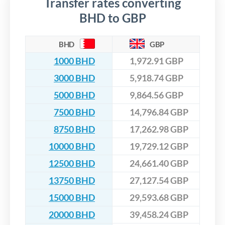
Transfer rates converting
BHD to GBP
BHD
GBP
1000 BHD
1,972.91 GBP
3000 BHD
5,918.74 GBP
5000 BHD
9,864.56 GBP
7500 BHD
14,796.84 GBP
8750 BHD
17,262.98 GBP
10000 BHD
19,729.12 GBP
12500 BHD
24,661.40 GBP
13750 BHD
27,127.54 GBP
15000 BHD
29,593.68 GBP
20000 BHD
39,458.24 GBP