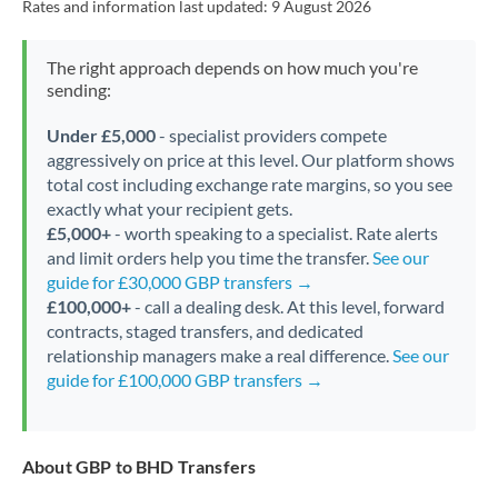
Rates and information last updated:
9 August 2026
The right approach depends on how much you're
sending:
Under £5,000
- specialist providers compete
aggressively on price at this level. Our platform shows
total cost including exchange rate margins, so you see
exactly what your recipient gets.
£5,000+
- worth speaking to a specialist. Rate alerts
and limit orders help you time the transfer.
See our
guide for £30,000 GBP transfers →
£100,000+
- call a dealing desk. At this level, forward
contracts, staged transfers, and dedicated
relationship managers make a real difference.
See our
guide for £100,000 GBP transfers →
About GBP to BHD Transfers