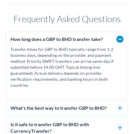
Frequently Asked Questions
How long does a GBP to BHD transfer take?
Transfer times for GBP to BHD typically range from 1-2
business days, depending on the provider and payment
method. Priority SWIFT transfers can arrive same-day if
submitted before 14:00 GMT. Typical timing (not
guaranteed). Actual delivery depends on provider,
verification requirements, and banking hours in both
countries.
What's the best way to transfer GBP to BHD?
For GBP to BHD transfers, comparing exchange rates is
essential as rate differences can significantly impact how
Is it safe to transfer GBP to BHD with
much BHD you receive. CurrencyTransfer connects you with
CurrencyTransfer?