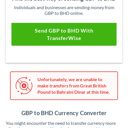
Individuals and businesses are sending money from
GBP to BHD online.
Send GBP to BHD With
TransferWise
Unfortunately, we are unable to
make transfers from Great British
Pound to Bahraini Dinar at this time.
GBP to BHD Currency Converter
You might encounter the need to transfer currency more