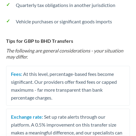
Quarterly tax obligations in another jurisdiction
Vehicle purchases or significant goods imports
Tips for GBP to BHD Transfers
The following are general considerations - your situation
may differ.
Fees:
At this level, percentage-based fees become
significant. Our providers offer fixed fees or capped
maximums - far more transparent than bank
percentage charges.
Exchange rate:
Set up rate alerts through our
platform. A 0.5% improvement on this transfer size
makes a meaningful difference, and our specialists can