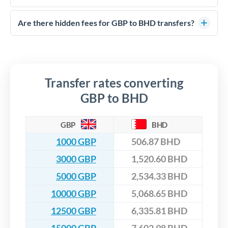
FCA-regulated specialists who can help you secure
Yes. CurrencyTransfer coordinates transfers through FCA-
competitive rates, often better than high-street banks,
regulated payment partners. Your funds are held in
Are there hidden fees for GBP to BHD transfers?
especially for larger transfers.
segregated client accounts throughout the transfer process.
No hidden fees. You'll see all fees and the exact exchange rate
We've facilitated over £5 billion in transfers since 2014, with
upfront before you confirm your transfer. Once you book,
dedicated relationship managers for high-value transfers.
that rate is locked in, so there'll be no surprises later.
Transfer rates converting
GBP to BHD
GBP
BHD
1000 GBP
506.87 BHD
3000 GBP
1,520.60 BHD
5000 GBP
2,534.33 BHD
10000 GBP
5,068.65 BHD
12500 GBP
6,335.81 BHD