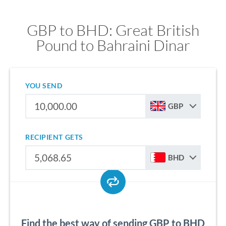
GBP to BHD: Great British
Pound to Bahraini Dinar
YOU SEND
GBP
RECIPIENT GETS
BHD
Find the best way of sending GBP to BHD