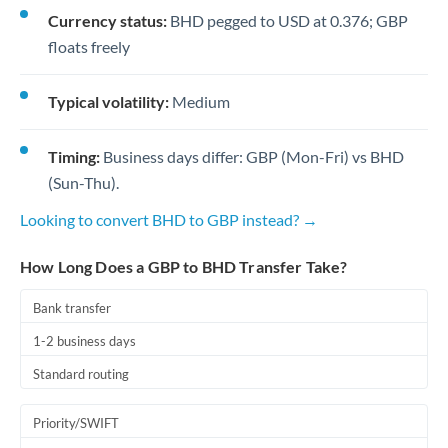
Currency status:
BHD pegged to USD at 0.376; GBP
floats freely
Typical volatility:
Medium
Timing:
Business days differ: GBP (Mon-Fri) vs BHD
(Sun-Thu).
Looking to convert BHD to GBP instead? →
How Long Does a GBP to BHD Transfer Take?
Bank transfer
1-2 business days
Standard routing
Priority/SWIFT