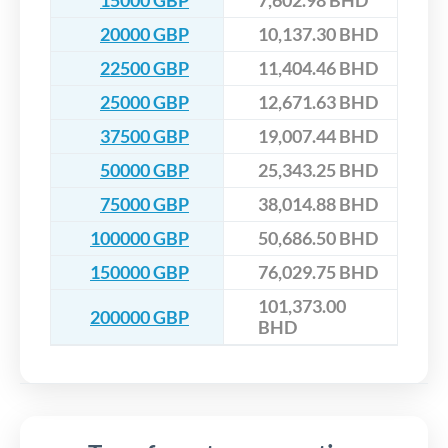
15000 GBP
7,602.98 BHD
20000 GBP
10,137.30 BHD
22500 GBP
11,404.46 BHD
25000 GBP
12,671.63 BHD
37500 GBP
19,007.44 BHD
50000 GBP
25,343.25 BHD
75000 GBP
38,014.88 BHD
100000 GBP
50,686.50 BHD
150000 GBP
76,029.75 BHD
101,373.00
200000 GBP
BHD