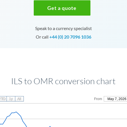
Get a quote
Speak to a currency specialist
Or call
+44 (0) 20 7096 1036
ILS to OMR conversion chart
YTD
1y
All
From
May 7, 2026