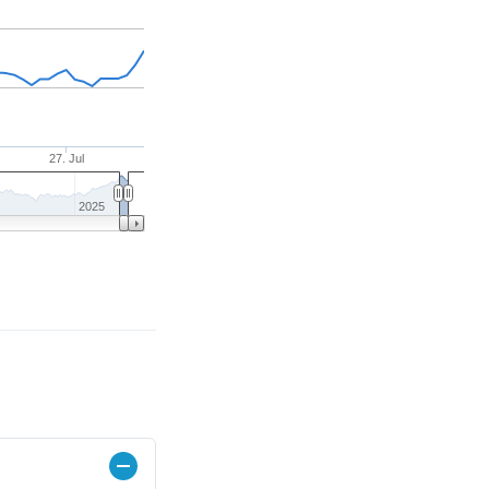
27. Jul
2025