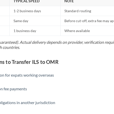
TYPICAL SPEED
NOTE
1-2 business days
Standard routing
Same day
Before cut-off, extra fee may a
1 business day
Where available
uaranteed). Actual delivery depends on provider, verification req
h countries.
 to Transfer ILS to OMR
ion for expats working overseas
ion fee payments
ligations in another jurisdiction