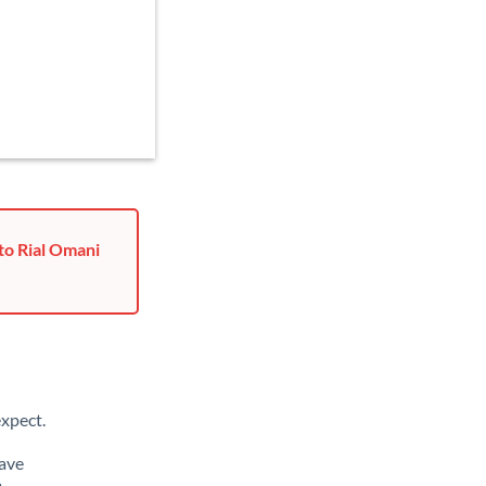
to Rial Omani
xpect.
have
m