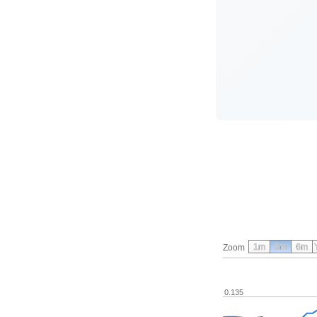
1m
3m
6m
Zoom
0.135