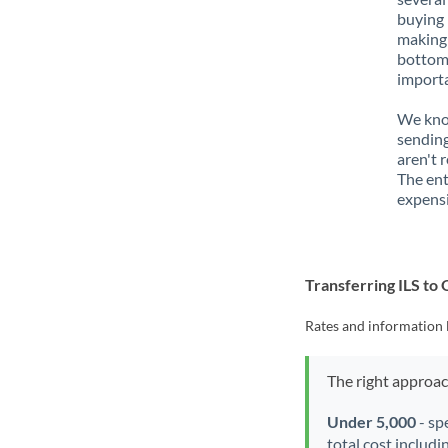
buying 
making 
bottom 
importa
We know
sending
aren't 
The ent
expensi
Transferring ILS t
Rates and information 
The right approa
Under 5,000
- sp
total cost includi