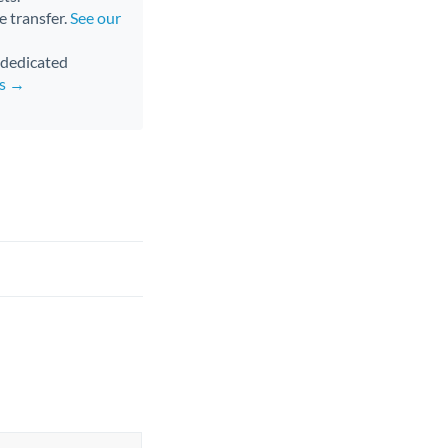
e transfer.
See our
d dedicated
rs →