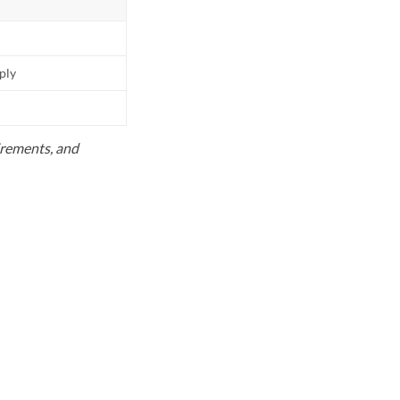
pply
uirements, and