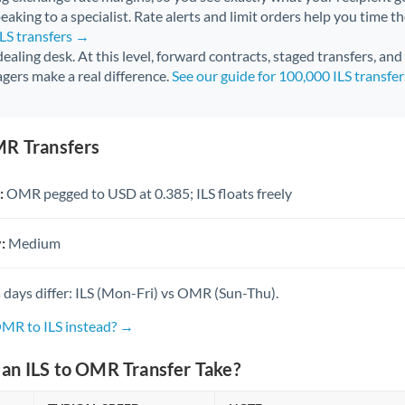
aking to a specialist. Rate alerts and limit orders help you time th
ILS transfers →
 dealing desk. At this level, forward contracts, staged transfers, an
gers make a real difference.
See our guide for 100,000 ILS transfe
MR Transfers
:
OMR pegged to USD at 0.385; ILS floats freely
:
Medium
 days differ: ILS (Mon-Fri) vs OMR (Sun-Thu).
OMR to ILS instead? →
an ILS to OMR Transfer Take?