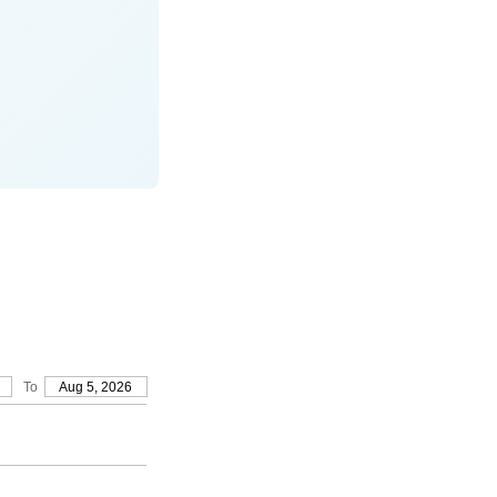
To
Aug 5, 2026