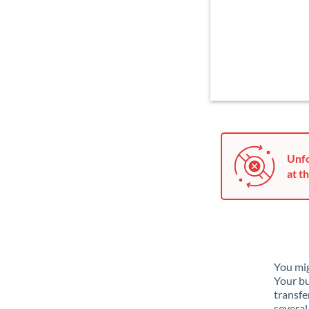
Unfo
at th
You mig
Your bu
transfe
several