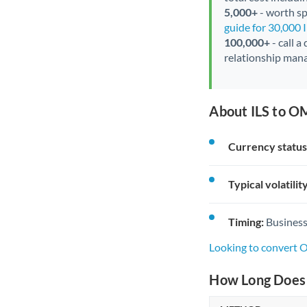
5,000+
- worth spe
guide for 30,000 
100,000+
- call a
relationship mana
About ILS to O
Currency status
Typical volatility
Timing:
Business
Looking to convert 
How Long Does 