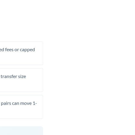
xed fees or capped
transfer size
pairs can move 1-