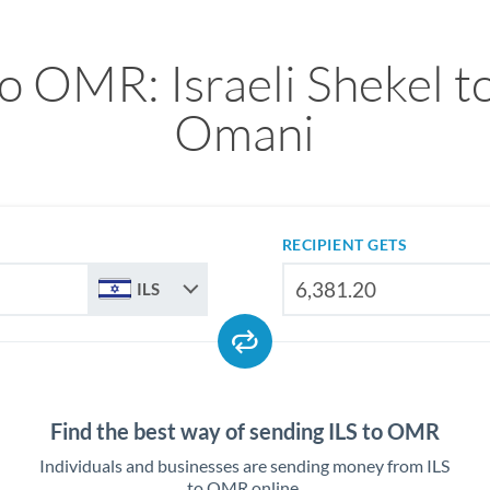
to OMR: Israeli Shekel to
Omani
RECIPIENT GETS
ILS
Find the best way of sending ILS to OMR
Individuals and businesses are sending money from ILS
to OMR online.