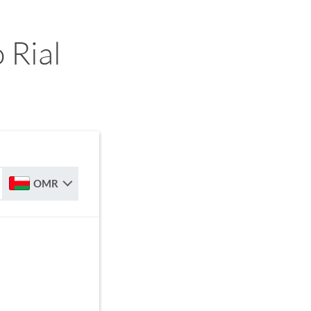
 Rial
OMR