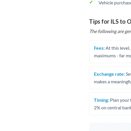
Vehicle purchase
Tips for ILS to
The following are gen
Fees:
At this level
maximums - far mo
Exchange rate:
Set
makes a meaningful
Timing:
Plan your 
2% on central bank