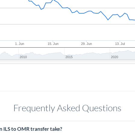
1. Jun
15. Jun
29. Jun
13. Jul
2010
2015
2020
Frequently Asked Questions
n ILS to OMR transfer take?