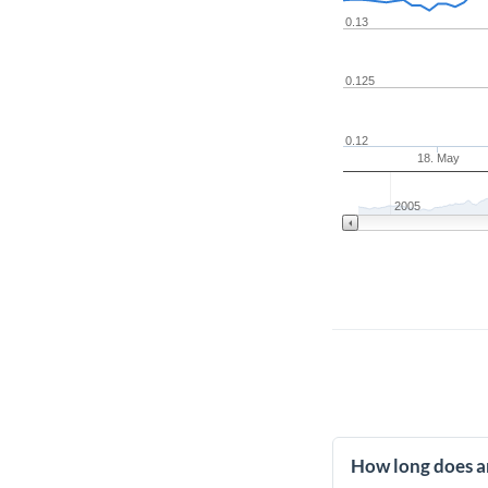
0.13
0.125
0.12
18. May
2005
How long does a