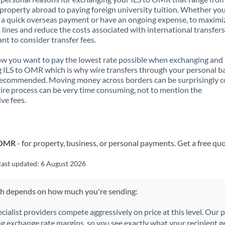
property abroad to paying foreign university tuition. Whether you
a quick overseas payment or have an ongoing expense, to maximi
lines and reduce the costs associated with international transfers, 
nt to consider transfer fees.
 you want to pay the lowest rate possible when exchanging and
 ILS to OMR which is why wire transfers through your personal b
recommended. Moving money across borders can be surprisingly 
ire process can be very time consuming, not to mention the
ve fees.
o OMR
- for property, business, or personal payments. Get a free qu
last updated:
6 August 2026
ch depends on how much you're sending:
ecialist providers compete aggressively on price at this level. Our
ng exchange rate margins, so you see exactly what your recipient ge