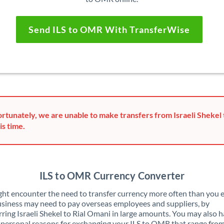
Send ILS to OMR With TransferWise
rtunately, we are unable to make transfers from Israeli Shekel 
is time.
ILS to OMR Currency Converter
ht encounter the need to transfer currency more often than you e
siness may need to pay overseas employees and suppliers, by
rring Israeli Shekel to Rial Omani in large amounts. You may also 
 personal reasons for exchanging your ILS to OMR that range fro