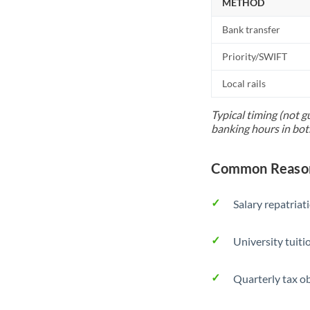
METHOD
Bank transfer
Priority/SWIFT
Local rails
Typical timing (not g
banking hours in bot
Common Reasons
Salary repatriat
University tuit
Quarterly tax ob