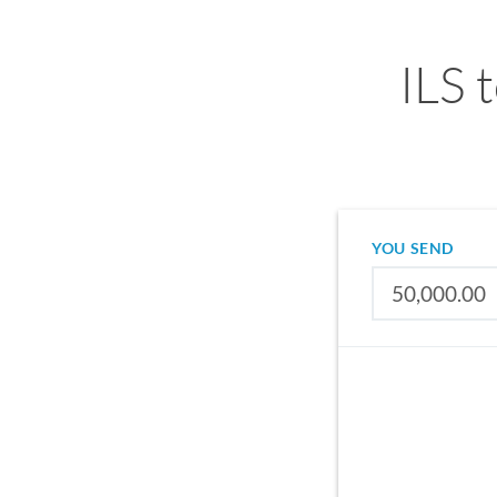
ILS 
YOU SEND