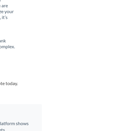
 are
ze your
it’s
ank
complex.
ote today.
 platform shows
ts.