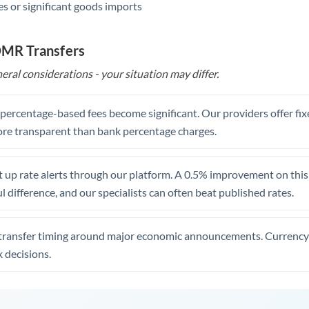
s or significant goods imports
 OMR Transfers
eral considerations - your situation may differ.
, percentage-based fees become significant. Our providers offer fi
re transparent than bank percentage charges.
 up rate alerts through our platform. A 0.5% improvement on this 
 difference, and our specialists can often beat published rates.
transfer timing around major economic announcements. Currency 
 decisions.