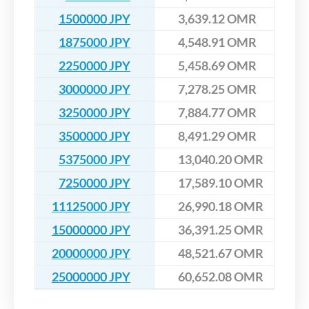
1500000 JPY
3,639.12 OMR
1875000 JPY
4,548.91 OMR
2250000 JPY
5,458.69 OMR
3000000 JPY
7,278.25 OMR
3250000 JPY
7,884.77 OMR
3500000 JPY
8,491.29 OMR
5375000 JPY
13,040.20 OMR
7250000 JPY
17,589.10 OMR
11125000 JPY
26,990.18 OMR
15000000 JPY
36,391.25 OMR
20000000 JPY
48,521.67 OMR
25000000 JPY
60,652.08 OMR