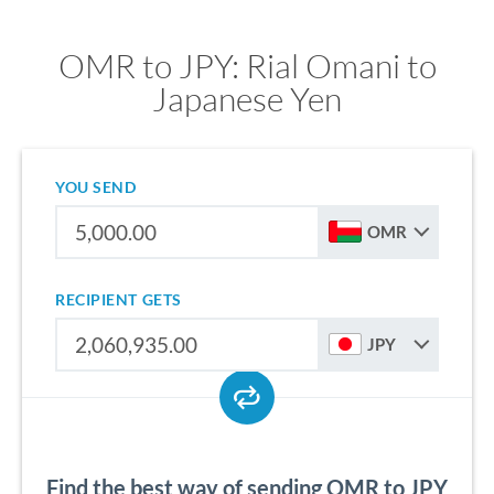
OMR to JPY: Rial Omani to
Japanese Yen
YOU SEND
OMR
RECIPIENT GETS
JPY
Find the best way of sending OMR to JPY