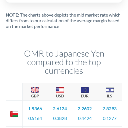
NOTE:
The charts above depicts the mid market rate which
differs from to our calculation of the average margin based
on the market performance
OMR to Japanese Yen
compared to the top
currencies
GBP
USD
EUR
ILS
1.9366
2.6124
2.2602
7.8293
0.5164
0.3828
0.4424
0.1277