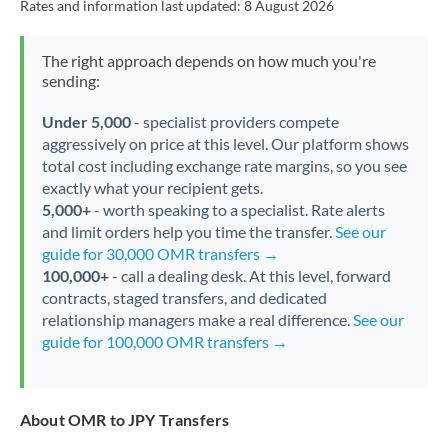
Rates and information last updated:
8 August 2026
The right approach depends on how much you're
sending:
Under 5,000
- specialist providers compete
aggressively on price at this level. Our platform shows
total cost including exchange rate margins, so you see
exactly what your recipient gets.
5,000+
- worth speaking to a specialist. Rate alerts
and limit orders help you time the transfer.
See our
guide for 30,000 OMR transfers →
100,000+
- call a dealing desk. At this level, forward
contracts, staged transfers, and dedicated
relationship managers make a real difference.
See our
guide for 100,000 OMR transfers →
About OMR to JPY Transfers