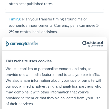
often beat published rates.
Timing:
Plan your transfer timing around major
economic announcements. Currency pairs can move 1-
2% on central bank decisions.
Get a quote
This website uses cookies
We use cookies to personalise content and ads, to
Speak to a currency specialist
provide social media features and to analyse our traffic.
We also share information about your use of our site with
Or call
+44 (0) 20 7096 1036
our social media, advertising and analytics partners who
may combine it with other information that you’ve
provided to them or that they’ve collected from your use
of their services.