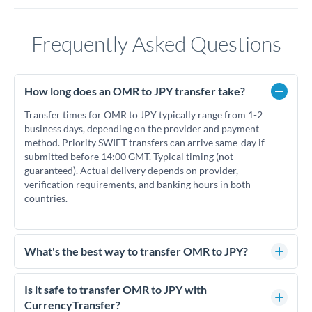
Frequently Asked Questions
How long does an OMR to JPY transfer take?
Transfer times for OMR to JPY typically range from 1-2
business days, depending on the provider and payment
method. Priority SWIFT transfers can arrive same-day if
submitted before 14:00 GMT. Typical timing (not
guaranteed). Actual delivery depends on provider,
verification requirements, and banking hours in both
countries.
What's the best way to transfer OMR to JPY?
For OMR to JPY transfers, comparing exchange rates is
essential as rate differences can significantly impact how
Is it safe to transfer OMR to JPY with
much JPY you receive. CurrencyTransfer connects you with
CurrencyTransfer?