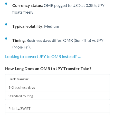
Currency status:
OMR pegged to USD at 0.385; JPY
floats freely
Typical volatility:
Medium
Timing:
Business days differ: OMR (Sun-Thu) vs JPY
(Mon-Fri).
Looking to convert JPY to OMR instead? →
How Long Does an OMR to JPY Transfer Take?
Bank transfer
1-2 business days
Standard routing
Priority/SWIFT