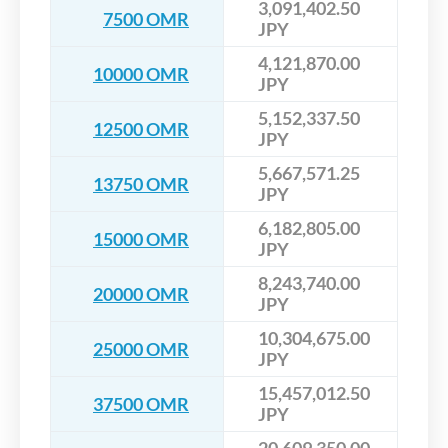
3,091,402.50
7500 OMR
JPY
4,121,870.00
10000 OMR
JPY
5,152,337.50
12500 OMR
JPY
5,667,571.25
13750 OMR
JPY
6,182,805.00
15000 OMR
JPY
8,243,740.00
20000 OMR
JPY
10,304,675.00
25000 OMR
JPY
15,457,012.50
37500 OMR
JPY