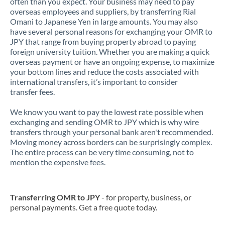
often than you expect. Your business may need to pay
overseas employees and suppliers, by transferring Rial
Omani to Japanese Yen in large amounts. You may also
have several personal reasons for exchanging your OMR to
JPY that range from buying property abroad to paying
foreign university tuition. Whether you are making a quick
overseas payment or have an ongoing expense, to maximize
your bottom lines and reduce the costs associated with
international transfers, it’s important to consider
transfer fees.
We know you want to pay the lowest rate possible when
exchanging and sending OMR to JPY which is why wire
transfers through your personal bank aren't recommended.
Moving money across borders can be surprisingly complex.
The entire process can be very time consuming, not to
mention the expensive fees.
Transferring OMR to JPY
- for property, business, or
personal payments. Get a free quote today.