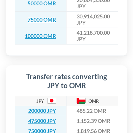
20,609,350.00
50000 OMR
JPY
30,914,025.00
75000 OMR
JPY
41,218,700.00
100000 OMR
JPY
Transfer rates converting
JPY to OMR
JPY
OMR
200000 JPY
485.22 OMR
475000 JPY
1,152.39 OMR
750000 JPY
1,819.56 OMR