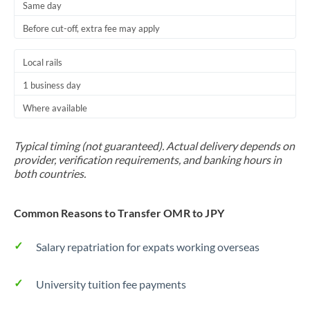
Same day
Before cut-off, extra fee may apply
Local rails
1 business day
Where available
Typical timing (not guaranteed). Actual delivery depends on
provider, verification requirements, and banking hours in
both countries.
Common Reasons to Transfer OMR to JPY
Salary repatriation for expats working overseas
University tuition fee payments