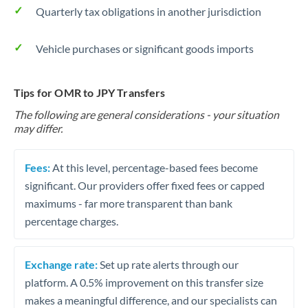
Quarterly tax obligations in another jurisdiction
Vehicle purchases or significant goods imports
Tips for OMR to JPY Transfers
The following are general considerations - your situation
may differ.
Fees:
At this level, percentage-based fees become
significant. Our providers offer fixed fees or capped
maximums - far more transparent than bank
percentage charges.
Exchange rate:
Set up rate alerts through our
platform. A 0.5% improvement on this transfer size
makes a meaningful difference, and our specialists can