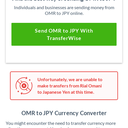
Individuals and businesses are sending money from
OMR to JPY online.
Send OMR to JPY With
TransferWise
Unfortunately, we are unable to
make transfers from Rial Omani
to Japanese Yen at this time.
OMR to JPY Currency Converter
You might encounter the need to transfer currency more