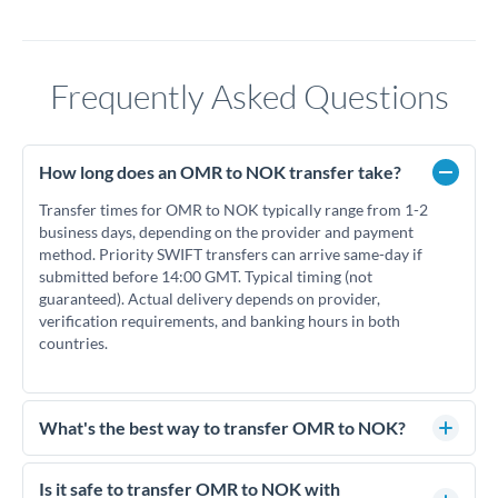
Frequently Asked Questions
How long does an OMR to NOK transfer take?
Transfer times for OMR to NOK typically range from 1-2
business days, depending on the provider and payment
method. Priority SWIFT transfers can arrive same-day if
submitted before 14:00 GMT. Typical timing (not
guaranteed). Actual delivery depends on provider,
verification requirements, and banking hours in both
countries.
What's the best way to transfer OMR to NOK?
For OMR to NOK transfers, comparing exchange rates is
essential as rate differences can significantly impact how
Is it safe to transfer OMR to NOK with