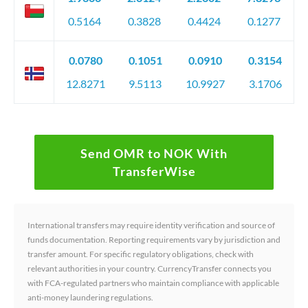
0.5164
0.3828
0.4424
0.1277
0.0780
0.1051
0.0910
0.3154
12.8271
9.5113
10.9927
3.1706
Send OMR to NOK With
TransferWise
International transfers may require identity verification and source of
funds documentation. Reporting requirements vary by jurisdiction and
transfer amount. For specific regulatory obligations, check with
relevant authorities in your country. CurrencyTransfer connects you
with FCA-regulated partners who maintain compliance with applicable
anti-money laundering regulations.