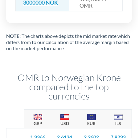
3000000 NOK
OMR
NOTE:
The charts above depicts the mid market rate which
differs from to our calculation of the average margin based
on the market performance
OMR to Norwegian Krone
compared to the top
currencies
GBP
USD
EUR
ILS
1.9366
2.6124
2.2602
7.8293