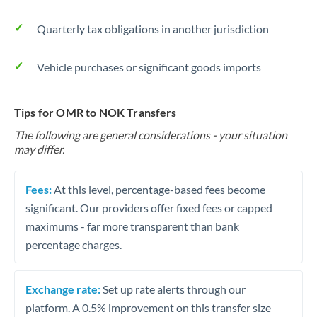
Quarterly tax obligations in another jurisdiction
Vehicle purchases or significant goods imports
Tips for OMR to NOK Transfers
The following are general considerations - your situation
may differ.
Fees:
At this level, percentage-based fees become
significant. Our providers offer fixed fees or capped
maximums - far more transparent than bank
percentage charges.
Exchange rate:
Set up rate alerts through our
platform. A 0.5% improvement on this transfer size