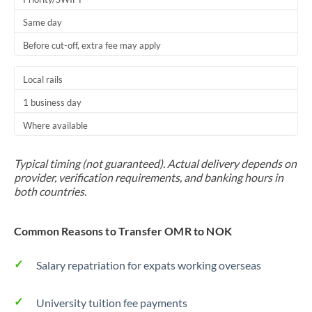
Same day
Before cut-off, extra fee may apply
Local rails
1 business day
Where available
Typical timing (not guaranteed). Actual delivery depends on
provider, verification requirements, and banking hours in
both countries.
Common Reasons to Transfer OMR to NOK
Salary repatriation for expats working overseas
University tuition fee payments