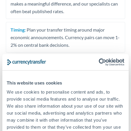
makes a meaningful difference, and our specialists can
often beat published rates.
Timing:
Plan your transfer timing around major
economic announcements. Currency pairs can move 1-
2% on central bank decisions.
Get a quote
This website uses cookies
We use cookies to personalise content and ads, to
Speak to a currency specialist
provide social media features and to analyse our traffic.
Or call
+44 (0) 20 7096 1036
We also share information about your use of our site with
our social media, advertising and analytics partners who
may combine it with other information that you’ve
provided to them or that they’ve collected from your use