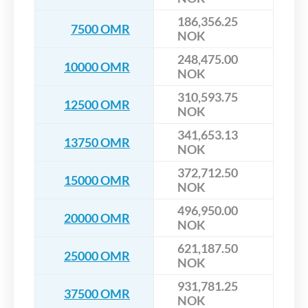
186,356.25
7500 OMR
NOK
248,475.00
10000 OMR
NOK
310,593.75
12500 OMR
NOK
341,653.13
13750 OMR
NOK
372,712.50
15000 OMR
NOK
496,950.00
20000 OMR
NOK
621,187.50
25000 OMR
NOK
931,781.25
37500 OMR
NOK