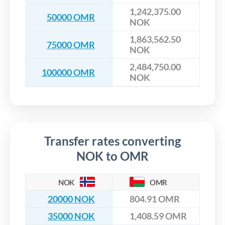
1,242,375.00
50000 OMR
NOK
1,863,562.50
75000 OMR
NOK
2,484,750.00
100000 OMR
NOK
Transfer rates converting
NOK to OMR
NOK
OMR
20000 NOK
804.91 OMR
35000 NOK
1,408.59 OMR