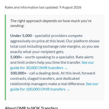
Rates and information last updated:
9 August 2026
The right approach depends on how much you're
sending:
Under 5,000
- specialist providers compete
aggressively on price at this level. Our platform shows
total cost including exchange rate margins, so you see
exactly what your recipient gets.
5,000+
- worth speaking to a specialist. Rate alerts
and limit orders help you time the transfer.
See our
guide for 30,000 OMR transfers →
100,000+
- call a dealing desk. At this level, forward
contracts, staged transfers, and dedicated
relationship managers make a real difference.
See our
guide for 100,000 OMR transfers →
About OMR to NOK Transfers