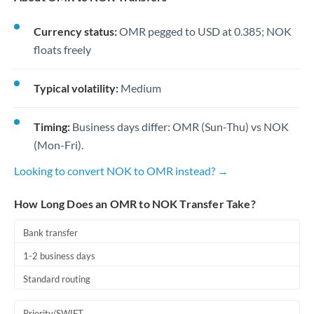
Currency status:
OMR pegged to USD at 0.385; NOK
floats freely
Typical volatility:
Medium
Timing:
Business days differ: OMR (Sun-Thu) vs NOK
(Mon-Fri).
Looking to convert NOK to OMR instead? →
How Long Does an OMR to NOK Transfer Take?
Bank transfer
1-2 business days
Standard routing
Priority/SWIFT