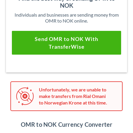
NOK
Individuals and businesses are sending money from
OMR to NOK online.
Send OMR to NOK With
TransferWise
Unfortunately, we are unable to
make transfers from Rial Omani
to Norwegian Krone at this time.
OMR to NOK Currency Converter