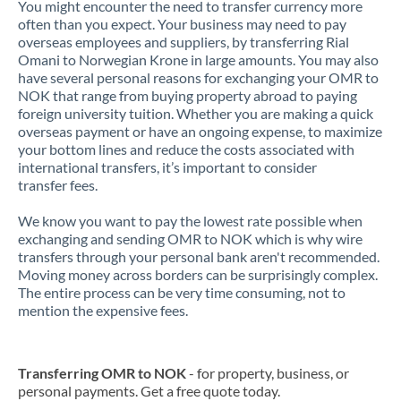
You might encounter the need to transfer currency more
often than you expect. Your business may need to pay
overseas employees and suppliers, by transferring Rial
Omani to Norwegian Krone in large amounts. You may also
have several personal reasons for exchanging your OMR to
NOK that range from buying property abroad to paying
foreign university tuition. Whether you are making a quick
overseas payment or have an ongoing expense, to maximize
your bottom lines and reduce the costs associated with
international transfers, it’s important to consider
transfer fees.
We know you want to pay the lowest rate possible when
exchanging and sending OMR to NOK which is why wire
transfers through your personal bank aren't recommended.
Moving money across borders can be surprisingly complex.
The entire process can be very time consuming, not to
mention the expensive fees.
Transferring OMR to NOK
- for property, business, or
personal payments. Get a free quote today.