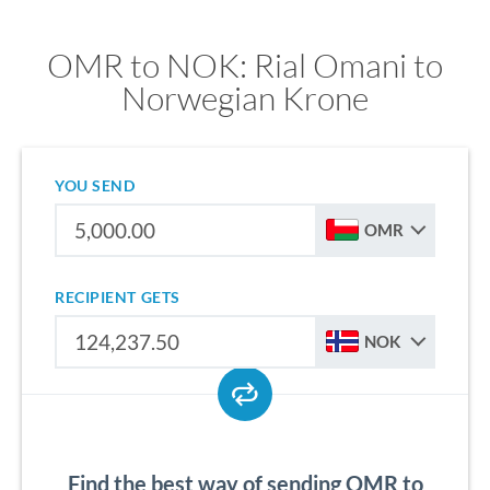
OMR to NOK: Rial Omani to
Norwegian Krone
YOU SEND
OMR
RECIPIENT GETS
NOK
Find the best way of sending OMR to